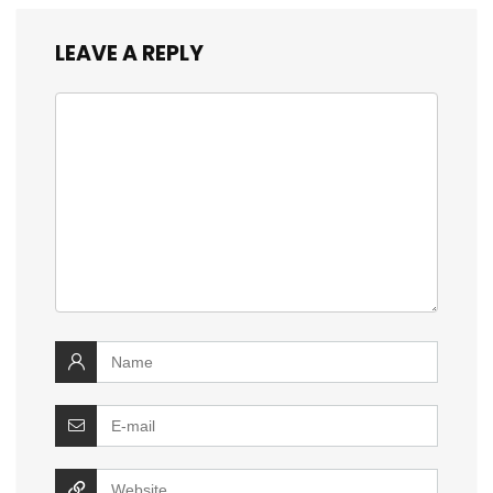
LEAVE A REPLY