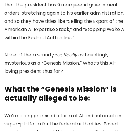
that the president has 9 marquee AI government
orders, stretching again to his earlier administration,
and so they have titles like “Selling the Export of the
American AI Expertise Stack,” and “Stopping Woke AI
within the Federal Authorities.”
None of them sound
practically
as hauntingly
mysterious as a “Genesis Mission.” What’s this AI-
loving president thus far?
What the “Genesis Mission” is
actually alleged to be:
We’re being promised a form of AI and automation
super-platform for the federal authorities. Based