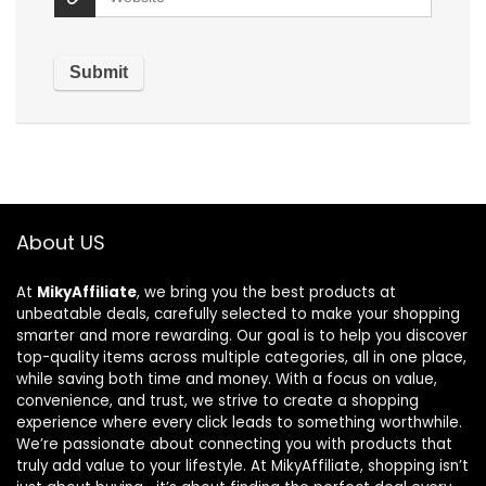
About US
At
MikyAffiliate
, we bring you the best products at
unbeatable deals, carefully selected to make your shopping
smarter and more rewarding. Our goal is to help you discover
top-quality items across multiple categories, all in one place,
while saving both time and money. With a focus on value,
convenience, and trust, we strive to create a shopping
experience where every click leads to something worthwhile.
We’re passionate about connecting you with products that
truly add value to your lifestyle. At MikyAffiliate, shopping isn’t