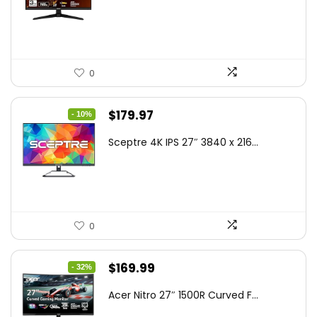
$199.00.
$189.00.
0
Original
Current
$
179.97
- 10%
price
price
Sceptre 4K IPS 27″ 3840 x 216...
was:
is:
$199.97.
$179.97.
0
Original
Current
$
169.99
- 32%
price
price
Acer Nitro 27″ 1500R Curved F...
was:
is: