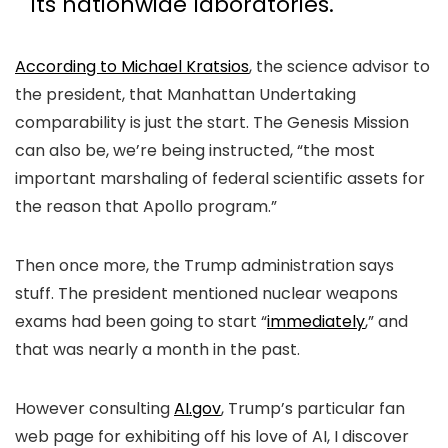
its nationwide laboratories.
According to Michael Kratsios
, the science advisor to
the president, that Manhattan Undertaking
comparability is just the start. The Genesis Mission
can also be, we’re being instructed, “the most
important marshaling of federal scientific assets for
the reason that Apollo program.”
Then once more, the Trump administration says
stuff. The president mentioned nuclear weapons
exams had been going to start “
immediately
,” and
that was nearly a month in the past.
However consulting
AI.gov
, Trump’s particular fan
web page for exhibiting off his love of AI, I discover