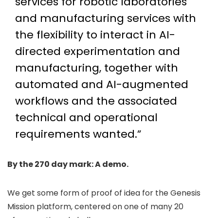
services for robotic laboratories
and manufacturing services with
the flexibility to interact in AI-
directed experimentation and
manufacturing, together with
automated and AI-augmented
workflows and the associated
technical and operational
requirements wanted.”
By the 270 day mark: A demo.
We get some form of proof of idea for the Genesis
Mission platform, centered on one of many 20