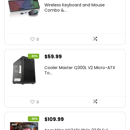
price
price
Wireless Keyboard and Mouse
was:
is:
Combo &...
$45.99.
$39.99.
0
Original
Current
$
59.99
- 30%
price
price
Cooler Master Q300L V2 Micro-ATX
was:
is:
To...
$85.19.
$59.99.
0
Original
Current
$
109.99
- 36%
price
price