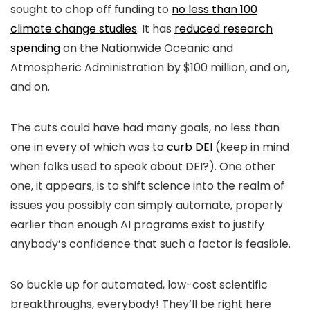
sought to chop off funding to
no less than 100
climate change studies
. It has
reduced research
spending
on the Nationwide Oceanic and
Atmospheric Administration by $100 million, and on,
and on.
The cuts could have had many goals, no less than
one in every of which was to
curb DEI
(keep in mind
when folks used to speak about DEI?). One other
one, it appears, is to shift science into the realm of
issues you possibly can simply automate, properly
earlier than enough AI programs exist to justify
anybody’s confidence that such a factor is feasible.
So buckle up for automated, low-cost scientific
breakthroughs, everybody! They’ll be right here