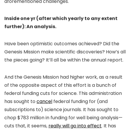
aforementioned challenges.
Inside one yr (after which yearly to any extent
further): An analysis.
Have been optimistic outcomes achieved? Did the
Genesis Mission make scientific discoveries? How’s all
the pieces going? It’ll all be within the annual report.
And the Genesis Mission had higher work, as a result
of the opposite aspect of this effort is a bunch of
federal funding cuts for science. This administration
has sought to
cancel
federal funding for (and
subscriptions to) science journals. It has sought to
chop $783 million in funding for well being analysis—
cuts that, it seems,
really will go into effect
. It has