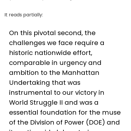
It reads partially:
On this pivotal second, the
challenges we face require a
historic nationwide effort,
comparable in urgency and
ambition to the Manhattan
Undertaking that was
instrumental to our victory in
World Struggle II and was a
essential foundation for the muse
of the Division of Power (DOE) and