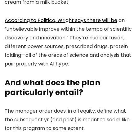
cream from a milk bucket.
According to Politico, Wright says there will be
an
“unbelievable improve within the tempo of scientific
discovery and innovation.” They’re nuclear fusion,
different power sources, prescribed drugs, protein
folding—all of the areas of science and analysis that
pair properly with AI hype.
And what does the plan
particularly entail?
The manager order does, in all equity, define what
the subsequent yr (and past) is meant to seem like
for this program to some extent.