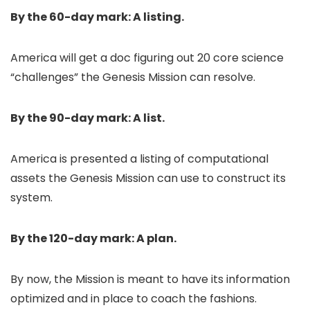
By the 60-day mark: A listing.
America will get a doc figuring out 20 core science
“challenges” the Genesis Mission can resolve.
By the 90-day mark: A list.
America is presented a listing of computational
assets the Genesis Mission can use to construct its
system.
By the 120-day mark: A plan.
By now, the Mission is meant to have its information
optimized and in place to coach the fashions.