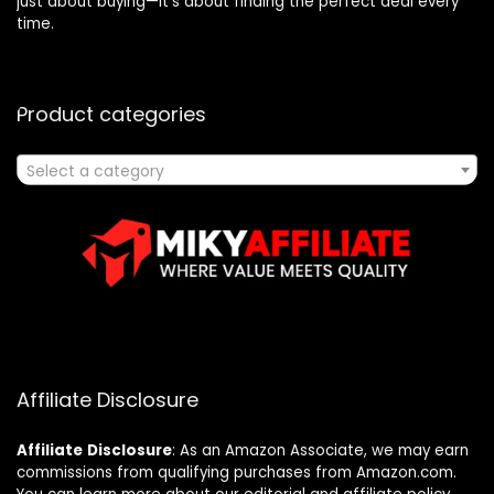
just about buying—it’s about finding the perfect deal every
time.
Product categories
Select a category
Affiliate Disclosure
Affiliate
Disclosure
: As an Amazon Associate, we may earn
commissions from qualifying purchases from Amazon.com.