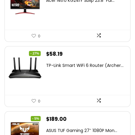
Acer Nitro KG241Y Sbiip 23.8” Ful...
was:
is:
$172.99.
$109.99.
0
Original
Current
$
58.19
- 27%
price
price
TP-Link Smart WiFi 6 Router (Archer...
was:
is:
$79.99.
$58.19.
0
Original
Current
$
189.00
- 5%
price
price
ASUS TUF Gaming 27″ 1080P Mon...
was:
is: