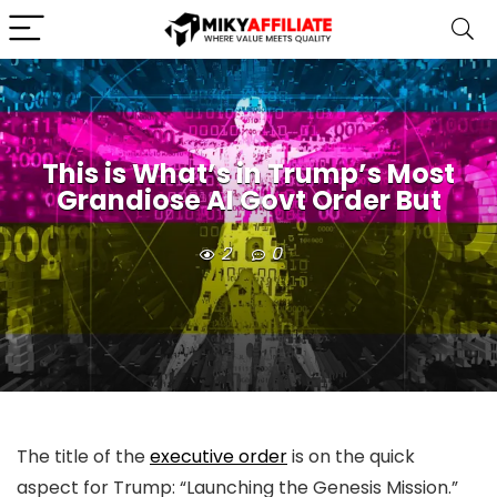
This is What’s in Trump’s Most
Grandiose AI Govt Order But
2
0
The title of the
executive order
is on the quick
aspect for Trump: “Launching the Genesis Mission.”