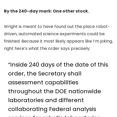
By the 240-day mark: One other stock.
Wright is meant to have found out the place robot-
driven, automated science experiments could be
finished. Because it most likely appears like I’m joking,
right here’s what the order says precisely:
“Inside 240 days of the date of this
order, the Secretary shall
assessment capabilities
throughout the DOE nationwide
laboratories and different
collaborating Federal analysis