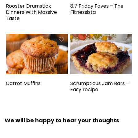
Rooster Drumstick
8.7 Friday Faves – The
Dinners With Massive
Fitnessista
Taste
Carrot Muffins
Scrumptious Jam Bars –
Easy recipe
We will be happy to hear your thoughts