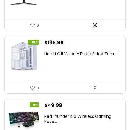
$249.99.
$169.99.
0
Original
Current
$
139.99
- 30%
price
price
Lian Li O11 Vision -Three Sided Tem...
was:
is:
$200.19.
$139.99.
0
Original
Current
$
49.99
- 9%
price
price
RedThunder K10 Wireless Gaming
was:
is:
Keyb...
$54.99.
$49.99.