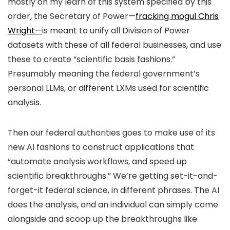
mostly on my learn of this system specified by this
order, the Secretary of Power—
fracking mogul Chris
Wright—
is meant to unify all Division of Power
datasets with these of all federal businesses, and use
these to create “scientific basis fashions.”
Presumably meaning the federal government’s
personal LLMs, or different LXMs used for scientific
analysis.
Then our federal authorities goes to make use of its
new AI fashions to construct applications that
“automate analysis workflows, and speed up
scientific breakthroughs.” We’re getting set-it-and-
forget-it federal science, in different phrases. The AI
does the analysis, and an individual can simply come
alongside and scoop up the breakthroughs like