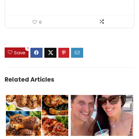
0
.
0
Save
Related Articles