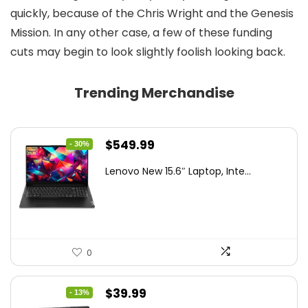
quickly, because of the Chris Wright and the Genesis
Mission. In any other case, a few of these funding
cuts may begin to look slightly foolish looking back.
Trending Merchandise
Original
Current
$
549.99
- 30%
price
price
Lenovo New 15.6″ Laptop, Inte...
was:
is:
$786.49.
$549.99.
0
Original
Current
$
39.99
- 13%