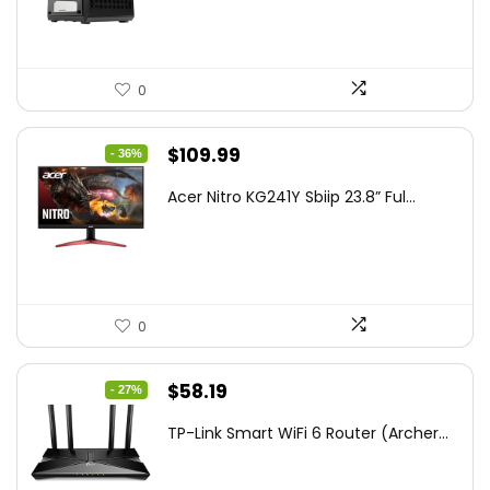
$85.19.
$59.99.
0
Original
Current
$
109.99
- 36%
price
price
Acer Nitro KG241Y Sbiip 23.8” Ful...
was:
is:
$172.99.
$109.99.
0
Original
Current
$
58.19
- 27%
price
price
TP-Link Smart WiFi 6 Router (Archer...
was:
is:
$79.99.
$58.19.