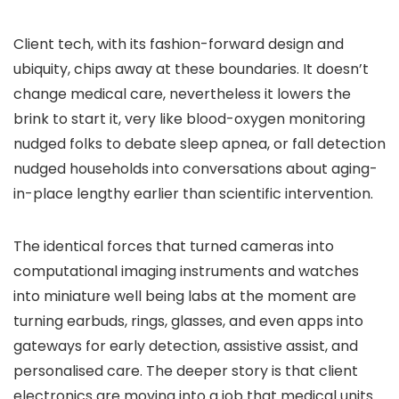
Client tech, with its fashion-forward design and
ubiquity, chips away at these boundaries. It doesn’t
change medical care, nevertheless it lowers the
brink to start it, very like blood-oxygen monitoring
nudged folks to debate sleep apnea, or fall detection
nudged households into conversations about aging-
in-place lengthy earlier than scientific intervention.
The identical forces that turned cameras into
computational imaging instruments and watches
into miniature well being labs at the moment are
turning earbuds, rings, glasses, and even apps into
gateways for early detection, assistive assist, and
personalised care. The deeper story is that client
electronics are moving into a job that medical units