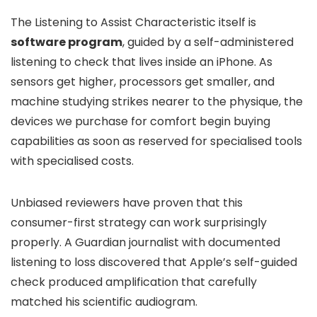
The Listening to Assist Characteristic itself is
software program
, guided by a self-administered
listening to check that lives inside an iPhone. As
sensors get higher, processors get smaller, and
machine studying strikes nearer to the physique, the
devices we purchase for comfort begin buying
capabilities as soon as reserved for specialised tools
with specialised costs.
Unbiased reviewers have proven that this
consumer-first strategy can work surprisingly
properly. A Guardian journalist with documented
listening to loss discovered that Apple’s self-guided
check produced amplification that carefully
matched his scientific audiogram.