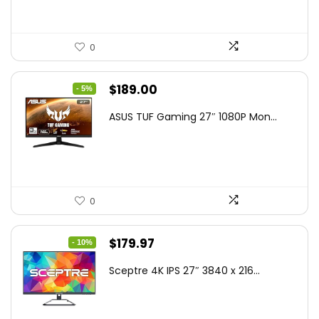
0
Original
Current
$
189.00
- 5%
price
price
ASUS TUF Gaming 27″ 1080P Mon...
was:
is:
$199.00.
$189.00.
0
Original
Current
$
179.97
- 10%
price
price
Sceptre 4K IPS 27″ 3840 x 216...
was:
is:
$199.97.
$179.97.