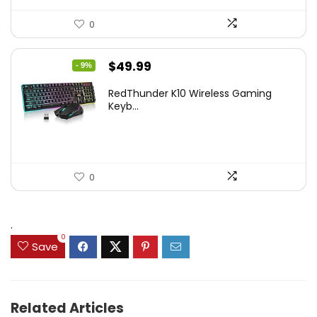
0
Original
Current
$
49.99
- 9%
price
price
RedThunder K10 Wireless Gaming
was:
is:
Keyb...
$54.99.
$49.99.
0
.
0
Save
Related Articles