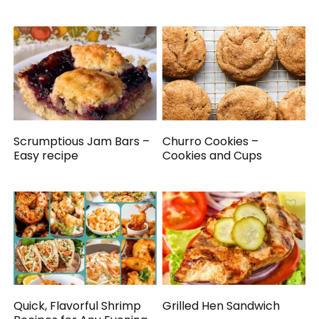
Scrumptious Jam Bars –
Churro Cookies –
Easy recipe
Cookies and Cups
Quick, Flavorful Shrimp
Grilled Hen Sandwich