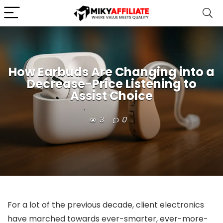
How Earbuds Are Changing into a
Decrease-Price Listening to
Assist Choice
3
0
For a lot of the previous decade, client electronics
have marched towards ever-smarter, ever-more-