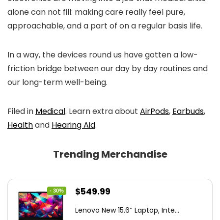
alone can not fill: making care really feel pure,
approachable, and a part of on a regular basis life.
In a way, the devices round us have gotten a low-
friction bridge between our day by day routines and
our long-term well-being.
Filed in
Medical
. Learn extra about
AirPods
,
Earbuds
,
Health
and
Hearing Aid
.
Trending Merchandise
Original
Current
$
549.99
- 30%
price
price
Lenovo New 15.6″ Laptop, Inte...
was:
is: