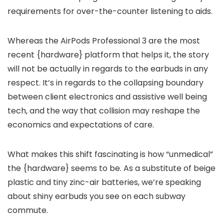
requirements for over-the-counter listening to aids.
Whereas the AirPods Professional 3 are the most
recent {hardware} platform that helps it, the story
will not be actually in regards to the earbuds in any
respect. It’s in regards to the collapsing boundary
between client electronics and assistive well being
tech, and the way that collision may reshape the
economics and expectations of care.
What makes this shift fascinating is how “unmedical”
the {hardware} seems to be. As a substitute of beige
plastic and tiny zinc-air batteries, we’re speaking
about shiny earbuds you see on each subway
commute.