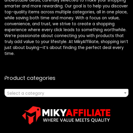
unbeatable deals, carefully selected to make your shopping
smarter and more rewarding. Our goal is to help you discover
top-quality items across multiple categories, all in one place,
while saving both time and money. With a focus on value,
convenience, and trust, we strive to create a shopping
experience where every click leads to something worthwhile.
We’re passionate about connecting you with products that
truly add value to your lifestyle. At MikyAffiliate, shopping isn’t
just about buying—it’s about finding the perfect deal every
time.
Product categories
Select a category