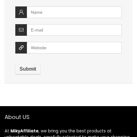
About US
At
MikyAffiliate
, we bring you the best products at