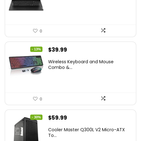
$786.49.
$549.99.
0
Original
Current
$
39.99
- 13%
price
price
Wireless Keyboard and Mouse
was:
is:
Combo &...
$45.99.
$39.99.
0
Original
Current
$
59.99
- 30%
price
price
Cooler Master Q300L V2 Micro-ATX
was:
is:
To...