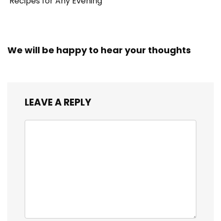
Recipes for Any Evening
We will be happy to hear your thoughts
LEAVE A REPLY