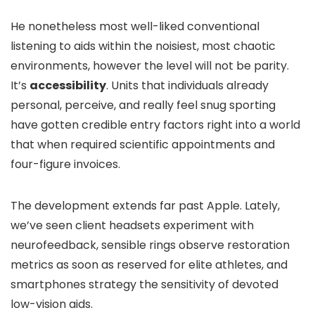
He nonetheless most well-liked conventional
listening to aids within the noisiest, most chaotic
environments, however the level will not be parity.
It’s
accessibility
. Units that individuals already
personal, perceive, and really feel snug sporting
have gotten credible entry factors right into a world
that when required scientific appointments and
four-figure invoices.
The development extends far past Apple. Lately,
we’ve seen client headsets experiment with
neurofeedback, sensible rings observe restoration
metrics as soon as reserved for elite athletes, and
smartphones strategy the sensitivity of devoted
low-vision aids.