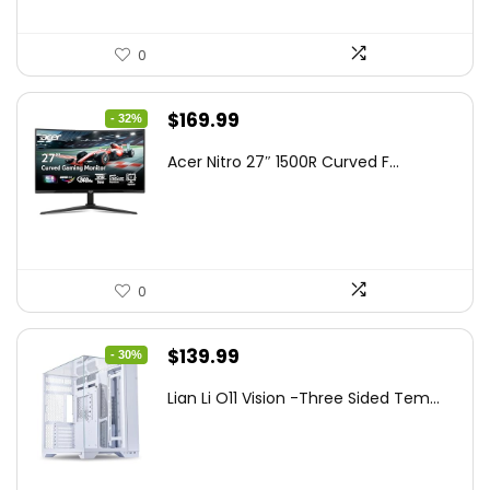
0
Original
Current
$
169.99
- 32%
price
price
Acer Nitro 27″ 1500R Curved F...
was:
is:
$249.99.
$169.99.
0
Original
Current
$
139.99
- 30%
price
price
Lian Li O11 Vision -Three Sided Tem...
was:
is:
$200.19.
$139.99.