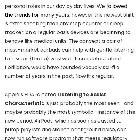
personal roles in our day by day lives. We
followed
the trends for many years
, however the newest shift
is extra shocking than any step counter or sleep
tracker: on a regular basis devices are beginning to
behave like medical units. The concept a pair of
mass-market earbuds can help with gentle listening
to loss, or {that a} wristwatch can detect atrial
fibrillation, would have sounded vaguely sci-fi a
number of years in the past. Now it’s regular.
Apple’s FDA-cleared
Listening to Assist
Characteristic
is just probably the most seen—and
maybe probably the most symbolic—instance of this
new period. AirPods, which as soon as existed to
pump playlists and silence background noise, can
now run software program that meets regulatory