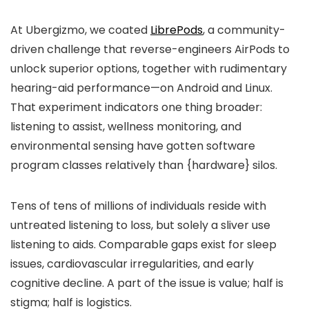
At Ubergizmo, we coated
LibrePods
, a community-
driven challenge that reverse-engineers AirPods to
unlock superior options, together with rudimentary
hearing-aid performance—on Android and Linux.
That experiment indicators one thing broader:
listening to assist, wellness monitoring, and
environmental sensing have gotten software
program classes relatively than {hardware} silos.
Tens of tens of millions of individuals reside with
untreated listening to loss, but solely a sliver use
listening to aids. Comparable gaps exist for sleep
issues, cardiovascular irregularities, and early
cognitive decline. A part of the issue is value; half is
stigma; half is logistics.