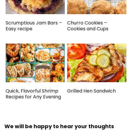
Scrumptious Jam Bars –
Churro Cookies –
Easy recipe
Cookies and Cups
Quick, Flavorful Shrimp
Grilled Hen Sandwich
Recipes for Any Evening
We will be happy to hear your thoughts