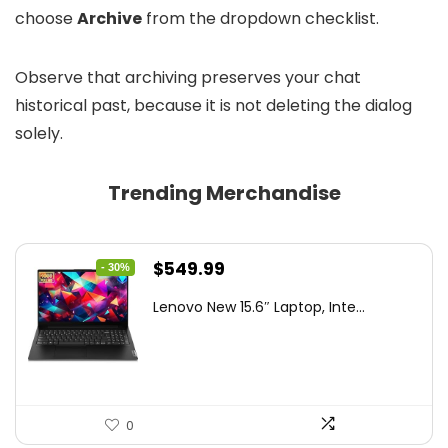
choose
Archive
from the dropdown checklist.
Observe that archiving preserves your chat
historical past, because it is not deleting the dialog
solely.
Trending Merchandise
Original
Current
$
549.99
- 30%
price
price
Lenovo New 15.6″ Laptop, Inte...
was:
is:
$786.49.
$549.99.
0