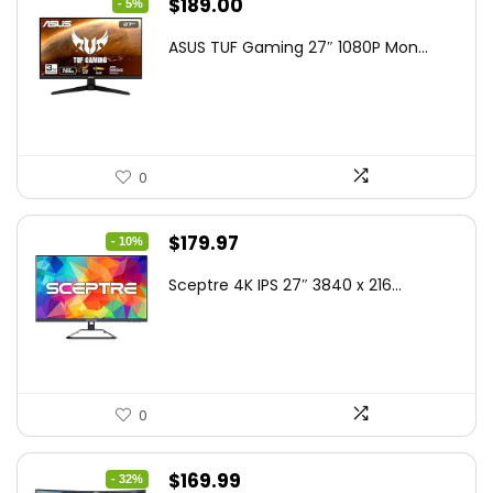
Original
Current
$
189.00
- 5%
price
price
ASUS TUF Gaming 27″ 1080P Mon...
was:
is:
$199.00.
$189.00.
0
Original
Current
$
179.97
- 10%
price
price
Sceptre 4K IPS 27″ 3840 x 216...
was:
is:
$199.97.
$179.97.
0
Original
Current
$
169.99
- 32%