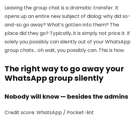
Leaving the group chat is a dramatic transfer. It
opens up an entire new subject of dialog: why did so-
and-so go away? What’s gotten into them? The
place did they go? Typically, it is simply not price it. If
solely you possibly can silently out of your WhatsApp
group chats… oh wait, you possibly can. This is how.
The right way to go away your
WhatsApp group silently
Nobody will know — besides the admins
Credit score: WhatsApp / Pocket-lint