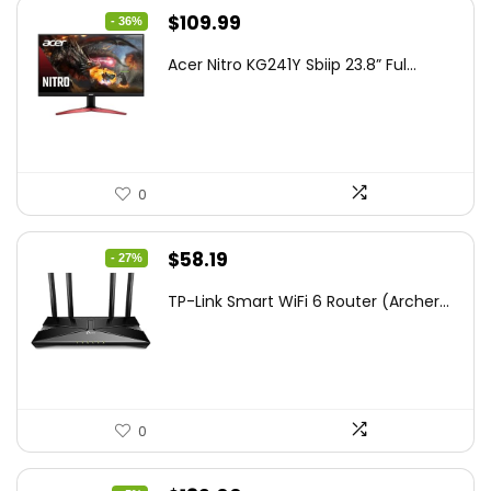
Original
Current
$
109.99
- 36%
price
price
Acer Nitro KG241Y Sbiip 23.8” Ful...
was:
is:
$172.99.
$109.99.
0
Original
Current
$
58.19
- 27%
price
price
TP-Link Smart WiFi 6 Router (Archer...
was:
is:
$79.99.
$58.19.
0