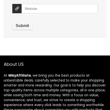
About US
At
MikyAffiliate
, we bring you the best products at
unbeatable deals, carefully selected to make your shopping
smarter and more rewarding. Our goal is to help you discover
top-quality items across multiple categories, all in one place,
while saving both time and money. With a focus on value,
convenience, and trust, we strive to create a shopping
experience where every click leads to something worthwhile.
We’re passionate about connecting you with products that