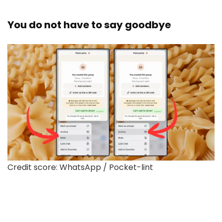
You do not have to say goodbye
Credit score: WhatsApp / Pocket-lint