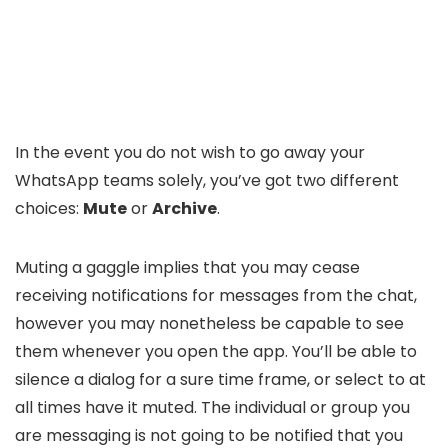
In the event you do not wish to go away your
WhatsApp teams solely, you’ve got two different
choices:
Mute
or
Archive
.
Muting a gaggle implies that you may cease
receiving notifications for messages from the chat,
however you may nonetheless be capable to see
them whenever you open the app. You’ll be able to
silence a dialog for a sure time frame, or select to at
all times have it muted. The individual or group you
are messaging is not going to be notified that you