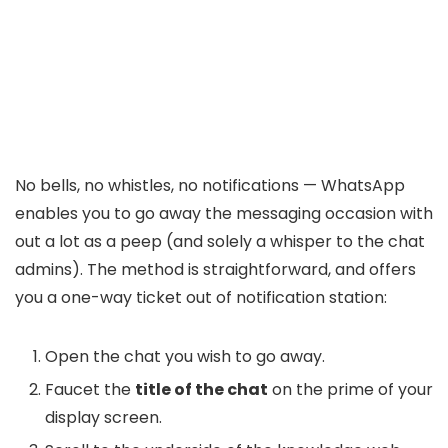
No bells, no whistles, no notifications — WhatsApp
enables you to go away the messaging occasion with
out a lot as a peep (and solely a whisper to the chat
admins). The method is straightforward, and offers
you a one-way ticket out of notification station:
Open the chat you wish to go away.
Faucet the
title of the chat
on the prime of your
display screen.