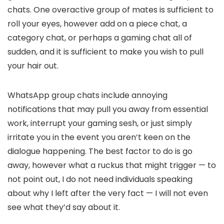
chats. One overactive group of mates is sufficient to
roll your eyes, however add on a piece chat, a
category chat, or perhaps a gaming chat all of
sudden, and it is sufficient to make you wish to pull
your hair out.
WhatsApp group chats include annoying
notifications that may pull you away from essential
work, interrupt your gaming sesh, or just simply
irritate you in the event you aren’t keen on the
dialogue happening. The best factor to do is go
away, however what a ruckus that might trigger — to
not point out, I do not need individuals speaking
about why I left after the very fact — I will not even
see what they’d say about it.