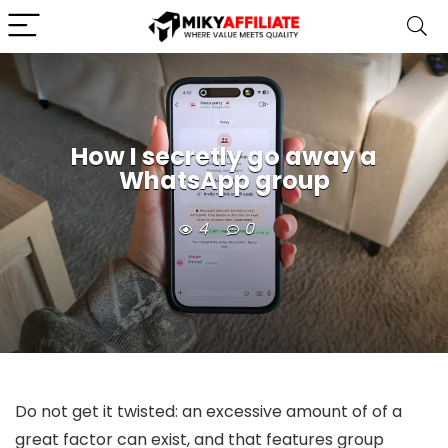
How I secretly go away a
WhatsApp group
4
0
Do not get it twisted: an excessive amount of of a
great factor can exist, and that features group