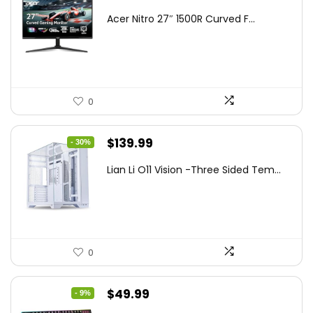
price
price
Acer Nitro 27″ 1500R Curved F...
was:
is:
$249.99.
$169.99.
0
Original
Current
$
139.99
- 30%
price
price
Lian Li O11 Vision -Three Sided Tem...
was:
is:
$200.19.
$139.99.
0
Original
Current
$
49.99
- 9%
price
price