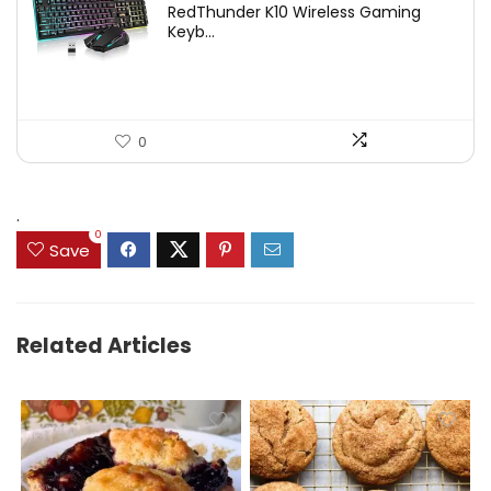
RedThunder K10 Wireless Gaming
was:
is:
Keyb...
$54.99.
$49.99.
0
.
0
Save
Related Articles