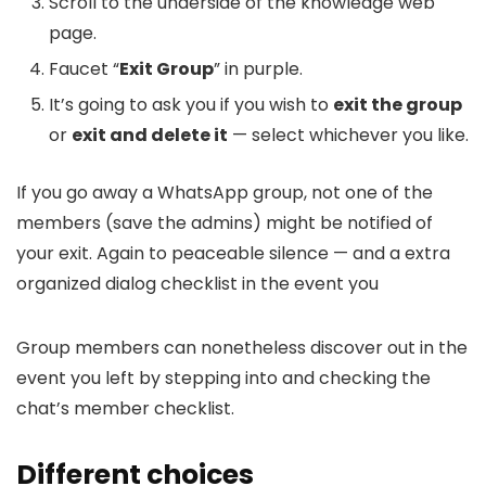
Scroll to the underside of the knowledge web
page.
Faucet “
Exit Group
” in purple.
It’s going to ask you if you wish to
exit the group
or
exit and delete it
— select whichever you like.
If you go away a WhatsApp group, not one of the
members (save the admins) might be notified of
your exit. Again to peaceable silence — and a extra
organized dialog checklist in the event you
Group members can nonetheless discover out in the
event you left by stepping into and checking the
chat’s member checklist.
Different choices