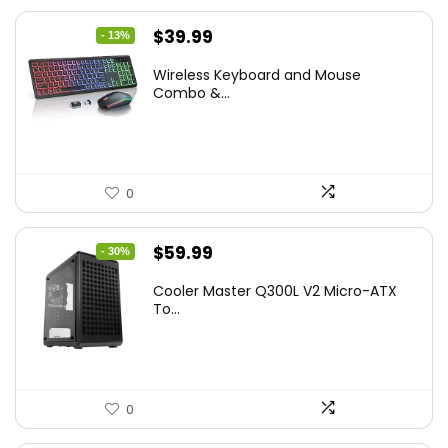
Original
Current
$
39.99
- 13%
price
price
Wireless Keyboard and Mouse
was:
is:
Combo &...
$45.99.
$39.99.
0
Original
Current
$
59.99
- 30%
price
price
Cooler Master Q300L V2 Micro-ATX
was:
is:
To...
$85.19.
$59.99.
0