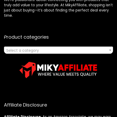
truly add value to your lifestyle. At MikyAffiliate, shopping isn’t
just about buying—it’s about finding the perfect deal every
time.
Product categories
Select a category
Affiliate Disclosure
Affiliate
Disclosure
: As an Amazon Associate, we may earn