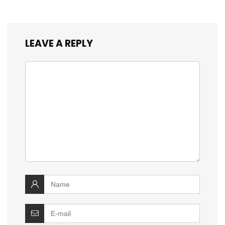
LEAVE A REPLY