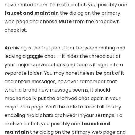
have muted them. To mute a chat, you possibly can
faucet and maintain
the dialog on the primary
web page and choose
Mute
from the dropdown
checklist.
Archiving is the frequent floor between muting and
leaving a gaggle chat — it hides the thread out of
your major conversations and teams it right into a
separate folder. You may nonetheless be part of it
and obtain messages, however remember that
when a brand new message seems, it should
mechanically put the archived chat again in your
major web page. You’ll be able to forestall this by
enabling “Hold chats archived” in your settings. To
archive a chat, you possibly can
faucet and
maintain
the dialog on the primary web page and