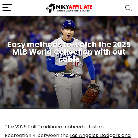
Easy methods to watch the 2025
MLB World Collection with out
cable
2
0
The 2025 Fall Traditional noticed a historic
Recreation 4 between the
Los Angeles Dodgers and