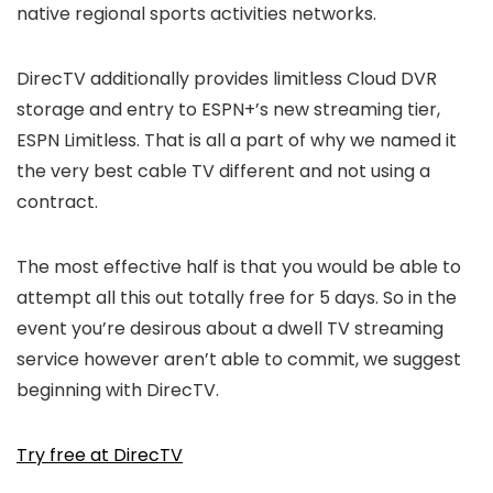
native regional sports activities networks.
DirecTV additionally provides limitless Cloud DVR
storage and entry to ESPN+’s new streaming tier,
ESPN Limitless. That is all a part of why we named it
the very best cable TV different and not using a
contract.
The most effective half is that you would be able to
attempt all this out totally free for 5 days. So in the
event you’re desirous about a dwell TV streaming
service however aren’t able to commit, we suggest
beginning with DirecTV.
Try free at DirecTV