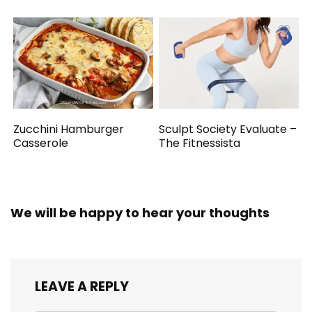
Zucchini Hamburger
Sculpt Society Evaluate –
Casserole
The Fitnessista
We will be happy to hear your thoughts
LEAVE A REPLY