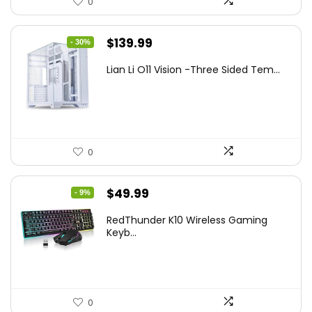
0
Original
Current
$
139.99
- 30%
price
price
Lian Li O11 Vision -Three Sided Tem...
was:
is:
$200.19.
$139.99.
0
Original
Current
$
49.99
- 9%
price
price
RedThunder K10 Wireless Gaming
was:
is:
Keyb...
$54.99.
$49.99.
0