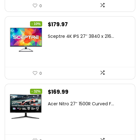
0
Original
Current
$
179.97
- 10%
price
price
Sceptre 4K IPS 27″ 3840 x 216...
was:
is:
$199.97.
$179.97.
0
Original
Current
$
169.99
- 32%
price
price
Acer Nitro 27″ 1500R Curved F...
was:
is:
$249.99.
$169.99.