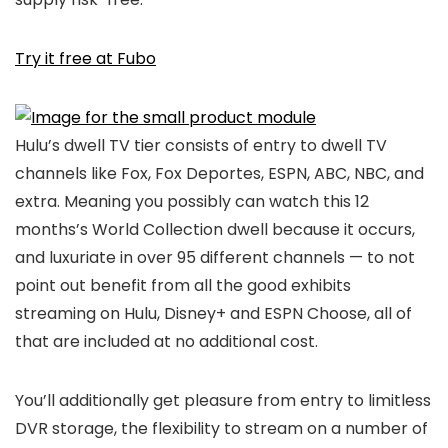
Try it free at Fubo
Hulu’s dwell TV tier consists of entry to dwell TV
channels like Fox, Fox Deportes, ESPN, ABC, NBC, and
extra. Meaning you possibly can watch this 12
months’s World Collection dwell because it occurs,
and luxuriate in over 95 different channels — to not
point out benefit from all the good exhibits
streaming on Hulu, Disney+ and ESPN Choose, all of
that are included at no additional cost.
You’ll additionally get pleasure from entry to limitless
DVR storage, the flexibility to stream on a number of