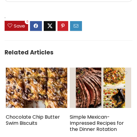
.
0
Save
Related Articles
Chocolate Chip Butter
Simple Mexican-
Swim Biscuits
Impressed Recipes for
the Dinner Rotation