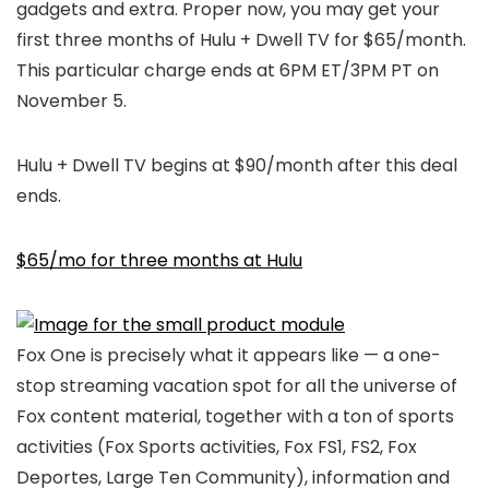
gadgets and extra. Proper now, you may get your
first three months of Hulu + Dwell TV for $65/month.
This particular charge ends at 6PM ET/3PM PT on
November 5.
Hulu + Dwell TV begins at $90/month after this deal
ends.
$65/mo for three months at Hulu
Fox One is precisely what it appears like — a one-
stop streaming vacation spot for all the universe of
Fox content material, together with a ton of sports
activities (Fox Sports activities, Fox FS1, FS2, Fox
Deportes, Large Ten Community), information and