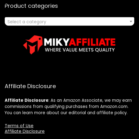
Product categories
Select a category
Affiliate Disclosure
Affiliate
Disclosure
: As an Amazon Associate, we may earn
commissions from qualifying purchases from Amazon.com.
You can learn more about our editorial and affiliate policy.
Terms of Use
Affiliate Disclosure