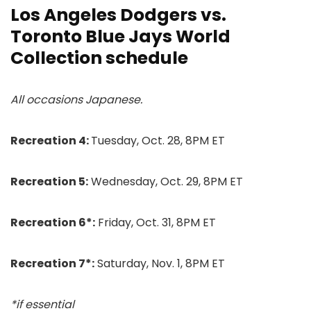
Los Angeles Dodgers vs.
Toronto Blue Jays World
Collection schedule
All occasions Japanese.
Recreation 4:
Tuesday, Oct. 28, 8PM ET
Recreation 5:
Wednesday, Oct. 29, 8PM ET
Recreation 6*:
Friday, Oct. 31, 8PM ET
Recreation 7*:
Saturday, Nov. 1, 8PM ET
*if essential