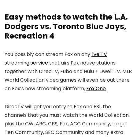
Easy methods to watch the L.A.
Dodgers vs. Toronto Blue Jays,
Recreation 4
You possibly can stream Fox on any
live TV
streaming service
that airs Fox native stations,
together with DirecTV, Fubo and Hulu + Dwell TV. MLB
World Collection video games will even be out there
on Fox’s new streaming platform,
Fox One
.
DirecTV will get you entry to Fox and FS1, the
channels that you must watch the World Collection,
plus the CW, ABC, CBS, Fox, ACC Community, Large
Ten Community, SEC Community and many extra