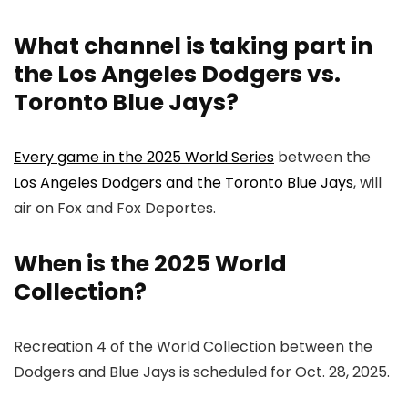
What channel is taking part in
the Los Angeles Dodgers vs.
Toronto Blue Jays?
Every game in the 2025 World Series
between the
Los Angeles Dodgers and the Toronto Blue Jays
, will
air on Fox and Fox Deportes.
When is the 2025 World
Collection?
Recreation 4 of the World Collection between the
Dodgers and Blue Jays is scheduled for Oct. 28, 2025.