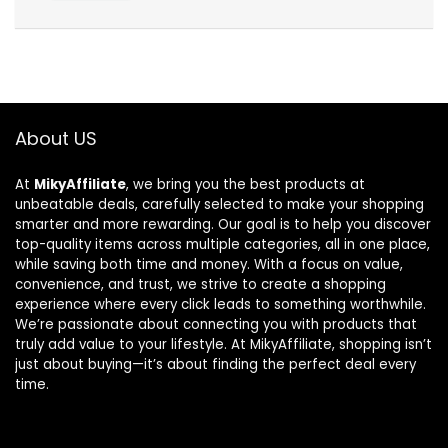
About US
At
MikyAffiliate
, we bring you the best products at
unbeatable deals, carefully selected to make your shopping
smarter and more rewarding. Our goal is to help you discover
top-quality items across multiple categories, all in one place,
while saving both time and money. With a focus on value,
convenience, and trust, we strive to create a shopping
experience where every click leads to something worthwhile.
We’re passionate about connecting you with products that
truly add value to your lifestyle. At MikyAffiliate, shopping isn’t
just about buying—it’s about finding the perfect deal every
time.