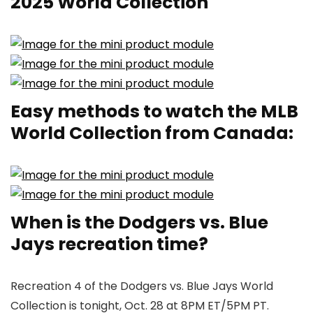
2025 World Collection
Easy methods to watch the MLB
World Collection from Canada:
When is the Dodgers vs. Blue
Jays recreation time?
Recreation 4 of the Dodgers vs. Blue Jays World
Collection is tonight, Oct. 28 at 8PM ET/5PM PT.