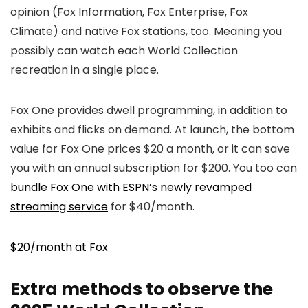
opinion (Fox Information, Fox Enterprise, Fox
Climate) and native Fox stations, too. Meaning you
possibly can watch each World Collection
recreation in a single place.
Fox One provides dwell programming, in addition to
exhibits and flicks on demand. At launch, the bottom
value for Fox One prices $20 a month, or it can save
you with an annual subscription for $200. You too can
bundle Fox One with ESPN’s newly revamped
streaming service
for $40/month.
$20/month at Fox
Extra methods to observe the