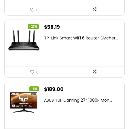
0
Original
Current
$
58.19
- 27%
price
price
TP-Link Smart WiFi 6 Router (Archer...
was:
is:
$79.99.
$58.19.
0
Original
Current
$
189.00
- 5%
price
price
ASUS TUF Gaming 27″ 1080P Mon...
was:
is:
$199.00.
$189.00.