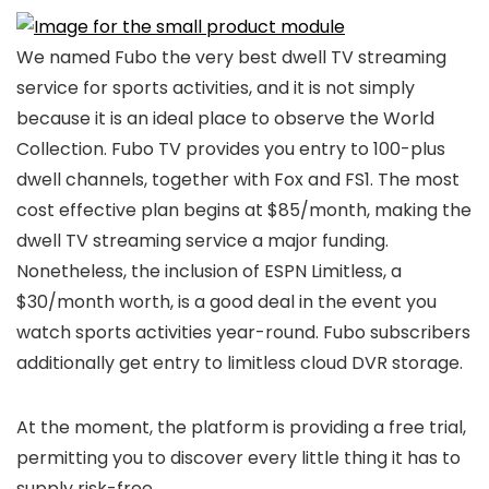
We named Fubo the very best dwell TV streaming
service for sports activities, and it is not simply
because it is an ideal place to observe the World
Collection. Fubo TV provides you entry to 100-plus
dwell channels, together with Fox and FS1. The most
cost effective plan begins at $85/month, making the
dwell TV streaming service a major funding.
Nonetheless, the inclusion of ESPN Limitless, a
$30/month worth, is a good deal in the event you
watch sports activities year-round. Fubo subscribers
additionally get entry to limitless cloud DVR storage.
At the moment, the platform is providing a free trial,
permitting you to discover every little thing it has to
supply risk-free.