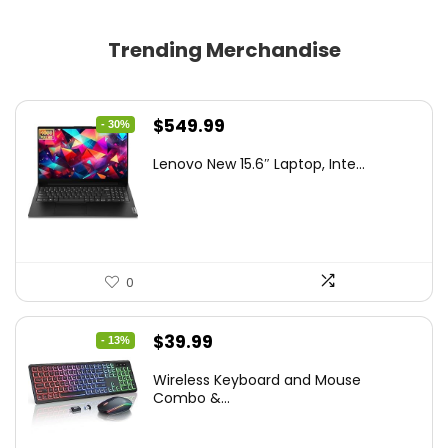
Trending Merchandise
Original
Current
$
549.99
- 30%
price
price
Lenovo New 15.6″ Laptop, Inte...
was:
is:
$786.49.
$549.99.
0
Original
Current
$
39.99
- 13%
price
price
Wireless Keyboard and Mouse
was:
is:
Combo &...
$45.99.
$39.99.