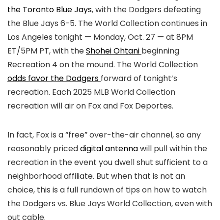
the Toronto Blue Jays
, with the Dodgers defeating
the Blue Jays 6-5. The World Collection continues in
Los Angeles tonight — Monday, Oct. 27 — at 8PM
ET/5PM PT, with the
Shohei Ohtani
beginning
Recreation 4 on the mound. The World Collection
odds favor the Dodgers
forward of tonight’s
recreation. Each 2025 MLB World Collection
recreation will air on Fox and Fox Deportes.
In fact, Fox is a “free” over-the-air channel, so any
reasonably priced
digital antenna
will pull within the
recreation in the event you dwell shut sufficient to a
neighborhood affiliate. But when that is not an
choice, this is a full rundown of tips on how to watch
the Dodgers vs. Blue Jays World Collection, even with
out cable.