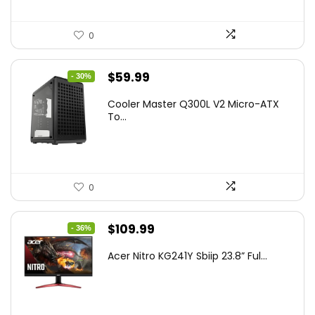
0
Original
Current
$
59.99
- 30%
price
price
Cooler Master Q300L V2 Micro-ATX
was:
is:
To...
$85.19.
$59.99.
0
Original
Current
$
109.99
- 36%
price
price
Acer Nitro KG241Y Sbiip 23.8” Ful...
was:
is:
$172.99.
$109.99.