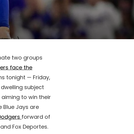
imate two groups
ers face the
ns tonight — Friday,
 dwelling subject
 aiming to win their
 Blue Jays are
 Dodgers
forward of
x and Fox Deportes.