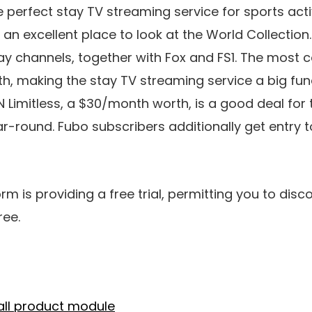
erfect stay TV streaming service for sports activit
 an excellent place to look at the World Collection
tay channels, together with Fox and FS1. The most c
, making the stay TV streaming service a big fun
PN Limitless, a $30/month worth, is a good deal fo
ar-round. Fubo subscribers additionally get entry t
rm is providing a free trial, permitting you to disco
ree.