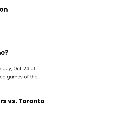
ion
me?
iday, Oct. 24 at
ideo games of the
rs vs. Toronto