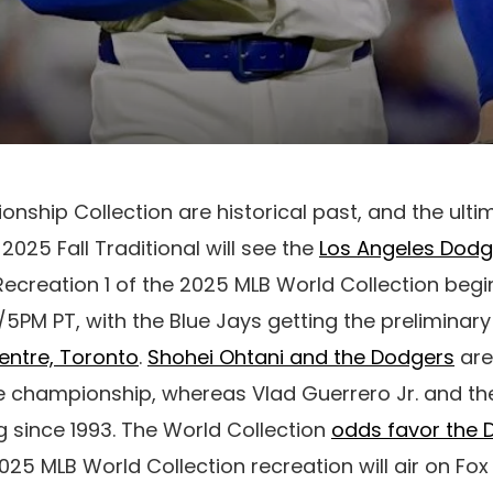
ship Collection are historical past, and the ult
025 Fall Traditional will see the
Los Angeles Dodg
 Recreation 1 of the 2025 MLB World Collection begi
/5PM PT, with the Blue Jays getting the preliminary
entre, Toronto
.
Shohei Ohtani and the Dodgers
are
 championship, whereas Vlad Guerrero Jr. and the
ing since 1993. The World Collection
odds favor the
2025 MLB World Collection recreation will air on Fo