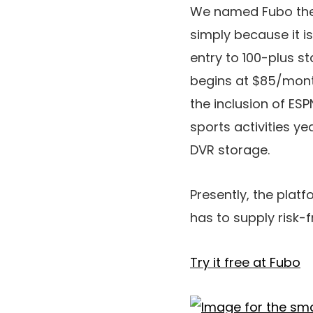
We named Fubo the p
simply because it is
entry to 100-plus s
begins at $85/month
the inclusion of ES
sports activities ye
DVR storage.
Presently, the platfo
has to supply risk-f
Try it free at Fubo