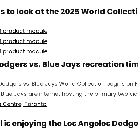
 to look at the 2025 World Collect
odgers vs. Blue Jays recreation ti
Dodgers vs. Blue Jays World Collection begins on Fr
Blue Jays are internet hosting the primary two v
 Centre, Toronto
.
is enjoying the Los Angeles Dodge