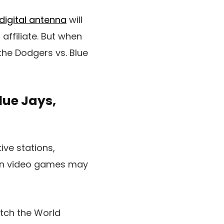
digital antenna
will
 affiliate. But when
 the Dodgers vs. Blue
lue Jays,
ive stations,
ion video games may
atch the World