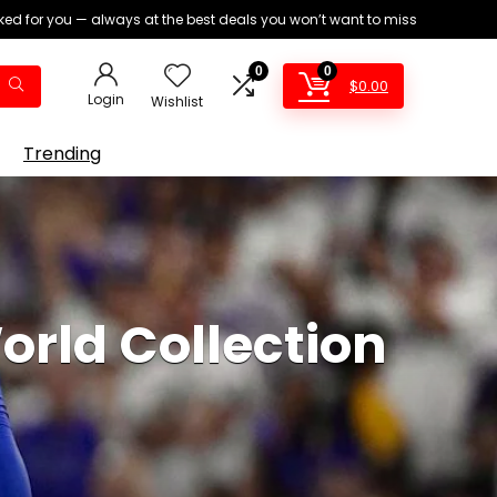
ed for you — always at the best deals you won’t want to miss
0
0
$
0.00
Login
Wishlist
Trending
orld Collection