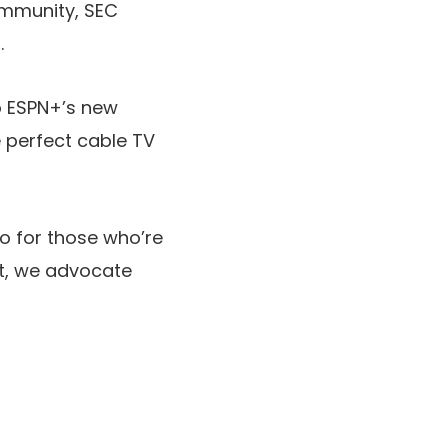
ommunity, SEC
.
to ESPN+’s new
e perfect cable TV
 So for those who’re
it, we advocate