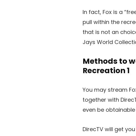
In fact, Fox is a “f
pull within the recr
that is not an choic
Jays World Collecti
Methods to wa
Recreation 1
You may stream Fo
together with Dire
even be obtainable
DirecTV will get you