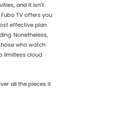
ies, and it isn’t
. Fubo TV offers you
ost effective plan
ding. Nonetheless,
r those who watch
o limitless cloud
ver all the pieces it