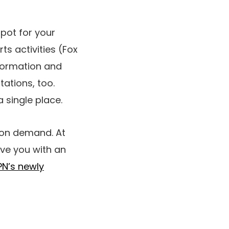
spot for your
ts activities (Fox
nformation and
tations, too.
 single place.
 on demand. At
ave you with an
PN’s newly