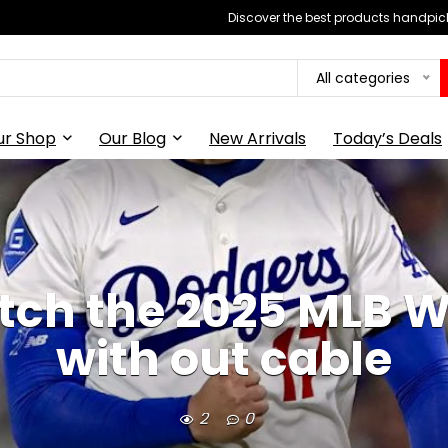
Discover the best products handpick
All categories
ur Shop
Our Blog
New Arrivals
Today’s Deals
ch the 2025 MLB W
with out cable
2
0