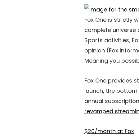
Fox One is strictly 
complete universe o
Sports activities, 
opinion (Fox Informa
Meaning you possibl
Fox One provides st
launch, the bottom 
annual subscription
revamped streamin
$20/month at Fox