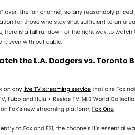
ree” over-the-air channel, so any reasonably priced
eation for those who stay shut sufficient to an area
e, here is a full rundown of the right way to watch
on, even with out cable.
tch the L.A. Dodgers vs. Toronto B
x on any
live TV streaming service
that airs Fox nat
cTV, Fubo and Hulu + Reside TV. MLB World Collect
 on Fox’s new streaming platform,
Fox One
.
 entry to Fox and FS1, the channels it’s essential w