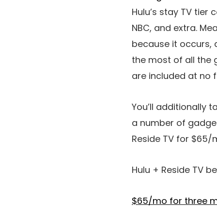
Hulu’s stay TV tier 
NBC, and extra. Mea
because it occurs, 
the most of all the
are included at no 
You’ll additionally 
a number of gadgets
Reside TV for $65/
Hulu + Reside TV be
$65/mo for three m