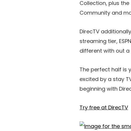
Collection, plus t
Community and many 
DirecTV additionall
streaming tier, ESPN
different with out a
The perfect half is 
excited by a stay 
beginning with Dire
Try free at DirecTV