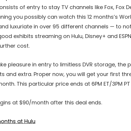
consists of entry to stay TV channels like Fox, Fox 
ning you possibly can watch this 12 months’s Worl
and luxuriate in over 95 different channels — to n
 good exhibits streaming on Hulu, Disney+ and ESPN
further cost.
take pleasure in entry to limitless DVR storage, th
 and extra. Proper now, you will get your first th
month. This particular price ends at 6PM ET/3PM P
gins at $90/month after this deal ends.
onths at Hulu