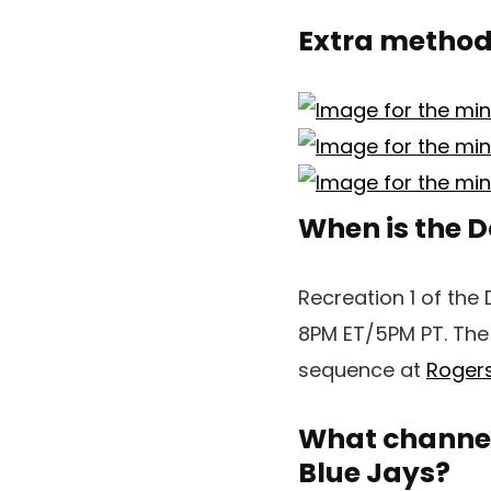
Extra methods
When is the D
Recreation 1 of the 
8PM ET/5PM PT. The 
sequence at
Rogers
What channel 
Blue Jays?