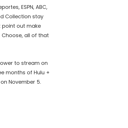
Deportes, ESPN, ABC,
d Collection stay
ot point out make
 Choose, all of that
e power to stream on
ree months of Hulu +
T on November 5.