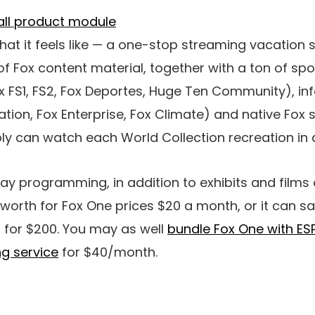
what it feels like — a one-stop streaming vacation 
f Fox content material, together with a ton of spor
Fox FS1, FS2, Fox Deportes, Huge Ten Community), i
tion, Fox Enterprise, Fox Climate) and native Fox s
y can watch each World Collection recreation in a
ay programming, in addition to exhibits and films
worth for Fox One prices $20 a month, or it can s
 for $200. You may as well
bundle Fox One with ES
g service
for $40/month.