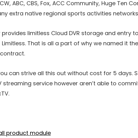
he CW, ABC, CBS, Fox, ACC Community, Huge Ten C
extra native regional sports activities networks
y provides limitless Cloud DVR storage and entry 
 Limitless. That is all a part of why we named it th
 contract.
you can strive all this out without cost for 5 days.
TV streaming service however aren’t able to comm
cTV.