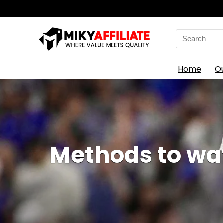
Search
for:
Home
O
Methods to wat