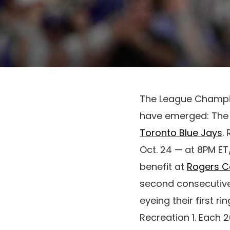
The League Champion
have emerged: The 2
Toronto Blue Jays
.
Oct. 24 — at 8PM ET
benefit at
Rogers C
second consecutive
eyeing their first r
Recreation 1. Each 