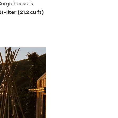
Cargo house is
1-liter (21.2 cu ft)