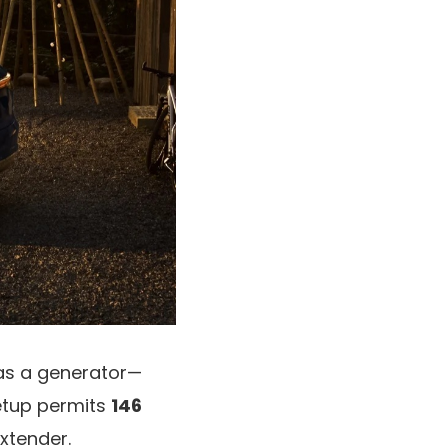
 as a generator—
setup permits
146
xtender.