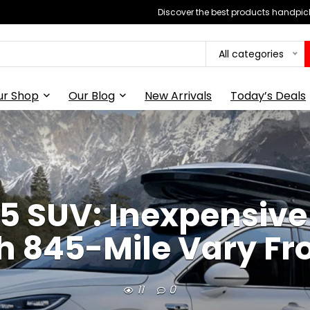
Discover the best products handpick
All categories
ur Shop
Our Blog
New Arrivals
Today’s Deals
5 SUV: Inexpensive 
h 845-Mile Vary F
11
0