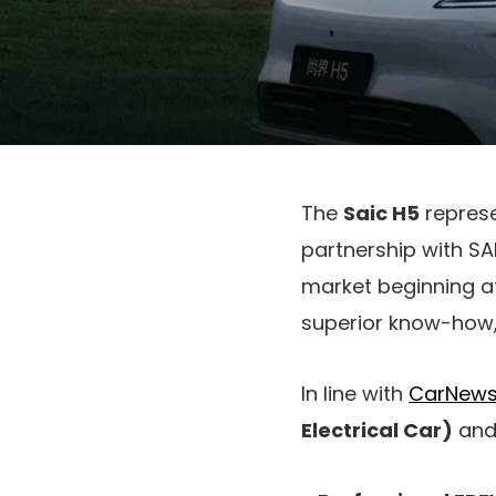
The
Saic H5
repres
partnership with SA
market beginning a
superior know-how, 
In line with
CarNews
Electrical Car)
an