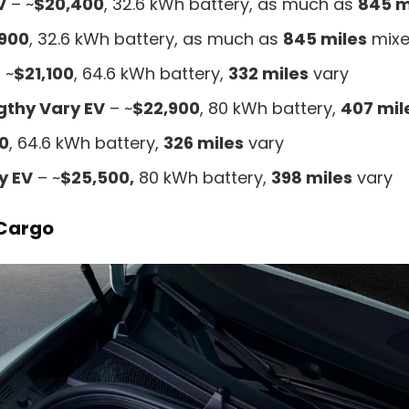
V
– ~
$20,400
, 32.6 kWh battery, as much as
845 m
,900
, 32.6 kWh battery, as much as
845 miles
mixe
 ~
$21,100
, 64.6 kWh battery,
332 miles
vary
gthy Vary EV
– ~
$22,900
, 80 kWh battery,
407 mil
0
, 64.6 kWh battery,
326 miles
vary
y EV
– ~
$25,500,
80 kWh battery,
398 miles
vary
 Cargo