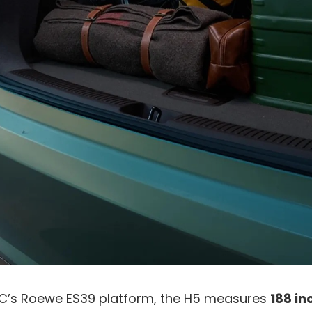
C’s Roewe ES39 platform, the H5 measures
188 in