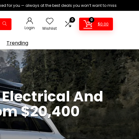
ed for you — always at the best deals you won’t want to miss
0
0
$
0.00
Login
Wishlist
Trending
Electrical And
rom $20,400