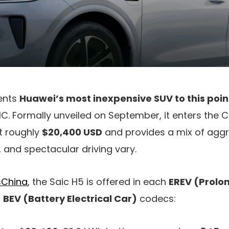
ents
Huawei’s most inexpensive SUV to this poin
IC. Formally unveiled on September, it enters the
t roughly
$20,400 USD
and provides a mix of aggre
and spectacular driving vary.
China
, the Saic H5 is offered in each
EREV (Prolo
d
BEV (Battery Electrical Car)
codecs: