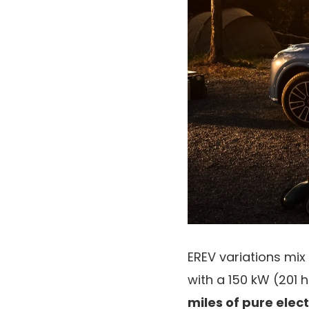
EREV variations mix
with a 150 kW (201 
miles of pure elect