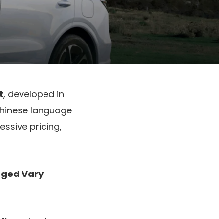
t
, developed in
 Chinese language
ssive pricing,
nged Vary