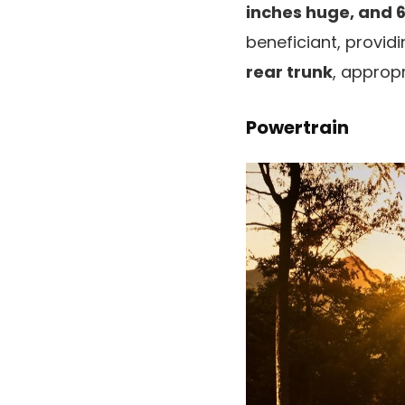
inches huge, and 
beneficiant, provid
rear trunk
, approp
Powertrain