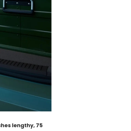
ches lengthy, 75