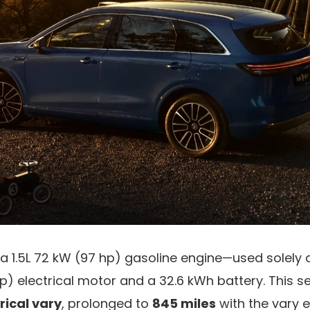
 a 1.5L 72 kW (97 hp) gasoline engine—used solely
hp) electrical motor and a 32.6 kWh battery. This 
rical vary
, prolonged to
845 miles
with the vary e