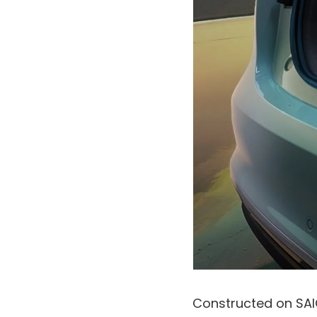
Constructed on SAI