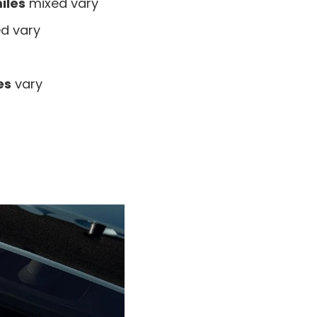
iles
mixed vary
d vary
es
vary