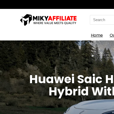
Search
for:
Home
O
Huawei Saic H
Hybrid Wit