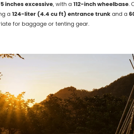
65 inches excessive
, with a
112-inch wheelbase
. 
ing a
124-liter (4.4 cu ft) entrance trunk
and a
60
riate for baggage or tenting gear.