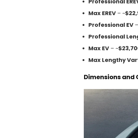
Professional ERE
Max EREV
– ~
$22
Professional EV
–
Professional Len
Max EV
– ~
$23,70
Max Lengthy Var
Dimensions and