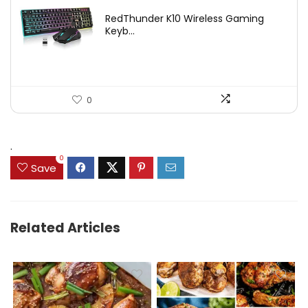
price
price
RedThunder K10 Wireless Gaming
was:
is:
Keyb...
$54.99.
$49.99.
0
.
0
Save
Related Articles