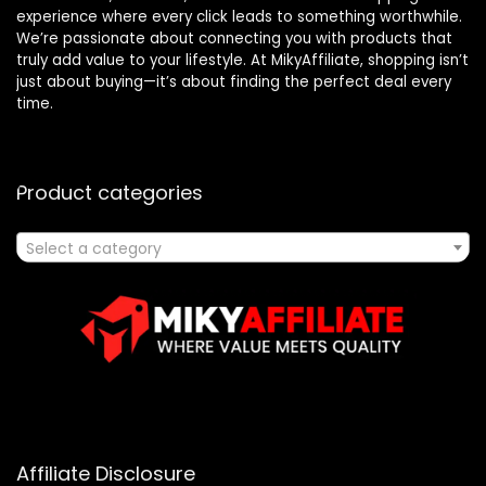
experience where every click leads to something worthwhile.
We’re passionate about connecting you with products that
truly add value to your lifestyle. At MikyAffiliate, shopping isn’t
just about buying—it’s about finding the perfect deal every
time.
Product categories
Select a category
Affiliate Disclosure