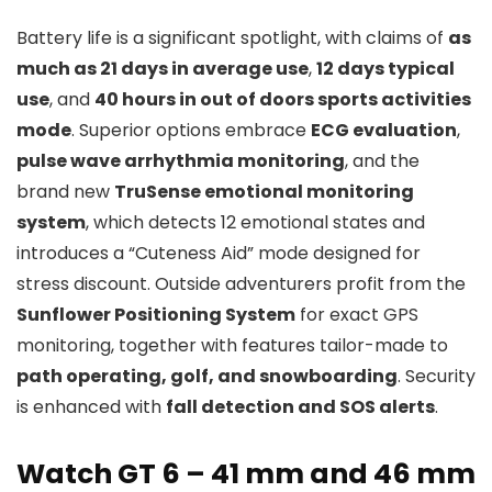
Battery life is a significant spotlight, with claims of
as
much as 21 days in average use
,
12 days typical
use
, and
40 hours in out of doors sports activities
mode
. Superior options embrace
ECG evaluation
,
pulse wave arrhythmia monitoring
, and the
brand new
TruSense emotional monitoring
system
, which detects 12 emotional states and
introduces a “Cuteness Aid” mode designed for
stress discount. Outside adventurers profit from the
Sunflower Positioning System
for exact GPS
monitoring, together with features tailor-made to
path operating, golf, and snowboarding
. Security
is enhanced with
fall detection and SOS alerts
.
Watch GT 6 – 41 mm and 46 mm