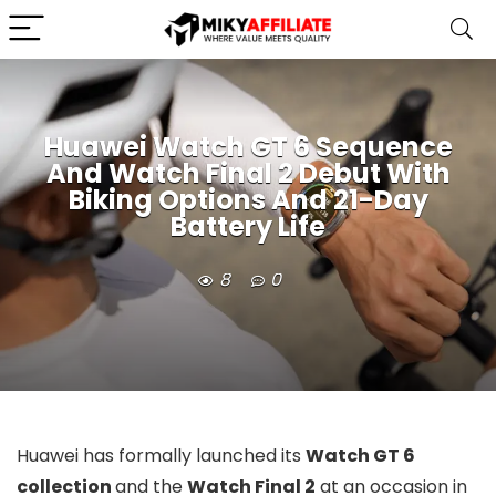
Huawei Watch GT 6 Sequence
And Watch Final 2 Debut With
Biking Options And 21-Day
Battery Life
8
0
Huawei has formally launched its
Watch GT 6
collection
and the
Watch Final 2
at an occasion in