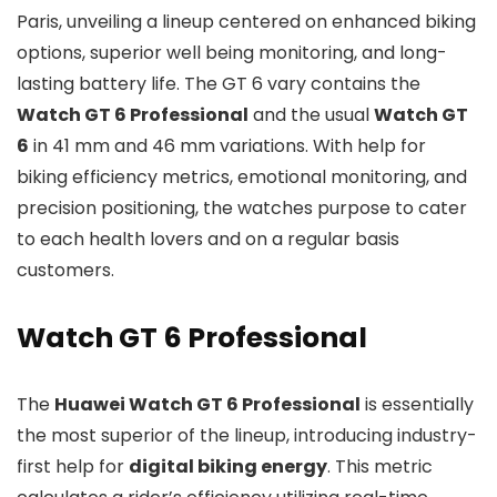
Paris, unveiling a lineup centered on enhanced biking
options, superior well being monitoring, and long-
lasting battery life. The GT 6 vary contains the
Watch GT 6 Professional
and the usual
Watch GT
6
in 41 mm and 46 mm variations. With help for
biking efficiency metrics, emotional monitoring, and
precision positioning, the watches purpose to cater
to each health lovers and on a regular basis
customers.
Watch GT 6 Professional
The
Huawei Watch GT 6 Professional
is essentially
the most superior of the lineup, introducing industry-
first help for
digital biking energy
. This metric