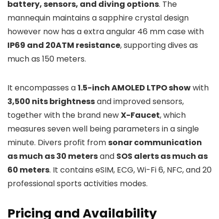
battery, sensors, and diving options
. The
mannequin maintains a sapphire crystal design
however now has a extra angular 46 mm case with
IP69 and 20ATM resistance
, supporting dives as
much as 150 meters.
It encompasses a
1.5-inch AMOLED LTPO show
with
3,500 nits brightness
and improved sensors,
together with the brand new
X-Faucet
, which
measures seven well being parameters in a single
minute. Divers profit from
sonar communication
as much as 30 meters
and
SOS alerts as much as
60 meters
. It contains eSIM, ECG, Wi-Fi 6, NFC, and 20
professional sports activities modes.
Pricing and Availability