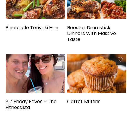
Pineapple Teriyaki Hen
Rooster Drumstick
Dinners With Massive
Taste
8.7 Friday Faves – The
Carrot Muffins
Fitnessista