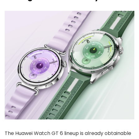
The Huawei Watch GT 6 lineup is already obtainable