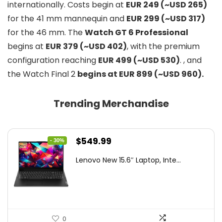
internationally. Costs begin at
EUR 249 (~USD 265)
for the 41 mm mannequin and
EUR 299 (~USD 317)
for the 46 mm. The
Watch GT 6 Professional
begins at
EUR 379 (~USD 402)
, with the premium
configuration reaching
EUR 499 (~USD 530)
. , and
the Watch Final 2
begins at EUR 899 (~USD 960).
Trending Merchandise
Original
Current
$
549.99
- 30%
price
price
Lenovo New 15.6″ Laptop, Inte...
was:
is:
$786.49.
$549.99.
0