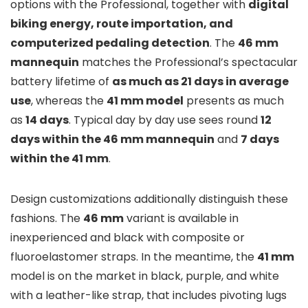
options with the Professional, together with
digital
biking energy, route importation, and
computerized pedaling detection
. The
46 mm
mannequin
matches the Professional’s spectacular
battery lifetime of
as much as 21 days in average
use
, whereas the
41 mm model
presents as much
as
14 days
. Typical day by day use sees round
12
days within the 46 mm mannequin
and
7 days
within the 41 mm
.
Design customizations additionally distinguish these
fashions. The
46 mm
variant is available in
inexperienced and black with composite or
fluoroelastomer straps. In the meantime, the
41 mm
model is on the market in black, purple, and white
with a leather-like strap, that includes pivoting lugs