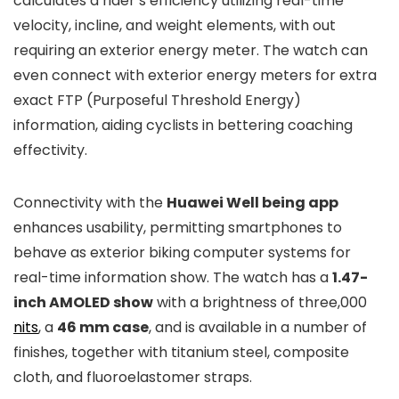
calculates a rider’s efficiency utilizing real-time
velocity, incline, and weight elements, with out
requiring an exterior energy meter. The watch can
even connect with exterior energy meters for extra
exact FTP (Purposeful Threshold Energy)
information, aiding cyclists in bettering coaching
effectivity.
Connectivity with the
Huawei Well being app
enhances usability, permitting smartphones to
behave as exterior biking computer systems for
real-time information show. The watch has a
1.47-
inch AMOLED show
with a brightness of three,000
nits
, a
46 mm case
, and is available in a number of
finishes, together with titanium steel, composite
cloth, and fluoroelastomer straps.