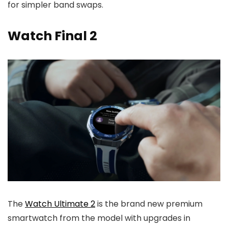
for simpler band swaps.
Watch Final 2
The
Watch Ultimate 2
is the brand new premium
smartwatch from the model with upgrades in