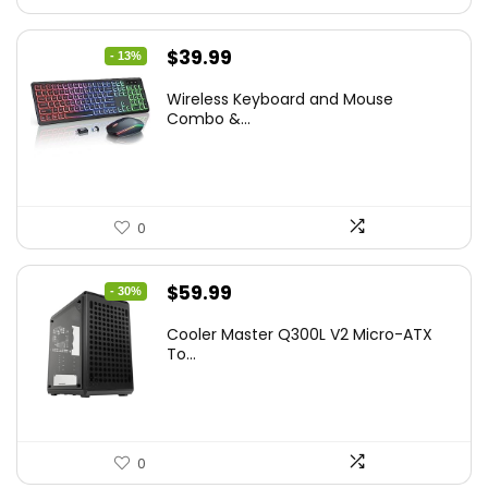
Original
Current
$
39.99
- 13%
price
price
Wireless Keyboard and Mouse
was:
is:
Combo &...
$45.99.
$39.99.
0
Original
Current
$
59.99
- 30%
price
price
Cooler Master Q300L V2 Micro-ATX
was:
is:
To...
$85.19.
$59.99.
0