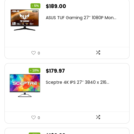
Original
Current
$
189.00
- 5%
price
price
ASUS TUF Gaming 27″ 1080P Mon...
was:
is:
$199.00.
$189.00.
0
Original
Current
$
179.97
- 10%
price
price
Sceptre 4K IPS 27″ 3840 x 216...
was:
is:
$199.97.
$179.97.
0