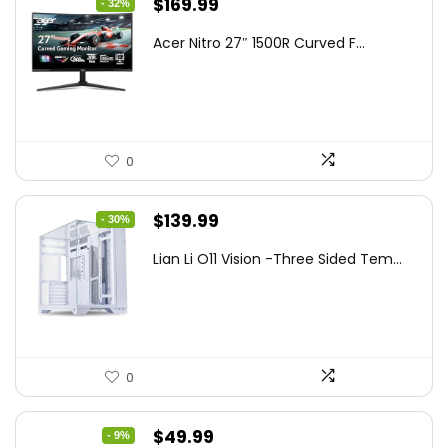
Original
Current
$
169.99
- 32%
price
price
Acer Nitro 27″ 1500R Curved F...
was:
is:
$249.99.
$169.99.
0
Original
Current
$
139.99
- 30%
price
price
Lian Li O11 Vision -Three Sided Tem...
was:
is:
$200.19.
$139.99.
0
Original
Current
$
49.99
- 9%