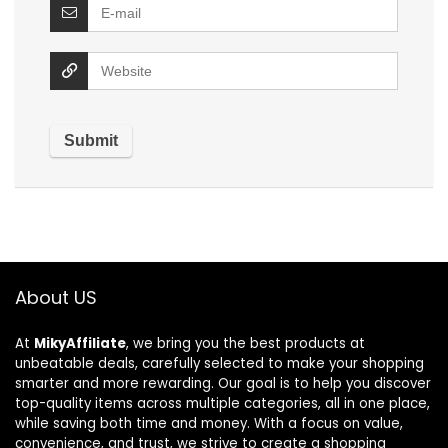
About US
At
MikyAffiliate
, we bring you the best products at
unbeatable deals, carefully selected to make your shopping
smarter and more rewarding. Our goal is to help you discover
top-quality items across multiple categories, all in one place,
while saving both time and money. With a focus on value,
convenience, and trust, we strive to create a shopping