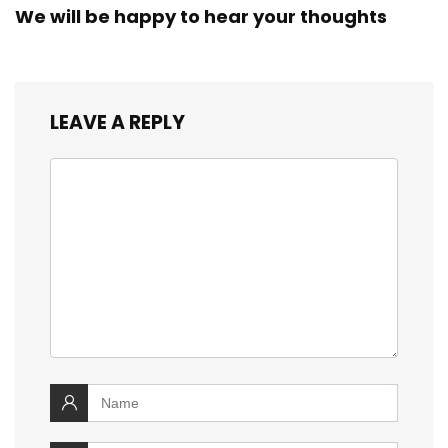
We will be happy to hear your thoughts
LEAVE A REPLY