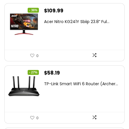
Original
Current
$
109.99
- 36%
price
price
Acer Nitro KG241Y Sbiip 23.8” Ful...
was:
is:
$172.99.
$109.99.
0
Original
Current
$
58.19
- 27%
price
price
TP-Link Smart WiFi 6 Router (Archer...
was:
is:
$79.99.
$58.19.
0