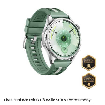
The usual
Watch GT 6 collection
shares many