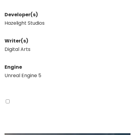
Developer(s)
Hazelight Studios
Writer(s)
Digital Arts
Engine
Unreal Engine 5