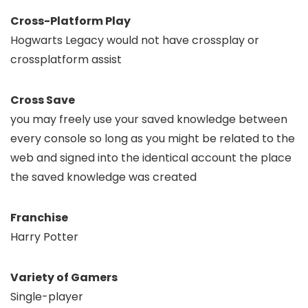
Cross-Platform Play
Hogwarts Legacy would not have crossplay or
crossplatform assist
Cross Save
you may freely use your saved knowledge between
every console so long as you might be related to the
web and signed into the identical account the place
the saved knowledge was created
Franchise
Harry Potter
Variety of Gamers
Single-player