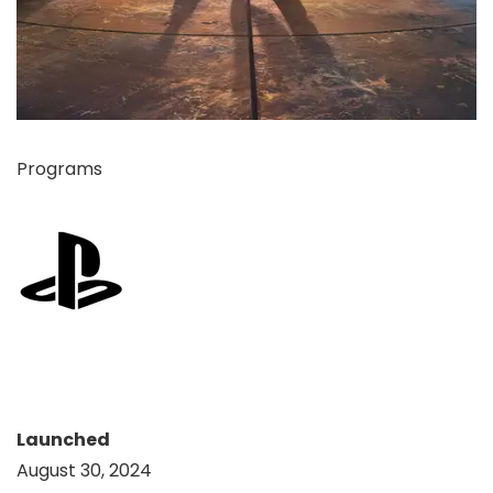
Programs
Launched
August 30, 2024