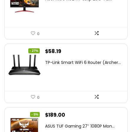
was:
is:
$172.99.
$109.99.
0
Original
Current
$
58.19
- 27%
price
price
TP-Link Smart WiFi 6 Router (Archer...
was:
is:
$79.99.
$58.19.
0
Original
Current
$
189.00
- 5%
price
price
ASUS TUF Gaming 27″ 1080P Mon...
was:
is: