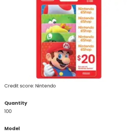
Credit score: Nintendo
Quantity
100
Model