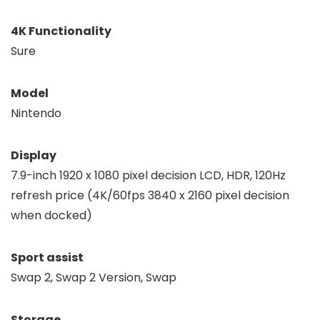
4K Functionality
Sure
Model
Nintendo
Display
7.9-inch 1920 x 1080 pixel decision LCD, HDR, 120Hz
refresh price (4K/60fps 3840 x 2160 pixel decision
when docked)
Sport assist
Swap 2, Swap 2 Version, Swap
Storage