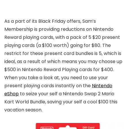
As a part of its Black Friday offers, Sam’s
Membership is providing reductions on Nintendo
Reward playing cards, with a pack of 5 $20 present
playing cards (a $100 worth) going for $80. The
restrict for these present card bundles is 5, which is
ideal, as a result of which means you may choose up
$500 in Nintendo Reward Playing cards for $400.
When you take a look at, you need to use your
present playing cards instantly on the
Nintendo
eShop
to seize your self a Nintendo Swap 2 Mario
Kart World Bundle, saving your self a cool $100 this
vacation season.