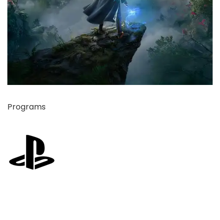
Programs