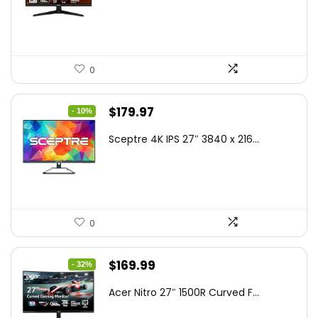
$199.00.
$189.00.
0
Original
Current
$
179.97
- 10%
price
price
Sceptre 4K IPS 27″ 3840 x 216...
was:
is:
$199.97.
$179.97.
0
Original
Current
$
169.99
- 32%
price
price
Acer Nitro 27″ 1500R Curved F...
was:
is: