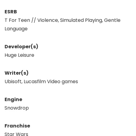
ESRB
T For Teen // Violence, Simulated Playing, Gentle
Language
Developer(s)
Huge Leisure
Writer(s)
Ubisoft, Lucasfilm Video games
Engine
Snowdrop
Franchise
Star Wars