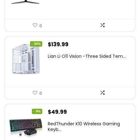
$249.99.
$169.99.
0
Original
Current
$
139.99
- 30%
price
price
Lian Li O11 Vision -Three Sided Tem...
was:
is:
$200.19.
$139.99.
0
Original
Current
$
49.99
- 9%
price
price
RedThunder K10 Wireless Gaming
was:
is:
Keyb...
$54.99.
$49.99.