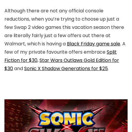
Although there are not any official console
reductions, when you’re trying to choose up just a
few Swap 2 video games this vacation season there
are literally fairly just a few offers out there at
Walmart, which is having a
Black Friday game sale
. A
few of my private favourite offers embrace
Split
Fiction for $30,
Star Wars Outlaws Gold Edition for
$30
and
Sonic X Shadow Generations for $25
.