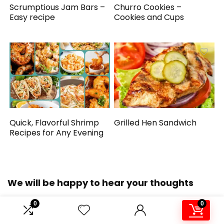
Scrumptious Jam Bars –
Churro Cookies –
Easy recipe
Cookies and Cups
Quick, Flavorful Shrimp
Grilled Hen Sandwich
Recipes for Any Evening
We will be happy to hear your thoughts
0
0