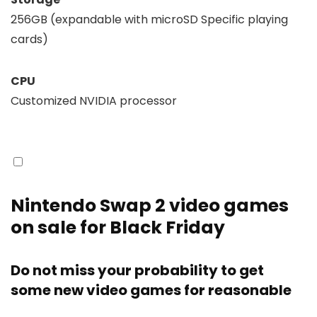
256GB (expandable with microSD Specific playing
cards)
CPU
Customized NVIDIA processor
Nintendo Swap 2 video games
on sale for Black Friday
Do not miss your probability to get
some new video games for reasonable