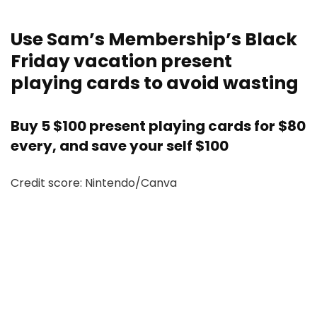
Use Sam’s Membership’s Black
Friday vacation present
playing cards to avoid wasting
Buy 5 $100 present playing cards for $80
every, and save your self $100
Credit score: Nintendo/Canva