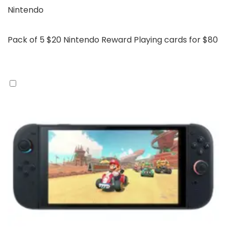
Nintendo
Pack of 5 $20 Nintendo Reward Playing cards for $80