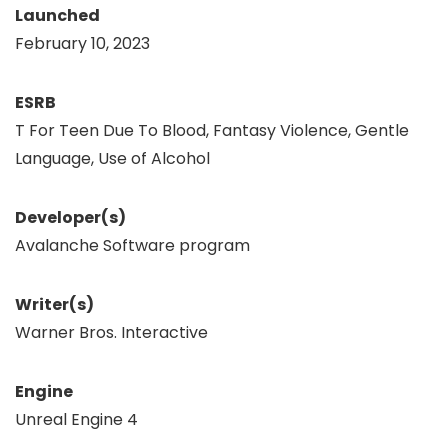
Launched
February 10, 2023
ESRB
T For Teen Due To Blood, Fantasy Violence, Gentle
Language, Use of Alcohol
Developer(s)
Avalanche Software program
Writer(s)
Warner Bros. Interactive
Engine
Unreal Engine 4