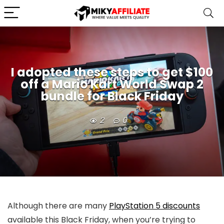
I adopted these steps to get $100
off a Mario Kart World Swap 2
bundle for Black Friday
2
0
Although there are many
PlayStation 5 discounts
available this Black Friday, when you’re trying to