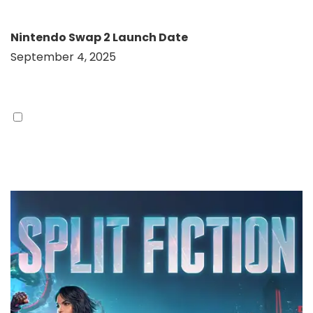
Nintendo Swap 2 Launch Date
September 4, 2025