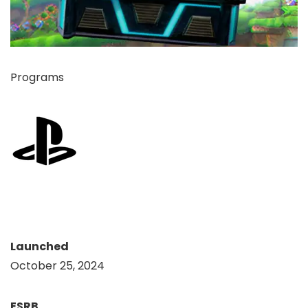
Programs
Launched
October 25, 2024
ESRB