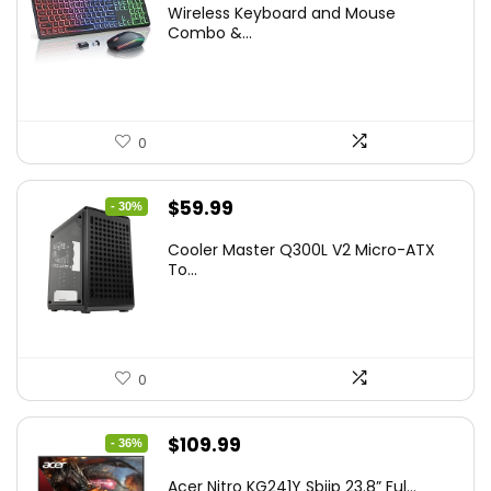
Wireless Keyboard and Mouse
was:
is:
Combo &...
$45.99.
$39.99.
0
Original
Current
$
59.99
- 30%
price
price
Cooler Master Q300L V2 Micro-ATX
was:
is:
To...
$85.19.
$59.99.
0
Original
Current
$
109.99
- 36%
price
price
Acer Nitro KG241Y Sbiip 23.8” Ful...