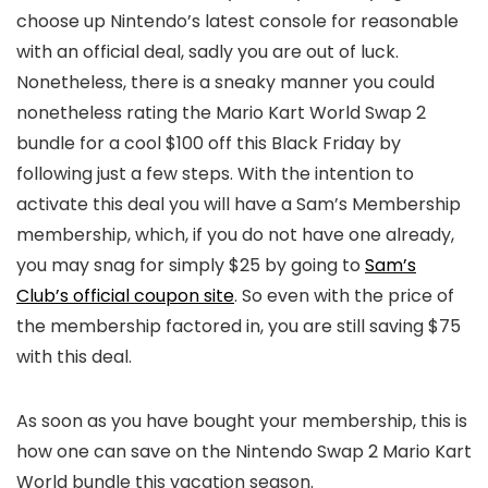
choose up Nintendo’s latest console for reasonable
with an official deal, sadly you are out of luck.
Nonetheless, there is a sneaky manner you could
nonetheless rating the Mario Kart World Swap 2
bundle for a cool $100 off this Black Friday by
following just a few steps. With the intention to
activate this deal you will have a Sam’s Membership
membership, which, if you do not have one already,
you may snag for simply $25 by going to
Sam’s
Club’s official coupon site
. So even with the price of
the membership factored in, you are still saving $75
with this deal.
As soon as you have bought your membership, this is
how one can save on the Nintendo Swap 2 Mario Kart
World bundle this vacation season.