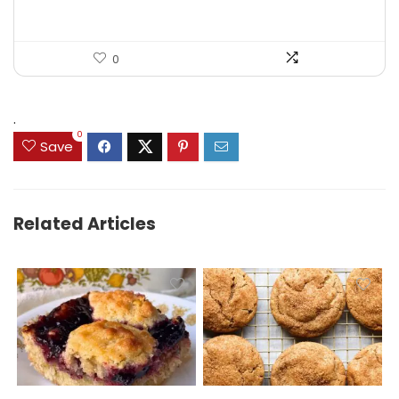
0
.
0
Save
Related Articles