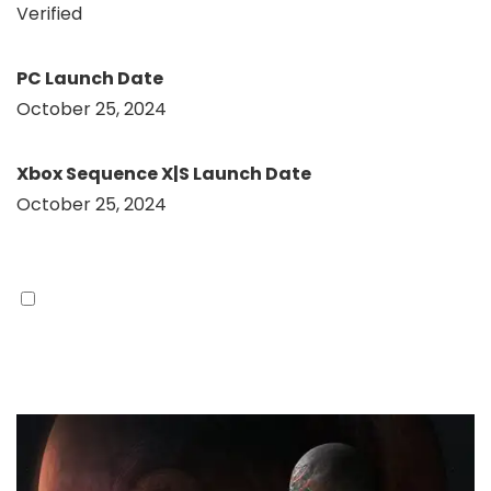
Verified
PC Launch Date
October 25, 2024
Xbox Sequence X|S Launch Date
October 25, 2024