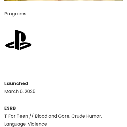
Programs
Launched
March 6, 2025
ESRB
T For Teen // Blood and Gore, Crude Humor,
Language, Violence