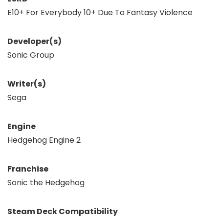
E10+ For Everybody 10+ Due To Fantasy Violence
Developer(s)
Sonic Group
Writer(s)
Sega
Engine
Hedgehog Engine 2
Franchise
Sonic the Hedgehog
Steam Deck Compatibility