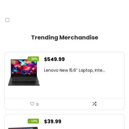
Trending Merchandise
Original
Current
$
549.99
- 30%
price
price
Lenovo New 15.6″ Laptop, Inte...
was:
is:
$786.49.
$549.99.
0
Original
Current
$
39.99
- 13%
price
price