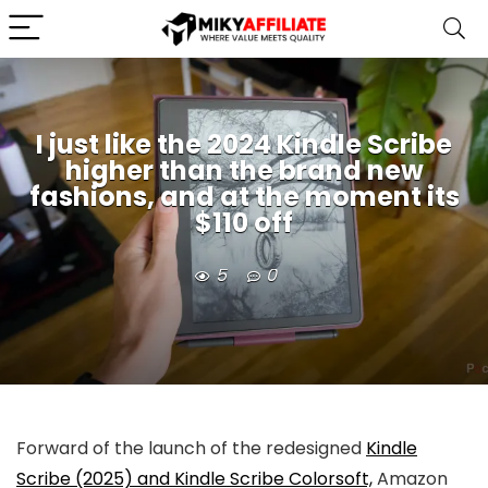
I just like the 2024 Kindle Scribe
higher than the brand new
fashions, and at the moment its
$110 off
5
0
Forward of the launch of the redesigned
Kindle
Scribe (2025) and Kindle Scribe Colorsoft,
Amazon