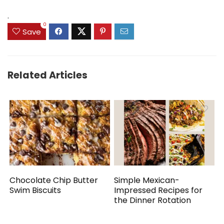
.
0
Save
Related Articles
Chocolate Chip Butter
Simple Mexican-
Swim Biscuits
Impressed Recipes for
the Dinner Rotation