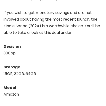
If you wish to get monetary savings and are not
involved about having the most recent launch, the
Kindle Scribe (2024) is a worthwhile choice. You’ll be
able to take a look at this deal under.
Decision
300ppi
Storage
16GB, 32GB, 64GB
Model
Amazon