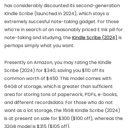
has considerably discounted its second-generation
Kindle Scribe (launched in 2024), which stays a
extremely succesful note-taking gadget. For those
who’re in search of an reasonably priced E Ink pill for
note-taking and studying, the
Kindle Scribe (2024)
is
perhaps simply what you want.
Presently on Amazon, you may rating the Kindle
Scribe (2024) for $340, saving you $110 off its
common worth of $450. This model comes with
64GB of storage, which is greater than sufficient
area for storing tons of paperwork, PDFs, e-books,
and different recordsdata. For those who do not
want as a lot storage, the 16GB Kindle Scribe (2024)
is at present on sale for $300 ($100 off), whereas the
32GB model is $315 ($105 off).