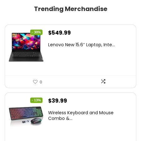
Trending Merchandise
Original
Current
$
549.99
- 30%
price
price
Lenovo New 15.6″ Laptop, Inte...
was:
is:
$786.49.
$549.99.
0
Original
Current
$
39.99
- 13%
price
price
Wireless Keyboard and Mouse
was:
is:
Combo &...
$45.99.
$39.99.