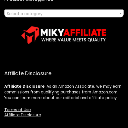
Select a category
Affiliate Disclosure
Affiliate
Disclosure
: As an Amazon Associate, we may earn
commissions from qualifying purchases from Amazon.com.
You can learn more about our editorial and affiliate policy.
Terms of Use
Affiliate Disclosure