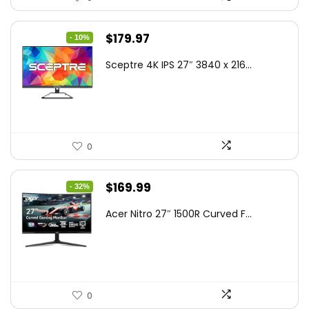
Original
Current
$
179.97
- 10%
price
price
Sceptre 4K IPS 27″ 3840 x 216...
was:
is:
$199.97.
$179.97.
0
Original
Current
$
169.99
- 32%
price
price
Acer Nitro 27″ 1500R Curved F...
was:
is:
$249.99.
$169.99.
0