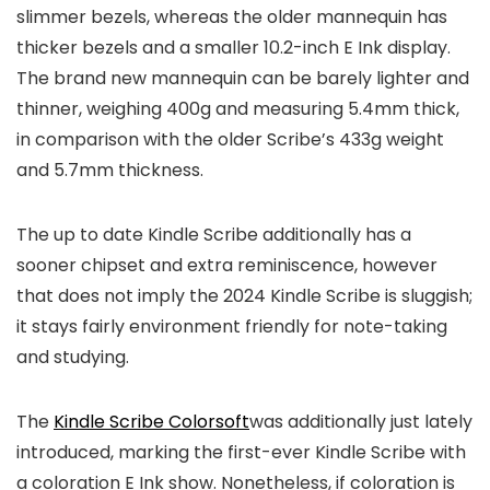
slimmer bezels, whereas the older mannequin has
thicker bezels and a smaller 10.2-inch E Ink display.
The brand new mannequin can be barely lighter and
thinner, weighing 400g and measuring 5.4mm thick,
in comparison with the older Scribe’s 433g weight
and 5.7mm thickness.
The up to date Kindle Scribe additionally has a
sooner chipset and extra reminiscence, however
that does not imply the 2024 Kindle Scribe is sluggish;
it stays fairly environment friendly for note-taking
and studying.
The
Kindle Scribe Colorsoft
was additionally just lately
introduced, marking the first-ever Kindle Scribe with
a coloration E Ink show. Nonetheless, if coloration is