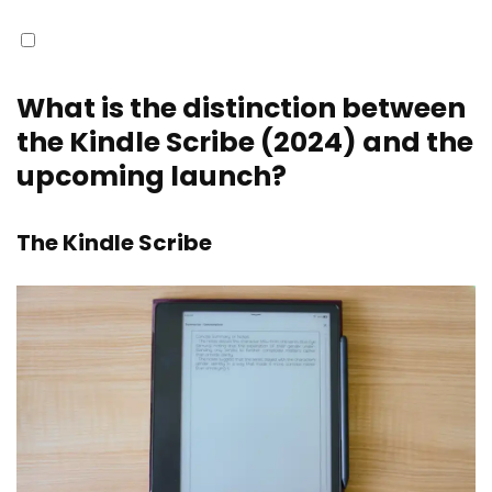
What is the distinction between
the Kindle Scribe (2024) and the
upcoming launch?
The Kindle Scribe