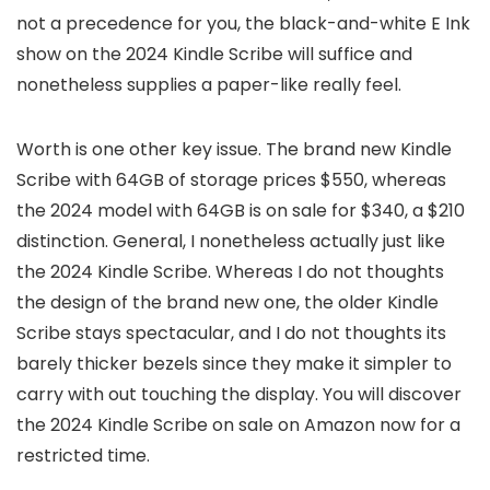
not a precedence for you, the black-and-white E Ink
show on the 2024 Kindle Scribe will suffice and
nonetheless supplies a paper-like really feel.
Worth is one other key issue. The brand new Kindle
Scribe with 64GB of storage prices $550, whereas
the 2024 model with 64GB is on sale for $340, a $210
distinction. General, I nonetheless actually just like
the 2024 Kindle Scribe. Whereas I do not thoughts
the design of the brand new one, the older Kindle
Scribe stays spectacular, and I do not thoughts its
barely thicker bezels since they make it simpler to
carry with out touching the display. You will discover
the 2024 Kindle Scribe on sale on Amazon now for a
restricted time.