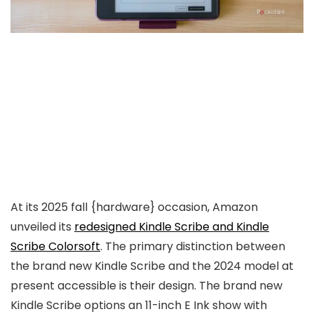
At its 2025 fall {hardware} occasion, Amazon
unveiled its
redesigned Kindle Scribe and Kindle
Scribe Colorsoft
. The primary distinction between
the brand new Kindle Scribe and the 2024 model at
present accessible is their design. The brand new
Kindle Scribe options an 11-inch E Ink show with