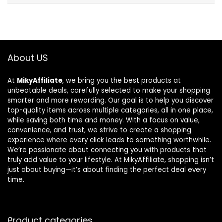
About US
At
MikyAffiliate
, we bring you the best products at
unbeatable deals, carefully selected to make your shopping
smarter and more rewarding. Our goal is to help you discover
top-quality items across multiple categories, all in one place,
while saving both time and money. With a focus on value,
convenience, and trust, we strive to create a shopping
experience where every click leads to something worthwhile.
We’re passionate about connecting you with products that
truly add value to your lifestyle. At MikyAffiliate, shopping isn’t
just about buying—it’s about finding the perfect deal every
time.
Product categories