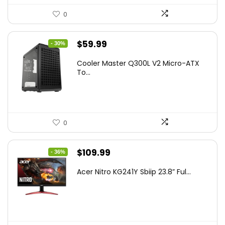
0
Original
Current
$
59.99
- 30%
price
price
Cooler Master Q300L V2 Micro-ATX
was:
is:
To...
$85.19.
$59.99.
0
Original
Current
$
109.99
- 36%
price
price
Acer Nitro KG241Y Sbiip 23.8” Ful...
was:
is:
$172.99.
$109.99.