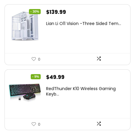
Original
Current
$
139.99
- 30%
price
price
Lian Li O11 Vision -Three Sided Tem...
was:
is:
$200.19.
$139.99.
0
Original
Current
$
49.99
- 9%
price
price
RedThunder K10 Wireless Gaming
was:
is:
Keyb...
$54.99.
$49.99.
0