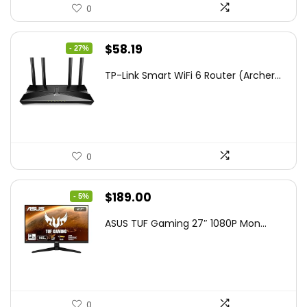
0
Original
Current
$
58.19
- 27%
price
price
TP-Link Smart WiFi 6 Router (Archer...
was:
is:
$79.99.
$58.19.
0
Original
Current
$
189.00
- 5%
price
price
ASUS TUF Gaming 27″ 1080P Mon...
was:
is:
$199.00.
$189.00.
0