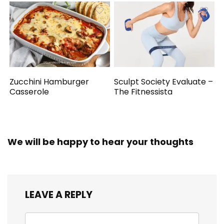
Zucchini Hamburger
Sculpt Society Evaluate –
Casserole
The Fitnessista
We will be happy to hear your thoughts
LEAVE A REPLY