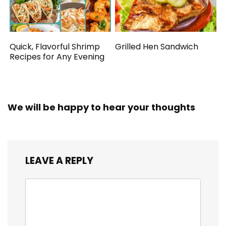
Quick, Flavorful Shrimp
Grilled Hen Sandwich
Recipes for Any Evening
We will be happy to hear your thoughts
LEAVE A REPLY