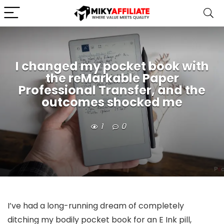
I changed my pocket book with
the reMarkable Paper
Professional Transfer, and the
outcomes shocked me
1
0
I’ve had a long-running dream of completely
ditching my bodily pocket book for an E Ink pill,