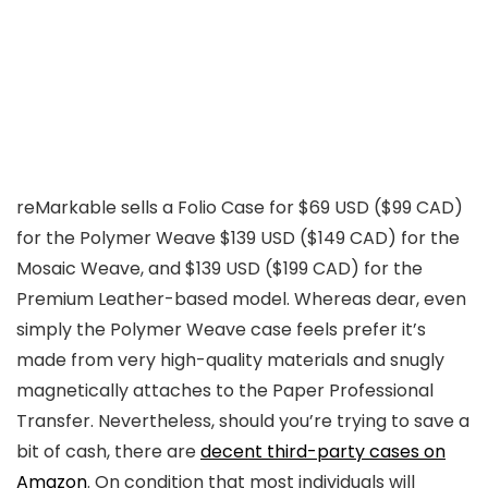
reMarkable sells a Folio Case for $69 USD ($99 CAD)
for the Polymer Weave $139 USD ($149 CAD) for the
Mosaic Weave, and $139 USD ($199 CAD) for the
Premium Leather-based model. Whereas dear, even
simply the Polymer Weave case feels prefer it’s
made from very high-quality materials and snugly
magnetically attaches to the Paper Professional
Transfer. Nevertheless, should you’re trying to save a
bit of cash, there are
decent third-party cases on
Amazon
. On condition that most individuals will