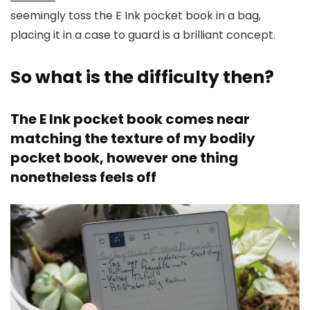
seemingly toss the E Ink pocket book in a bag,
placing it in a case to guard is a brilliant concept.
So what is the difficulty then?
The E Ink pocket book comes near
matching the texture of my bodily
pocket book, however one thing
nonetheless feels off