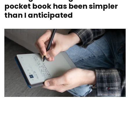
pocket book has been simpler
than I anticipated