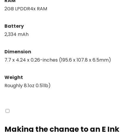
RAM
2GB LPDDR4x RAM
Battery
2,334 mAh
Dimension
7.7 x 4.24 x 0.26-inches (195.6 x 107.8 x 6.5mm)
Weight
Roughly 8.1oz 0.51lb)
Making the change to an E Ink