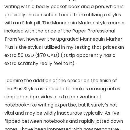
writing with a bodily pocket book and a pen, which is
precisely the sensation I need from utilizing a stylus
with an E Ink pill. The Mannequin Marker stylus comes
included with the price of the Paper Professional
Transfer, however the upgraded Mannequin Marker
Plus is the stylus I utilized in my testing that prices an
extra 50 USD ($70 CAD) (its tip apparently has a
extra scratchy really feel to it).
I admire the addition of the eraser on the finish of
the Plus Stylus as a result of it makes erasing notes
simpler and provides a extra conventional
notebook-like writing expertise, but it surely’s not
vital and may be wildly inaccurate typically. As I’ve
flipped between notebooks and rapidly jotted down
notes, I have been impressed with how responsive