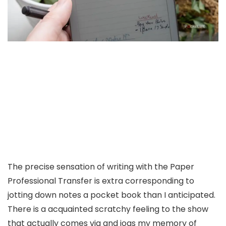
The precise sensation of writing with the Paper
Professional Transfer is extra corresponding to
jotting down notes a pocket book than I anticipated.
There is a acquainted scratchy feeling to the show
that actually comes via and jogs my memory of