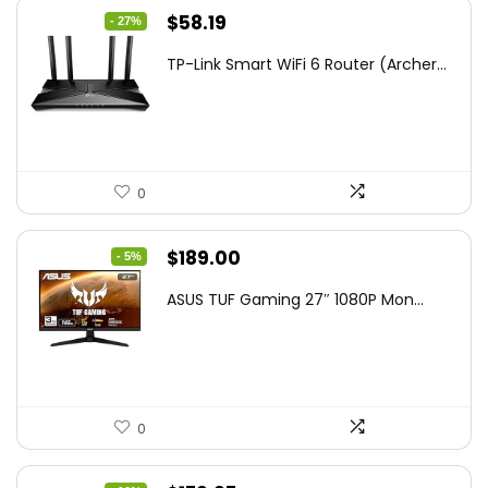
Original
Current
$
58.19
- 27%
price
price
TP-Link Smart WiFi 6 Router (Archer...
was:
is:
$79.99.
$58.19.
0
Original
Current
$
189.00
- 5%
price
price
ASUS TUF Gaming 27″ 1080P Mon...
was:
is:
$199.00.
$189.00.
0