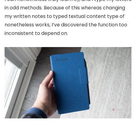
in odd methods. Because of this whereas changing
my written notes to typed textual content type of
nonetheless works, I’ve discovered the function too
inconsistent to depend on.