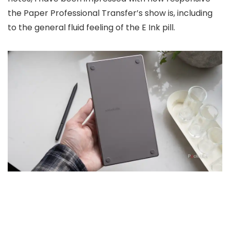
the Paper Professional Transfer’s show is, including
to the general fluid feeling of the E Ink pill.