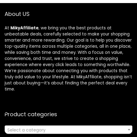
About US
At
MikyAffiliate
, we bring you the best products at
unbeatable deals, carefully selected to make your shopping
smarter and more rewarding. Our goal is to help you discover
top-quality items across multiple categories, all in one place,
while saving both time and money. With a focus on value,
convenience, and trust, we strive to create a shopping
experience where every click leads to something worthwhile.
We’re passionate about connecting you with products that
truly add value to your lifestyle. At MikyAffiliate, shopping isn’t
just about buying—it’s about finding the perfect deal every
time.
Product categories
Select a category