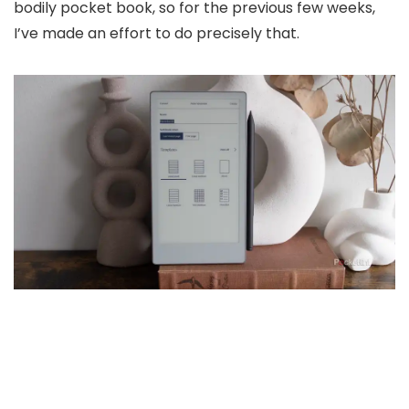
bodily pocket book, so for the previous few weeks,
I’ve made an effort to do precisely that.