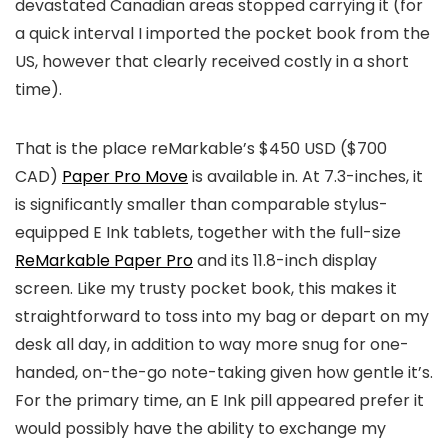
devastated Canadian areas stopped carrying it (for
a quick interval I imported the pocket book from the
US, however that clearly received costly in a short
time).
That is the place reMarkable’s $450 USD ($700
CAD)
Paper Pro Move
is available in. At 7.3-inches, it
is significantly smaller than comparable stylus-
equipped E Ink tablets, together with the full-size
ReMarkable Paper Pro
and its 11.8-inch display
screen. Like my trusty pocket book, this makes it
straightforward to toss into my bag or depart on my
desk all day, in addition to way more snug for one-
handed, on-the-go note-taking given how gentle it’s.
For the primary time, an E Ink pill appeared prefer it
would possibly have the ability to exchange my