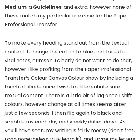
Medium
, a
Guidelines
, and extra, however none of
these match my particular use case for the Paper
Professional Transfer.
To make every heading stand out from the textual
content, I change the colour to blue and, for extra
vital notes, crimson. I clearly do not want to do that,
however I like profiting from the Paper Professional
Transfer’s Colour Canvas Colour show by including a
touch of shade once I wish to differentiate sure
textual content. There is a little bit of lag once I shift
colours, however change at all times seems after
just a few seconds. I then flip again to black and
scribble my each day and weekly duties down. As
you’ll have seen, my writing is fairly messy (don’t fret,
I can nonetheless truly learn it), and I type my letters