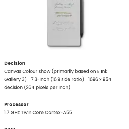
Decision
Canvas Colour show (primarily based on E Ink
Gallery 3) 7.3-inch (16:9 side ratio) 1696 x 954
decision (264 pixels per inch)
Processor
1.7 GHz Twin Core Cortex-A55