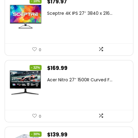
Original
Current
$
179.97
- 10%
price
price
Sceptre 4K IPS 27″ 3840 x 216...
was:
is:
$199.97.
$179.97.
0
Original
Current
$
169.99
- 32%
price
price
Acer Nitro 27″ 1500R Curved F...
was:
is:
$249.99.
$169.99.
0
Original
Current
$
139.99
- 30%