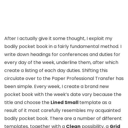
After I actually give it some thought, I exploit my
bodily pocket book in a fairly fundamental method. I
write down headings for conferences and duties for
every day of the week, underline them, after which
create a listing of each day duties. Shifting this
circulate over to the Paper Professional Transfer has
been simple. Every week, I create a brand new
pocket book with the week’s date vary because the
title and choose the
Lined Small
template as a
result of it most carefully resembles my acquainted
bodily pocket book. There are a number of different
templates, together with a
Clean
possibility, a
Grid