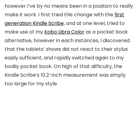
however I’ve by no means been in a position to really
make it work. I first tried this change with the
first
generation Kindle Scribe,
and at one level, tried to
make use of my
Kobo Libra Color
as a pocket book
alternative, however in each instances, I discovered
that the tablets’ shows did not react to their stylus
easily sufficient, and rapidly switched again to my
bodily pocket book. On high of that difficulty, the
Kindle Scribe’s 10.2-inch measurement was simply
too large for my style.