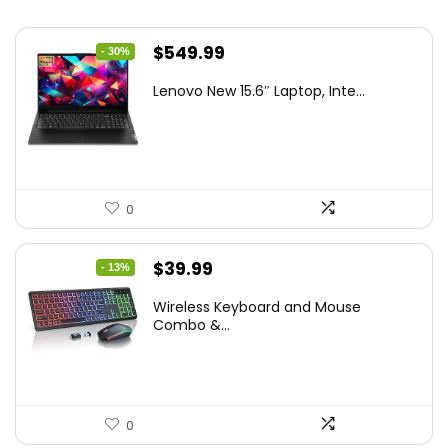
Original
Current
$
549.99
- 30%
price
price
Lenovo New 15.6″ Laptop, Inte...
was:
is:
$786.49.
$549.99.
0
Original
Current
$
39.99
- 13%
price
price
Wireless Keyboard and Mouse
was:
is:
Combo &...
$45.99.
$39.99.
0