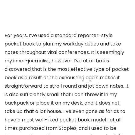
For years, I’ve used a standard reporter-style
pocket book to plan my workday duties and take
notes throughout vital conferences. It is seemingly
my inner-journalist, however I’ve at all times
discovered that is the most effective type of pocket
book as a result of the exhausting again makes it
straightforward to stroll round and jot down notes. It
is also sufficiently small that I can throw it in my
backpack or place it on my desk, and it does not
take up that a lot house. I’ve even gone as far as to
have a most well-liked pocket book model I at all
times purchased from Staples, and I used to be