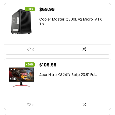
Original
Current
$
59.99
- 30%
price
price
Cooler Master Q300L V2 Micro-ATX
was:
is:
To...
$85.19.
$59.99.
0
Original
Current
$
109.99
- 36%
price
price
Acer Nitro KG241Y Sbiip 23.8” Ful...
was:
is:
$172.99.
$109.99.
0