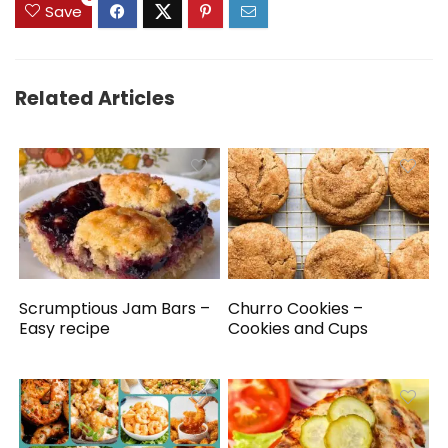
Save
Related Articles
Scrumptious Jam Bars –
Churro Cookies –
Easy recipe
Cookies and Cups