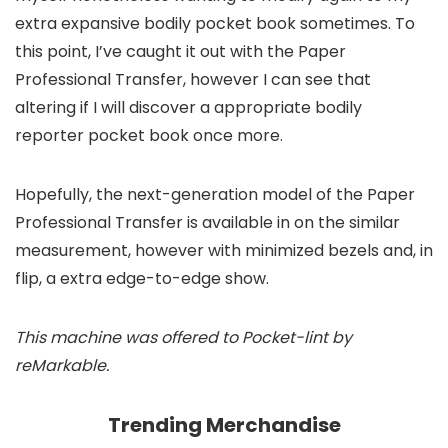
extra expansive bodily pocket book sometimes. To
this point, I’ve caught it out with the Paper
Professional Transfer, however I can see that
altering if I will discover a appropriate bodily
reporter pocket book once more.
Hopefully, the next-generation model of the Paper
Professional Transfer is available in on the similar
measurement, however with minimized bezels and, in
flip, a extra edge-to-edge show.
This machine was offered to Pocket-lint by
reMarkable.
Trending Merchandise