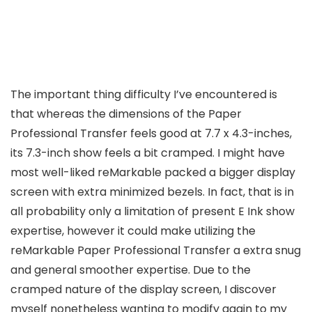
The important thing difficulty I’ve encountered is
that whereas the dimensions of the Paper
Professional Transfer feels good at 7.7 x 4.3-inches,
its 7.3-inch show feels a bit cramped. I might have
most well-liked reMarkable packed a bigger display
screen with extra minimized bezels. In fact, that is in
all probability only a limitation of present E Ink show
expertise, however it could make utilizing the
reMarkable Paper Professional Transfer a extra snug
and general smoother expertise. Due to the
cramped nature of the display screen, I discover
myself nonetheless wanting to modify again to my