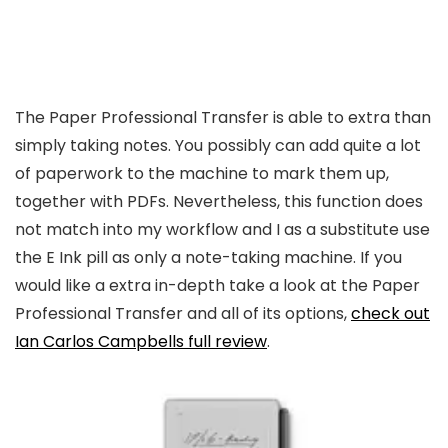
The Paper Professional Transfer is able to extra than
simply taking notes. You possibly can add quite a lot
of paperwork to the machine to mark them up,
together with PDFs. Nevertheless, this function does
not match into my workflow and I as a substitute use
the E Ink pill as only a note-taking machine. If you
would like a extra in-depth take a look at the Paper
Professional Transfer and all of its options,
check out
Ian Carlos Campbells full review
.