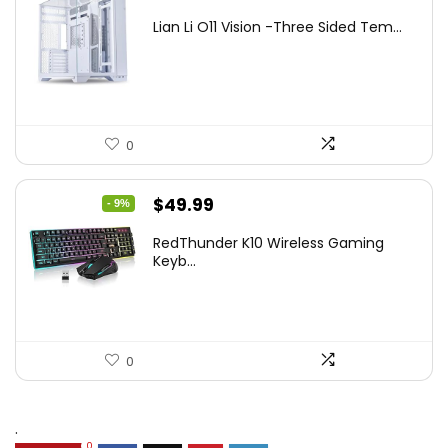
price
price
Lian Li O11 Vision -Three Sided Tem...
was:
is:
$200.19.
$139.99.
0
Original
Current
$
49.99
- 9%
price
price
RedThunder K10 Wireless Gaming
was:
is:
Keyb...
$54.99.
$49.99.
0
.
0