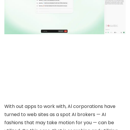
With out apps to work with, Al corporations have
turned to web sites as a spot AI brokers — AI
fashions that may take motion for you — can be