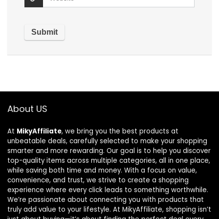
About US
At
MikyAffiliate
, we bring you the best products at
unbeatable deals, carefully selected to make your shopping
smarter and more rewarding. Our goal is to help you discover
top-quality items across multiple categories, all in one place,
while saving both time and money. With a focus on value,
convenience, and trust, we strive to create a shopping
experience where every click leads to something worthwhile.
We’re passionate about connecting you with products that
truly add value to your lifestyle. At MikyAffiliate, shopping isn’t