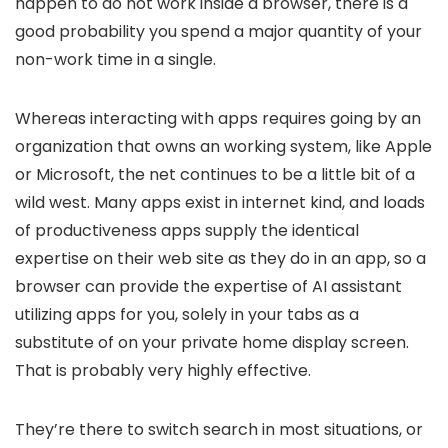
happen to do not work inside a browser, there is a
good probability you spend a major quantity of your
non-work time in a single.
Whereas interacting with apps requires going by an
organization that owns an working system, like Apple
or Microsoft, the net continues to be a little bit of a
wild west. Many apps exist in internet kind, and loads
of productiveness apps supply the identical
expertise on their web site as they do in an app, so a
browser can provide the expertise of AI assistant
utilizing apps for you, solely in your tabs as a
substitute of on your private home display screen.
That is probably very highly effective.
They’re there to switch search in most situations, or