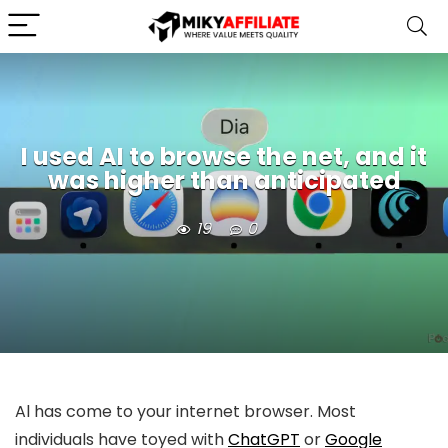
I used AI to browse the net, and it
was higher than anticipated
19
0
Al has come to your internet browser. Most
individuals have toyed with
ChatGPT
or
Google