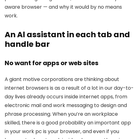
aware browser — and why it would by no means
work.
An Al assistant in each tab and
handle bar
No want for apps or web sites
A giant motive corporations are thinking about
internet browsers is as a result of a lot in our day-to-
day lives already occurs inside internet apps, from
electronic mail and work messaging to design and
phrase processing. When you’re an workplace
skilled, there is a good probability an important app
in your work pc is your browser, and even if you