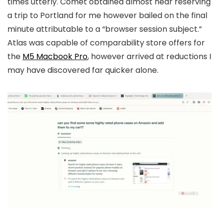
times utterly. Comet obtained almost near reserving
a trip to Portland for me however bailed on the final
minute attributable to a “browser session subject.”
Atlas was capable of comparability store offers for
the
M5 Macbook Pro
, however arrived at reductions I
may have discovered far quicker alone.