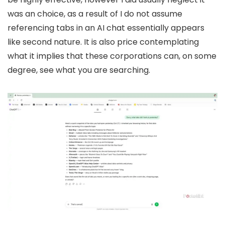
was an choice, as a result of I do not assume
referencing tabs in an AI chat essentially appears
like second nature. It is also price contemplating
what it implies that these corporations can, on some
degree, see what you are searching.