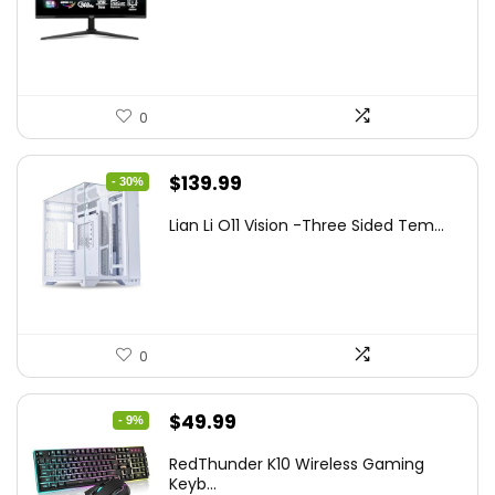
was:
is:
$249.99.
$169.99.
0
Original
Current
$
139.99
- 30%
price
price
Lian Li O11 Vision -Three Sided Tem...
was:
is:
$200.19.
$139.99.
0
Original
Current
$
49.99
- 9%
price
price
RedThunder K10 Wireless Gaming
was:
is:
Keyb...