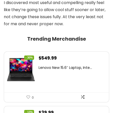
I discovered most useful and compelling really feel
like they’re going to allow cool stuff sooner or later,
not change these issues fully. At the very least not
for me and never proper now.
Trending Merchandise
Original
Current
$
549.99
- 30%
price
price
Lenovo New 15.6″ Laptop, Inte...
was:
is:
$786.49.
$549.99.
0
Original
Current
$
39.99
- 13%