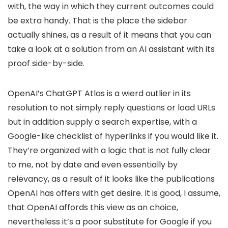
with, the way in which they current outcomes could
be extra handy. That is the place the sidebar
actually shines, as a result of it means that you can
take a look at a solution from an AI assistant with its
proof side-by-side.
OpenAI’s ChatGPT Atlas is a wierd outlier in its
resolution to not simply reply questions or load URLs
but in addition supply a search expertise, with a
Google-like checklist of hyperlinks if you would like it.
They’re organized with a logic that is not fully clear
to me, not by date and even essentially by
relevancy, as a result of it looks like the publications
OpenAI has offers with get desire. It is good, I assume,
that OpenAI affords this view as an choice,
nevertheless it’s a poor substitute for Google if you