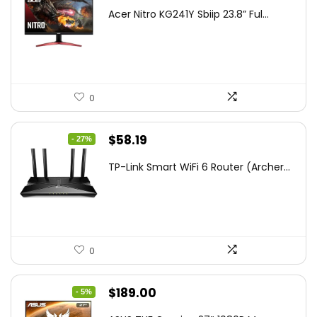
price
price
Acer Nitro KG241Y Sbiip 23.8” Ful...
was:
is:
$172.99.
$109.99.
0
Original
Current
$
58.19
- 27%
price
price
TP-Link Smart WiFi 6 Router (Archer...
was:
is:
$79.99.
$58.19.
0
Original
Current
$
189.00
- 5%
price
price