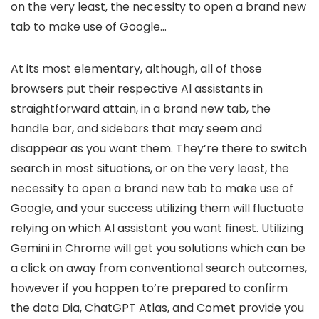
on the very least, the necessity to open a brand new
tab to make use of Google…
At its most elementary, although, all of those
browsers put their respective Al assistants in
straightforward attain, in a brand new tab, the
handle bar, and sidebars that may seem and
disappear as you want them. They’re there to switch
search in most situations, or on the very least, the
necessity to open a brand new tab to make use of
Google, and your success utilizing them will fluctuate
relying on which AI assistant you want finest. Utilizing
Gemini in Chrome will get you solutions which can be
a click on away from conventional search outcomes,
however if you happen to’re prepared to confirm
the data Dia, ChatGPT Atlas, and Comet provide you