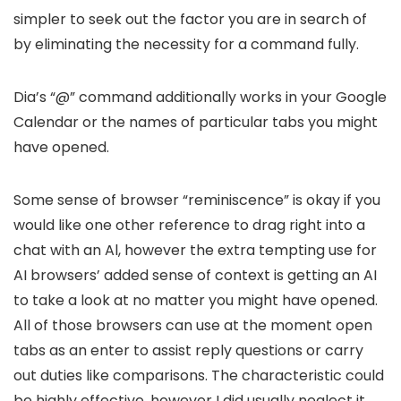
simpler to seek out the factor you are in search of
by eliminating the necessity for a command fully.
Dia’s “@” command additionally works in your Google
Calendar or the names of particular tabs you might
have opened.
Some sense of browser “reminiscence” is okay if you
would like one other reference to drag right into a
chat with an Al, however the extra tempting use for
AI browsers’ added sense of context is getting an AI
to take a look at no matter you might have opened.
All of those browsers can use at the moment open
tabs as an enter to assist reply questions or carry
out duties like comparisons. The characteristic could
be highly effective, however I did usually neglect it