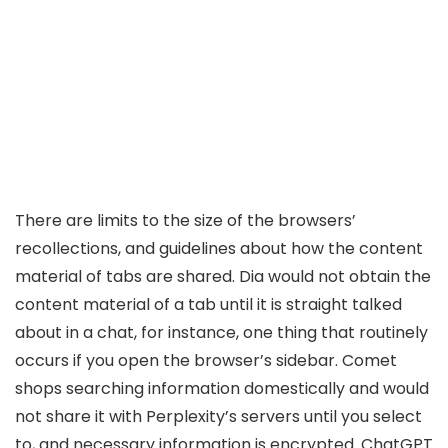
There are limits to the size of the browsers’
recollections, and guidelines about how the content
material of tabs are shared. Dia would not obtain the
content material of a tab until it is straight talked
about in a chat, for instance, one thing that routinely
occurs if you open the browser’s sidebar. Comet
shops searching information domestically and would
not share it with Perplexity’s servers until you select
to, and necessary information is encrypted. ChatGPT