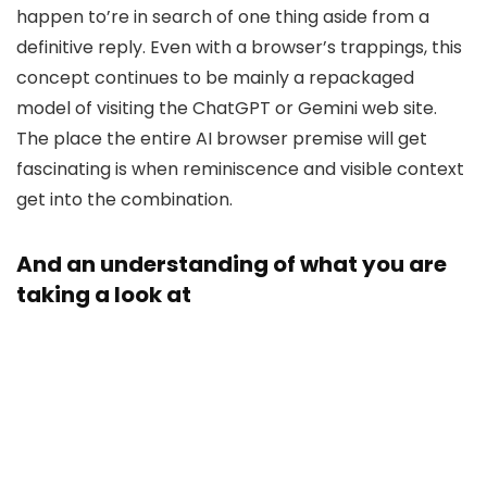
happen to’re in search of one thing aside from a
definitive reply. Even with a browser’s trappings, this
concept continues to be mainly a repackaged
model of visiting the ChatGPT or Gemini web site.
The place the entire AI browser premise will get
fascinating is when reminiscence and visible context
get into the combination.
And an understanding of what you are
taking a look at