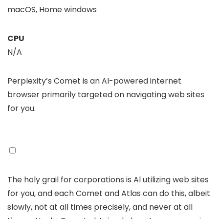
macOS, Home windows
CPU
N/A
Perplexity’s Comet is an AI-powered internet
browser primarily targeted on navigating web sites
for you.
The holy grail for corporations is Al utilizing web sites
for you, and each Comet and Atlas can do this, albeit
slowly, not at all times precisely, and never at all