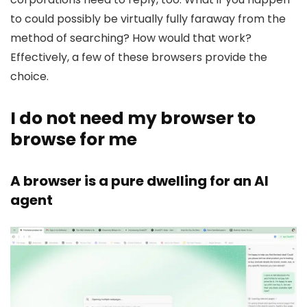
to could possibly be virtually fully faraway from the
method of searching? How would that work?
Effectively, a few of these browsers provide the
choice.
I do not need my browser to
browse for me
A browser is a pure dwelling for an Al
agent