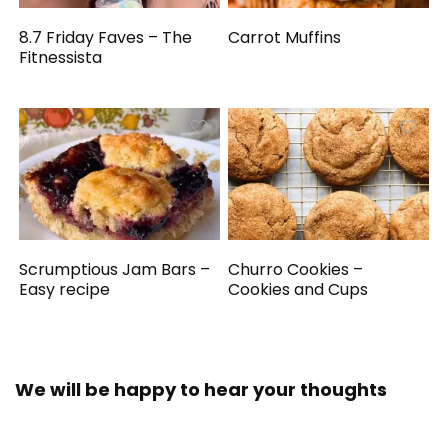
8.7 Friday Faves – The
Carrot Muffins
Fitnessista
Scrumptious Jam Bars –
Churro Cookies –
Easy recipe
Cookies and Cups
We will be happy to hear your thoughts