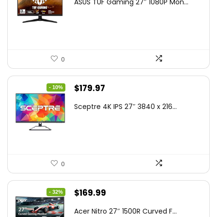
ASUS TUF Gaming 27″ 1080P Mon...
was:
is:
$199.00.
$189.00.
0
Original
Current
$
179.97
- 10%
price
price
Sceptre 4K IPS 27″ 3840 x 216...
was:
is:
$199.97.
$179.97.
0
Original
Current
$
169.99
- 32%
price
price
Acer Nitro 27″ 1500R Curved F...