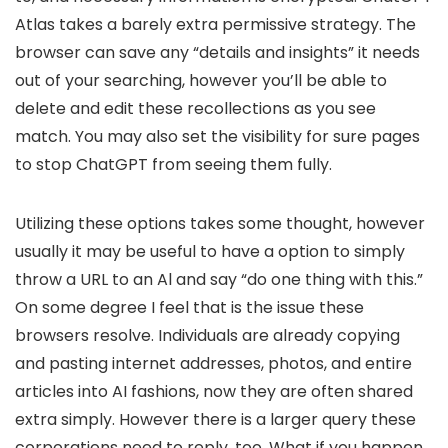
Atlas takes a barely extra permissive strategy. The
browser can save any “details and insights” it needs
out of your searching, however you’ll be able to
delete and edit these recollections as you see
match. You may also set the visibility for sure pages
to stop ChatGPT from seeing them fully.
Utilizing these options takes some thought, however
usually it may be useful to have a option to simply
throw a URL to an Al and say “do one thing with this.”
On some degree I feel that is the issue these
browsers resolve. Individuals are already copying
and pasting internet addresses, photos, and entire
articles into AI fashions, now they are often shared
extra simply. However there is a larger query these
corporations need to reply, too. What if you happen