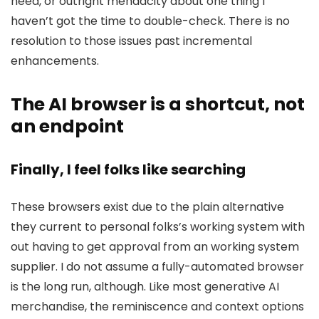
need, or outright mendacity about one thing I
haven’t got the time to double-check. There is no
resolution to those issues past incremental
enhancements.
The AI browser is a shortcut, not
an endpoint
Finally, I feel folks like searching
These browsers exist due to the plain alternative
they current to personal folks’s working system with
out having to get approval from an working system
supplier. I do not assume a fully-automated browser
is the long run, although. Like most generative AI
merchandise, the reminiscence and context options