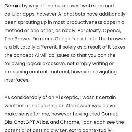
Gemini
by way of the businesses’ web sites and
cellular apps, however Al chatbots have additionally
been sprouting up in most productiveness apps in a
method or one other, as nicely. Perplexity, OpenAl,
The Brower Firm, and Google’s push into the browser
is a bit totally different, if solely as a result of it takes
the concept Al will do issues so that you can the
following logical excessive, not simply writing or
producing content material, however navigating
interfaces.
As considerably of an Al skeptic, I wasn’t certain
whether or not utilizing an AI browser would ever
make sense for me, however having tried
Comet
,
Dia
,
ChatGPT Atlas
, and Chrome, I can each see the
potential of getting a wiser, extra contextually-