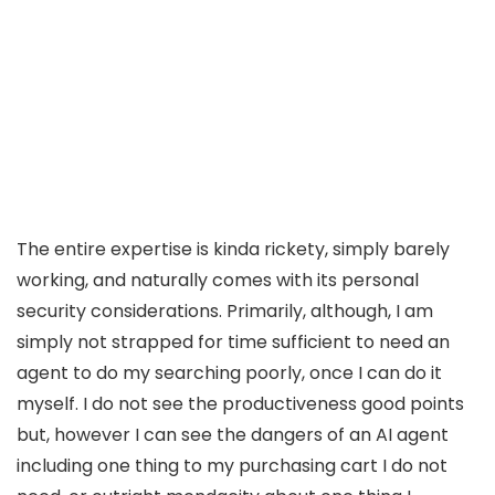
The entire expertise is kinda rickety, simply barely
working, and naturally comes with its personal
security considerations. Primarily, although, I am
simply not strapped for time sufficient to need an
agent to do my searching poorly, once I can do it
myself. I do not see the productiveness good points
but, however I can see the dangers of an AI agent
including one thing to my purchasing cart I do not