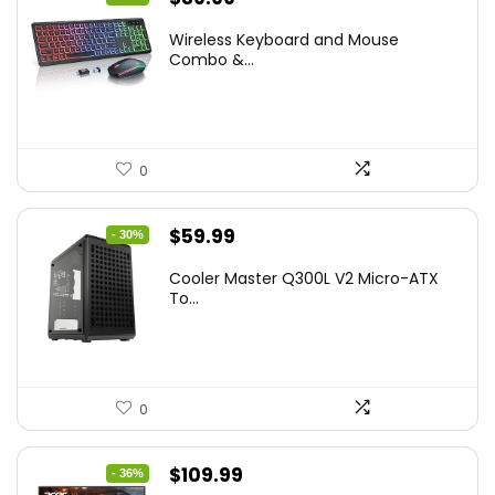
price
price
Wireless Keyboard and Mouse
was:
is:
Combo &...
$45.99.
$39.99.
0
Original
Current
$
59.99
- 30%
price
price
Cooler Master Q300L V2 Micro-ATX
was:
is:
To...
$85.19.
$59.99.
0
Original
Current
$
109.99
- 36%