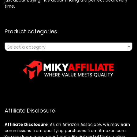
just about buying—it’s about finding the perfect deal every
time.
Product categories
Select a category
Affiliate Disclosure
Affiliate
Disclosure
: As an Amazon Associate, we may earn
commissions from qualifying purchases from Amazon.com.
You can learn more about our editorial and affiliate policy.