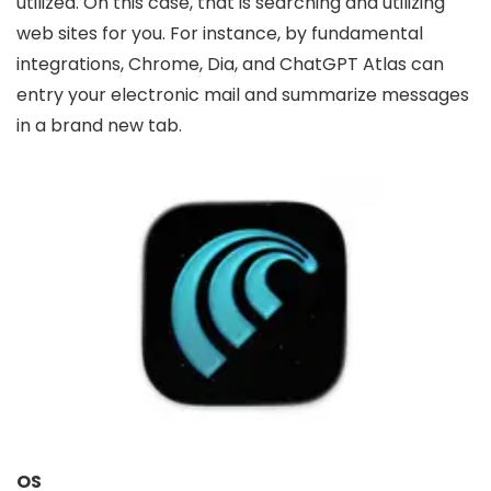
utilized. On this case, that is searching and utilizing
web sites for you. For instance, by fundamental
integrations, Chrome, Dia, and ChatGPT Atlas can
entry your electronic mail and summarize messages
in a brand new tab.
OS