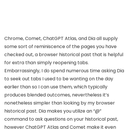
Chrome, Comet, ChatGPT Atlas, and Dia all supply
some sort of reminiscence of the pages you have
checked out, a browser historical past that is helpful
for extra than simply reopening tabs.
Embarrassingly, I do spend numerous time asking Dia
to seek out tabs I used to be wanting on the day
earlier than so I can use them, which typically
produces blended outcomes, nevertheless it’s
nonetheless simpler than looking by my browser
historical past. Dia makes you utilize an “@”
command to ask questions on your historical past,
however ChatGPT Atlas and Comet make it even