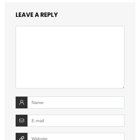
LEAVE A REPLY