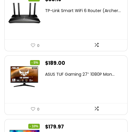
price
price
TP-Link Smart WiFi 6 Router (Archer...
was:
is:
$79.99.
$58.19.
0
Original
Current
$
189.00
- 5%
price
price
ASUS TUF Gaming 27″ 1080P Mon...
was:
is:
$199.00.
$189.00.
0
Original
Current
$
179.97
- 10%