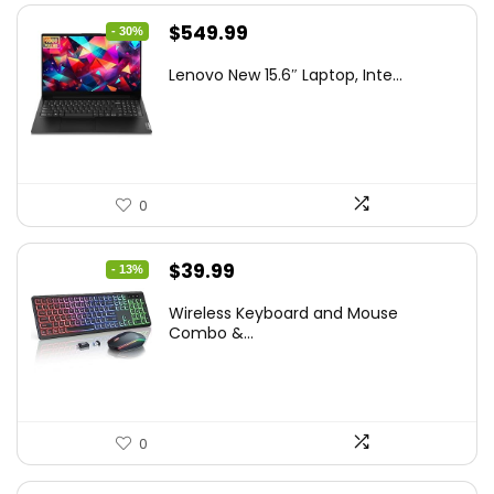
Original
Current
$
549.99
- 30%
price
price
Lenovo New 15.6″ Laptop, Inte...
was:
is:
$786.49.
$549.99.
0
Original
Current
$
39.99
- 13%
price
price
Wireless Keyboard and Mouse
was:
is:
Combo &...
$45.99.
$39.99.
0