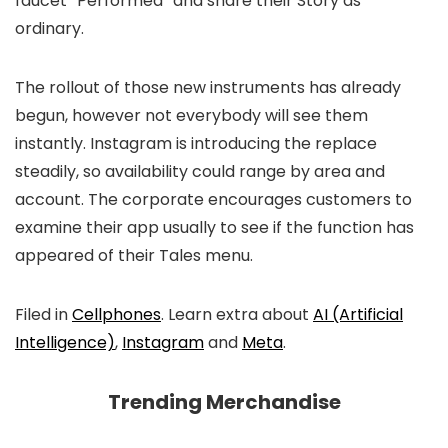
faucet “Performed” and share their Story as
ordinary.
The rollout of those new instruments has already
begun, however not everybody will see them
instantly. Instagram is introducing the replace
steadily, so availability could range by area and
account. The corporate encourages customers to
examine their app usually to see if the function has
appeared of their Tales menu.
Filed in
Cellphones
. Learn extra about
AI (Artificial
Intelligence)
,
Instagram
and
Meta
.
Trending Merchandise