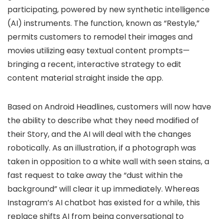
participating, powered by new synthetic intelligence
(AI) instruments. The function, known as
“Restyle,”
permits customers to remodel their images and
movies utilizing easy textual content prompts—
bringing a recent, interactive strategy to edit
content material straight inside the app.
Based on
Android Headlines
, customers will now have
the ability to describe what they need modified of
their Story, and the AI will deal with the changes
robotically. As an illustration, if a photograph was
taken in opposition to a white wall with seen stains, a
fast request to take away the “dust within the
background” will clear it up immediately. Whereas
Instagram’s AI chatbot has existed for a while, this
replace shifts AI from being conversational to