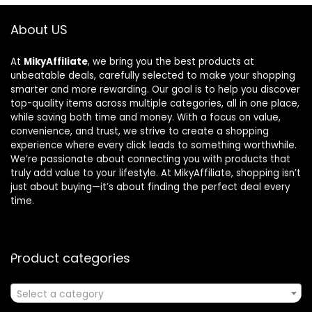
About US
At
MikyAffiliate
, we bring you the best products at
unbeatable deals, carefully selected to make your shopping
smarter and more rewarding. Our goal is to help you discover
top-quality items across multiple categories, all in one place,
while saving both time and money. With a focus on value,
convenience, and trust, we strive to create a shopping
experience where every click leads to something worthwhile.
We’re passionate about connecting you with products that
truly add value to your lifestyle. At MikyAffiliate, shopping isn’t
just about buying—it’s about finding the perfect deal every
time.
Product categories
Select a category