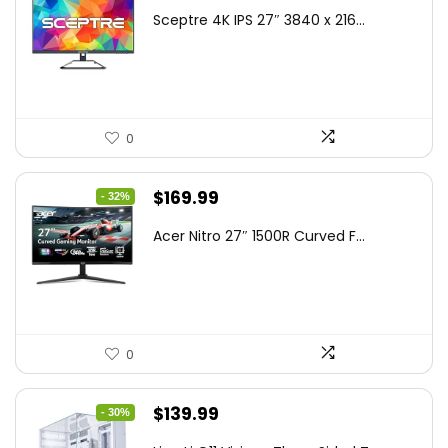
price
price
Sceptre 4K IPS 27″ 3840 x 216...
was:
is:
$199.97.
$179.97.
0
Original
Current
$
169.99
- 32%
price
price
Acer Nitro 27″ 1500R Curved F...
was:
is:
$249.99.
$169.99.
0
Original
Current
$
139.99
- 30%
price
price