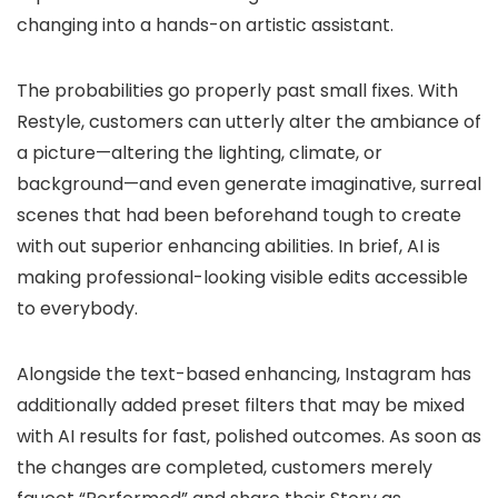
changing into a hands-on artistic assistant.
The probabilities go properly past small fixes. With
Restyle, customers can utterly alter the ambiance of
a picture—altering the lighting, climate, or
background—and even generate imaginative, surreal
scenes that had been beforehand tough to create
with out superior enhancing abilities. In brief, AI is
making professional-looking visible edits accessible
to everybody.
Alongside the text-based enhancing, Instagram has
additionally added
preset filters
that may be mixed
with AI results for fast, polished outcomes. As soon as
the changes are completed, customers merely