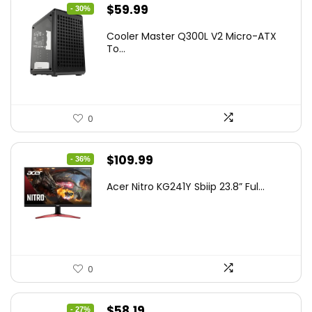
Original
Current
$
59.99
- 30%
price
price
Cooler Master Q300L V2 Micro-ATX
was:
is:
To...
$85.19.
$59.99.
0
Original
Current
$
109.99
- 36%
price
price
Acer Nitro KG241Y Sbiip 23.8” Ful...
was:
is:
$172.99.
$109.99.
0
Original
Current
$
58.19
- 27%