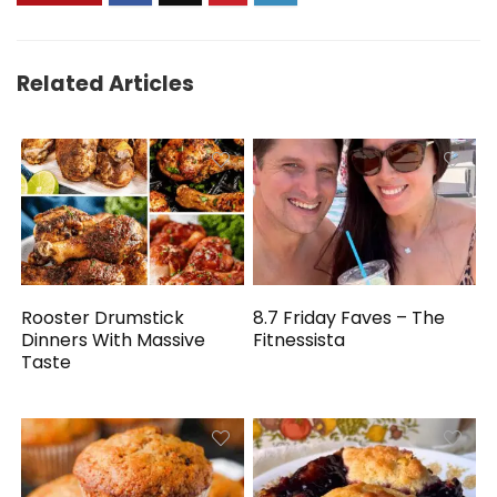
Related Articles
Rooster Drumstick
8.7 Friday Faves – The
Dinners With Massive
Fitnessista
Taste