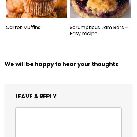
Carrot Muffins
Scrumptious Jam Bars –
Easy recipe
We will be happy to hear your thoughts
LEAVE A REPLY