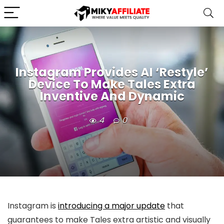
Instagram Provides AI ‘Restyle’
Device To Make Tales Extra
Inventive And Dynamic
4
0
Instagram is
introducing a major update
that
guarantees to make Tales extra artistic and visually