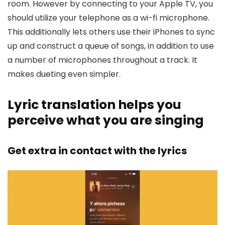
room. However by connecting to your Apple TV, you
should utilize your telephone as a wi-fi microphone.
This additionally lets others use their iPhones to sync
up and construct a queue of songs, in addition to use
a number of microphones throughout a track. It
makes dueting even simpler.
Lyric translation helps you
perceive what you are singing
Get extra in contact with the lyrics