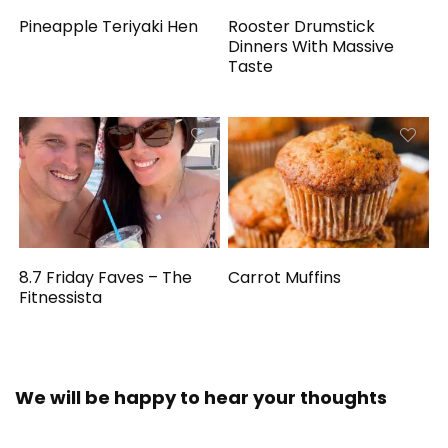
Pineapple Teriyaki Hen
Rooster Drumstick
Dinners With Massive
Taste
8.7 Friday Faves – The
Carrot Muffins
Fitnessista
We will be happy to hear your thoughts