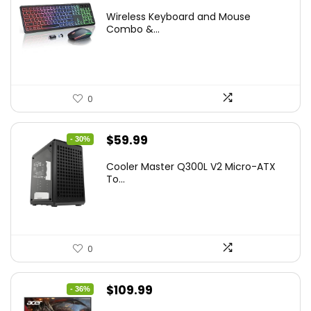
price
price
Wireless Keyboard and Mouse
was:
is:
Combo &...
$45.99.
$39.99.
0
Original
Current
$
59.99
- 30%
price
price
Cooler Master Q300L V2 Micro-ATX
was:
is:
To...
$85.19.
$59.99.
0
Original
Current
$
109.99
- 36%
price
price