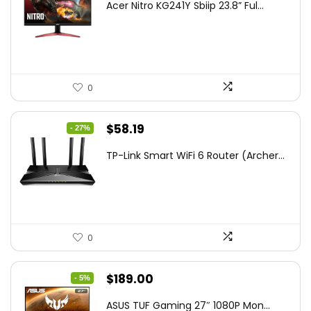
Acer Nitro KG241Y Sbiip 23.8” Ful...
was:
is:
$172.99.
$109.99.
0
Original
Current
$
58.19
- 27%
price
price
TP-Link Smart WiFi 6 Router (Archer...
was:
is:
$79.99.
$58.19.
0
Original
Current
$
189.00
- 5%
price
price
ASUS TUF Gaming 27″ 1080P Mon...