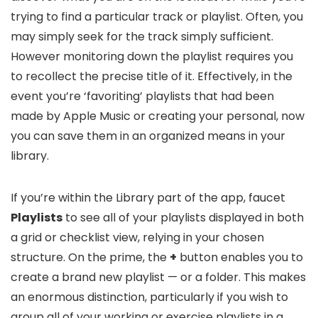
trying to find a particular track or playlist. Often, you
may simply seek for the track simply sufficient.
However monitoring down the playlist requires you
to recollect the precise title of it. Effectively, in the
event you’re ‘favoriting’ playlists that had been
made by Apple Music or creating your personal, now
you can save them in an organized means in your
library.
If you’re within the Library part of the app, faucet
Playlists
to see all of your playlists displayed in both
a grid or checklist view, relying in your chosen
structure. On the prime, the
+
button enables you to
create a brand new playlist — or a folder. This makes
an enormous distinction, particularly if you wish to
group all of your working or exercise playlists in a