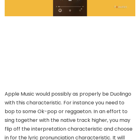
Apple Music would possibly as properly be Duolingo
with this characteristic. For instance you need to
bop to some Ok-pop or reggaeton. In an effort to
sing together with the native track higher, you may
flip off the interpretation characteristic and choose
in for the lyric pronunciation characteristic. It will