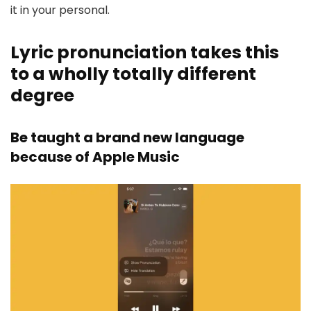
it in your personal.
Lyric pronunciation takes this
to a wholly totally different
degree
Be taught a brand new language
because of Apple Music