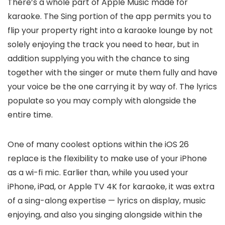
There’s a whole part of Apple Music made for
karaoke. The Sing portion of the app permits you to
flip your property right into a karaoke lounge by not
solely enjoying the track you need to hear, but in
addition supplying you with the chance to sing
together with the singer or mute them fully and have
your voice be the one carrying it by way of. The lyrics
populate so you may comply with alongside the
entire time.
One of many coolest options within the iOS 26
replace is the flexibility to make use of your iPhone
as a wi-fi mic. Earlier than, while you used your
iPhone, iPad, or Apple TV 4K for karaoke, it was extra
of a sing-along expertise — lyrics on display, music
enjoying, and also you singing alongside within the