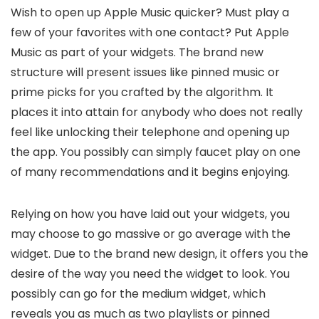
Wish to open up Apple Music quicker? Must play a
few of your favorites with one contact? Put Apple
Music as part of your widgets. The brand new
structure will present issues like pinned music or
prime picks for you crafted by the algorithm. It
places it into attain for anybody who does not really
feel like unlocking their telephone and opening up
the app. You possibly can simply faucet play on one
of many recommendations and it begins enjoying.
Relying on how you have laid out your widgets, you
may choose to go massive or go average with the
widget. Due to the brand new design, it offers you the
desire of the way you need the widget to look. You
possibly can go for the medium widget, which
reveals you as much as two playlists or pinned