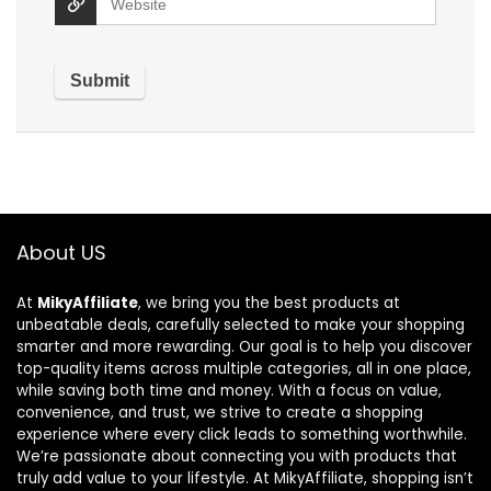
About US
At
MikyAffiliate
, we bring you the best products at
unbeatable deals, carefully selected to make your shopping
smarter and more rewarding. Our goal is to help you discover
top-quality items across multiple categories, all in one place,
while saving both time and money. With a focus on value,
convenience, and trust, we strive to create a shopping
experience where every click leads to something worthwhile.
We’re passionate about connecting you with products that
truly add value to your lifestyle. At MikyAffiliate, shopping isn’t