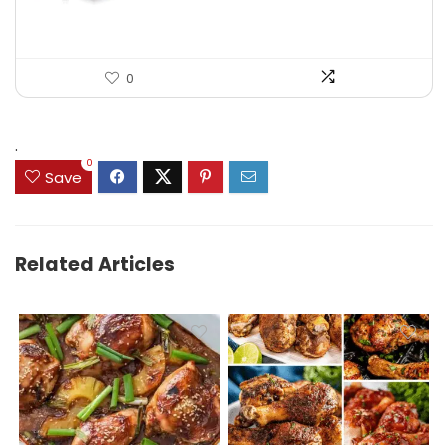
0
.
0
Save
Related Articles