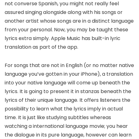
not converse Spanish, you might not really feel
assured singing alongside along with his songs or
another artist whose songs are in a distinct language
from your personal. Now, you may be taught these
lyrics extra simply. Apple Music has built-in lyric
translation as part of the app.
For songs that are not in English (or no matter native
language you’ve gotten in your iPhone), a translation
into your native language will come up beneath the
lyrics. It is going to present it in stanzas beneath the
lyrics of their unique language. It offers listeners the
possibility to learn what the lyrics imply in actual
time. It is just like studying subtitles whereas
watching a international language movie; you hear
the dialogue in its pure language, however can learn