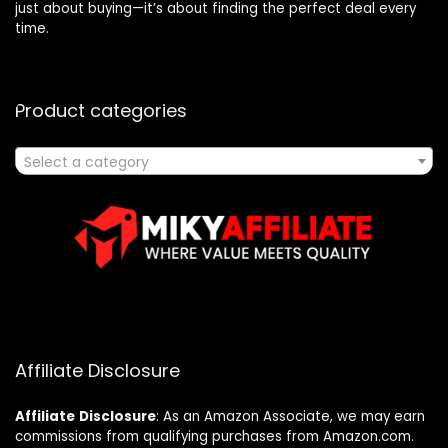
just about buying—it’s about finding the perfect deal every
time.
Product categories
Select a category
Affiliate Disclosure
Affiliate
Disclosure
: As an Amazon Associate, we may earn
commissions from qualifying purchases from Amazon.com.