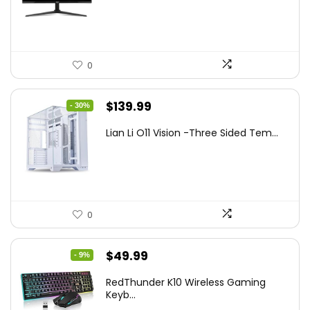
$249.99.
$169.99.
0
Original
Current
$
139.99
- 30%
price
price
Lian Li O11 Vision -Three Sided Tem...
was:
is:
$200.19.
$139.99.
0
Original
Current
$
49.99
- 9%
price
price
RedThunder K10 Wireless Gaming
was:
is:
Keyb...
$54.99.
$49.99.