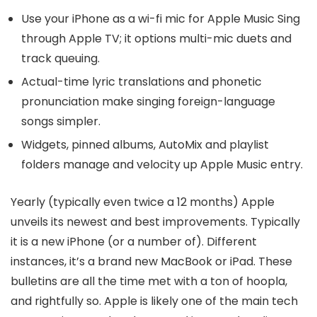
Use your iPhone as a wi-fi mic for Apple Music Sing
through Apple TV; it options multi-mic duets and
track queuing.
Actual-time lyric translations and phonetic
pronunciation make singing foreign-language
songs simpler.
Widgets, pinned albums, AutoMix and playlist
folders manage and velocity up Apple Music entry.
Yearly (typically even twice a 12 months) Apple
unveils its newest and best improvements. Typically
it is a new iPhone (or a number of). Different
instances, it’s a brand new MacBook or iPad. These
bulletins are all the time met with a ton of hoopla,
and rightfully so. Apple is likely one of the main tech