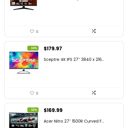
was:
is:
$199.00.
$189.00.
0
Original
Current
$
179.97
- 10%
price
price
Sceptre 4K IPS 27″ 3840 x 216...
was:
is:
$199.97.
$179.97.
0
Original
Current
$
169.99
- 32%
price
price
Acer Nitro 27″ 1500R Curved F...
was:
is: