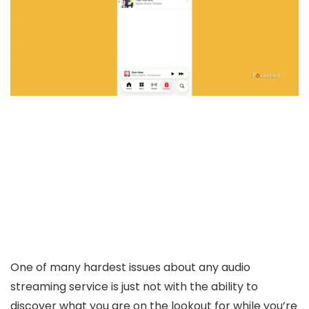
One of many hardest issues about any audio
streaming service is just not with the ability to
discover what you are on the lookout for while you’re