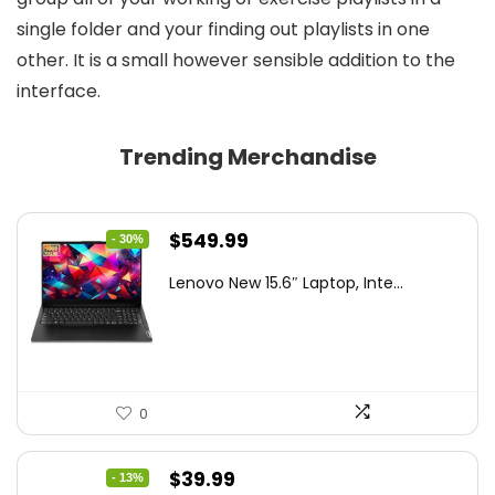
single folder and your finding out playlists in one
other. It is a small however sensible addition to the
interface.
Trending Merchandise
Original
Current
$
549.99
- 30%
price
price
Lenovo New 15.6″ Laptop, Inte...
was:
is:
$786.49.
$549.99.
0
Original
Current
$
39.99
- 13%