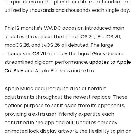
corporations on the planet, and its merchandise are
utilized by thousands and thousands each single day.
This 12 months’s WWDC occasion introduced main
updates throughout the board: iOS 26, iPadOS 26,
macOS 26, and tvOS 26 all debuted. The large
changes in iOS 26
embody the Liquid Glass design,
streamlined digicam performance,
updates to Apple
CarPlay
and Apple Pockets and extra.
Apple Music acquired quite a lot of notable
adjustments throughout the newest replace. These
options purpose to set it aside from its opponents,
providing a extra user-friendly expertise each
contained in the app and out. Updates embody
animated lock display artwork, the flexibility to pin an