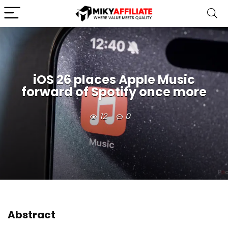
iOS 26 places Apple Music
forward of Spotify once more
12
0
Abstract