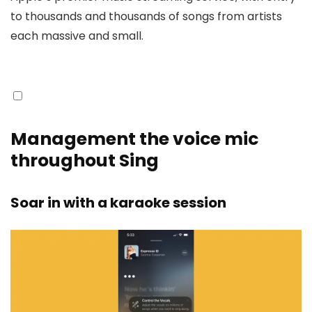
to thousands and thousands of songs from artists
each massive and small.
Management the voice mic
throughout Sing
Soar in with a karaoke session