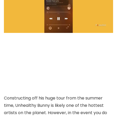
Constructing off his huge tour from the summer
time, Unhealthy Bunny is likely one of the hottest
artists on the planet. However, in the event you do