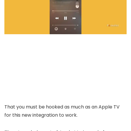
That you must be hooked as much as an Apple TV
for this new integration to work.