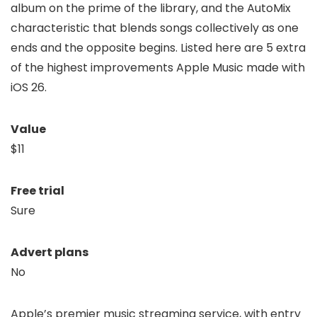
album on the prime of the library, and the AutoMix
characteristic that blends songs collectively as one
ends and the opposite begins. Listed here are 5 extra
of the highest improvements Apple Music made with
iOS 26.
Value
$11
Free trial
Sure
Advert plans
No
Apple’s premier music streaming service, with entry