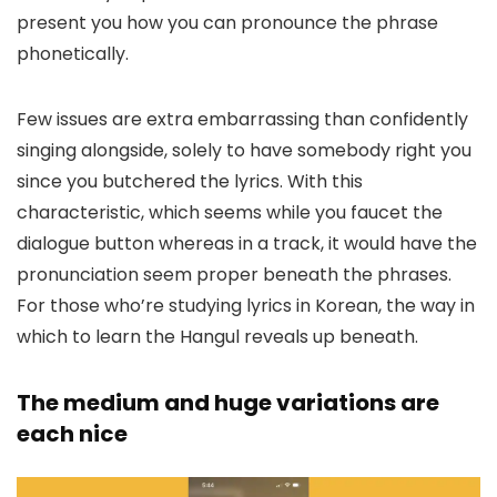
present you how you can pronounce the phrase
phonetically.
Few issues are extra embarrassing than confidently
singing alongside, solely to have somebody right you
since you butchered the lyrics. With this
characteristic, which seems while you faucet the
dialogue button whereas in a track, it would have the
pronunciation seem proper beneath the phrases.
For those who’re studying lyrics in Korean, the way in
which to learn the Hangul reveals up beneath.
The medium and huge variations are
each nice