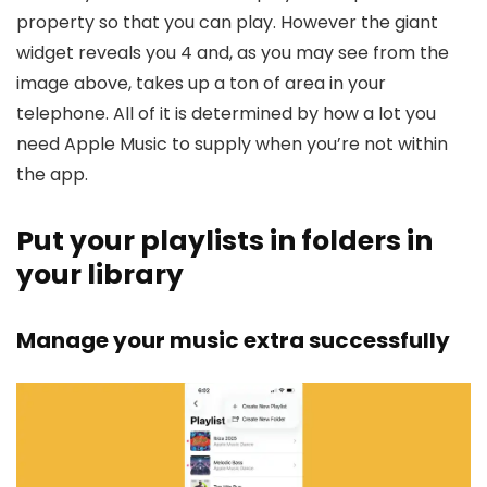
property so that you can play. However the giant
widget reveals you 4 and, as you may see from the
image above, takes up a ton of area in your
telephone. All of it is determined by how a lot you
need Apple Music to supply when you’re not within
the app.
Put your playlists in folders in
your library
Manage your music extra successfully