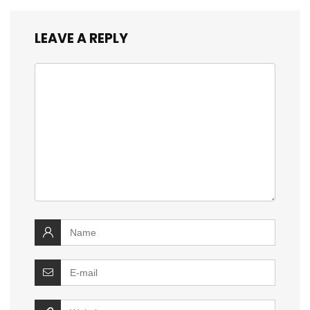
LEAVE A REPLY