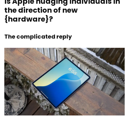
Is Apple nudging individuals in
the direction of new
{hardware}?
The complicated reply