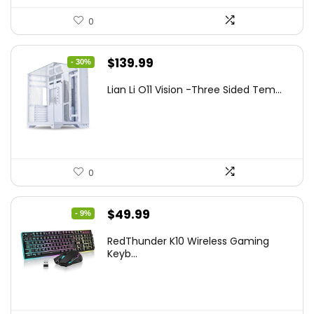
0
Original
Current
$
139.99
- 30%
price
price
Lian Li O11 Vision -Three Sided Tem...
was:
is:
$200.19.
$139.99.
0
Original
Current
$
49.99
- 9%
price
price
RedThunder K10 Wireless Gaming
was:
is:
Keyb...
$54.99.
$49.99.