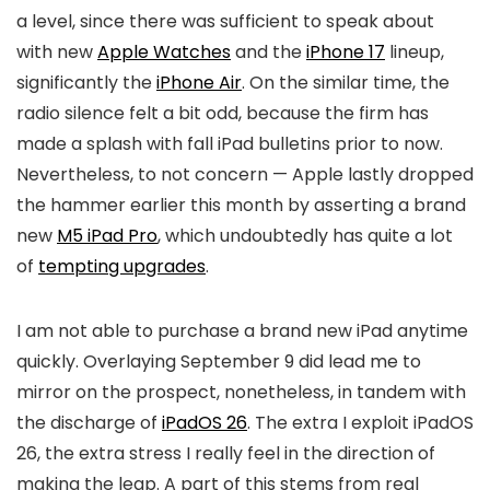
a level, since there was sufficient to speak about
with new
Apple Watches
and the
iPhone 17
lineup,
significantly the
iPhone Air
. On the similar time, the
radio silence felt a bit odd, because the firm has
made a splash with fall iPad bulletins prior to now.
Nevertheless, to not concern — Apple lastly dropped
the hammer earlier this month by asserting a brand
new
M5 iPad Pro
, which undoubtedly has quite a lot
of
tempting upgrades
.
I am not able to purchase a brand new iPad anytime
quickly. Overlaying September 9 did lead me to
mirror on the prospect, nonetheless, in tandem with
the discharge of
iPadOS 26
. The extra I exploit iPadOS
26, the extra stress I really feel in the direction of
making the leap. A part of this stems from real