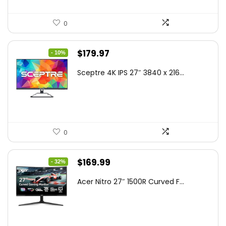
0
Original
Current
$
179.97
- 10%
price
price
Sceptre 4K IPS 27″ 3840 x 216...
was:
is:
$199.97.
$179.97.
0
Original
Current
$
169.99
- 32%
price
price
Acer Nitro 27″ 1500R Curved F...
was:
is:
$249.99.
$169.99.