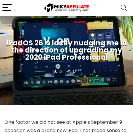
iPadOS 26 is lastly nudging me in
the direction of upgrading my
2020 iPad Professional
2
0
One factor we did not see at Apple’s September 9
occasion was a brand new iPad. That made sense to