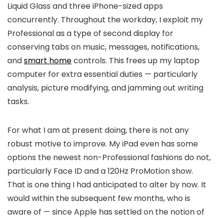
Liquid Glass and three iPhone-sized apps
concurrently. Throughout the workday, I exploit my
Professional as a type of second display for
conserving tabs on music, messages, notifications,
and
smart home
controls. This frees up my laptop
computer for extra essential duties — particularly
analysis, picture modifying, and jamming out writing
tasks.
For what I am at present doing, there is not any
robust motive to improve. My iPad even has some
options the newest non-Professional fashions do not,
particularly Face ID and a 120Hz ProMotion show.
That is one thing I had anticipated to alter by now. It
would within the subsequent few months, who is
aware of — since Apple has settled on the notion of