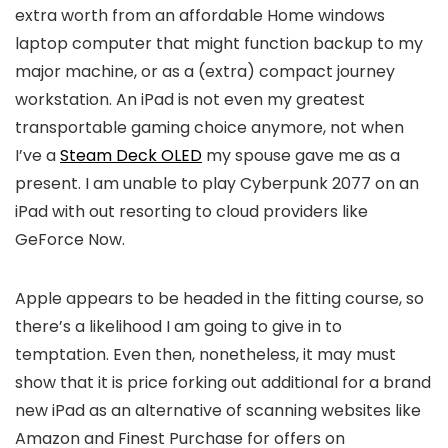
extra worth from an affordable Home windows
laptop computer that might function backup to my
major machine, or as a (extra) compact journey
workstation. An iPad is not even my greatest
transportable gaming choice anymore, not when
I’ve a
Steam Deck OLED
my spouse gave me as a
present. I am unable to play Cyberpunk 2077 on an
iPad with out resorting to cloud providers like
GeForce Now.
Apple appears to be headed in the fitting course, so
there’s a likelihood I am going to give in to
temptation. Even then, nonetheless, it may must
show that it is price forking out additional for a brand
new iPad as an alternative of scanning websites like
Amazon and Finest Purchase for offers on