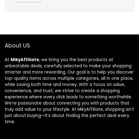
About US
At
MikyAffiliate
, we bring you the best products at
unbeatable deals, carefully selected to make your shopping
smarter and more rewarding. Our goal is to help you discover
top-quality items across multiple categories, all in one place,
while saving both time and money. With a focus on value,
convenience, and trust, we strive to create a shopping
experience where every click leads to something worthwhile.
We’re passionate about connecting you with products that
truly add value to your lifestyle. At MikyAffiliate, shopping isn’t
just about buying—it’s about finding the perfect deal every
time.