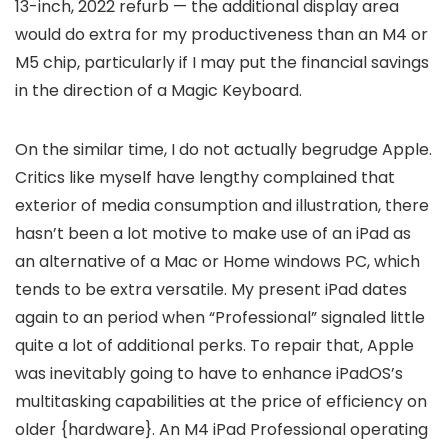
13-inch, 2022 refurb — the additional display area
would do extra for my productiveness than an M4 or
M5 chip, particularly if I may put the financial savings
in the direction of a Magic Keyboard.
On the similar time, I do not actually begrudge Apple.
Critics like myself have lengthy complained that
exterior of media consumption and illustration, there
hasn’t been a lot motive to make use of an iPad as
an alternative of a Mac or Home windows PC, which
tends to be extra versatile. My present iPad dates
again to an period when “Professional” signaled little
quite a lot of additional perks. To repair that, Apple
was inevitably going to have to enhance iPadOS’s
multitasking capabilities at the price of efficiency on
older {hardware}. An M4 iPad Professional operating