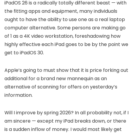
iPadOS 26 is a radically totally different beast — with
the fitting apps and equipment, many individuals
ought to have the ability to use one as a real laptop
computer alternative. Some persons are making go
of 1 as a 4K video workstation, foreshadowing how
highly effective each iPad goes to be by the point we
get to iPadOS 30.
Apple’s going to must show that it is price forking out
additional for a brand new mannequin as an
alternative of scanning for offers on yesterday’s
information.
Will I improve by spring 2026? In all probability not, if I
am sincere — except my iPad breaks down, or there
is a sudden inflow of money. I would most likely get