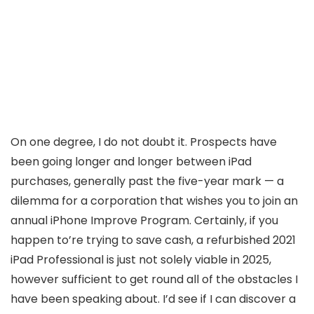
On one degree, I do not doubt it. Prospects have
been going longer and longer between iPad
purchases, generally past the five-year mark — a
dilemma for a corporation that wishes you to join an
annual iPhone Improve Program. Certainly, if you
happen to’re trying to save cash, a refurbished 2021
iPad Professional is just not solely viable in 2025,
however sufficient to get round all of the obstacles I
have been speaking about. I’d see if I can discover a