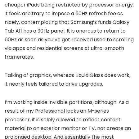
cheaper iPads being restricted by processor energy,
it feels arbitrary to impose a 60Hz refresh fee as
nicely, contemplating that Samsung’s funds Galaxy
Tab A11 has a 90Hz panel. It is onerous to return to
60Hz as soon as you’ve got received used to scrolling
via apps and residential screens at ultra-smooth
framerates.
Talking of graphics, whereas Liquid Glass does work,
it nearly feels tailored to drive upgrades.
I’m working inside invisible partitions, although. As a
result of my Professional lacks an M-series
processor, it is solely allowed to reflect content
material to an exterior monitor or TV, not create an
prolonged desktop. And essentially the most