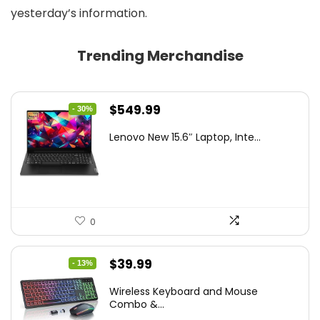
yesterday’s information.
Trending Merchandise
Original
Current
$
549.99
- 30%
price
price
Lenovo New 15.6″ Laptop, Inte...
was:
is:
$786.49.
$549.99.
0
Original
Current
$
39.99
- 13%
price
price
Wireless Keyboard and Mouse
was:
is:
Combo &...
$45.99.
$39.99.