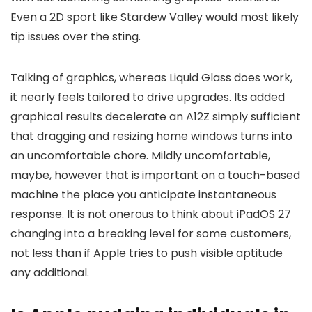
Even a 2D sport like Stardew Valley would most likely
tip issues over the sting.
Talking of graphics, whereas Liquid Glass does work,
it nearly feels tailored to drive upgrades. Its added
graphical results decelerate an A12Z simply sufficient
that dragging and resizing home windows turns into
an uncomfortable chore. Mildly uncomfortable,
maybe, however that is important on a touch-based
machine the place you anticipate instantaneous
response. It is not onerous to think about iPadOS 27
changing into a breaking level for some customers,
not less than if Apple tries to push visible aptitude
any additional.