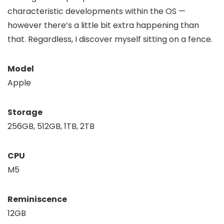
characteristic developments within the OS —
however there’s a little bit extra happening than
that. Regardless, I discover myself sitting on a fence.
Model
Apple
Storage
256GB, 512GB, 1TB, 2TB
CPU
M5
Reminiscence
12GB