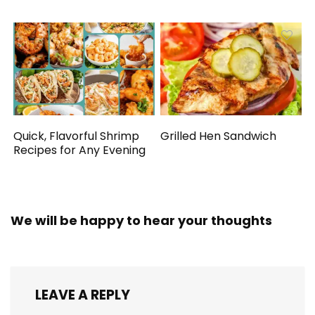
Quick, Flavorful Shrimp
Grilled Hen Sandwich
Recipes for Any Evening
We will be happy to hear your thoughts
LEAVE A REPLY