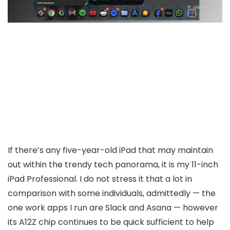
If there’s any five-year-old iPad that may maintain
out within the trendy tech panorama, it is my 11-inch
iPad Professional. I do not stress it that a lot in
comparison with some individuals, admittedly — the
one work apps I run are Slack and Asana — however
its A12Z chip continues to be quick sufficient to help