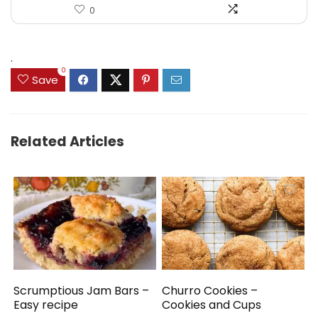
0
.
0
Save
Related Articles
Scrumptious Jam Bars –
Churro Cookies –
Easy recipe
Cookies and Cups