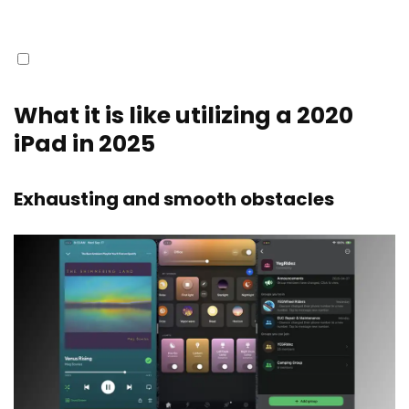
What it is like utilizing a 2020
iPad in 2025
Exhausting and smooth obstacles