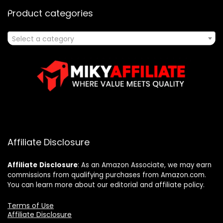
Product categories
Select a category
Affiliate Disclosure
Affiliate
Disclosure
: As an Amazon Associate, we may earn
commissions from qualifying purchases from Amazon.com.
You can learn more about our editorial and affiliate policy.
Terms of Use
Affiliate Disclosure