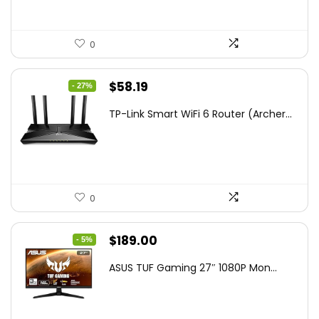
0
Original
Current
$
58.19
- 27%
price
price
TP-Link Smart WiFi 6 Router (Archer...
was:
is:
$79.99.
$58.19.
0
Original
Current
$
189.00
- 5%
price
price
ASUS TUF Gaming 27″ 1080P Mon...
was:
is:
$199.00.
$189.00.