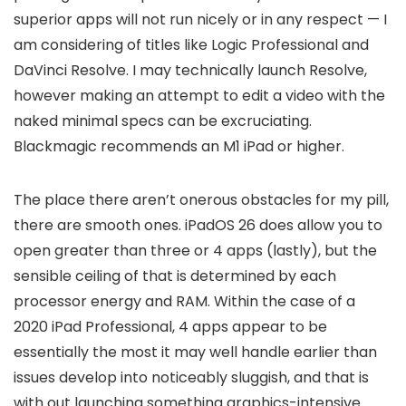
superior apps will not run nicely or in any respect — I
am considering of titles like Logic Professional and
DaVinci Resolve. I may technically launch Resolve,
however making an attempt to edit a video with the
naked minimal specs can be excruciating.
Blackmagic recommends an M1 iPad or higher.
The place there aren’t onerous obstacles for my pill,
there are smooth ones. iPadOS 26 does allow you to
open greater than three or 4 apps (lastly), but the
sensible ceiling of that is determined by each
processor energy and RAM. Within the case of a
2020 iPad Professional, 4 apps appear to be
essentially the most it may well handle earlier than
issues develop into noticeably sluggish, and that is
with out launching something graphics-intensive.