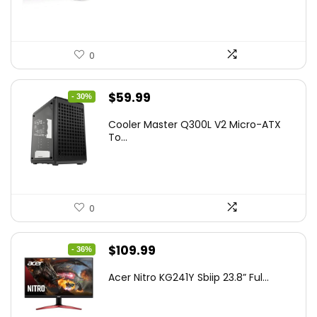
0
Original
Current
$
59.99
- 30%
price
price
Cooler Master Q300L V2 Micro-ATX
was:
is:
To...
$85.19.
$59.99.
0
Original
Current
$
109.99
- 36%
price
price
Acer Nitro KG241Y Sbiip 23.8” Ful...
was:
is:
$172.99.
$109.99.