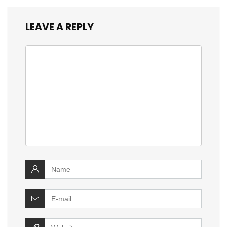
LEAVE A REPLY