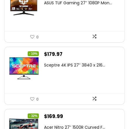
ASUS TUF Gaming 27″ 1080P Mon...
was:
is:
$199.00.
$189.00.
0
Original
Current
$
179.97
- 10%
price
price
Sceptre 4K IPS 27″ 3840 x 216...
was:
is:
$199.97.
$179.97.
0
Original
Current
$
169.99
- 32%
price
price
Acer Nitro 27″ 1500R Curved F...