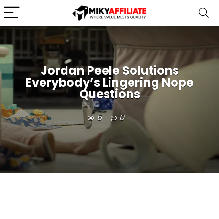
Jordan Peele Solutions
Everybody’s Lingering Nope
Questions
5
0