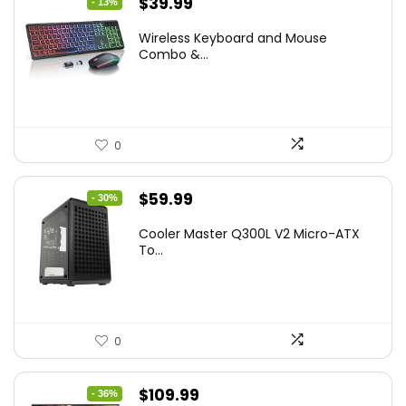
Original
Current
$
39.99
- 13%
price
price
Wireless Keyboard and Mouse
was:
is:
Combo &...
$45.99.
$39.99.
0
Original
Current
$
59.99
- 30%
price
price
Cooler Master Q300L V2 Micro-ATX
was:
is:
To...
$85.19.
$59.99.
0
Original
Current
$
109.99
- 36%