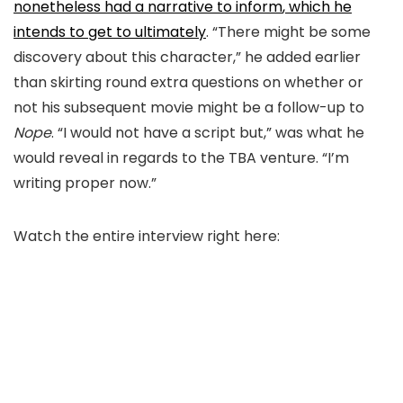
nonetheless had a narrative to inform
,
which
he
intends to get to ultimately
.
“There might be some
discovery about this character,
” he added earlier
than skirting round extra questions on whether or
not his subsequent movie might be a follow-up to
Nope
. “I would not have a script but,
” was what he
would reveal
in regards to the TBA venture.
“I’m
writing proper now.”
Watch the entire interview right here: