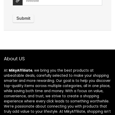
About US
At
MikyAffiliate
, we bring you the best products at
unbeatable deals, carefully selected to make your shopping
smarter and more rewarding. Our goal is to help you discover
top-quality items across multiple categories, all in one place,
while saving both time and money. With a focus on value,
convenience, and trust, we strive to create a shopping
experience where every click leads to something worthwhile.
We’re passionate about connecting you with products that
truly add value to your lifestyle. At MikyAffiliate, shopping isn’t