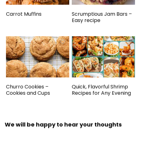
Carrot Muffins
Scrumptious Jam Bars –
Easy recipe
Churro Cookies –
Quick, Flavorful Shrimp
Cookies and Cups
Recipes for Any Evening
We will be happy to hear your thoughts