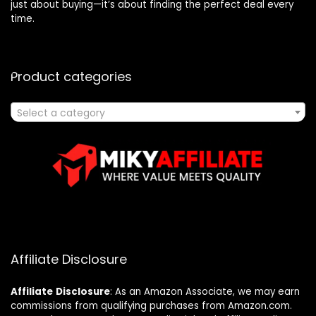
just about buying—it’s about finding the perfect deal every
time.
Product categories
Select a category
Affiliate Disclosure
Affiliate
Disclosure
: As an Amazon Associate, we may earn
commissions from qualifying purchases from Amazon.com.