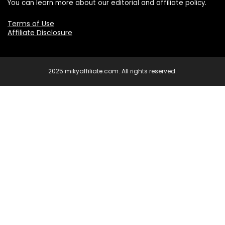
You can learn more about our editorial and affiliate policy.
Terms of Use
Affiliate Disclosure
2025 mikyaffiliate.com. All rights reserved.