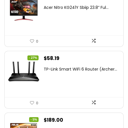
price
price
Acer Nitro KG241Y Sbiip 23.8” Ful...
was:
is:
$172.99.
$109.99.
0
Original
Current
$
58.19
- 27%
price
price
TP-Link Smart WiFi 6 Router (Archer...
was:
is:
$79.99.
$58.19.
0
Original
Current
$
189.00
- 5%
price
price