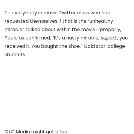
To everybody in movie T
witter class who has
requested themselves if that is the “unhealthy
miracle
” talked about within the movie—properly,
Peele as
confirmed,
“
It’s a nasty miracle,
superb,
y
ou
received it. You bought the shoe.” Gold star, college
students.
G/O Media might get a fee