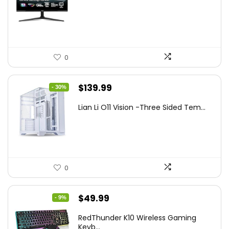
was:
is:
$249.99.
$169.99.
0
Original
Current
$
139.99
- 30%
price
price
Lian Li O11 Vision -Three Sided Tem...
was:
is:
$200.19.
$139.99.
0
Original
Current
$
49.99
- 9%
price
price
RedThunder K10 Wireless Gaming
was:
is:
Keyb...