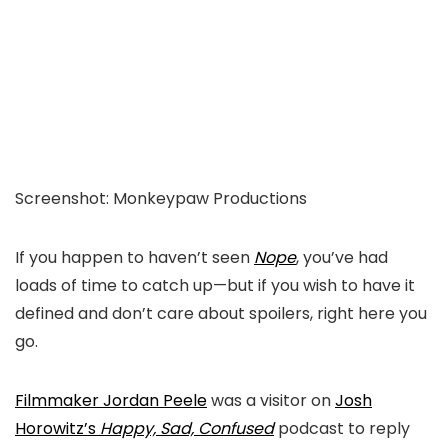
Screenshot
:
Monkeypaw Productions
If you happen to haven’t seen
Nope
, you’ve
had
loads of
time to catch up—
b
ut if you wish to have it
defined and don’t care about spoilers,
right here you
go.
Filmmaker Jordan Peele
was a visitor on
Josh
Horowitz’s
Happy, Sad, Confused
podcast to reply