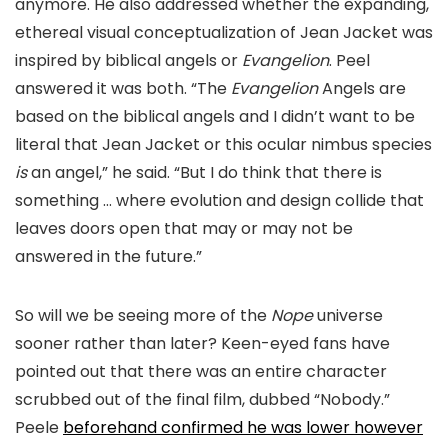
anymore. He also addressed whether the expanding,
ethereal visual conceptualization of Jean Jacket was
inspired by biblical angels or
Evangelion
. Peel
answered it was both. “T
he
Evangelion
A
ngels are
based on the b
iblical angels and I didn’t want to be
literal that Jean Jacket or this ocular nimbus species
is
an angel,
” he said.
“But I do think that there is
something …
where evolution and design collide that
leaves doors open that may or may not be
answered in the future.”
So will we be seeing more of the
Nope
universe
sooner rather than later? Keen-
eyed fans have
pointed out that there was an entire character
scrubbed out of the final film, d
ubbed “Nobody.”
Peele
beforehand confirmed he was lower however