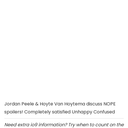
Jordan Peele & Hoyte Van Hoytema discuss NOPE
spoilers! Completely satisfied Unhappy Confused
Need extra io9 information? Try when to count on the