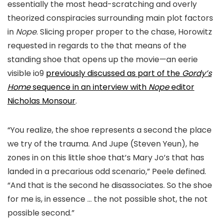
essentially the most head-
scratching and overly
theorized conspiracies surrounding main plot factors
in
Nope
. Slicing proper proper to the chase,
Horowitz
requested in regards to the that means of the
standing shoe that opens up the movie—an eerie
visible
io9
previously discussed
as part of the
Gordy’s
Home
sequence in an interview with
Nope
editor
Nicholas Monsour
.
“You realize, the shoe represents a second the place
we try of the trauma. And Jupe (Steven Yeun), he
zones in on this little shoe that’s Mary Jo’s that has
landed in a precarious odd scenario,
” Peele defined.
“And that is the second he disassociates. So the shoe
for me is, in essence …
the not possible shot, the not
possible second.”