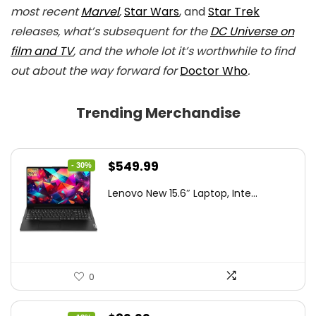
most recent
Marvel
,
Star Wars
, and
Star Trek
releases, what’s subsequent for the
DC Universe on
film and TV
, and the whole lot it’s worthwhile to find
out about the way forward for
Doctor Who
.
Trending Merchandise
Original
Current
$
549.99
- 30%
price
price
Lenovo New 15.6″ Laptop, Inte...
was:
is:
$786.49.
$549.99.
0