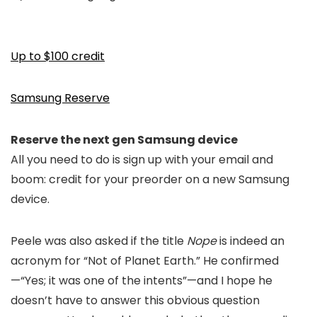
Up to $100 credit
Samsung Reserve
Reserve the next gen Samsung device
All you need to do is sign up with your email and
boom: credit for your preorder on a new Samsung
device.
Peele was also asked if the title
Nope
i
s indeed an
acron
ym
for
“
Not of Planet Earth.” He confirmed
—
“Yes; i
t was one of the intents
”—
and I hope he
doesn’t have to answer this obvious question