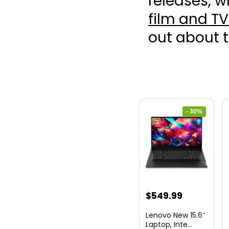
releases, w
film and TV
out about 
- 30%
Original
Current
$
549.99
price
price
Lenovo New 15.6″
was:
is:
Laptop, Inte...