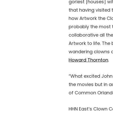
goriest [houses] wit
that having visited
how Artwork the Clo
probably the most t
collaborative all t
Artwork to life. The
wandering clowns ac
Howard Thornton
.
“What excited John a
the movies but in ad
of Common Orlando 
HHN East’s Clown 