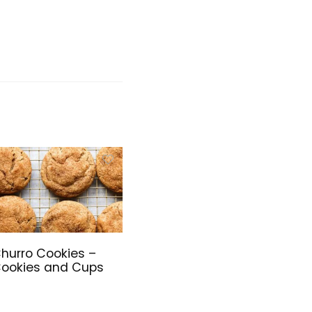
hurro Cookies –
ookies and Cups