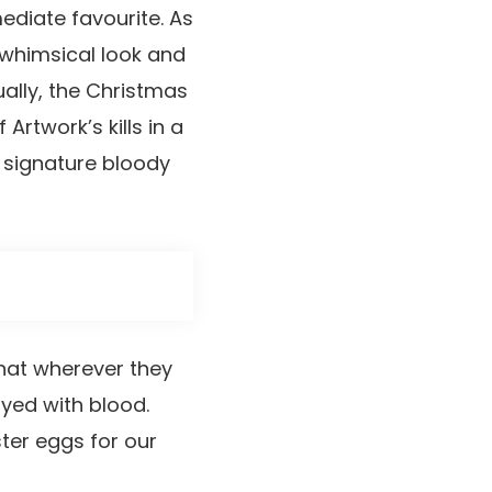
ediate favourite. As
 whimsical look and
ually, the Christmas
rtwork’s kills in a
s signature bloody
that wherever they
ayed with blood.
ter eggs for our