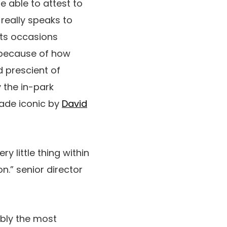
e able to attest to
 really speaks to
hts occasions
s because of how
d prescient of
y the in-park
made iconic by
David
y little thing within
n.” senior director
bly the most