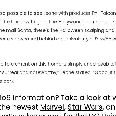
 also possible to see Leone with producer Phil Falco
 the home with glee. The Hollywood home depicts 
the mall Santa, there’s the Halloween scalping and 
scene showcased behind a carnival-style
Terrifier
w
ye to element on this home is simply unbelievable. S
ly surreal and noteworthy,” Leone stated. “Good. It t
e park.”
io9 information? Take a look at 
 the newest
Marvel
,
Star Wars
, a