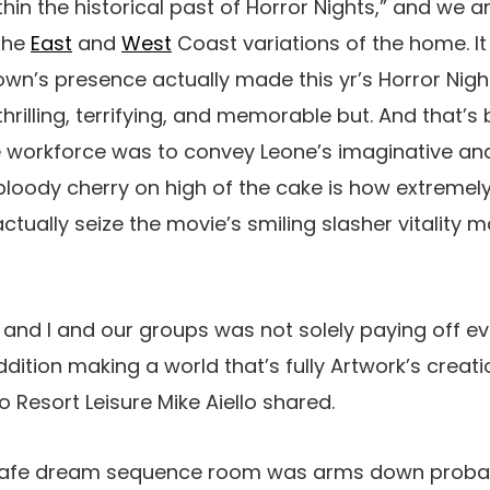
hin the historical past of Horror Nights,” and we ar
 the
East
and
West
Coast variations of the home. It
wn’s presence actually made this yr’s Horror Nig
hrilling, terrifying, and memorable but. And that’
he workforce was to convey Leone’s imaginative an
 bloody cherry on high of the cake is how extremel
tually seize the movie’s smiling slasher vitality 
nd I and our groups was not solely paying off ever
dition making a world that’s fully Artwork’s creatio
Resort Leisure Mike Aiello shared.
Cafe dream sequence room was arms down proba