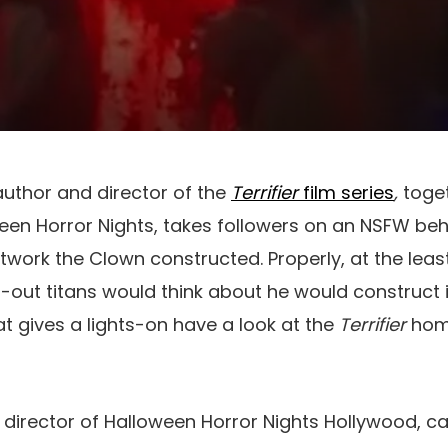
uthor and director of the
Terrifier
film series
,
toge
ween Horror Nights, takes followers on an NSFW b
twork the Clown constructed. Properly, at the lea
out titans would think about he would construct i
t gives a lights-on have a look at the
Terrifier
home
c director of Halloween Horror Nights Hollywood, ca