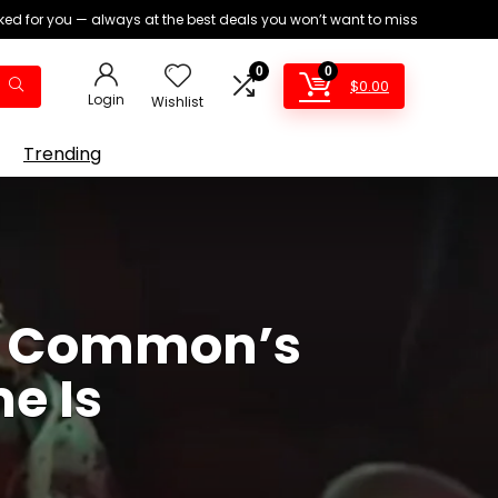
ed for you — always at the best deals you won’t want to miss
0
0
$
0.00
Login
Wishlist
Trending
ss Common’s
e Is