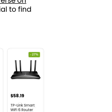
erse on
ial to find
- 27%
nt
Original
Current
$
58.19
price
price
TP-Link Smart
was:
is:
WiFi 6 Router