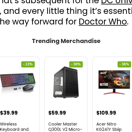
hat’s subsequent for the
DC Univ
, and every little thing it’s essent
the way forward for
Doctor Who
.
Trending Merchandise
- 13%
- 30%
- 36%
Original
Current
Original
Current
Original
Curre
$
39.99
$
59.99
$
109.99
price
price
price
price
price
price
Wireless
Cooler Master
Acer Nitro
was:
is:
was:
is:
was:
is:
Keyboard and
Q300L V2 Micro-
KG241Y Sbiip