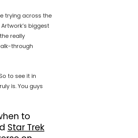
ne trying across the
Artwork’s biggest
the really
alk-through
o to see it in
ruly is. You guys
when to
nd
Star Trek