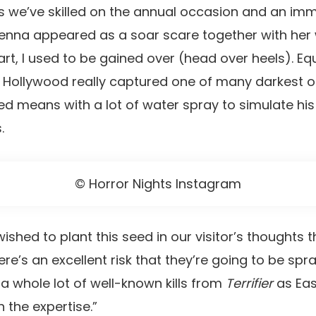
 we’ve skilled on the annual occasion and an imm
ienna appeared as a soar scare together with her
rt, I used to be gained over (head over heels). Eq
 Hollywood really captured one of many darkest of A
ed means with a lot of water spray to simulate hi
.
© Horror Nights Instagram
shed to plant this seed in our visitor’s thoughts 
re’s an excellent risk that they’re going to be spr
 a whole lot of well-known kills from
Terrifier
as Eas
h the expertise.”