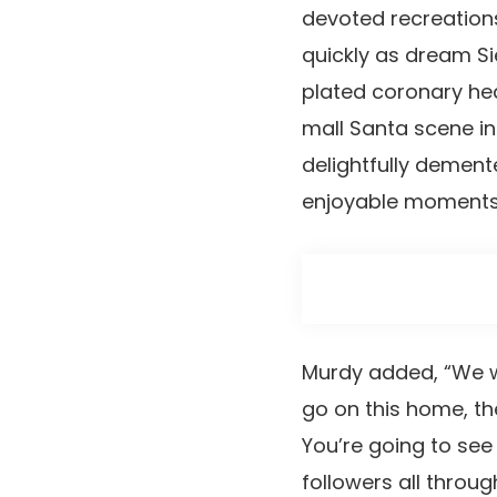
devoted recreations
quickly as dream S
plated coronary hea
mall Santa scene in
delightfully dement
enjoyable moments
Murdy added, “We wi
go on this home, the
You’re going to see
followers all throug