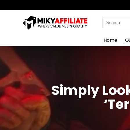
Search
for:
Home
O
Simply Loo
‘Te