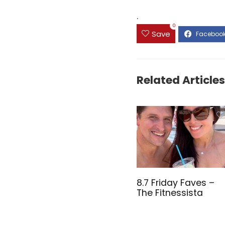
.
0
Save
Related Articles
8.7 Friday Faves –
The Fitnessista