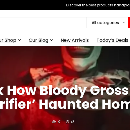
Discover the best products handpick
All categories
ur Shop
Our Blog
New Arrivals
Today’s Deals
k How Bloody Gro
rrifier’ Haunted Hom
4
0