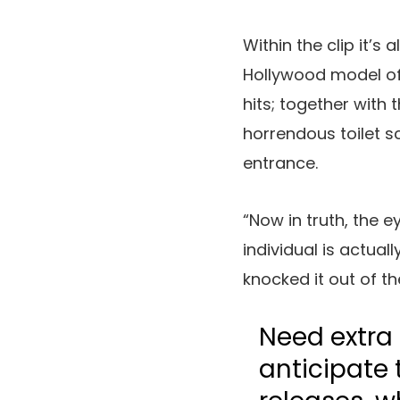
Within the clip it’s
Hollywood model of
hits; together with 
horrendous toilet 
entrance.
“Now in truth, the e
individual is actual
knocked it out of th
Need extra 
anticipate