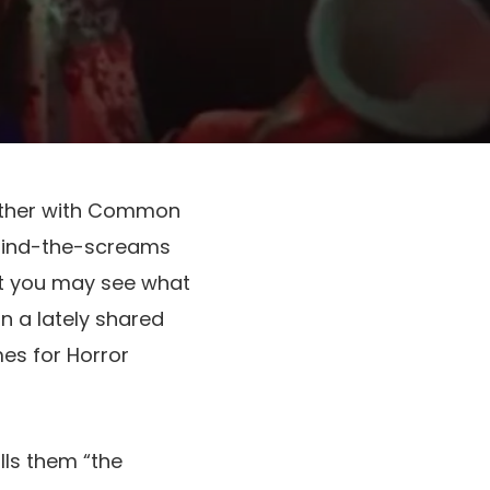
ther with Common
ehind-the-screams
st you may see what
n a lately shared
s for Horror
lls them “the