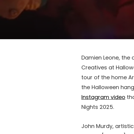
Damien Leone, the a
Creatives at Hallo
tour of the home Ar
the Halloween hang-
Instagram video
tha
Nights 2025.
John Murdy, artisti