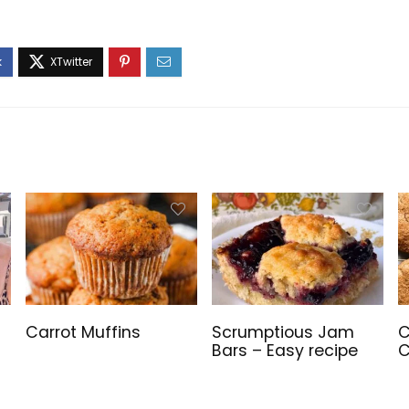
Carrot Muffins
Scrumptious Jam
C
Bars – Easy recipe
C