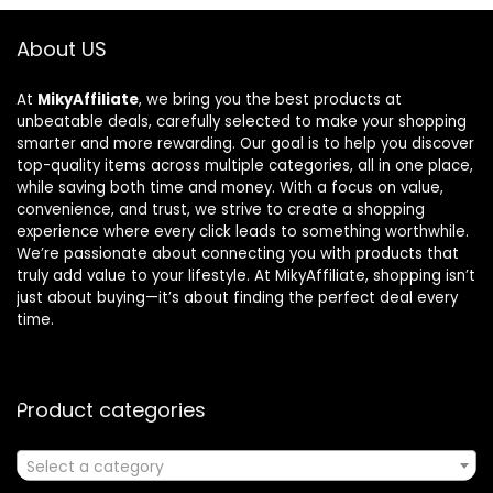
About US
At
MikyAffiliate
, we bring you the best products at
unbeatable deals, carefully selected to make your shopping
smarter and more rewarding. Our goal is to help you discover
top-quality items across multiple categories, all in one place,
while saving both time and money. With a focus on value,
convenience, and trust, we strive to create a shopping
experience where every click leads to something worthwhile.
We’re passionate about connecting you with products that
truly add value to your lifestyle. At MikyAffiliate, shopping isn’t
just about buying—it’s about finding the perfect deal every
time.
Product categories
Select a category