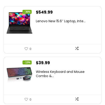
Original
Current
$
549.99
- 30%
price
price
Lenovo New 15.6″ Laptop, Inte...
was:
is:
$786.49.
$549.99.
0
Original
Current
$
39.99
- 13%
price
price
Wireless Keyboard and Mouse
was:
is:
Combo &...
$45.99.
$39.99.
0