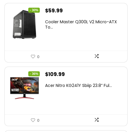
Original
Current
$
59.99
- 30%
price
price
Cooler Master Q300L V2 Micro-ATX
was:
is:
To...
$85.19.
$59.99.
0
Original
Current
$
109.99
- 36%
price
price
Acer Nitro KG241Y Sbiip 23.8” Ful...
was:
is:
$172.99.
$109.99.
0