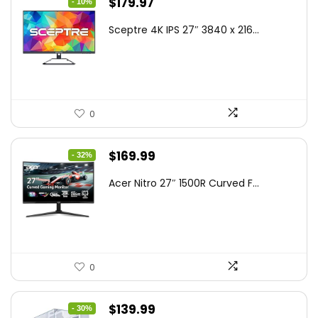
Original
Current
$
179.97
- 10%
price
price
Sceptre 4K IPS 27″ 3840 x 216...
was:
is:
$199.97.
$179.97.
0
Original
Current
$
169.99
- 32%
price
price
Acer Nitro 27″ 1500R Curved F...
was:
is:
$249.99.
$169.99.
0
Original
Current
$
139.99
- 30%