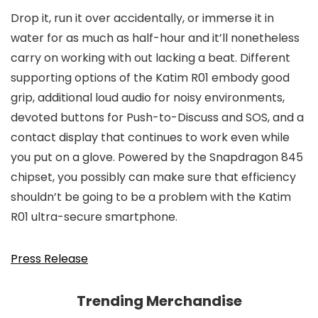
Drop it, run it over accidentally, or immerse it in
water for as much as half-hour and it’ll nonetheless
carry on working with out lacking a beat. Different
supporting options of the Katim R01 embody good
grip, additional loud audio for noisy environments,
devoted buttons for Push-to-Discuss and SOS, and a
contact display that continues to work even while
you put on a glove. Powered by the Snapdragon 845
chipset, you possibly can make sure that efficiency
shouldn’t be going to be a problem with the Katim
R01 ultra-secure smartphone.
Press Release
Trending Merchandise