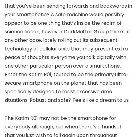
that you’ve been sending forwards and backwards in
your smartphone? A safe machine would possibly
appear to be one thing that’s inside the realm of
science fiction, however DarkMatter Group thinks in
any other case, lately rolling out its subsequent
technology of cellular units that may present extra
peace of thoughts everytime you talk digitally with
one other particular person over a smartphone.
Enter the Katim R01, touted to be the primary ultra-
secure smartphone on the planet that has been
specifically designed to resist excessive area
situations. Robust and safe? Feels like a dream to us.
The Katim R01 may not be the smartphone for
everybody although, but when there’s a handset
that you just wish to fall again upon throughout