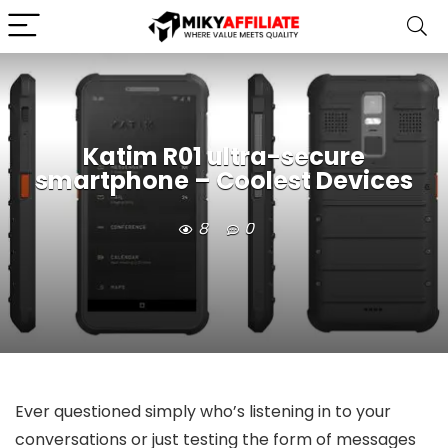
Katim R01 ultra-secure
smartphone – Coolest Devices
8
0
Ever questioned simply who’s listening in to your
conversations or just testing the form of messages