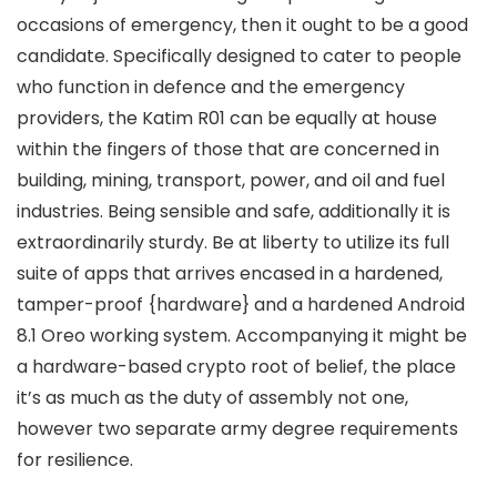
occasions of emergency, then it ought to be a good
candidate. Specifically designed to cater to people
who function in defence and the emergency
providers, the Katim R01 can be equally at house
within the fingers of those that are concerned in
building, mining, transport, power, and oil and fuel
industries. Being sensible and safe, additionally it is
extraordinarily sturdy. Be at liberty to utilize its full
suite of apps that arrives encased in a hardened,
tamper-proof {hardware} and a hardened Android
8.1 Oreo working system. Accompanying it might be
a hardware-based crypto root of belief, the place
it’s as much as the duty of assembly not one,
however two separate army degree requirements
for resilience.