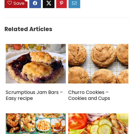
Save
Related Articles
Scrumptious Jam Bars –
Churro Cookies –
Easy recipe
Cookies and Cups