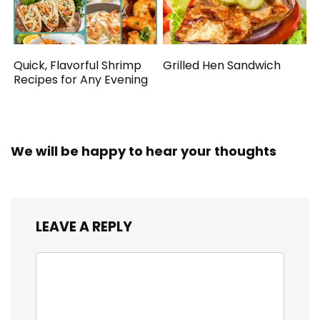
Quick, Flavorful Shrimp
Grilled Hen Sandwich
Recipes for Any Evening
We will be happy to hear your thoughts
LEAVE A REPLY