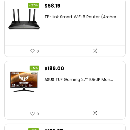
Original
Current
$
58.19
- 27%
price
price
TP-Link Smart WiFi 6 Router (Archer...
was:
is:
$79.99.
$58.19.
0
Original
Current
$
189.00
- 5%
price
price
ASUS TUF Gaming 27″ 1080P Mon...
was:
is:
$199.00.
$189.00.
0