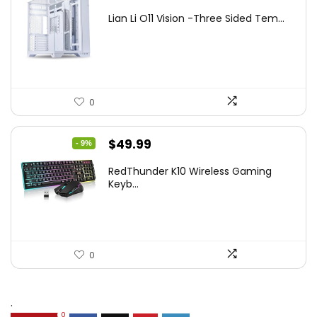
price
price
Lian Li O11 Vision -Three Sided Tem...
was:
is:
$200.19.
$139.99.
0
Original
Current
$
49.99
- 9%
price
price
RedThunder K10 Wireless Gaming
was:
is:
Keyb...
$54.99.
$49.99.
0
.
0