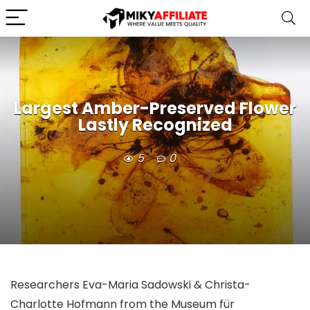
Largest Amber-Preserved Flower
Lastly Recognized
5
0
Researchers Eva-Maria Sadowski & Christa-
Charlotte Hofmann from the Museum für