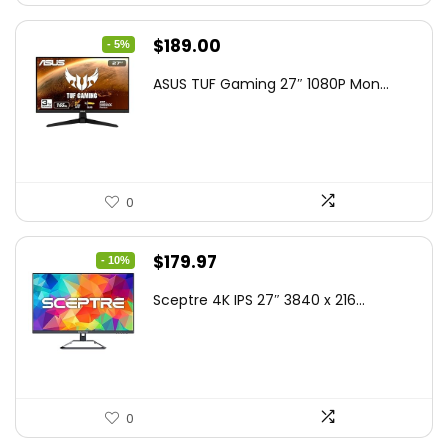
Original
Current
$
189.00
- 5%
price
price
ASUS TUF Gaming 27″ 1080P Mon...
was:
is:
$199.00.
$189.00.
0
Original
Current
$
179.97
- 10%
price
price
Sceptre 4K IPS 27″ 3840 x 216...
was:
is:
$199.97.
$179.97.
0