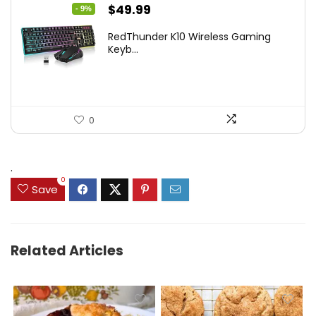
Original
Current
$
49.99
- 9%
price
price
RedThunder K10 Wireless Gaming
was:
is:
Keyb...
$54.99.
$49.99.
0
.
0
Save
Related Articles