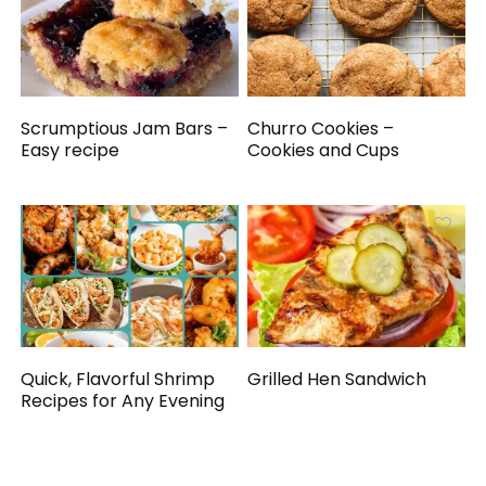
Scrumptious Jam Bars –
Churro Cookies –
Easy recipe
Cookies and Cups
Quick, Flavorful Shrimp
Grilled Hen Sandwich
Recipes for Any Evening