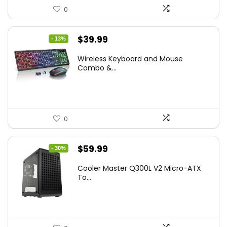
0
Original
Current
$
39.99
- 13%
price
price
Wireless Keyboard and Mouse
was:
is:
Combo &...
$45.99.
$39.99.
0
Original
Current
$
59.99
- 30%
price
price
Cooler Master Q300L V2 Micro-ATX
was:
is:
To...
$85.19.
$59.99.