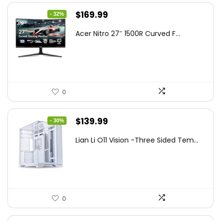
Original
Current
$
169.99
- 32%
price
price
Acer Nitro 27″ 1500R Curved F...
was:
is:
$249.99.
$169.99.
0
Original
Current
$
139.99
- 30%
price
price
Lian Li O11 Vision -Three Sided Tem...
was:
is:
$200.19.
$139.99.
0