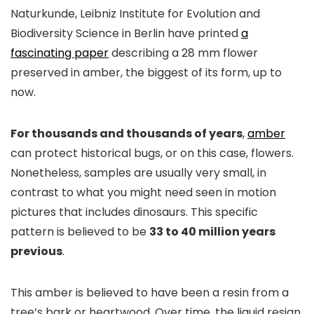
Naturkunde, Leibniz Institute for Evolution and
Biodiversity Science in Berlin have printed
a
fascinating paper
describing a 28 mm flower
preserved in amber, the biggest of its form, up to
now.
For thousands and thousands of years
,
amber
can protect historical bugs, or on this case, flowers.
Nonetheless, samples are usually very small, in
contrast to what you might need seen in motion
pictures that includes dinosaurs. This specific
pattern is believed to be
33 to 40 million years
previous
.
This amber is believed to have been a resin from a
tree’s bark or heartwood. Over time, the liquid resign