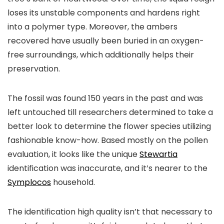
loses its unstable components and hardens right
into a polymer type. Moreover, the ambers
recovered have usually been buried in an oxygen-
free surroundings, which additionally helps their
preservation.
The fossil was found 150 years in the past and was
left untouched till researchers determined to take a
better look to determine the flower species utilizing
fashionable know-how. Based mostly on the pollen
evaluation, it looks like the unique
Stewartia
identification was inaccurate, and it’s nearer to the
Symplocos
household.
The identification high quality isn’t that necessary to