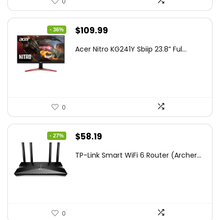
0
Original
Current
$
109.99
- 36%
price
price
Acer Nitro KG241Y Sbiip 23.8” Ful...
was:
is:
$172.99.
$109.99.
0
Original
Current
$
58.19
- 27%
price
price
TP-Link Smart WiFi 6 Router (Archer...
was:
is:
$79.99.
$58.19.
0