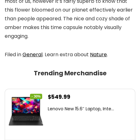
most of us, however it’s fairly superb to know that
this flower bloomed on our planet effectively earlier
than people appeared. The nice and cozy shade of
amber makes this time capsule notably visually
engaging.
Filed in
General
. Learn extra about
Nature
.
Trending Merchandise
Original
Current
$
549.99
- 30%
price
price
Lenovo New 15.6″ Laptop, Inte...
was:
is:
$786.49.
$549.99.