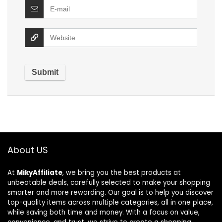
About US
At
MikyAffiliate
, we bring you the best products at
unbeatable deals, carefully selected to make your shopping
smarter and more rewarding. Our goal is to help you discover
top-quality items across multiple categories, all in one place,
while saving both time and money. With a focus on value,