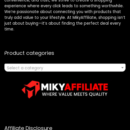
convenience, and trust, we strive to create a shopping
experience where every click leads to something worthwhile.
We’re passionate about connecting you with products that
truly add value to your lifestyle. At MikyAffiliate, shopping isn’t
just about buying—it’s about finding the perfect deal every
time.
Product categories
Select a category
Affiliate Disclosure