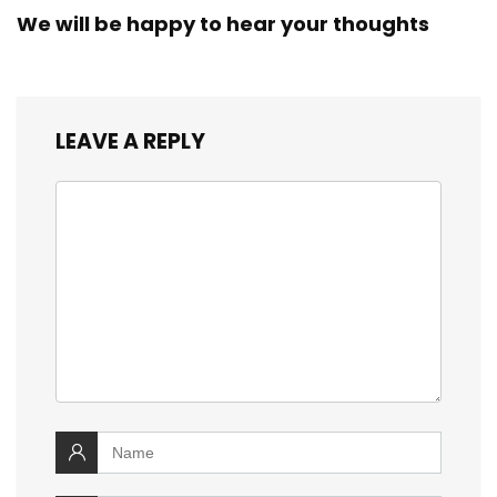
We will be happy to hear your thoughts
LEAVE A REPLY