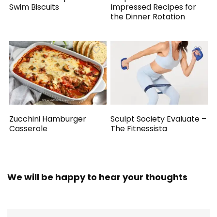
Swim Biscuits
Impressed Recipes for
the Dinner Rotation
Zucchini Hamburger
Sculpt Society Evaluate –
Casserole
The Fitnessista
We will be happy to hear your thoughts