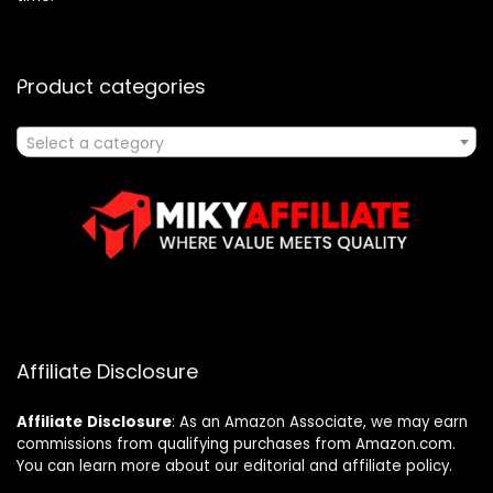
Product categories
Select a category
Affiliate Disclosure
Affiliate
Disclosure
: As an Amazon Associate, we may earn
commissions from qualifying purchases from Amazon.com.
You can learn more about our editorial and affiliate policy.