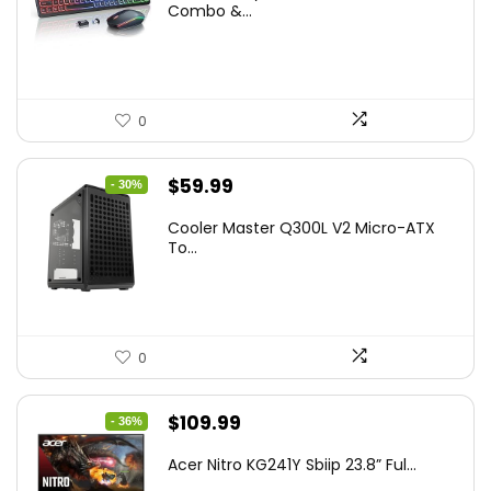
was:
is:
Combo &...
$45.99.
$39.99.
0
Original
Current
$
59.99
- 30%
price
price
Cooler Master Q300L V2 Micro-ATX
was:
is:
To...
$85.19.
$59.99.
0
Original
Current
$
109.99
- 36%
price
price
Acer Nitro KG241Y Sbiip 23.8” Ful...
was:
is: