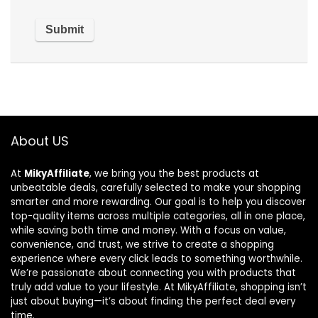
About US
At
MikyAffiliate
, we bring you the best products at
unbeatable deals, carefully selected to make your shopping
smarter and more rewarding. Our goal is to help you discover
top-quality items across multiple categories, all in one place,
while saving both time and money. With a focus on value,
convenience, and trust, we strive to create a shopping
experience where every click leads to something worthwhile.
We’re passionate about connecting you with products that
truly add value to your lifestyle. At MikyAffiliate, shopping isn’t
just about buying—it’s about finding the perfect deal every
time.