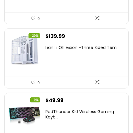
0
Original
Current
$
139.99
- 30%
price
price
Lian Li O11 Vision -Three Sided Tem...
was:
is:
$200.19.
$139.99.
0
Original
Current
$
49.99
- 9%
price
price
RedThunder K10 Wireless Gaming
was:
is:
Keyb...
$54.99.
$49.99.