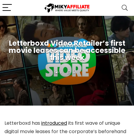
Letterboxd Video Retailer’s first
movie leases can be accessible
this week
1
0
Letterboxd has
introduced
its first wave of unique
digital movie leases for the corporate’s beforehand