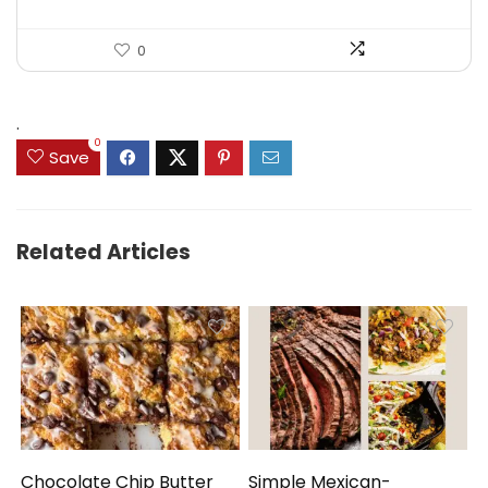
0
.
0
Save
Related Articles
Chocolate Chip Butter
Simple Mexican-