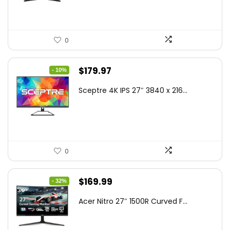
0
Original
Current
$
179.97
- 10%
price
price
Sceptre 4K IPS 27″ 3840 x 216...
was:
is:
$199.97.
$179.97.
0
Original
Current
$
169.99
- 32%
price
price
Acer Nitro 27″ 1500R Curved F...
was:
is:
$249.99.
$169.99.