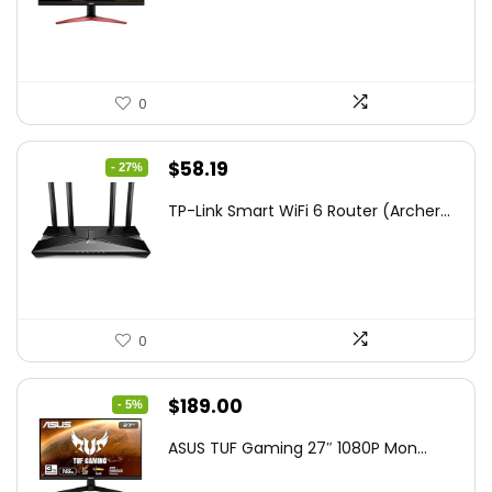
$172.99.
$109.99.
0
Original
Current
$
58.19
- 27%
price
price
TP-Link Smart WiFi 6 Router (Archer...
was:
is:
$79.99.
$58.19.
0
Original
Current
$
189.00
- 5%
price
price
ASUS TUF Gaming 27″ 1080P Mon...
was:
is:
$199.00.
$189.00.