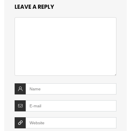
LEAVE A REPLY