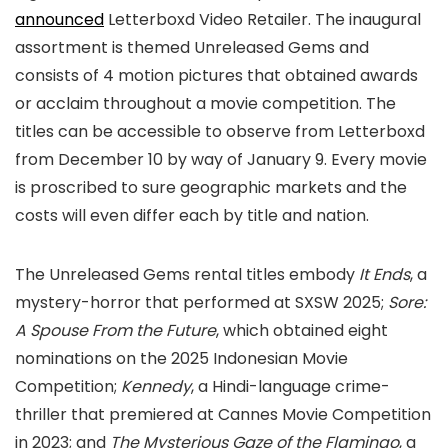
announced
Letterboxd Video Retailer. The inaugural
assortment is themed Unreleased Gems and
consists of 4 motion pictures that obtained awards
or acclaim throughout a movie competition. The
titles can be accessible to observe from Letterboxd
from December 10 by way of January 9. Every movie
is proscribed to sure geographic markets and the
costs will even differ each by title and nation.
The Unreleased Gems rental titles embody
It Ends
, a
mystery-horror that performed at SXSW 2025;
Sore:
A Spouse From the Future
, which obtained eight
nominations on the 2025 Indonesian Movie
Competition;
Kennedy
, a Hindi-language crime-
thriller that premiered at Cannes Movie Competition
in 2023; and
The Mysterious Gaze of the Flamingo
, a