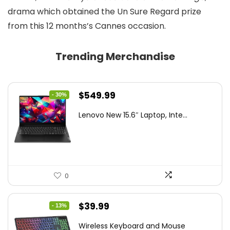
drama which obtained the Un Sure Regard prize
from this 12 months’s Cannes occasion.
Trending Merchandise
Original
Current
$
549.99
- 30%
price
price
Lenovo New 15.6″ Laptop, Inte...
was:
is:
$786.49.
$549.99.
0
Original
Current
$
39.99
- 13%
price
price
Wireless Keyboard and Mouse