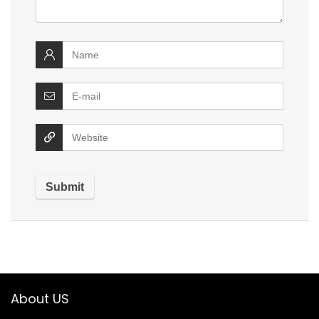
About US