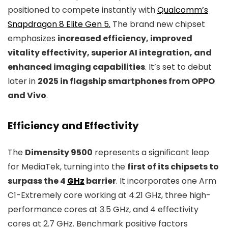
positioned to compete instantly with
Qualcomm’s
Snapdragon 8 Elite Gen 5.
The brand new chipset
emphasizes
increased efficiency, improved
vitality effectivity, superior AI integration, and
enhanced imaging capabilities
. It’s set to debut
later in
2025 in flagship smartphones from OPPO
and Vivo
.
Efficiency and Effectivity
The
Dimensity 9500
represents a significant leap
for MediaTek, turning into the
first of its chipsets to
surpass the 4
GHz
barrier
. It incorporates one Arm
C1-Extremely core working at 4.21 GHz, three high-
performance cores at 3.5 GHz, and 4 effectivity
cores at 2.7 GHz. Benchmark positive factors