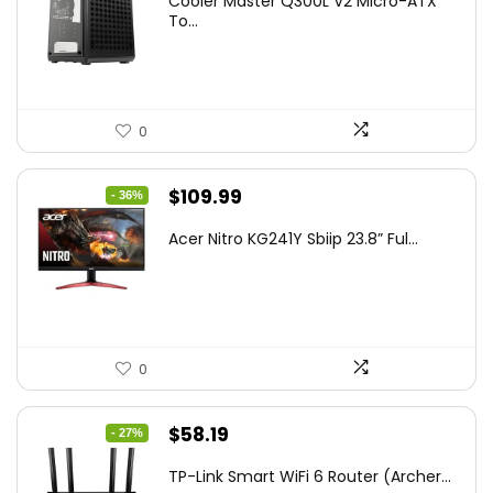
Cooler Master Q300L V2 Micro-ATX
was:
is:
To...
$85.19.
$59.99.
0
Original
Current
$
109.99
- 36%
price
price
Acer Nitro KG241Y Sbiip 23.8” Ful...
was:
is:
$172.99.
$109.99.
0
Original
Current
$
58.19
- 27%
price
price
TP-Link Smart WiFi 6 Router (Archer...
was:
is: