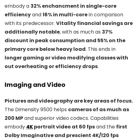
embody a
32% enchancment in single-core
efficiency
and
16% in multi-core
in comparison
with its predecessor.
Vitality financial savings are
additionally notable
, with as much as
37%
discount in peak consumption and 55% on the
primary core below heavy load
. This ends in
longer gaming or video modifying classes with
out overheating or efficiency drops
.
Imaging and Video
Pictures and videography are key areas of focus.
The Dimensity 9500 helps
cameras of as much as
200 MP
and superior video codecs. Capabilities
embody
4K
portrait video at 60 fps
and the
first
Dolby Imaginative and prescient 4K/120 fps