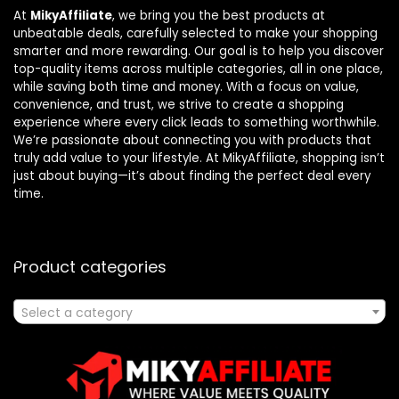
At
MikyAffiliate
, we bring you the best products at
unbeatable deals, carefully selected to make your shopping
smarter and more rewarding. Our goal is to help you discover
top-quality items across multiple categories, all in one place,
while saving both time and money. With a focus on value,
convenience, and trust, we strive to create a shopping
experience where every click leads to something worthwhile.
We’re passionate about connecting you with products that
truly add value to your lifestyle. At MikyAffiliate, shopping isn’t
just about buying—it’s about finding the perfect deal every
time.
Product categories
Select a category