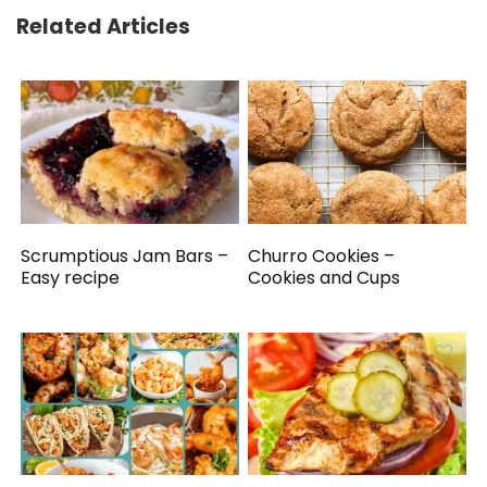
Related Articles
Scrumptious Jam Bars –
Churro Cookies –
Easy recipe
Cookies and Cups