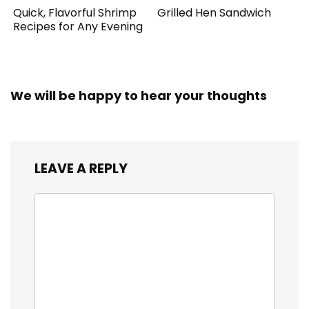
Quick, Flavorful Shrimp
Grilled Hen Sandwich
Recipes for Any Evening
We will be happy to hear your thoughts
LEAVE A REPLY