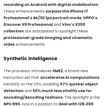
recording on Android with digital stabilization
.
These enhancements
surpass the iPhone 17
Professional’s 4K/30 fps portrait mode
.
OPPO’s
Discover X9 Professional
and
Vivo’s X300
collection
are anticipated to spotlight these
professional-grade imaging and cinematic
video
enhancements.
Synthetic Intelligence
The processor introduces
SME2
, a brand new
instruction set that
accelerates AI computations
instantly on the CPU, enabling
57% quicker object
detection
and
50% much less vitality use for
encoding/decoding fashions
. The spotlight is the
NPU 990
, now in a position to
deal with 128,000