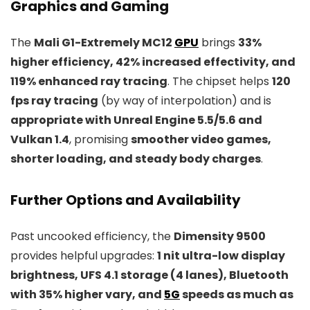
Graphics and Gaming
The
Mali G1-Extremely MC12
GPU
brings
33%
higher efficiency, 42% increased effectivity, and
119% enhanced ray tracing
. The chipset helps
120
fps ray tracing
(by way of interpolation) and is
appropriate with Unreal Engine 5.5/5.6 and
Vulkan 1.4
, promising
smoother video games,
shorter loading, and steady body charges
.
Further Options and Availability
Past uncooked efficiency, the
Dimensity 9500
provides helpful upgrades:
1 nit ultra-low display
brightness, UFS 4.1 storage (4 lanes), Bluetooth
with 35% higher vary, and
5G
speeds as much as