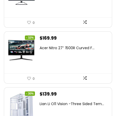
$199.97.
$179.97.
0
Original
Current
$
169.99
- 32%
price
price
Acer Nitro 27″ 1500R Curved F...
was:
is:
$249.99.
$169.99.
0
Original
Current
$
139.99
- 30%
price
price
Lian Li O11 Vision -Three Sided Tem...
was:
is:
$200.19.
$139.99.