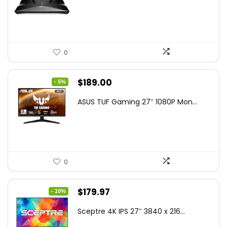
$79.99.
$58.19.
0
Original
Current
$
189.00
- 5%
price
price
ASUS TUF Gaming 27″ 1080P Mon...
was:
is:
$199.00.
$189.00.
0
Original
Current
$
179.97
- 10%
price
price
Sceptre 4K IPS 27″ 3840 x 216...
was:
is: