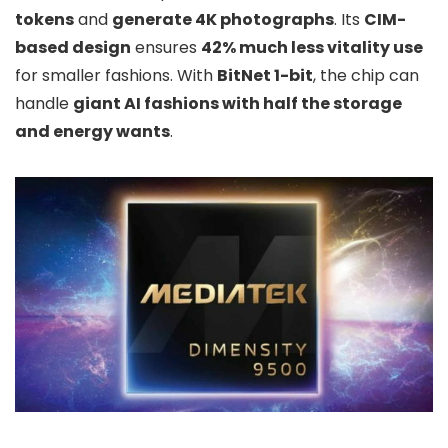
tokens
and
generate 4K photographs
. Its
CIM-
based design
ensures
42% much less vitality use
for smaller fashions. With
BitNet 1-bit
, the chip can
handle
giant AI fashions with half the storage
and energy wants
.