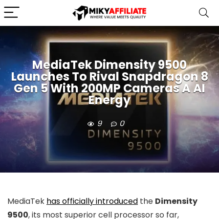
MediaTek Dimensity 9500
Launches To Rival Snapdragon 8
Gen 5 With 200MP Cameras A AI
Energy
9
0
MediaTek
has officially introduced
the
Dimensity
9500
, its most superior cell processor so far,