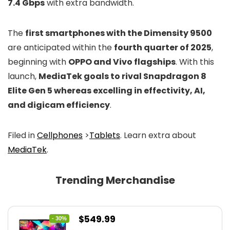
7.4 Gbps
with extra bandwidth.
The
first smartphones with the Dimensity 9500
are anticipated within the
fourth quarter of 2025
,
beginning with
OPPO and Vivo flagships
. With this
launch,
MediaTek goals to rival Snapdragon 8
Elite Gen 5 whereas excelling in effectivity, AI,
and digicam efficiency
.
Filed in
Cellphones
>
Tablets
. Learn extra about
MediaTek
.
Trending Merchandise
Original
Current
$
549.99
- 30%