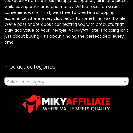
top-quality items across multiple categories, all in one place,
while saving both time and money. With a focus on value,
convenience, and trust, we strive to create a shopping
experience where every click leads to something worthwhile.
We’re passionate about connecting you with products that
truly add value to your lifestyle. At MikyAffiliate, shopping isn’t
just about buying—it’s about finding the perfect deal every
time.
Product categories
Select a category