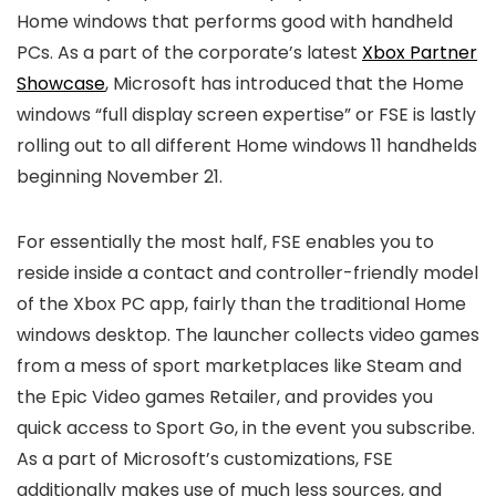
Home windows that performs good with handheld
PCs. As a part of the corporate’s latest
Xbox Partner
Showcase
, Microsoft has introduced that the Home
windows “full display screen expertise” or FSE is lastly
rolling out to all different Home windows 11 handhelds
beginning November 21.
For essentially the most half, FSE enables you to
reside inside a contact and controller-friendly model
of the Xbox PC app, fairly than the traditional Home
windows desktop. The launcher collects video games
from a mess of sport marketplaces like Steam and
the Epic Video games Retailer, and provides you
quick access to Sport Go, in the event you subscribe.
As a part of Microsoft’s customizations, FSE
additionally makes use of much less sources, and