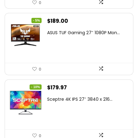
0
Original
Current
$
189.00
- 5%
price
price
ASUS TUF Gaming 27″ 1080P Mon...
was:
is:
$199.00.
$189.00.
0
Original
Current
$
179.97
- 10%
price
price
Sceptre 4K IPS 27″ 3840 x 216...
was:
is:
$199.97.
$179.97.
0