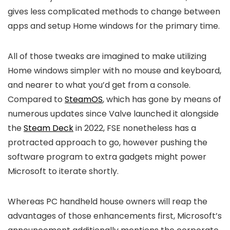
gives less complicated methods to change between
apps and setup Home windows for the primary time.
All of those tweaks are imagined to make utilizing
Home windows simpler with no mouse and keyboard,
and nearer to what you’d get from a console.
Compared to
SteamOS
, which has gone by means of
numerous updates since Valve launched it alongside
the
Steam Deck
in 2022, FSE nonetheless has a
protracted approach to go, however pushing the
software program to extra gadgets might power
Microsoft to iterate shortly.
Whereas PC handheld house owners will reap the
advantages of those enhancements first, Microsoft’s