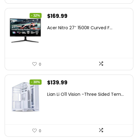
Original
Current
$
169.99
- 32%
price
price
Acer Nitro 27″ 1500R Curved F...
was:
is:
$249.99.
$169.99.
0
Original
Current
$
139.99
- 30%
price
price
Lian Li O11 Vision -Three Sided Tem...
was:
is:
$200.19.
$139.99.
0