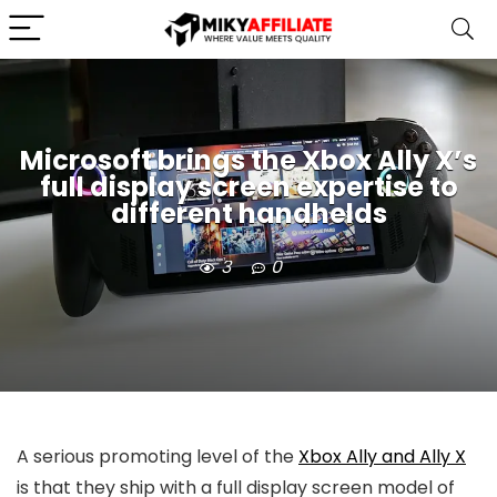
Microsoft brings the Xbox Ally X’s
full display screen expertise to
different handhelds
3
0
A serious promoting level of the
Xbox Ally and Ally X
is that they ship with a full display screen model of