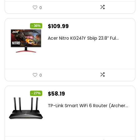
0
Original
Current
$
109.99
- 36%
price
price
Acer Nitro KG241Y Sbiip 23.8” Ful...
was:
is:
$172.99.
$109.99.
0
Original
Current
$
58.19
- 27%
price
price
TP-Link Smart WiFi 6 Router (Archer...
was:
is:
$79.99.
$58.19.