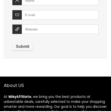
About US
At
MikyAffiliate
, we bring you the best products at
unbeatable deals, carefully selected to make your shopping
smarter and more rewarding. Our goal is to help you discover