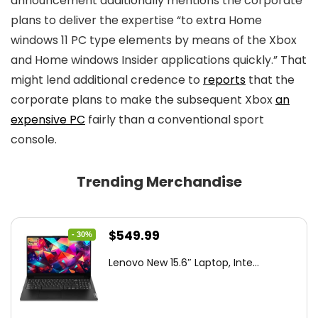
announcement additionally mentions the corporate
plans to deliver the expertise “to extra Home
windows 11 PC type elements by means of the Xbox
and Home windows Insider applications quickly.” That
might lend additional credence to
reports
that the
corporate plans to make the subsequent Xbox
an
expensive PC
fairly than a conventional sport
console.
Trending Merchandise
Original
Current
$
549.99
- 30%
price
price
Lenovo New 15.6″ Laptop, Inte...
was:
is:
$786.49.
$549.99.