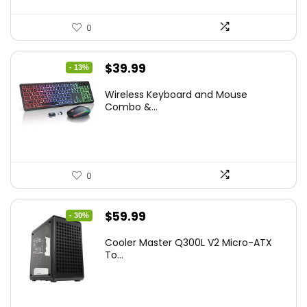
0
Original
Current
$
39.99
- 13%
price
price
Wireless Keyboard and Mouse
was:
is:
Combo &...
$45.99.
$39.99.
0
Original
Current
$
59.99
- 30%
price
price
Cooler Master Q300L V2 Micro-ATX
was:
is:
To...
$85.19.
$59.99.