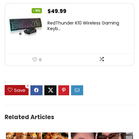
Original
Current
$
49.99
- 9%
price
price
RedThunder K10 Wireless Gaming
was:
is:
Keyb...
$54.99.
$49.99.
0
.
0
Save
Related Articles