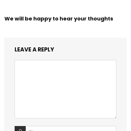
We will be happy to hear your thoughts
LEAVE A REPLY