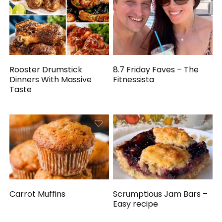
Rooster Drumstick
8.7 Friday Faves – The
Dinners With Massive
Fitnessista
Taste
Carrot Muffins
Scrumptious Jam Bars –
Easy recipe