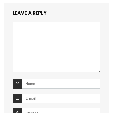
LEAVE A REPLY