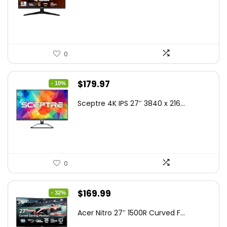
was:
is:
$199.00.
$189.00.
0
Original
Current
$
179.97
- 10%
price
price
Sceptre 4K IPS 27″ 3840 x 216...
was:
is:
$199.97.
$179.97.
0
Original
Current
$
169.99
- 32%
price
price
Acer Nitro 27″ 1500R Curved F...
was:
is: