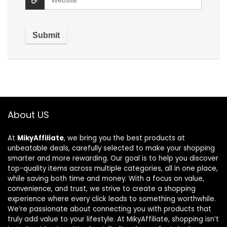
About US
At
MikyAffiliate
, we bring you the best products at
unbeatable deals, carefully selected to make your shopping
smarter and more rewarding. Our goal is to help you discover
top-quality items across multiple categories, all in one place,
while saving both time and money. With a focus on value,
convenience, and trust, we strive to create a shopping
experience where every click leads to something worthwhile.
We’re passionate about connecting you with products that
truly add value to your lifestyle. At MikyAffiliate, shopping isn’t