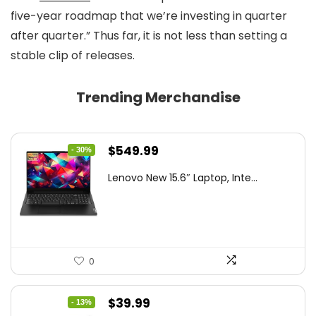
five-year roadmap that we’re investing in quarter
after quarter.” Thus far, it is not less than setting a
stable clip of releases.
Trending Merchandise
Original
Current
$
549.99
- 30%
price
price
Lenovo New 15.6″ Laptop, Inte...
was:
is:
$786.49.
$549.99.
0
Original
Current
$
39.99
- 13%