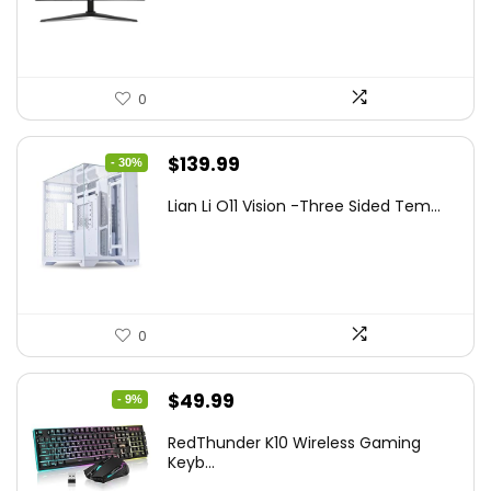
$249.99.
$169.99.
0
Original
Current
$
139.99
- 30%
price
price
Lian Li O11 Vision -Three Sided Tem...
was:
is:
$200.19.
$139.99.
0
Original
Current
$
49.99
- 9%
price
price
RedThunder K10 Wireless Gaming
was:
is:
Keyb...
$54.99.
$49.99.