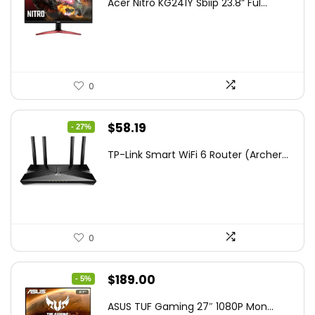
Acer Nitro KG241Y Sbiip 23.8” Ful...
was:
is:
$172.99.
$109.99.
0
Original
Current
$
58.19
- 27%
price
price
TP-Link Smart WiFi 6 Router (Archer...
was:
is:
$79.99.
$58.19.
0
Original
Current
$
189.00
- 5%
price
price
ASUS TUF Gaming 27″ 1080P Mon...