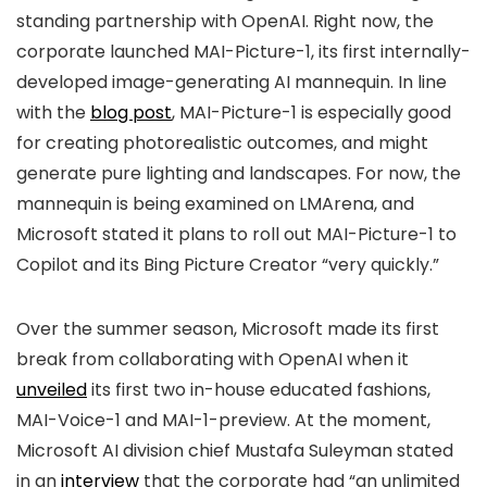
standing partnership with OpenAI. Right now, the
corporate launched MAI-Picture-1, its first internally-
developed image-generating AI mannequin. In line
with the
blog post
, MAI-Picture-1 is especially good
for creating photorealistic outcomes, and might
generate pure lighting and landscapes. For now, the
mannequin is being examined on LMArena, and
Microsoft stated it plans to roll out MAI-Picture-1 to
Copilot and its Bing Picture Creator “very quickly.”
Over the summer season, Microsoft made its first
break from collaborating with OpenAI when it
unveiled
its first two in-house educated fashions,
MAI-Voice-1 and MAI-1-preview. At the moment,
Microsoft AI division chief Mustafa Suleyman stated
in an
interview
that the corporate had “an unlimited