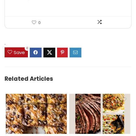
0
.
0
Save
Related Articles