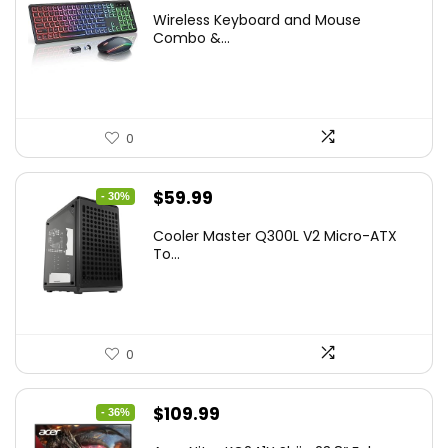
price
price
Wireless Keyboard and Mouse
was:
is:
Combo &...
$45.99.
$39.99.
0
Original
Current
$
59.99
- 30%
price
price
Cooler Master Q300L V2 Micro-ATX
was:
is:
To...
$85.19.
$59.99.
0
Original
Current
$
109.99
- 36%
price
price