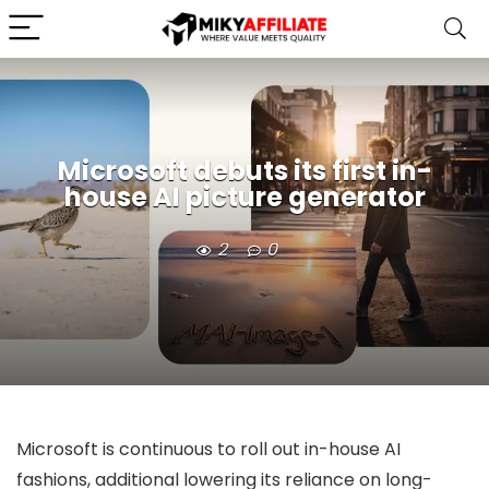
Microsoft debuts its first in-
house AI picture generator
2
0
Microsoft is continuous to roll out in-house AI
fashions, additional lowering its reliance on long-