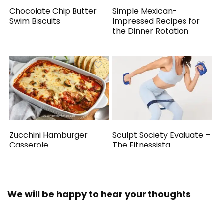
Chocolate Chip Butter
Simple Mexican-
Swim Biscuits
Impressed Recipes for
the Dinner Rotation
Zucchini Hamburger
Sculpt Society Evaluate –
Casserole
The Fitnessista
We will be happy to hear your thoughts