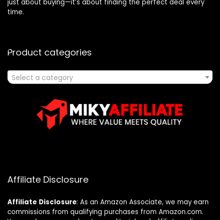
just about buying—it’s about finding the perfect deal every
time.
Product categories
Select a category
Affiliate Disclosure
Affiliate
Disclosure
: As an Amazon Associate, we may earn
commissions from qualifying purchases from Amazon.com.