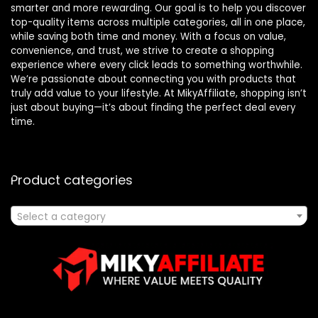
smarter and more rewarding. Our goal is to help you discover
top-quality items across multiple categories, all in one place,
while saving both time and money. With a focus on value,
convenience, and trust, we strive to create a shopping
experience where every click leads to something worthwhile.
We’re passionate about connecting you with products that
truly add value to your lifestyle. At MikyAffiliate, shopping isn’t
just about buying—it’s about finding the perfect deal every
time.
Product categories
Select a category