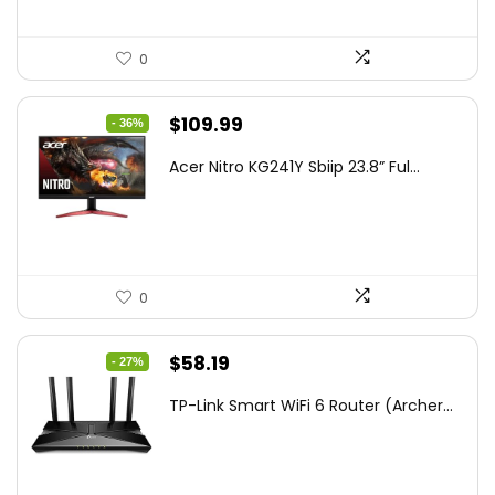
0
Original
Current
$
109.99
- 36%
price
price
Acer Nitro KG241Y Sbiip 23.8” Ful...
was:
is:
$172.99.
$109.99.
0
Original
Current
$
58.19
- 27%
price
price
TP-Link Smart WiFi 6 Router (Archer...
was:
is:
$79.99.
$58.19.