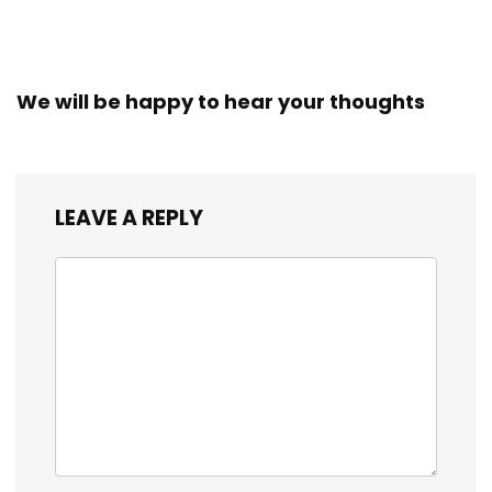
We will be happy to hear your thoughts
LEAVE A REPLY