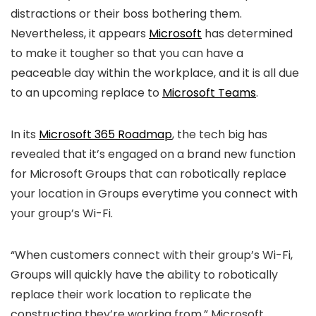
distractions or their boss bothering them.
Nevertheless, it appears
Microsoft
has determined
to make it tougher so that you can have a
peaceable day within the workplace, and it is all due
to an upcoming replace to
Microsoft Teams
.
In its
Microsoft 365 Roadmap
, the tech big has
revealed that it’s engaged on a brand new function
for Microsoft Groups that can robotically replace
your location in Groups everytime you connect with
your group’s Wi-Fi.
“When customers connect with their group’s Wi-Fi,
Groups will quickly have the ability to robotically
replace their work location to replicate the
constructing they’re working from,” Microsoft