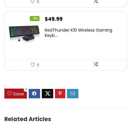
0
Original
Current
$
49.99
- 9%
price
price
RedThunder K10 Wireless Gaming
was:
is:
Keyb...
$54.99.
$49.99.
0
.
0
Save
Related Articles