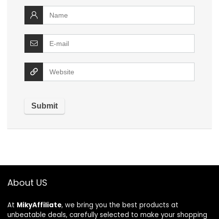
About US
At
MikyAffiliate
, we bring you the best products at
unbeatable deals, carefully selected to make your shopping