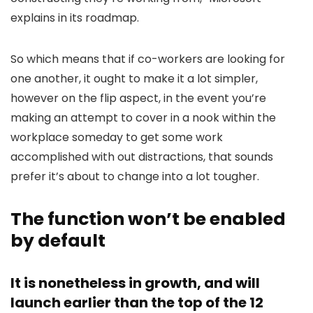
explains in its roadmap.
So which means that if co-workers are looking for
one another, it ought to make it a lot simpler,
however on the flip aspect, in the event you’re
making an attempt to cover in a nook within the
workplace someday to get some work
accomplished with out distractions, that sounds
prefer it’s about to change into a lot tougher.
The function won’t be enabled
by default
It is nonetheless in growth, and will
launch earlier than the top of the 12