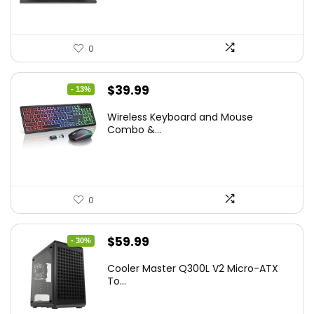
0
Original
Current
$
39.99
- 13%
price
price
Wireless Keyboard and Mouse
was:
is:
Combo &...
$45.99.
$39.99.
0
Original
Current
$
59.99
- 30%
price
price
Cooler Master Q300L V2 Micro-ATX
was:
is:
To...
$85.19.
$59.99.