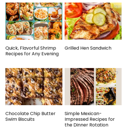
Quick, Flavorful Shrimp
Grilled Hen Sandwich
Recipes for Any Evening
Chocolate Chip Butter
Simple Mexican-
Swim Biscuits
Impressed Recipes for
the Dinner Rotation