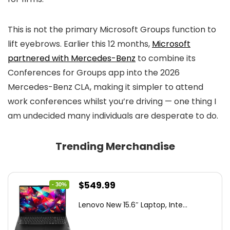
This is not the primary Microsoft Groups function to
lift eyebrows. Earlier this 12 months,
Microsoft
partnered with Mercedes-Benz
to combine its
Conferences for Groups app into the 2026
Mercedes-Benz CLA, making it simpler to attend
work conferences whilst you’re driving — one thing I
am undecided many individuals are desperate to do.
Trending Merchandise
Original
Current
$
549.99
- 30%
price
price
Lenovo New 15.6″ Laptop, Inte...
was:
is:
$786.49.
$549.99.