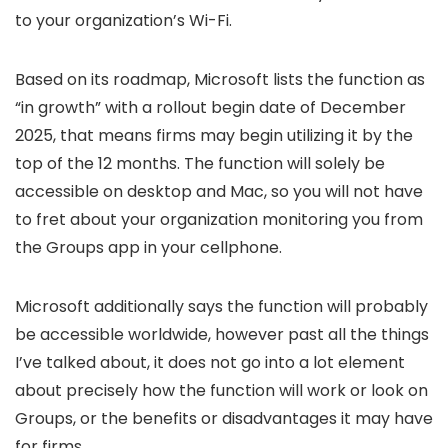
to your organization’s Wi-Fi.
Based on its roadmap, Microsoft lists the function as
“in growth” with a rollout begin date of December
2025, that means firms may begin utilizing it by the
top of the 12 months. The function will solely be
accessible on desktop and Mac, so you will not have
to fret about your organization monitoring you from
the Groups app in your cellphone.
Microsoft additionally says the function will probably
be accessible worldwide, however past all the things
I’ve talked about, it does not go into a lot element
about precisely how the function will work or look on
Groups, or the benefits or disadvantages it may have
for firms.