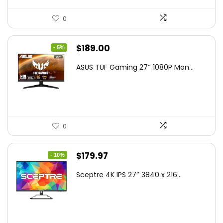
0
Original
Current
$
189.00
- 5%
price
price
ASUS TUF Gaming 27″ 1080P Mon...
was:
is:
$199.00.
$189.00.
0
Original
Current
$
179.97
- 10%
price
price
Sceptre 4K IPS 27″ 3840 x 216...
was:
is:
$199.97.
$179.97.