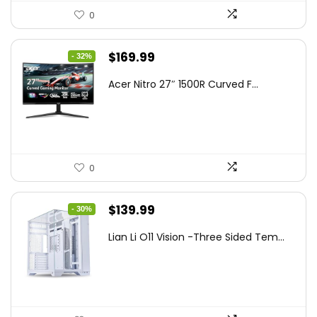
0
Original
Current
$
169.99
- 32%
price
price
Acer Nitro 27″ 1500R Curved F...
was:
is:
$249.99.
$169.99.
0
Original
Current
$
139.99
- 30%
price
price
Lian Li O11 Vision -Three Sided Tem...
was:
is:
$200.19.
$139.99.