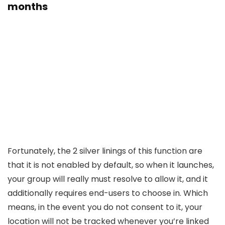
months
Fortunately, the 2 silver linings of this function are
that it is not enabled by default, so when it launches,
your group will really must resolve to allow it, and it
additionally requires end-users to choose in. Which
means, in the event you do not consent to it, your
location will not be tracked whenever you’re linked