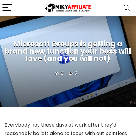
Microsoft Groups is getting a
brand new function your boss will
love (and you will not)
2
0
Everybody has these days at work after they’d
reasonably be left alone to focus with out pointless