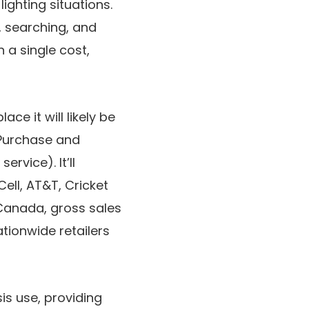
ighting situations.
, searching, and
 a single cost,
ace it will likely be
Purchase
and
ervice). It’ll
Cell
,
AT&T
,
Cricket
Canada
, gross sales
ationwide retailers
sis use, providing