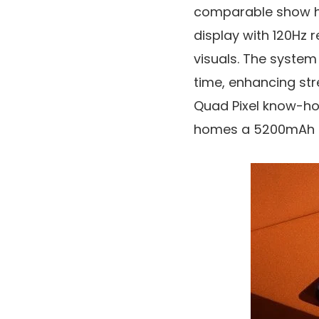
comparable show hig
display
with
120Hz r
visuals. The syste
time, enhancing str
Quad Pixel know-how
homes a
5200mAh 