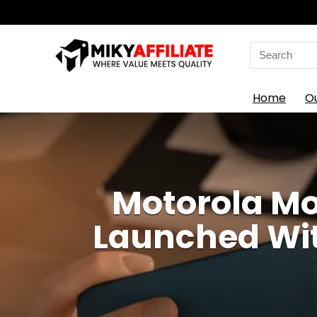
Search
for:
Home
O
Motorola Mo
Launched Wit