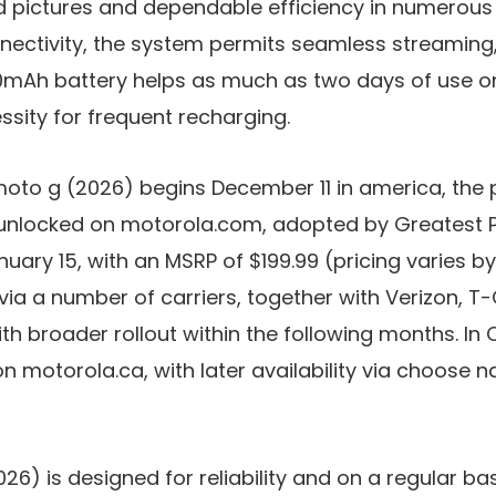
 pictures and dependable efficiency in numerous l
ectivity
, the system permits seamless streaming
mAh battery
helps as much as two days of use on
ssity for frequent recharging.
e moto g (2026) begins
December 11
in america, the pl
 unlocked
on
motorola.com
, adopted by
Greatest 
nuary 15
, with an MSRP of
$199.99
(pricing varies by s
 via a number of carriers, together with
Verizon
,
T-
ith broader rollout within the following months. In
on
motorola.ca
, with later availability via choose n
026)
is designed for reliability and on a regular ba