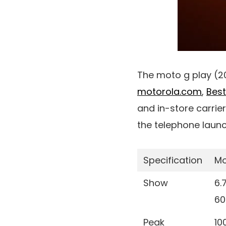
The moto g play (2
motorola.com
,
Bes
and in-store carrie
the telephone launc
Specification
Mo
Show
6.
60
Peak
10