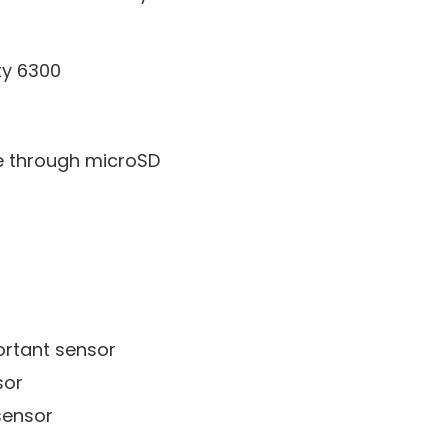
ty 6300
e through microSD
rtant sensor
sor
sensor