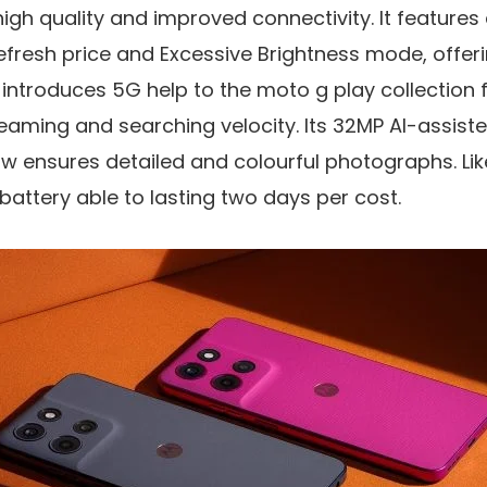
h quality and improved connectivity. It features
efresh price
and
Excessive Brightness mode
, offe
m introduces
5G help
to the moto g play collection 
eaming and searching velocity. Its
32MP AI-assist
 ensures detailed and colourful photographs. Like i
battery
able to lasting two days per cost.