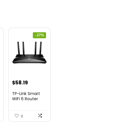
- 27%
nt
Original
Current
$
58.19
price
price
TP-Link Smart
was:
is:
WiFi 6 Router
(Archer...
9.
$79.99.
$58.19.
0