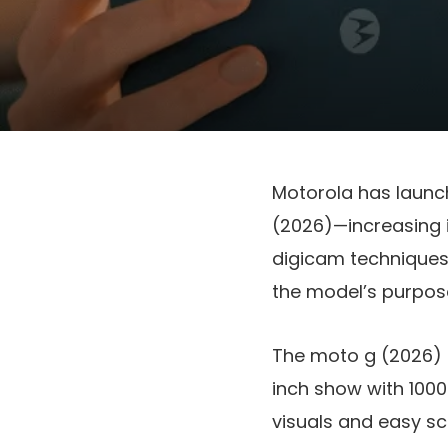
Motorola has laun
(2026)
—increasing i
digicam techniques
the model’s purpos
The
moto g (2026)
inch show
with
1000
visuals and easy scr