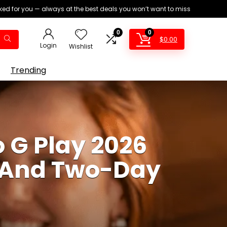
ed for you — always at the best deals you won’t want to miss
0
0
$
0.00
Login
Wishlist
Trending
 G Play 2026
, And Two-Day