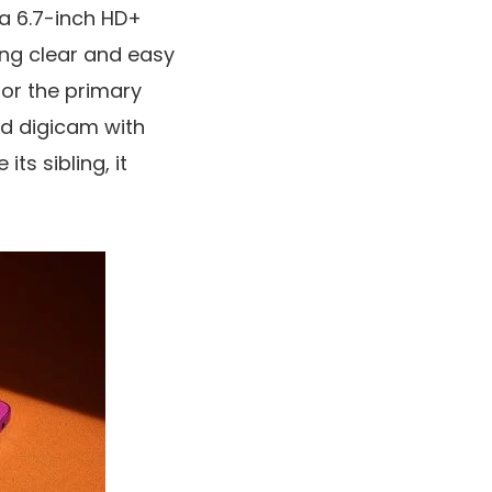
 a
6.7-inch HD+
ring clear and easy
for the primary
ed digicam
with
ts sibling, it