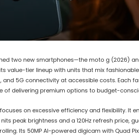
ched two new smartphones—the
moto g (2026)
a
ts value-tier lineup with units that mix fashionable
, and 5G connectivity at accessible costs. Each 
e of delivering premium options to budget-consc
focuses on excessive efficiency and flexibility. I
 nits peak brightness
and a
120Hz refresh price
, g
olling. Its
50MP AI-powered digicam
with
Quad Pi