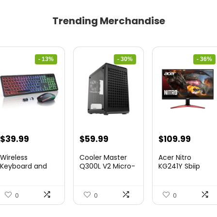
Trending Merchandise
- 13%
- 30%
- 36%
Original
Current
Original
Current
Original
Curre
$
39.99
$
59.99
$
109.99
price
price
price
price
price
price
Wireless
Cooler Master
Acer Nitro
was:
is:
was:
is:
was:
is:
Keyboard and
Q300L V2 Micro-
KG241Y Sbiip
Mouse Combo
ATX To...
23.8” Ful...
$45.99.
$39.99.
$85.19.
$59.99.
$172.99.
$109.9
&...
0
0
0