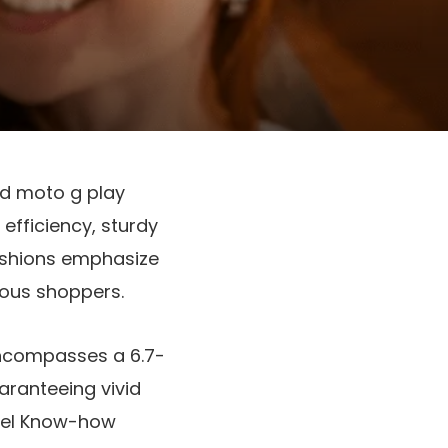
nd
moto g play
 efficiency, sturdy
fashions emphasize
ious shoppers.
t encompasses a
6.7-
uaranteeing vivid
xel Know-how