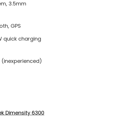
tem, 3.5mm
ooth, GPS
 quick charging
 (inexperienced)
k Dimensity 6300