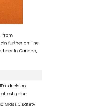
S. from
attain further on-line
others. In
Canada
,
HD+ decision,
refresh price
lla Glass 3 safety