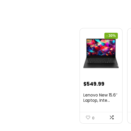
- 30%
Original
Current
$
549.99
price
price
Lenovo New 15.6″
was:
is:
Laptop, Inte...
$786.49.
$549.99.
0