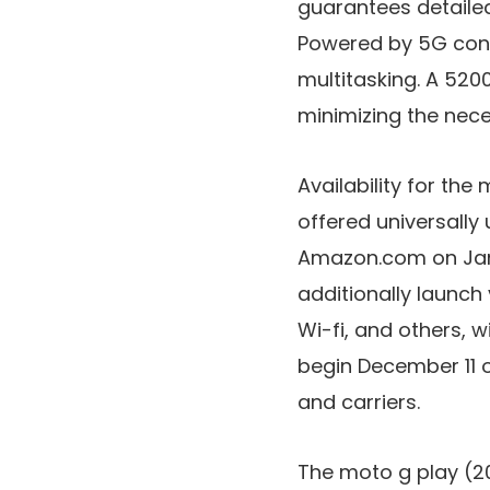
guarantees detailed
Powered by
5G conn
multitasking. A
5200
minimizing the nece
Availability for th
offered
universally
Amazon.com
on
Ja
additionally launch
Wi-fi
, and others, w
begin
December 11
and carriers.
The
moto g play (2