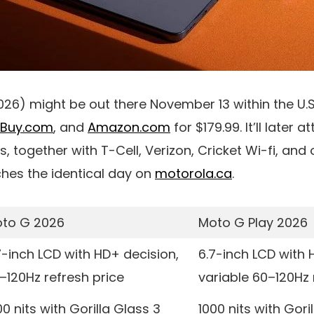
026) might be out there
November 13
within the U.
tBuy.com
, and
Amazon.com
for
$179.99
. It’ll later 
rs, together with
T-Cell
,
Verizon
,
Cricket Wi-fi
, and 
hes the identical day on
motorola.ca
.
to G 2026
Moto G Play 2026
7-inch LCD with HD+ decision,
6.7-inch LCD with 
–120Hz refresh price
variable 60–120Hz 
00 nits with Gorilla Glass 3
1000 nits with Gori