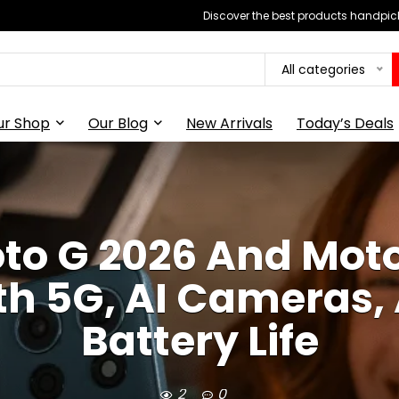
Discover the best products handpick
All categories
ur Shop
Our Blog
New Arrivals
Today’s Deals
to G 2026 And Moto
h 5G, AI Cameras
Battery Life
2
0