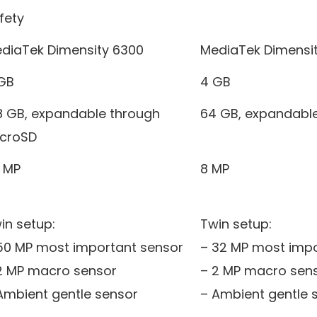
fety
diaTek Dimensity 6300
MediaTek Dimensi
GB
4 GB
8 GB, expandable through
64 GB, expandabl
croSD
 MP
8 MP
in setup:
Twin setup:
50 MP most important sensor
– 32 MP most impo
2 MP macro sensor
– 2 MP macro sen
Ambient gentle sensor
– Ambient gentle 