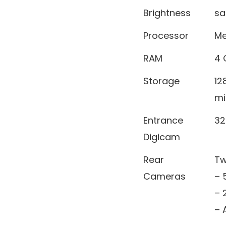
Brightness
sa
Processor
Me
RAM
4 
Storage
12
mi
Entrance
32
Digicam
Rear
Tw
Cameras
– 
– 
– 