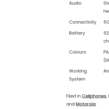
Audio
St
he
Connectivity
5G
Battery
52
ch
Colours
PA
(b
Working
An
System
Filed in
Cellphones
.
and
Motorola
.