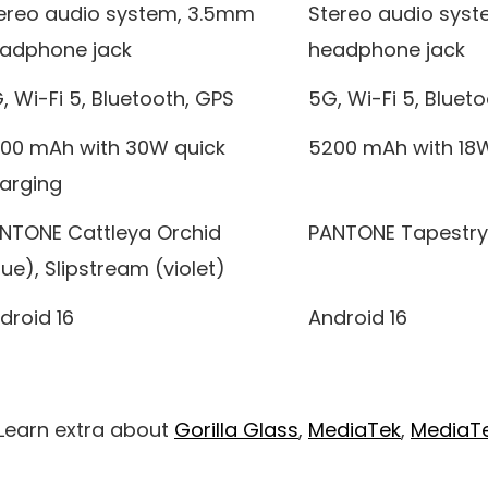
ereo audio system, 3.5mm
Stereo audio sys
adphone jack
headphone jack
, Wi-Fi 5, Bluetooth, GPS
5G, Wi-Fi 5, Bluet
00 mAh with 30W quick
5200 mAh with 18W
arging
NTONE Cattleya Orchid
PANTONE Tapestry
lue), Slipstream (violet)
droid 16
Android 16
 Learn extra about
Gorilla Glass
,
MediaTek
,
MediaTe