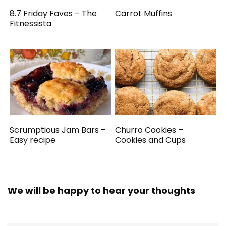
8.7 Friday Faves – The
Carrot Muffins
Fitnessista
Scrumptious Jam Bars –
Churro Cookies –
Easy recipe
Cookies and Cups
We will be happy to hear your thoughts