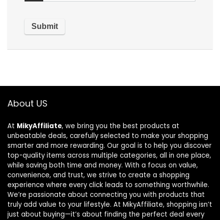
About US
At
MikyAffiliate
, we bring you the best products at
unbeatable deals, carefully selected to make your shopping
smarter and more rewarding. Our goal is to help you discover
top-quality items across multiple categories, all in one place,
while saving both time and money. With a focus on value,
convenience, and trust, we strive to create a shopping
experience where every click leads to something worthwhile.
We’re passionate about connecting you with products that
truly add value to your lifestyle. At MikyAffiliate, shopping isn’t
just about buying—it’s about finding the perfect deal every