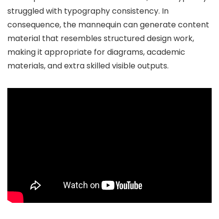
struggled with typography consistency. In
consequence, the mannequin can generate content
material that resembles structured design work,
making it appropriate for diagrams, academic
materials, and extra skilled visible outputs.