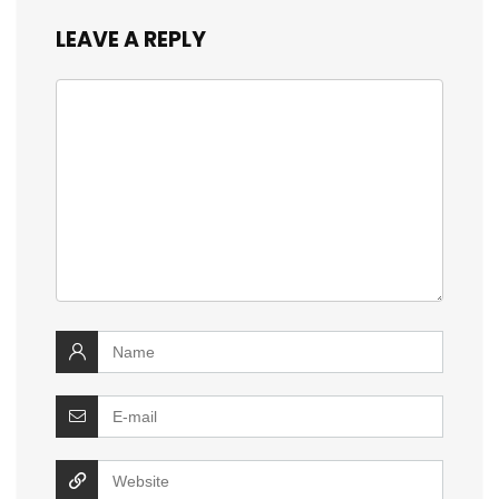
LEAVE A REPLY