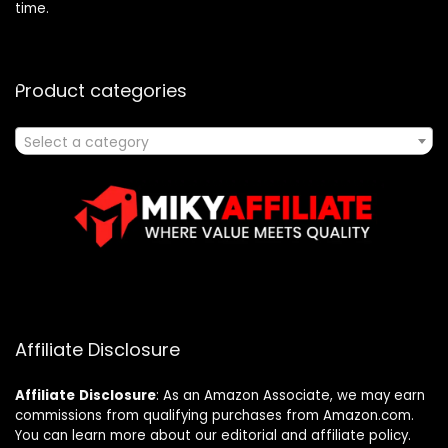
time.
Product categories
Select a category
Affiliate Disclosure
Affiliate
Disclosure
: As an Amazon Associate, we may earn
commissions from qualifying purchases from Amazon.com.
You can learn more about our editorial and affiliate policy.