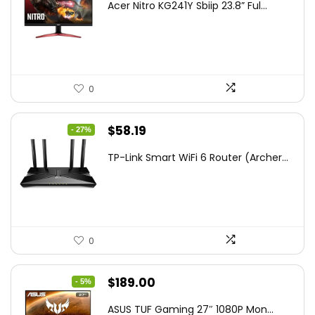
Acer Nitro KG241Y Sbiip 23.8” Ful...
was:
is:
$172.99.
$109.99.
0
Original
Current
$
58.19
- 27%
price
price
TP-Link Smart WiFi 6 Router (Archer...
was:
is:
$79.99.
$58.19.
0
Original
Current
$
189.00
- 5%
price
price
ASUS TUF Gaming 27″ 1080P Mon...