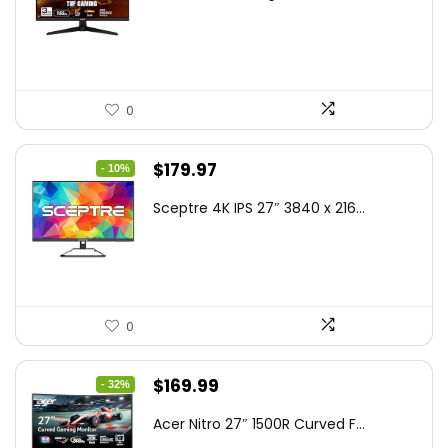
was:
is:
$199.00.
$189.00.
0
Original
Current
$
179.97
- 10%
price
price
Sceptre 4K IPS 27″ 3840 x 216...
was:
is:
$199.97.
$179.97.
0
Original
Current
$
169.99
- 32%
price
price
Acer Nitro 27″ 1500R Curved F...
was:
is: