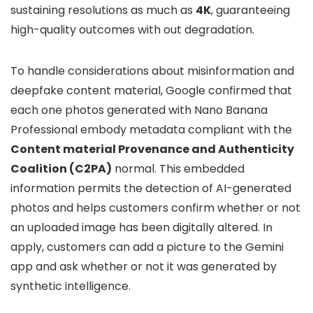
sustaining resolutions as much as
4K
, guaranteeing
high-quality outcomes with out degradation.
To handle considerations about misinformation and
deepfake content material, Google confirmed that
each one photos generated with Nano Banana
Professional embody metadata compliant with the
Content material Provenance and Authenticity
Coalition (C2PA)
normal. This embedded
information permits the detection of AI-generated
photos and helps customers confirm whether or not
an uploaded image has been digitally altered. In
apply, customers can add a picture to the Gemini
app and ask whether or not it was generated by
synthetic intelligence.