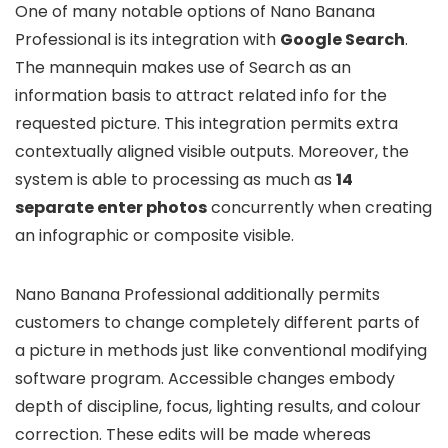
One of many notable options of Nano Banana
Professional is its integration with
Google Search
.
The mannequin makes use of Search as an
information basis to attract related info for the
requested picture. This integration permits extra
contextually aligned visible outputs. Moreover, the
system is able to processing as much as
14
separate enter photos
concurrently when creating
an infographic or composite visible.
Nano Banana Professional additionally permits
customers to change completely different parts of
a picture in methods just like conventional modifying
software program. Accessible changes embody
depth of discipline, focus, lighting results, and colour
correction. These edits will be made whereas