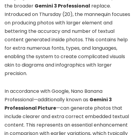
the broader
Gemini 3 Professional
replace.
Introduced on Thursday (20), the mannequin focuses
on producing photos with larger element and
bettering the accuracy and number of textual
content generated inside photos. This contains help
for extra numerous fonts, types, and languages,
enabling the system to create complicated visuals
akin to diagrams and infographics with larger
precision.
In accordance with Google, Nano Banana
Professional—additionally known as
Gemini 3
Professional Picture
—can generate photos that
include clearer and extra correct embedded textual
content. This represents an essential enhancement
in comparison with earlier variations, which typically