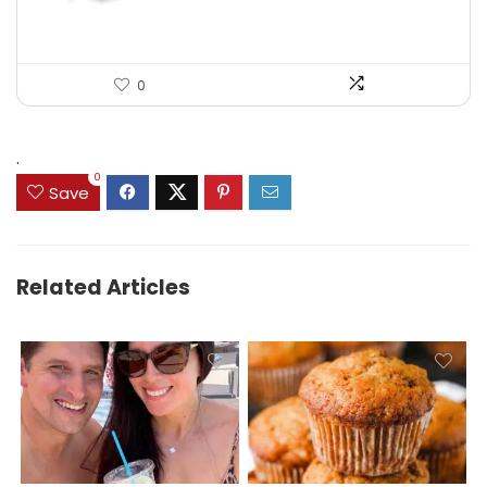
0
.
0
Save
Related Articles