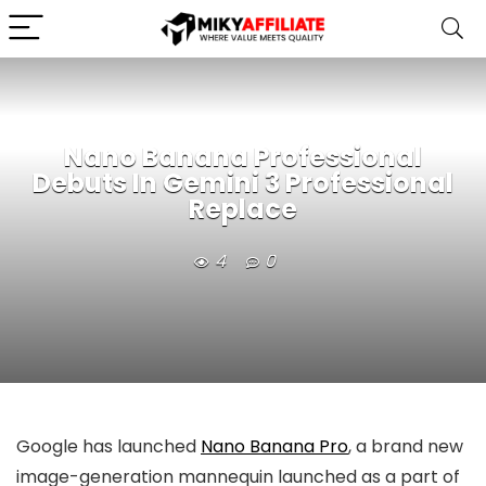
Nano Banana Professional
Debuts In Gemini 3 Professional
Replace
4
0
Google has launched
Nano Banana Pro
, a brand new
image-generation mannequin launched as a part of