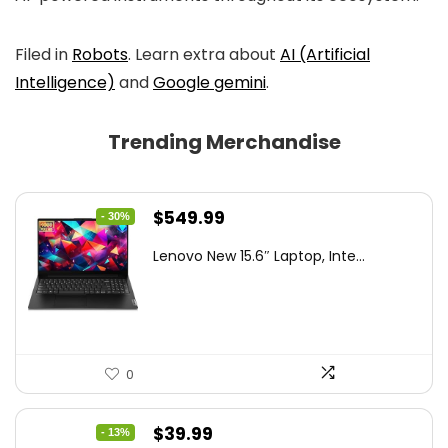
Filed in
Robots
. Learn extra about
AI (Artificial
Intelligence)
and
Google gemini
.
Trending Merchandise
Original
Current
$
549.99
- 30%
price
price
Lenovo New 15.6″ Laptop, Inte...
was:
is:
$786.49.
$549.99.
0
Original
Current
$
39.99
- 13%