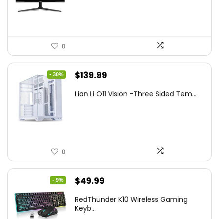
$249.99.
$169.99.
0
Original
Current
$
139.99
- 30%
price
price
Lian Li O11 Vision -Three Sided Tem...
was:
is:
$200.19.
$139.99.
0
Original
Current
$
49.99
- 9%
price
price
RedThunder K10 Wireless Gaming
was:
is:
Keyb...
$54.99.
$49.99.