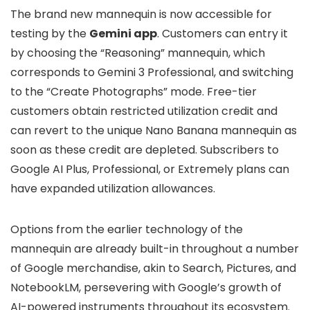
The brand new mannequin is now accessible for
testing by the
Gemini app
. Customers can entry it
by choosing the “Reasoning” mannequin, which
corresponds to Gemini 3 Professional, and switching
to the “Create Photographs” mode. Free-tier
customers obtain restricted utilization credit and
can revert to the unique Nano Banana mannequin as
soon as these credit are depleted. Subscribers to
Google AI Plus, Professional, or Extremely plans can
have expanded utilization allowances.
Options from the earlier technology of the
mannequin are already built-in throughout a number
of Google merchandise, akin to Search, Pictures, and
NotebookLM, persevering with Google’s growth of
AI-powered instruments throughout its ecosystem.