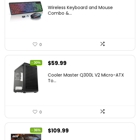
price
price
Wireless Keyboard and Mouse
was:
is:
Combo &...
$45.99.
$39.99.
0
Original
Current
$
59.99
- 30%
price
price
Cooler Master Q300L V2 Micro-ATX
was:
is:
To...
$85.19.
$59.99.
0
Original
Current
$
109.99
- 36%
price
price