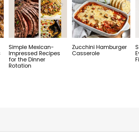
Simple Mexican-
Zucchini Hamburger
S
s
Impressed Recipes
Casserole
E
for the Dinner
F
Rotation