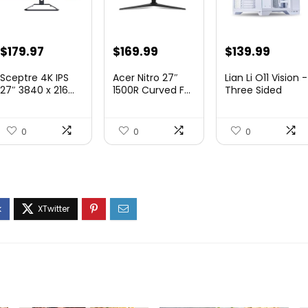
Original
Current
Original
Current
Original
Curre
$
179.97
$
169.99
$
139.99
price
price
price
price
price
price
Sceptre 4K IPS
Acer Nitro 27″
Lian Li O11 Vision -
was:
is:
was:
is:
was:
is:
27″ 3840 x 216...
1500R Curved F...
Three Sided
Tem...
$199.97.
$179.97.
$249.99.
$169.99.
$200.19.
$139.9
0
0
0