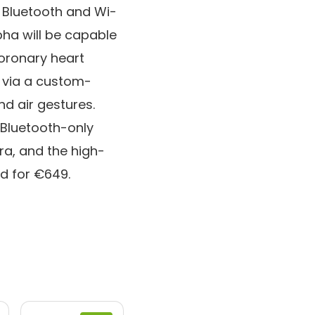
 Bluetooth and Wi-
pha will be capable
coronary heart
 via a custom-
d air gestures.
 Bluetooth-only
ra, and the high-
d for €649.