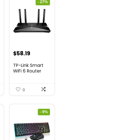
- 27%
nt
Original
Current
$
58.19
price
price
TP-Link Smart
was:
is:
WiFi 6 Router
(Archer...
9.
$79.99.
$58.19.
0
- 9%