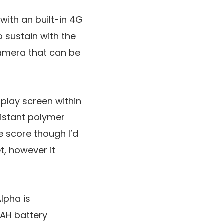
with an built-in 4G
 sustain with the
camera that can be
splay screen within
sistant polymer
e score though I’d
t, however it
lpha is
AH battery