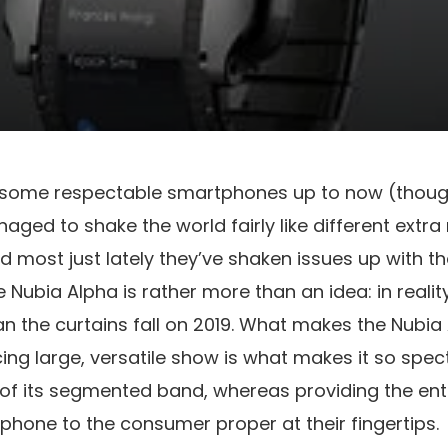
 some respectable smartphones up to now (thoug
ged to shake the world fairly like different extra
 most just lately they’ve shaken issues up with th
 Nubia Alpha is rather more than an idea: in reality,
n the curtains fall on 2019. What makes the Nubia
ing large, versatile show is what makes it so specta
of its segmented band, whereas providing the ent
phone to the consumer proper at their fingertips.