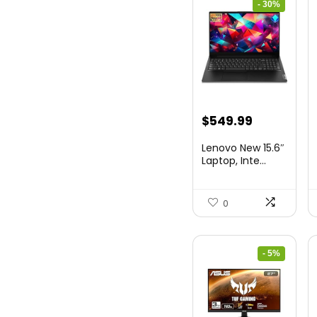
- 30%
Original
Current
$
549.99
price
price
Lenovo New 15.6″
was:
is:
Laptop, Inte...
$786.49.
$549.99.
0
- 5%