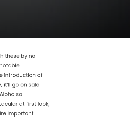
h these by no
 notable
e introduction of
 it’ll go on sale
 Alpha so
cular at first look,
ire important