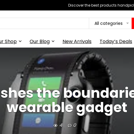
Discover the best products handpick
All categories
ur Shop
Our Blog
New Arrivals
Today’s Deals
shes the boundaries
wearable gadget
4
0