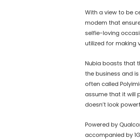
With a view to be ce
modem that ensures 
selfie-loving occas
utilized for making 
Nubia boasts that t
the business and is
often called Polyim
assume that it will
doesn’t look powerf
Powered by Qualcom
accompanied by 1GB