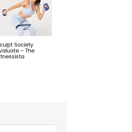
culpt Society
valuate – The
itnessista