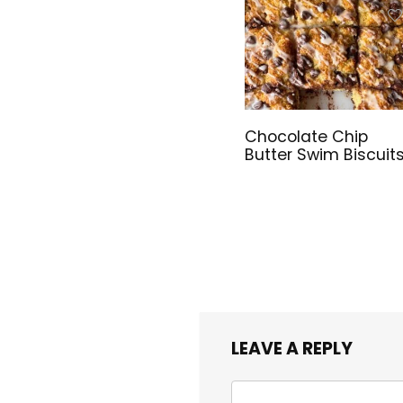
Chocolate Chip
Butter Swim Biscuit
LEAVE A REPLY