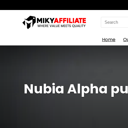
Search
for:
Home
O
Nubia Alpha pu