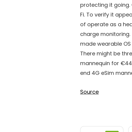
protecting it goin
Fi. To verify it ap
of operate as a hea
charge monitoring.
made wearable OS wh
There might be thre
mannequin for €449,
end 4G eSim manneq
Source