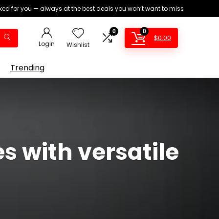
ed for you — always at the best deals you won’t want to miss
0
0
$
0.00
Login
Wishlist
Trending
 with versatile