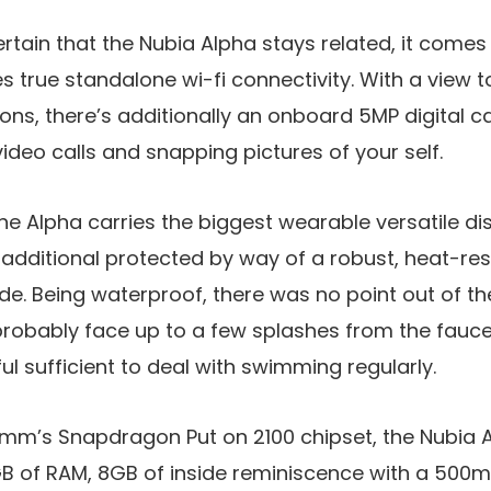
rtain that the Nubia Alpha stays related, it comes 
true standalone wi-fi connectivity. With a view to
ions, there’s additionally an onboard 5MP digital 
video calls and snapping pictures of your self.
he Alpha carries the biggest wearable versatile di
 additional protected by way of a robust, heat-re
ide. Being waterproof, there was no point out of th
 probably face up to a few splashes from the fauce
ul sufficient to deal with swimming regularly.
m’s Snapdragon Put on 2100 chipset, the Nubia A
 of RAM, 8GB of inside reminiscence with a 500m