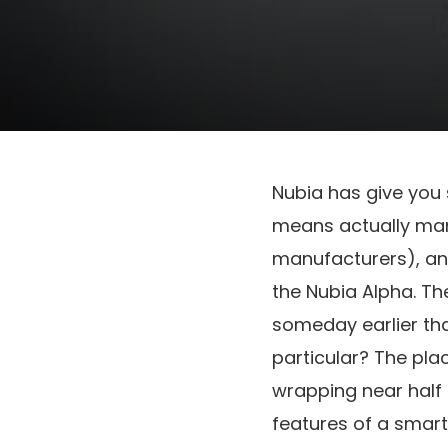
Nubia has give you
means actually mana
manufacturers), and
the Nubia Alpha. The
someday earlier tha
particular? The plac
wrapping near half 
features of a smart