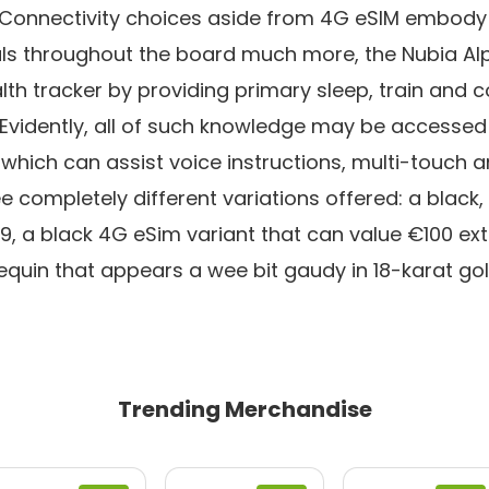
g. Connectivity choices aside from 4G eSIM embody
peals throughout the board much more, the Nubia Al
lth tracker by providing primary sleep, train and 
 Evidently, all of such knowledge may be accessed
ich can assist voice instructions, multi-touch an
e completely different variations offered: a black,
 a black 4G eSim variant that can value €100 ext
uin that appears a wee bit gaudy in 18-karat gol
Trending Merchandise