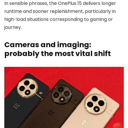
In sensible phrases, the OnePlus 15 delivers longer
runtime and sooner replenishment, particularly in
high-load situations corresponding to gaming or
journey.
Cameras and imaging:
probably the most vital shift