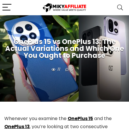
OnePlus 15 vs OnePlus 13: The
Actual Variations and Which One
You Ought to Purchase
11
0
Whenever you examine the
OnePlus 15
and the
OnePlus 13
, you’re looking at two consecutive