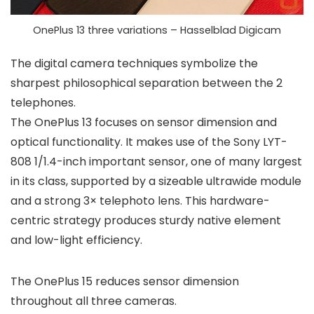
OnePlus 13 three variations – Hasselblad Digicam
The digital camera techniques symbolize the
sharpest philosophical separation between the 2
telephones.
The OnePlus 13 focuses on sensor dimension and
optical functionality. It makes use of the
Sony LYT-
808 1/1.4-inch
important sensor, one of many largest
in its class, supported by a sizeable ultrawide module
and a strong 3× telephoto lens. This hardware-
centric strategy produces sturdy native element
and low-light efficiency.
The OnePlus 15 reduces sensor dimension
throughout all three cameras.