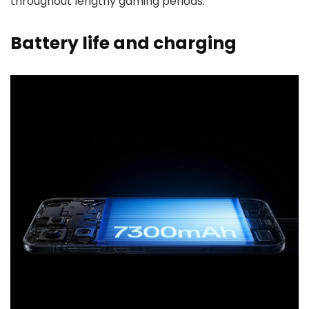
throughout lengthy gaming periods.
Battery life and charging