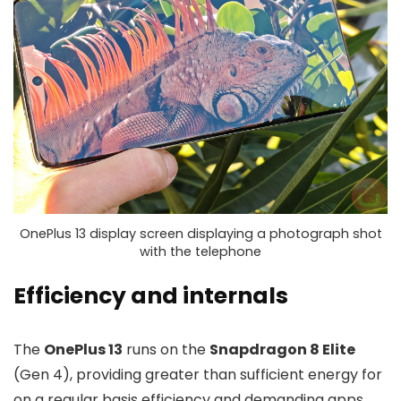
OnePlus 13 display screen displaying a photograph shot
with the telephone
Efficiency and internals
The
OnePlus 13
runs on the
Snapdragon 8 Elite
(Gen 4), providing greater than sufficient energy for
on a regular basis efficiency and demanding apps.