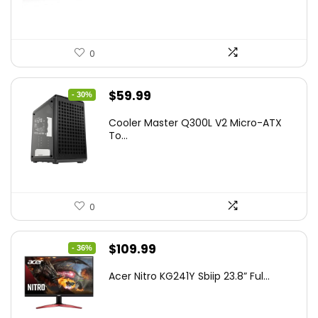
0
Original
Current
$
59.99
- 30%
price
price
Cooler Master Q300L V2 Micro-ATX
was:
is:
To...
$85.19.
$59.99.
0
Original
Current
$
109.99
- 36%
price
price
Acer Nitro KG241Y Sbiip 23.8” Ful...
was:
is:
$172.99.
$109.99.