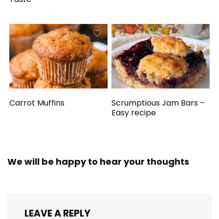
Carrot Muffins
Scrumptious Jam Bars –
Easy recipe
We will be happy to hear your thoughts
LEAVE A REPLY