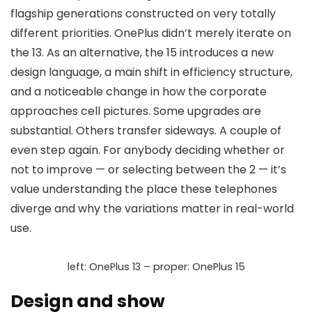
flagship generations constructed on very totally
different priorities. OnePlus didn’t merely iterate on
the 13. As an alternative, the 15 introduces a
new
design language
, a
main shift in efficiency structure
,
and a noticeable change in how the corporate
approaches
cell pictures
. Some upgrades are
substantial. Others transfer sideways. A couple of
even step again. For anybody deciding whether or
not to improve — or selecting between the 2 — it’s
value understanding the place these telephones
diverge and why the variations matter in real-world
use.
left: OnePlus 13 – proper: OnePlus 15
Design and show