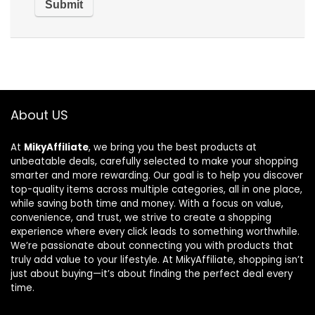
About US
At
MikyAffiliate
, we bring you the best products at
unbeatable deals, carefully selected to make your shopping
smarter and more rewarding. Our goal is to help you discover
top-quality items across multiple categories, all in one place,
while saving both time and money. With a focus on value,
convenience, and trust, we strive to create a shopping
experience where every click leads to something worthwhile.
We’re passionate about connecting you with products that
truly add value to your lifestyle. At MikyAffiliate, shopping isn’t
just about buying—it’s about finding the perfect deal every
time.