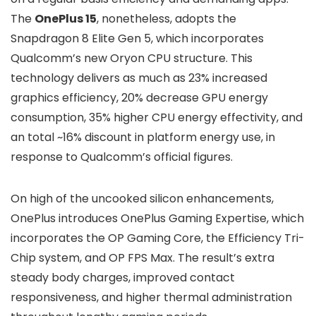
The
OnePlus 15
, nonetheless, adopts the
Snapdragon 8 Elite Gen 5
, which incorporates
Qualcomm’s new Oryon CPU structure. This
technology delivers as much as
23% increased
graphics efficiency
,
20% decrease GPU energy
consumption
,
35% higher CPU energy effectivity
, and
an total
~16% discount in platform energy use
, in
response to Qualcomm’s official figures.
On high of the uncooked silicon enhancements,
OnePlus introduces
OnePlus Gaming Expertise
, which
incorporates the
OP Gaming Core
, the
Efficiency Tri-
Chip
system, and
OP FPS Max
. The result’s extra
steady body charges, improved contact
responsiveness, and higher thermal administration