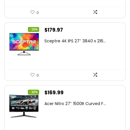
0
Original
Current
$
179.97
- 10%
price
price
Sceptre 4K IPS 27″ 3840 x 216...
was:
is:
$199.97.
$179.97.
0
Original
Current
$
169.99
- 32%
price
price
Acer Nitro 27″ 1500R Curved F...
was:
is:
$249.99.
$169.99.