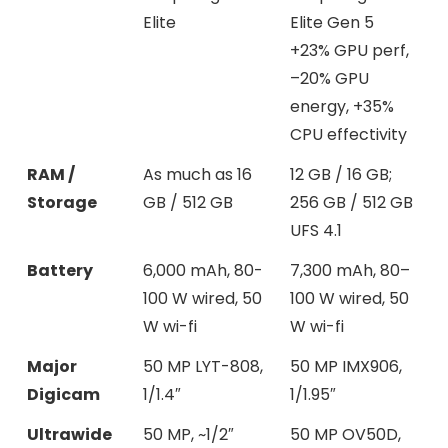
Elite
Elite Gen 5
+23% GPU perf,
–20% GPU
energy, +35%
CPU effectivity
RAM /
As much as 16
12 GB / 16 GB;
Storage
GB / 512 GB
256 GB / 512 GB
UFS 4.1
Battery
6,000 mAh, 80-
7,300 mAh, 80–
100 W wired, 50
100 W wired, 50
W wi-fi
W wi-fi
Major
50 MP LYT-808,
50 MP IMX906,
Digicam
1/1.4″
1/1.95″
Ultrawide
50 MP, ~1/2″
50 MP OV50D,