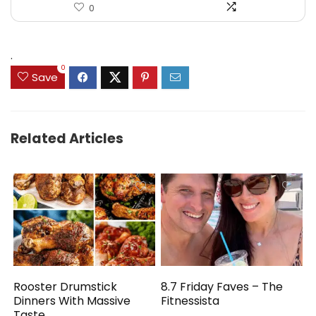
0
.
0
Save
Related Articles
Rooster Drumstick
8.7 Friday Faves – The
Dinners With Massive
Fitnessista
Taste