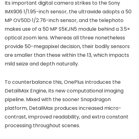
Its important digital camera strikes to the
Sony
IMX906 1/1.95-inch
sensor, the ultrawide adopts a
50
MP OV50D 1/2.76-inch
sensor, and the telephoto
makes use of a
50 MP S5KJN5
module behind a
3.5×
optical zoom lens. Whereas all three nonetheless
provide 50-megapixel decision, their bodily sensors
are smaller than these within the 13, which impacts
mild seize and depth naturally.
To counterbalance this, OnePlus introduces the
DetailMax Engine
, its new computational imaging
pipeline. Mixed with the sooner Snapdragon
platform, DetailMax produces increased micro-
contrast, improved readability, and extra constant
processing throughout scenes.