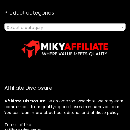
Product categories
Select a category
Affiliate Disclosure
Affiliate
Disclosure
: As an Amazon Associate, we may earn
commissions from qualifying purchases from Amazon.com.
You can learn more about our editorial and affiliate policy.
Terms of Use
Affiliate Disclosure