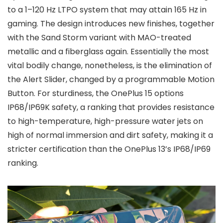
to a
1–120 Hz LTPO
system that may attain
165 Hz
in
gaming. The design introduces new finishes, together
with the Sand Storm variant with MAO-treated
metallic and a fiberglass again. Essentially the most
vital bodily change, nonetheless, is the elimination of
the Alert Slider, changed by a programmable
Motion
Button
. For sturdiness, the OnePlus 15 options
IP68/IP69K
safety, a ranking that provides resistance
to
high-temperature, high-pressure water jets
on
high of normal immersion and dirt safety, making it a
stricter certification than the OnePlus 13’s IP68/IP69
ranking.