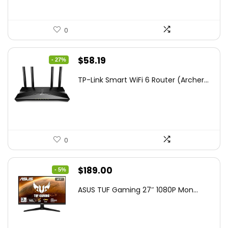
0
Original
Current
$
58.19
- 27%
price
price
TP-Link Smart WiFi 6 Router (Archer...
was:
is:
$79.99.
$58.19.
0
Original
Current
$
189.00
- 5%
price
price
ASUS TUF Gaming 27″ 1080P Mon...
was:
is:
$199.00.
$189.00.