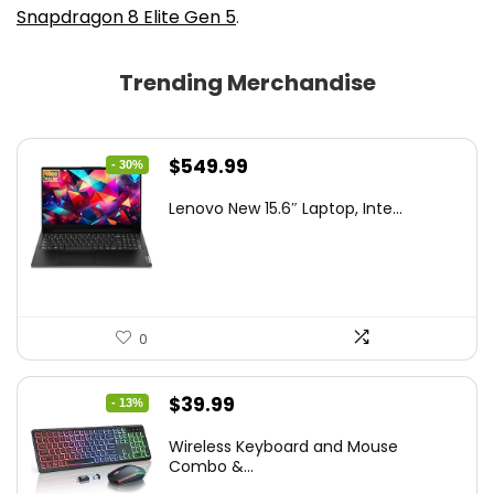
Snapdragon 8 Elite Gen 5
.
Trending Merchandise
Original
Current
$
549.99
- 30%
price
price
Lenovo New 15.6″ Laptop, Inte...
was:
is:
$786.49.
$549.99.
0
Original
Current
$
39.99
- 13%
price
price
Wireless Keyboard and Mouse
was:
is:
Combo &...
$45.99.
$39.99.