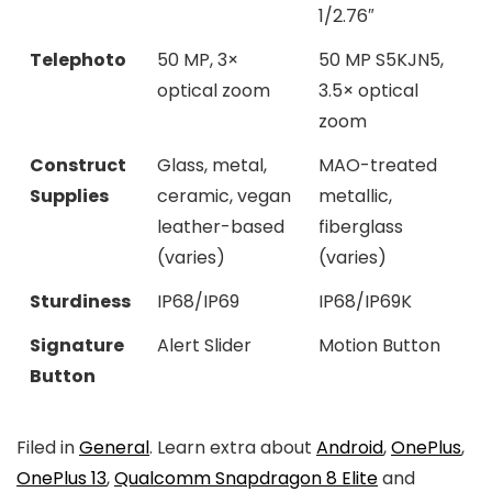
1/2.76″
Telephoto
50 MP, 3×
50 MP S5KJN5,
optical zoom
3.5× optical
zoom
Construct
Glass, metal,
MAO-treated
Supplies
ceramic, vegan
metallic,
leather-based
fiberglass
(varies)
(varies)
Sturdiness
IP68/IP69
IP68/IP69K
Signature
Alert Slider
Motion Button
Button
Filed in
General
. Learn extra about
Android
,
OnePlus
,
OnePlus 13
,
Qualcomm Snapdragon 8 Elite
and