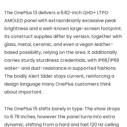
The
OnePlus 13
delivers a
6.82-inch QHD+ LTPO
AMOLED
panel with extraordinarily excessive peak
brightness and a well-known large-screen footprint.
Its construct supplies differ by version, together with
glass, metal, ceramic, and even a
vegan leather-
based
possibility, relying on the area. It additionally
carries sturdy sturdiness credentials, with
IP68/IP69
water- and dust-resistance in supported fashions.
The bodily
Alert Slider
stays current, reinforcing a
design language many OnePlus customers think
about important.
The
OnePlus 15
shifts barely in type. The show drops
to
6.78 inches
, however the panel turns into extra
dynamic, shifting from a hard and fast 120 Hz ceiling