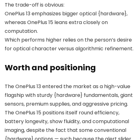
The trade-off is obvious:
OnePlus 13 emphasizes bigger optical {hardware},
whereas OnePlus 15 leans extra closely on
computation.
Which performs higher relies on the person’s desire
for optical character versus algorithmic refinement.
Worth and positioning
The OnePlus 13 entered the market as a high-value
flagship with sturdy {hardware} fundamentals, giant
sensors, premium supplies, and aggressive pricing.
The OnePlus 15 positions itself round
efficiency
,
battery longevity
,
show fluidity
, and
computational
imaging
, despite the fact that some conventional
{hardware} options — such because the alert slider