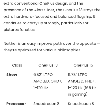
extra conventional OnePlus design
, and the
presence of the
Alert Slider
, the OnePlus 13 stays the
extra hardware-focused and balanced flagship. It
continues to carry up strongly, particularly for
pictures fanatics.
Neither is an easy improve path over the opposite —
they’re optimized for various philosophies.
Class
OnePlus 13
OnePlus 15
Show
6.82″ LTPO
6.78″ LTPO
AMOLED, QHD+,
AMOLED, FHD+,
1–120 Hz
1–120 Hz (165 Hz
in gaming)
Processor
Snapdragon 8
Snapdragon 8