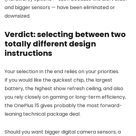
and bigger sensors — have been eliminated or
downsized.
Verdict: selecting between two
totally different design
instructions
Your selection in the end relies on your priorities.
If you would like the
quickest chip
, the
largest
battery
, the
highest show refresh ceiling
, and also
you rely closely on gaming or long-term efficiency,
the OnePlus 15 gives probably the most forward-
leaning technical package deal.
Should you want
bigger digital camera sensors
, a