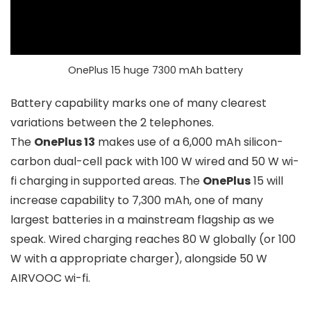
OnePlus 15 huge 7300 mAh battery
Battery capability marks one of many clearest
variations between the 2 telephones.
The
OnePlus 13
makes use of a
6,000 mAh
silicon-
carbon dual-cell pack with
100 W wired
and
50 W wi-
fi
charging in supported areas. The
OnePlus
15 will
increase capability to
7,300 mAh
, one of many
largest batteries in a mainstream flagship as we
speak. Wired charging reaches
80 W
globally (or
100
W
with a appropriate charger), alongside
50 W
AIRVOOC
wi-fi.