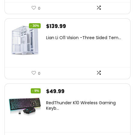
0
Original
Current
$
139.99
- 30%
price
price
Lian Li O11 Vision -Three Sided Tem...
was:
is:
$200.19.
$139.99.
0
Original
Current
$
49.99
- 9%
price
price
RedThunder K10 Wireless Gaming
was:
is:
Keyb...
$54.99.
$49.99.