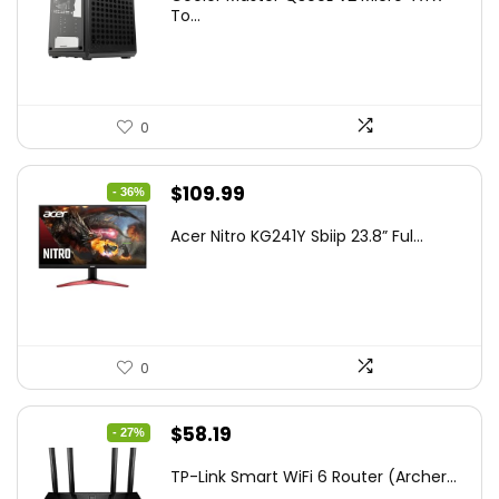
was:
is:
To...
$85.19.
$59.99.
0
Original
Current
$
109.99
- 36%
price
price
Acer Nitro KG241Y Sbiip 23.8” Ful...
was:
is:
$172.99.
$109.99.
0
Original
Current
$
58.19
- 27%
price
price
TP-Link Smart WiFi 6 Router (Archer...
was:
is: