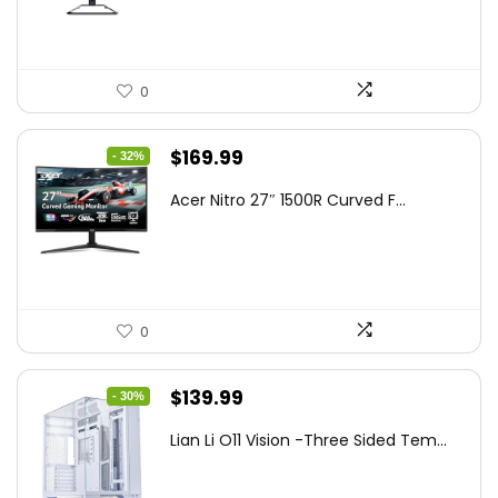
$199.97.
$179.97.
0
Original
Current
$
169.99
- 32%
price
price
Acer Nitro 27″ 1500R Curved F...
was:
is:
$249.99.
$169.99.
0
Original
Current
$
139.99
- 30%
price
price
Lian Li O11 Vision -Three Sided Tem...
was:
is:
$200.19.
$139.99.