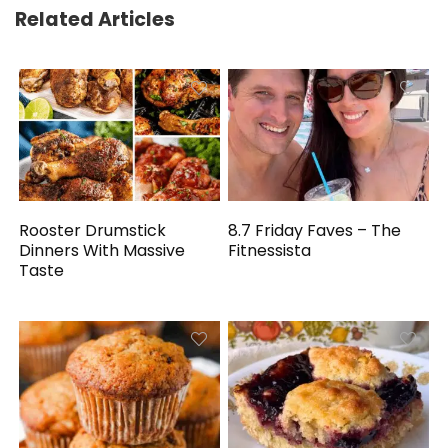
Related Articles
Rooster Drumstick
8.7 Friday Faves – The
Dinners With Massive
Fitnessista
Taste