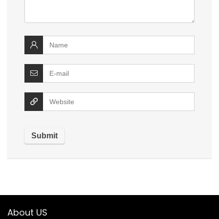
About US