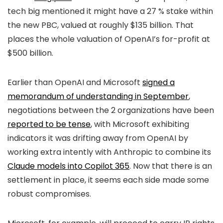
tech big mentioned it might have a 27 % stake within
the new PBC, valued at roughly $135 billion. That
places the whole valuation of OpenAI’s for-profit at
$500 billion.
Earlier than OpenAI and Microsoft
signed a
memorandum of understanding in September
,
negotiations between the 2 organizations have been
reported to be tense
, with Microsoft exhibiting
indicators it was drifting away from OpenAI by
working extra intently with Anthropic to combine its
Claude models into Copilot 365
. Now that there is an
settlement in place, it seems each side made some
robust compromises.