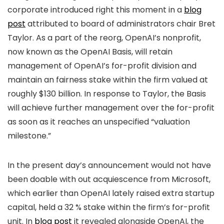
corporate introduced right this moment in a
blog
post
attributed to board of administrators chair Bret
Taylor. As a part of the reorg, OpenAI’s nonprofit,
now known as the OpenAI Basis, will retain
management of OpenAI’s for-profit division and
maintain an fairness stake within the firm valued at
roughly $130 billion. In response to Taylor, the Basis
will achieve further management over the for-profit
as soon as it reaches an unspecified “valuation
milestone.”
In the present day’s announcement would not have
been doable with out acquiescence from Microsoft,
which earlier than OpenAI lately raised extra startup
capital, held a 32 % stake within the firm’s for-profit
unit. In
blog post
it revealed alongside OpenAI, the