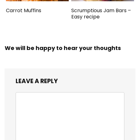
Carrot Muffins
Scrumptious Jam Bars –
Easy recipe
We will be happy to hear your thoughts
LEAVE A REPLY