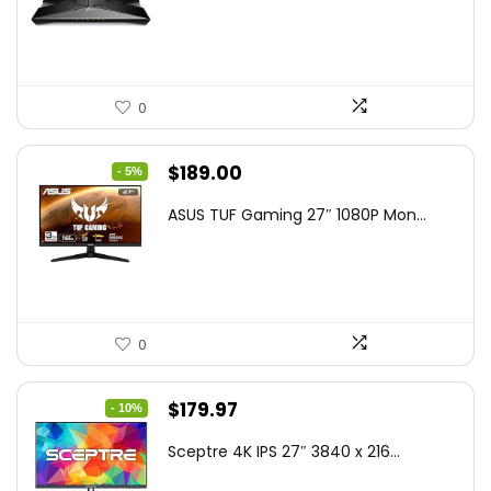
$79.99.
$58.19.
0
Original
Current
$
189.00
- 5%
price
price
ASUS TUF Gaming 27″ 1080P Mon...
was:
is:
$199.00.
$189.00.
0
Original
Current
$
179.97
- 10%
price
price
Sceptre 4K IPS 27″ 3840 x 216...
was:
is: