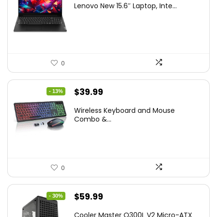
Lenovo New 15.6″ Laptop, Inte...
was:
is:
$786.49.
$549.99.
0
Original
Current
$
39.99
- 13%
price
price
Wireless Keyboard and Mouse
was:
is:
Combo &...
$45.99.
$39.99.
0
Original
Current
$
59.99
- 30%
price
price
Cooler Master Q300L V2 Micro-ATX