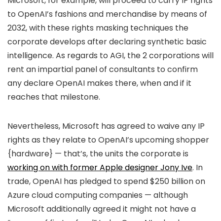
Microsoft, for example, will proceed to carry IP rights
to OpenAI’s fashions and merchandise by means of
2032, with these rights masking techniques the
corporate develops after declaring synthetic basic
intelligence. As regards to AGI, the 2 corporations will
rent an impartial panel of consultants to confirm
any declare OpenAI makes there, when and if it
reaches that milestone.
Nevertheless, Microsoft has agreed to waive any IP
rights as they relate to OpenAI’s upcoming shopper
{hardware} — that’s, the units the corporate is
working on with former Apple designer Jony Ive
. In
trade, OpenAI has pledged to spend $250 billion on
Azure cloud computing companies — although
Microsoft additionally agreed it might not have a