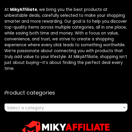
At
MikyAffiliate
, we bring you the best products at
unbeatable deals, carefully selected to make your shopping
smarter and more rewarding. Our goal is to help you discover
top-quality items across multiple categories, all in one place,
while saving both time and money. With a focus on value,
convenience, and trust, we strive to create a shopping
experience where every click leads to something worthwhile.
We’re passionate about connecting you with products that
truly add value to your lifestyle. At MikyAffiliate, shopping isn’t
just about buying—it’s about finding the perfect deal every
time.
Product categories
Select a category