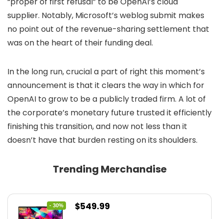
“proper of first refusal” to be OpenAI’s cloud
supplier. Notably, Microsoft’s weblog submit makes
no point out of the revenue-sharing settlement that
was on the heart of their funding deal.
In the long run, crucial a part of right this moment’s
announcement is that it clears the way in which for
OpenAI to grow to be a publicly traded firm. A lot of
the corporate’s monetary future trusted it efficiently
finishing this transition, and now not less than it
doesn’t have that burden resting on its shoulders.
Trending Merchandise
Original
Current
$
549.99
- 30%
price
price