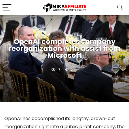
OpenAI completes company
reorganization with assist from
Microsoft
4
0
OpenAI has accomplished its lengthy, drawn-out
reorganization right into a public profit company, the