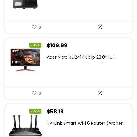
$85.19.
$59.99.
0
Original
Current
$
109.99
- 36%
price
price
Acer Nitro KG241Y Sbiip 23.8” Ful...
was:
is:
$172.99.
$109.99.
0
Original
Current
$
58.19
- 27%
price
price
TP-Link Smart WiFi 6 Router (Archer...
was:
is:
$79.99.
$58.19.