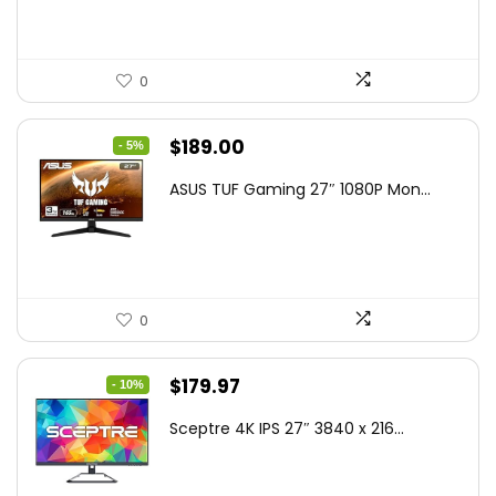
0
Original
Current
$
189.00
- 5%
price
price
ASUS TUF Gaming 27″ 1080P Mon...
was:
is:
$199.00.
$189.00.
0
Original
Current
$
179.97
- 10%
price
price
Sceptre 4K IPS 27″ 3840 x 216...
was:
is:
$199.97.
$179.97.