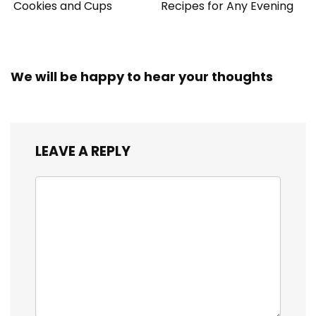
Cookies and Cups
Recipes for Any Evening
We will be happy to hear your thoughts
LEAVE A REPLY