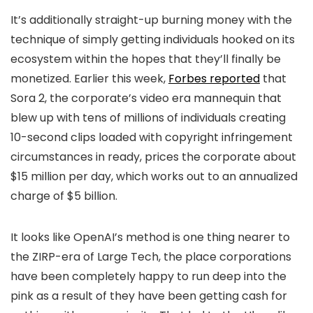
It’s additionally straight-up burning money with the
technique of simply getting individuals hooked on its
ecosystem within the hopes that they’ll finally be
monetized. Earlier this week,
Forbes reported
that
Sora 2, the corporate’s video era mannequin that
blew up with tens of millions of individuals creating
10-second clips loaded with copyright infringement
circumstances in ready, prices the corporate about
$15 million per day, which works out to an annualized
charge of $5 billion.
It looks like OpenAI’s method is one thing nearer to
the ZIRP-era of Large Tech, the place corporations
have been completely happy to run deep into the
pink as a result of they have been getting cash for