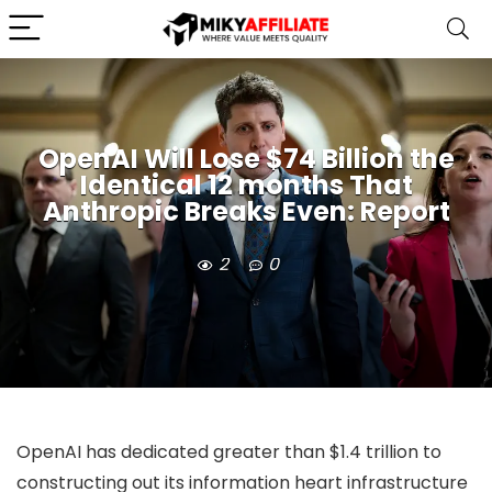
OpenAI Will Lose $74 Billion the
Identical 12 months That
Anthropic Breaks Even: Report
2
0
OpenAI has dedicated greater than $1.4 trillion to
constructing out its information heart infrastructure