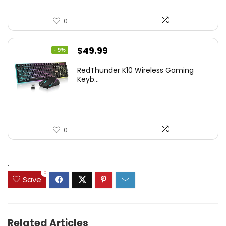
0
Original
Current
$
49.99
- 9%
price
price
RedThunder K10 Wireless Gaming
was:
is:
Keyb...
$54.99.
$49.99.
0
.
0
Save
Related Articles