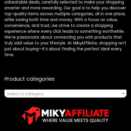
unbeatable deals, carefully selected to make your shopping
smarter and more rewarding. Our goal is to help you discover
top-quality items across multiple categories, all in one place,
while saving both time and money. With a focus on value,
convenience, and trust, we strive to create a shopping
experience where every click leads to something worthwhile.
We’re passionate about connecting you with products that
truly add value to your lifestyle. At MikyAffiliate, shopping isn’t
just about buying—it’s about finding the perfect deal every
time.
Product categories
Select a category