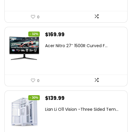
0
Original
Current
$
169.99
- 32%
price
price
Acer Nitro 27″ 1500R Curved F...
was:
is:
$249.99.
$169.99.
0
Original
Current
$
139.99
- 30%
price
price
Lian Li O11 Vision -Three Sided Tem...
was:
is:
$200.19.
$139.99.