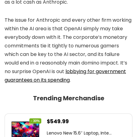
as a lot cash as Anthropic.
The issue for Anthropic and every other firm working
within the AI area is that OpenAI simply may take
everybody down with it. The corporate’s monetary
commitments tie it tightly to numerous gamers
which can be key to the AI sector, and its failure
would end in a reasonably main domino impact. It’s
no surprise OpenAI is out
lobbying for government
guarantees on its spending
.
Trending Merchandise
Original
Current
$
549.99
- 30%
price
price
Lenovo New 15.6″ Laptop, Inte...