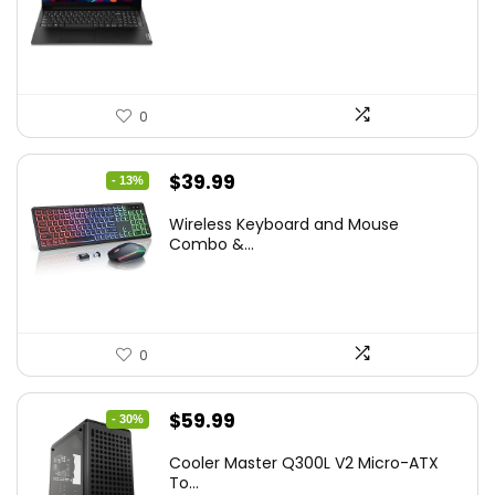
was:
is:
$786.49.
$549.99.
0
Original
Current
$
39.99
- 13%
price
price
Wireless Keyboard and Mouse
was:
is:
Combo &...
$45.99.
$39.99.
0
Original
Current
$
59.99
- 30%
price
price
Cooler Master Q300L V2 Micro-ATX
was:
is:
To...