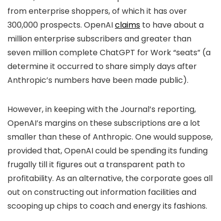
from enterprise shoppers, of which it has over
300,000 prospects. OpenAI
claims
to have about a
million enterprise subscribers and greater than
seven million complete ChatGPT for Work “seats” (a
determine it occurred to share simply days after
Anthropic’s numbers have been made public).
However, in keeping with the Journal’s reporting,
OpenAI’s margins on these subscriptions are a lot
smaller than these of Anthropic. One would suppose,
provided that, OpenAI could be spending its funding
frugally till it figures out a transparent path to
profitability. As an alternative, the corporate goes all
out on constructing out information facilities and
scooping up chips to coach and energy its fashions.