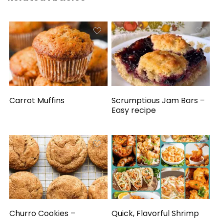
Carrot Muffins
Scrumptious Jam Bars –
Easy recipe
Churro Cookies –
Quick, Flavorful Shrimp