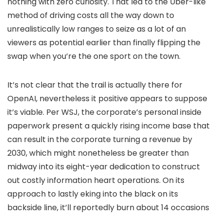
nothing with zero curiosity. That led to the Uber-like
method of driving costs all the way down to
unrealistically low ranges to seize as a lot of an
viewers as potential earlier than finally flipping the
swap when you’re the one sport on the town.
It’s not clear that the trail is actually there for
OpenAI, nevertheless it positive appears to suppose
it’s viable. Per WSJ, the corporate’s personal inside
paperwork present a quickly rising income base that
can result in the corporate turning a revenue by
2030, which might nonetheless be greater than
midway into its eight-year dedication to construct
out costly information heart operations. On its
approach to lastly eking into the black on its
backside line, it’ll reportedly burn about 14 occasions