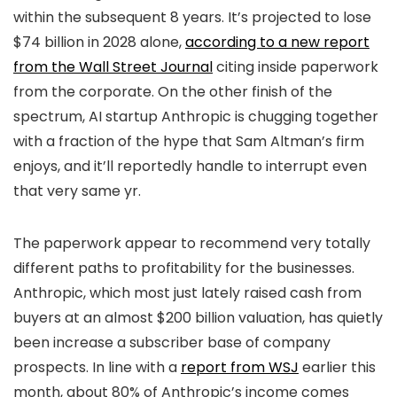
within the subsequent 8 years. It’s projected to lose
$74 billion in 2028 alone,
according to a new report
from the Wall Street Journal
citing inside paperwork
from the corporate. On the other finish of the
spectrum, AI startup Anthropic is chugging together
with a fraction of the hype that Sam Altman’s firm
enjoys, and it’ll reportedly handle to interrupt even
that very same yr.
The paperwork appear to recommend very totally
different paths to profitability for the businesses.
Anthropic, which most just lately raised cash from
buyers at an almost $200 billion valuation, has quietly
been increase a subscriber base of company
prospects. In line with a
report from WSJ
earlier this
month, about 80% of Anthropic’s income comes