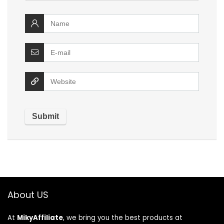
About US
At
MikyAffiliate
, we bring you the best products at