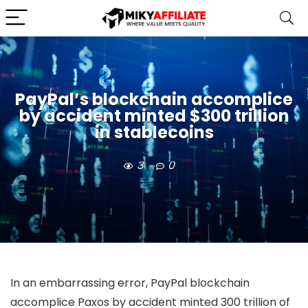
PayPal’s blockchain accomplice
by accident minted $300 trillion
in stablecoins
3
0
In an embarrassing error, PayPal blockchain
accomplice Paxos by accident minted 300 trillion of