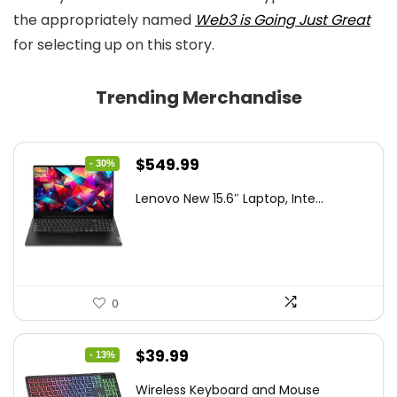
the appropriately named
Web3 is Going Just Great
for selecting up on this story.
Trending Merchandise
Original
Current
$
549.99
- 30%
price
price
Lenovo New 15.6″ Laptop, Inte...
was:
is:
$786.49.
$549.99.
0
Original
Current
$
39.99
- 13%
price
price
Wireless Keyboard and Mouse