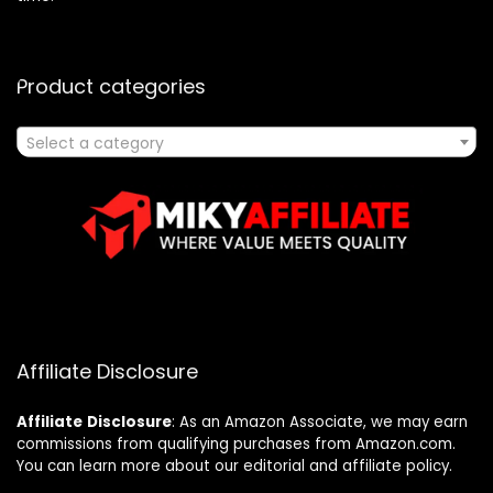
Product categories
Select a category
Affiliate Disclosure
Affiliate
Disclosure
: As an Amazon Associate, we may earn
commissions from qualifying purchases from Amazon.com.
You can learn more about our editorial and affiliate policy.