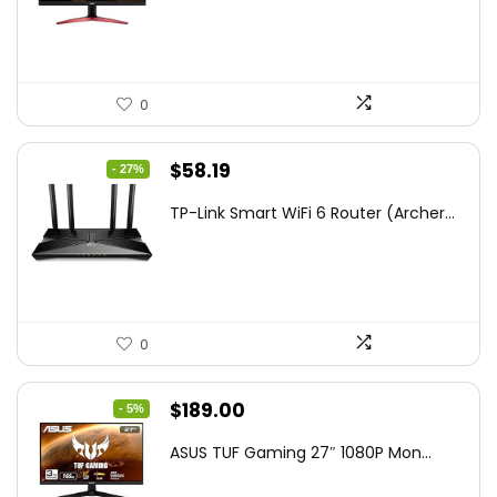
$172.99.
$109.99.
0
Original
Current
$
58.19
- 27%
price
price
TP-Link Smart WiFi 6 Router (Archer...
was:
is:
$79.99.
$58.19.
0
Original
Current
$
189.00
- 5%
price
price
ASUS TUF Gaming 27″ 1080P Mon...
was:
is:
$199.00.
$189.00.