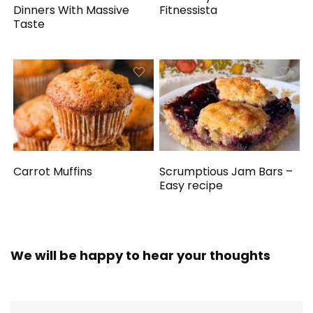
Dinners With Massive
Fitnessista
Taste
Carrot Muffins
Scrumptious Jam Bars –
Easy recipe
We will be happy to hear your thoughts