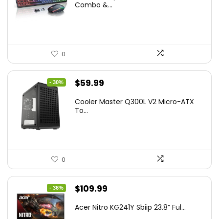
was:
is:
Combo &...
$45.99.
$39.99.
0
Original
Current
$
59.99
- 30%
price
price
Cooler Master Q300L V2 Micro-ATX
was:
is:
To...
$85.19.
$59.99.
0
Original
Current
$
109.99
- 36%
price
price
Acer Nitro KG241Y Sbiip 23.8” Ful...
was:
is: