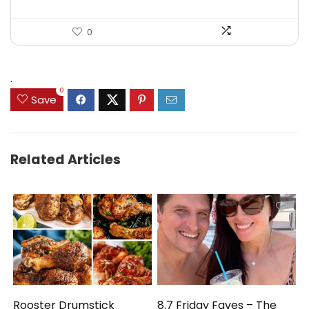
0
.
0
Save
Related Articles
Rooster Drumstick
8.7 Friday Faves – The