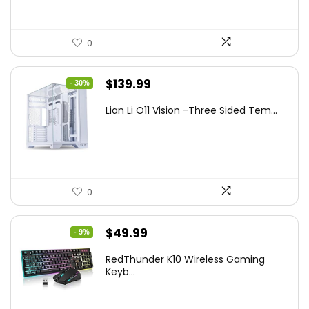
0
Original
Current
$
139.99
- 30%
price
price
Lian Li O11 Vision -Three Sided Tem...
was:
is:
$200.19.
$139.99.
0
Original
Current
$
49.99
- 9%
price
price
RedThunder K10 Wireless Gaming
was:
is:
Keyb...
$54.99.
$49.99.