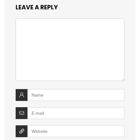
LEAVE A REPLY