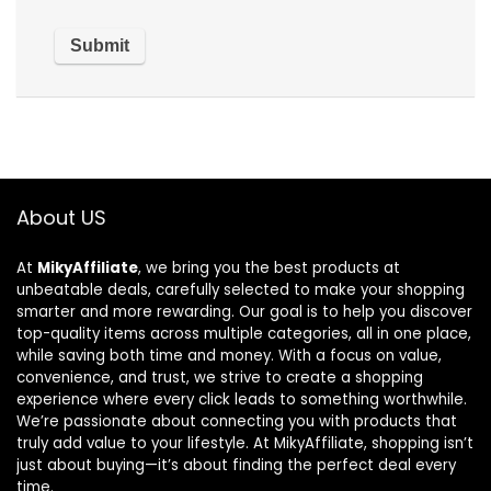
About US
At
MikyAffiliate
, we bring you the best products at
unbeatable deals, carefully selected to make your shopping
smarter and more rewarding. Our goal is to help you discover
top-quality items across multiple categories, all in one place,
while saving both time and money. With a focus on value,
convenience, and trust, we strive to create a shopping
experience where every click leads to something worthwhile.
We’re passionate about connecting you with products that
truly add value to your lifestyle. At MikyAffiliate, shopping isn’t
just about buying—it’s about finding the perfect deal every
time.