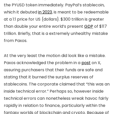
the PYUSD token immediately. PayPal’s stablecoin,
which it debuted
in 2023
, is meant to be redeemable
at a 1:1 price for US {dollars}. $300 trillion is greater
than double your entire world’s present
GDP
of $117
trillion. Briefly, that is a extremely unhealthy mistake
from Paxos.
At the very least the motion did look like a mistake.
Paxos acknowledged the problem in a
post
on X,
assuring purchasers that their funds are safe and
stating that it burned the surplus reserves of
stablecoins. The corporate claimed that “this was an
inside technical error.” Perhaps so, however inside
technical errors can nonetheless wreak havoc fairly
rapidly in relation to finance, particularly within the
fantasy worlds of blockchain and crypto. Because of