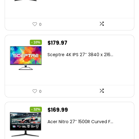
0
Original
Current
$
179.97
- 10%
price
price
Sceptre 4K IPS 27″ 3840 x 216...
was:
is:
$199.97.
$179.97.
0
Original
Current
$
169.99
- 32%
price
price
Acer Nitro 27″ 1500R Curved F...
was:
is:
$249.99.
$169.99.