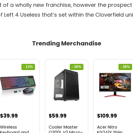
rt of a wholly new franchise, however the prospec
 Left 4 Useless that’s set within the Cloverfield uni
Trending Merchandise
- 13%
- 30%
- 36%
Original
Current
Original
Current
Original
Curre
$
39.99
$
59.99
$
109.99
price
price
price
price
price
price
Wireless
Cooler Master
Acer Nitro
was:
is:
was:
is:
was:
is:
Keyboard and
Q300L V2 Micro-
KG241Y Sbiip