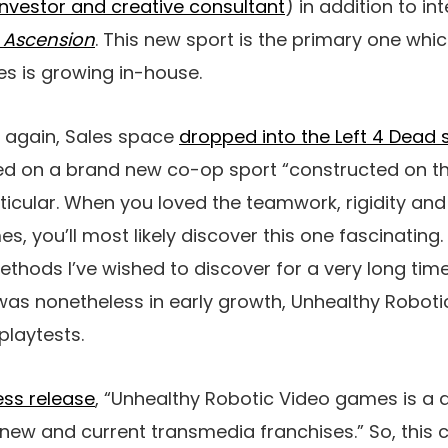
investor and creative consultant
) in addition to i
l: Ascension
. This new sport is the primary one whi
s is growing in-house.
 again, Sales space
dropped into the Left 4 Dead 
d on a brand new co-op sport “constructed on th
icular. When you loved the teamwork, rigidity and 
, you’ll most likely discover this one fascinating.
hods I’ve wished to discover for a very long time
was nonetheless in early growth, Unhealthy Robot
playtests.
ess release
, “Unhealthy Robotic Video games is a 
ew and current transmedia franchises.” So, this 