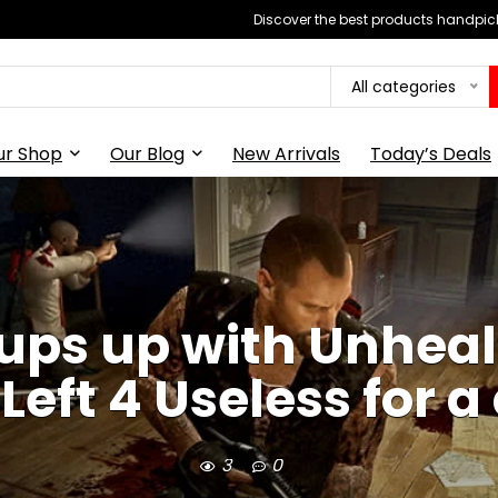
Discover the best products handpick
All categories
ur Shop
Our Blog
New Arrivals
Today’s Deals
oups up with Unheal
 Left 4 Useless for 
3
0