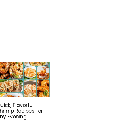
uick, Flavorful
hrimp Recipes for
ny Evening