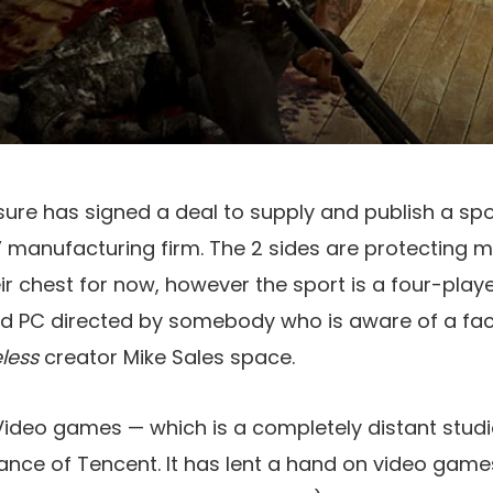
isure has signed a deal to supply and publish a sp
 manufacturing firm. The 2 sides are protecting m
eir chest for now, however the sport is a four-pla
and PC directed by somebody who is aware of a fa
eless
creator Mike Sales space.
Video games — which is a completely distant stu
ance of Tencent. It has lent a hand on video game