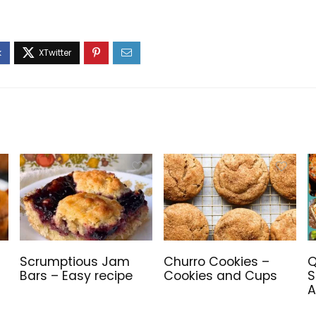
Scrumptious Jam
Churro Cookies –
Q
Bars – Easy recipe
Cookies and Cups
S
A