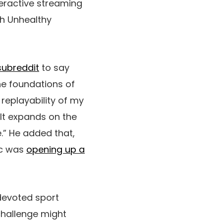
nteractive streaming
ch Unhealthy
subreddit
to say
e foundations of
replayability of my
 It expands on the
.” He added that,
ic was
opening up a
devoted sport
challenge might