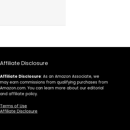
Affiliate Disclosure
Affiliate
Disclosure
: As an Amazon Associate, we
may earn commissions from qualifying purchases from
Amazon.com. You can learn more about our editorial
and affiliate policy.
Terms of Use
Affiliate Disclosure