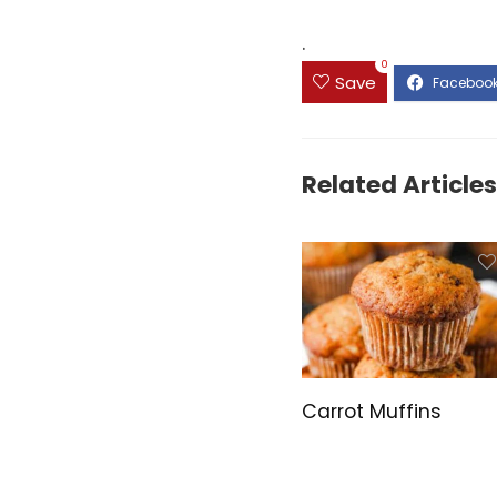
.
0
Save
Related Articles
Carrot Muffins