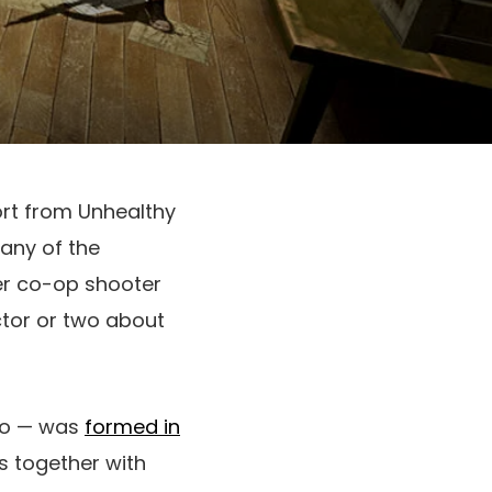
ort from Unhealthy
any of the
yer co-op shooter
ctor or two about
dio — was
formed in
s together with