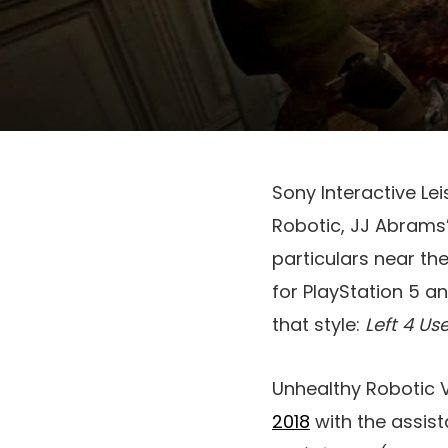
Sony Interactive Le
Robotic, JJ Abrams’
particulars near th
for PlayStation 5 
that style:
Left 4 Us
Unhealthy Robotic 
2018
with the assist