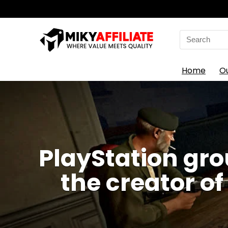
Search
for:
Home
O
PlayStation gr
the creator of