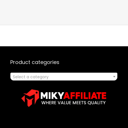
Product categories
Select a category