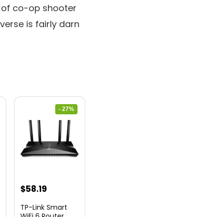
t of co-op shooter
verse is fairly darn
- 27%
nt
Original
Current
$
58.19
price
price
TP-Link Smart
was:
is:
WiFi 6 Router