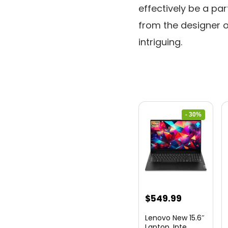
effectively be a pa
from the designer of
intriguing.
- 30%
Original
Current
$
549.99
price
price
Lenovo New 15.6″
was:
is:
Laptop, Inte...