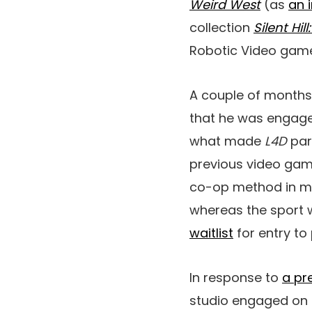
Weird West
(as
an 
collection
Silent Hil
Robotic Video game
A couple of months
that he was engage
what made
L4D
part
previous video games
co-op method in met
whereas the sport 
waitlist
for entry to 
In response to
a pr
studio engaged on n