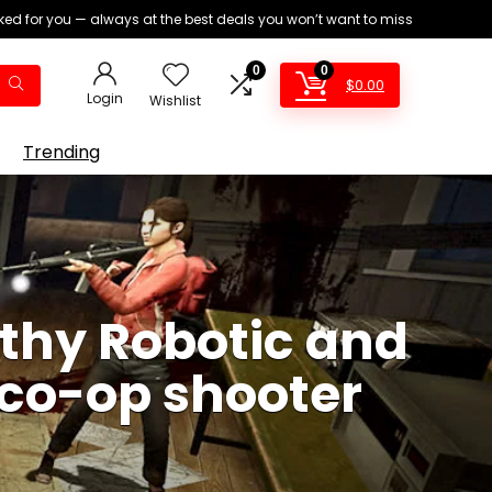
ed for you — always at the best deals you won’t want to miss
0
0
$
0.00
Login
Wishlist
Trending
thy Robotic and
a co-op shooter