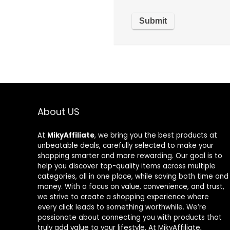
About US
At
MikyAffiliate
, we bring you the best products at
unbeatable deals, carefully selected to make your
shopping smarter and more rewarding. Our goal is to
help you discover top-quality items across multiple
categories, all in one place, while saving both time and
money. With a focus on value, convenience, and trust,
we strive to create a shopping experience where
every click leads to something worthwhile. We’re
passionate about connecting you with products that
truly add value to your lifestyle. At MikyAffiliate,