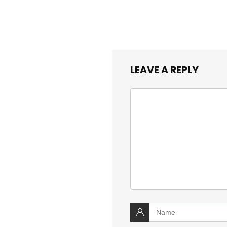
LEAVE A REPLY