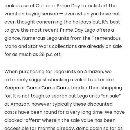
makes use of October Prime Day to kickstart the
vacation buying season — even when you have not
even thought concerning the holidays but, it’s best
to give the most recent Prime Day Lego offers a
glance. Numerous Lego units from the Tremendous
Mario and Star Wars collections are already on sale
for as much as 38 p.c off.
When purchasing for Lego units on Amazon, we
extremely suggest checking a value tracker like
Keepa
or
CamelCamelCamel
earlier than shopping
for. It is not tough to search out Lego units “on sale”
at Amazon, however typically these discounted
costs have been round for a very long time. We have
clocked “offers” wherein the sale value has been
accessible for months already, going again so far as