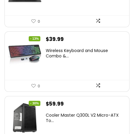
0
Original
Current
$
39.99
- 13%
price
price
Wireless Keyboard and Mouse
was:
is:
Combo &...
$45.99.
$39.99.
0
Original
Current
$
59.99
- 30%
price
price
Cooler Master Q300L V2 Micro-ATX
was:
is:
To...
$85.19.
$59.99.