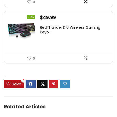
0
Original
Current
$
49.99
- 9%
price
price
RedThunder K10 Wireless Gaming
was:
is:
Keyb...
$54.99.
$49.99.
0
.
0
Save
Related Articles