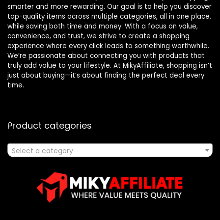
smarter and more rewarding. Our goal is to help you discover
top-quality items across multiple categories, all in one place,
while saving both time and money. With a focus on value,
convenience, and trust, we strive to create a shopping
experience where every click leads to something worthwhile.
We’re passionate about connecting you with products that
truly add value to your lifestyle. At MikyAffiliate, shopping isn’t
just about buying—it’s about finding the perfect deal every
time.
Product categories
Select a category