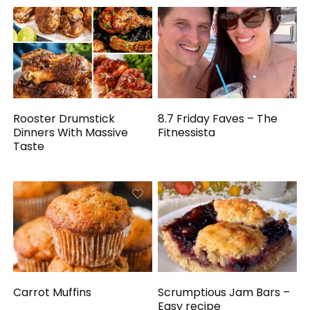
Rooster Drumstick
8.7 Friday Faves – The
Dinners With Massive
Fitnessista
Taste
Carrot Muffins
Scrumptious Jam Bars –
Easy recipe