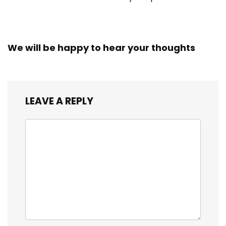
We will be happy to hear your thoughts
LEAVE A REPLY