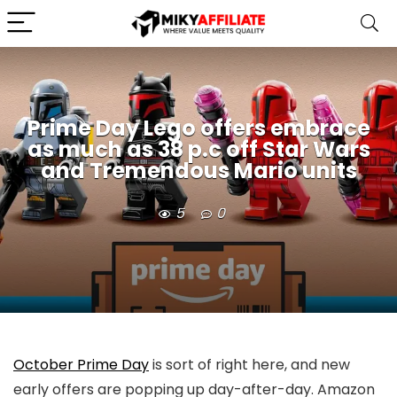
Prime Day Lego offers embrace
as much as 38 p.c off Star Wars
and Tremendous Mario units
5
0
October Prime Day
is sort of right here, and new
early offers are popping up day-after-day. Amazon