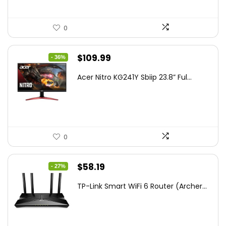
0
Original
Current
$
109.99
- 36%
price
price
Acer Nitro KG241Y Sbiip 23.8” Ful...
was:
is:
$172.99.
$109.99.
0
Original
Current
$
58.19
- 27%
price
price
TP-Link Smart WiFi 6 Router (Archer...
was:
is:
$79.99.
$58.19.