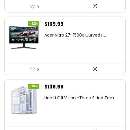
0
Original
Current
$
169.99
- 32%
price
price
Acer Nitro 27″ 1500R Curved F...
was:
is:
$249.99.
$169.99.
0
Original
Current
$
139.99
- 30%
price
price
Lian Li O11 Vision -Three Sided Tem...
was:
is:
$200.19.
$139.99.