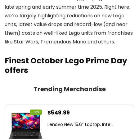
late spring and early summer time 2025. Right here,
we’re largely highlighting reductions on new Lego
units, latest value drops and record-low (and near
them) costs on well-liked Lego units from franchises
like Star Wars, Tremendous Mario and others.
Finest October Lego Prime Day
offers
Trending Merchandise
Original
Current
$
549.99
- 30%
price
price
Lenovo New 15.6″ Laptop, Inte...
was:
is:
$786.49.
$549.99.