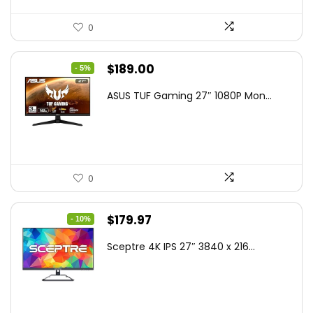
0
Original
Current
$
189.00
- 5%
price
price
ASUS TUF Gaming 27″ 1080P Mon...
was:
is:
$199.00.
$189.00.
0
Original
Current
$
179.97
- 10%
price
price
Sceptre 4K IPS 27″ 3840 x 216...
was:
is:
$199.97.
$179.97.