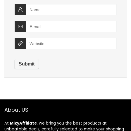
About US
At
MikyAffiliate
, we bring you the best products at
unbeatable deals, carefully selected to make your shopping