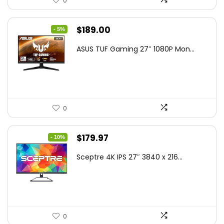
0
Original
Current
$
189.00
- 5%
price
price
ASUS TUF Gaming 27″ 1080P Mon...
was:
is:
$199.00.
$189.00.
0
Original
Current
$
179.97
- 10%
price
price
Sceptre 4K IPS 27″ 3840 x 216...
was:
is:
$199.97.
$179.97.
0