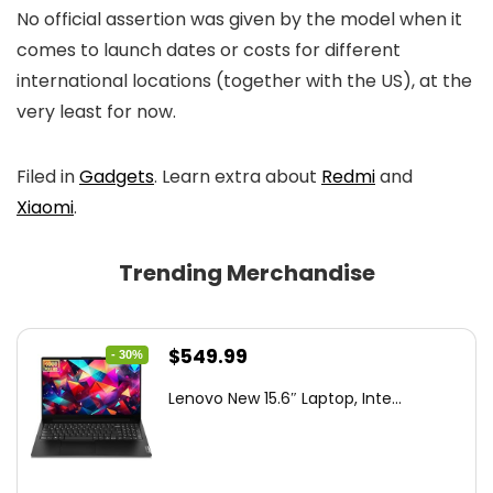
No official assertion was given by the model when it
comes to launch dates or costs for different
international locations (together with the US), at the
very least for now.
Filed in
Gadgets
. Learn extra about
Redmi
and
Xiaomi
.
Trending Merchandise
Original
Current
$
549.99
- 30%
price
price
Lenovo New 15.6″ Laptop, Inte...
was:
is:
$786.49.
$549.99.