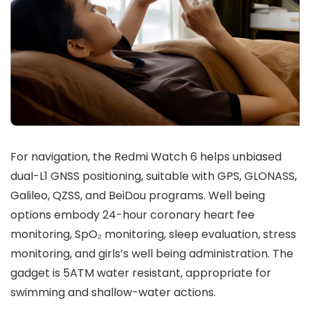
For navigation, the Redmi Watch 6 helps
unbiased
dual-L1 GNSS positioning
, suitable with
GPS, GLONASS,
Galileo, QZSS,
and
BeiDou
programs. Well being
options embody
24-hour coronary heart fee
monitoring
,
SpO₂ monitoring
,
sleep evaluation
,
stress
monitoring
, and
girls’s well being administration
. The
gadget is
5ATM water resistant
, appropriate for
swimming and shallow-water actions.