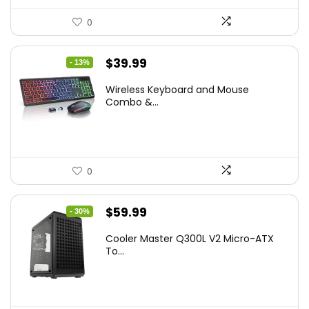
0
Original
Current
$
39.99
- 13%
price
price
Wireless Keyboard and Mouse
was:
is:
Combo &...
$45.99.
$39.99.
0
Original
Current
$
59.99
- 30%
price
price
Cooler Master Q300L V2 Micro-ATX
was:
is:
To...
$85.19.
$59.99.