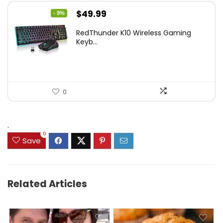
Original
Current
$
49.99
- 9%
price
price
RedThunder K10 Wireless Gaming
was:
is:
Keyb...
$54.99.
$49.99.
0
.
0
Save
Related Articles