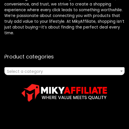
convenience, and trust, we strive to create a shopping
experience where every click leads to something worthwhile.
We’re passionate about connecting you with products that
truly add value to your lifestyle. At MikyAffiliate, shopping isn’t
just about buying—it’s about finding the perfect deal every
time.
Product categories
Select a category