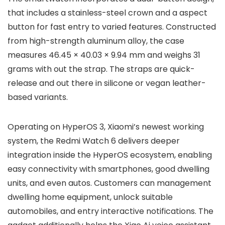
that includes a
stainless-steel crown
and a
aspect
button
for fast entry to varied features. Constructed
from
high-strength aluminum alloy
, the case
measures
46.45 × 40.03 × 9.94 mm
and weighs
31
grams
with out the strap. The straps are
quick-
release
and out there in
silicone or vegan leather-
based
variants.
Operating on
HyperOS 3
, Xiaomi’s newest working
system, the Redmi Watch 6 delivers deeper
integration inside the
HyperOS ecosystem
, enabling
easy connectivity with smartphones, good dwelling
units, and even autos. Customers can management
dwelling home equipment, unlock suitable
automobiles, and entry interactive notifications. The