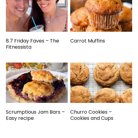
8.7 Friday Faves – The
Carrot Muffins
Fitnessista
Scrumptious Jam Bars –
Churro Cookies –
Easy recipe
Cookies and Cups