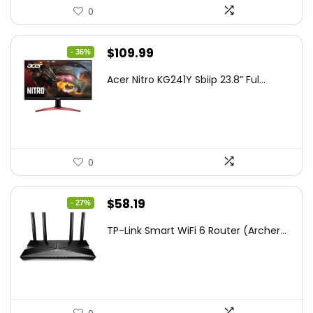
0
Original
Current
$
109.99
- 36%
price
price
Acer Nitro KG241Y Sbiip 23.8” Ful...
was:
is:
$172.99.
$109.99.
0
Original
Current
$
58.19
- 27%
price
price
TP-Link Smart WiFi 6 Router (Archer...
was:
is:
$79.99.
$58.19.