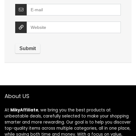
About US
At
MikyAffiliate
, we bring you the best products at
unbeatable deals, carefully selected to make your shopping
smarter and more rewarding. Our goal is to help you discover
top-quality items across multiple categories, all in one place,
while saving both time and money. With a focus on value,