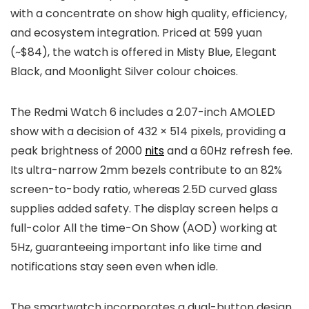
with a concentrate on show high quality, efficiency,
and ecosystem integration. Priced at
599 yuan
(~$84)
, the watch is offered in
Misty Blue, Elegant
Black,
and
Moonlight Silver
colour choices.
The Redmi Watch 6 includes a
2.07-inch AMOLED
show
with a decision of
432 × 514 pixels
, providing a
peak brightness of 2000
nits
and a
60Hz refresh fee
.
Its
ultra-narrow 2mm bezels
contribute to an
82%
screen-to-body ratio
, whereas
2.5D curved glass
supplies added safety. The display screen helps a
full-color All the time-On Show (AOD)
working at
5Hz, guaranteeing important info like time and
notifications stay seen even when idle.
The smartwatch incorporates a
dual-button design
,