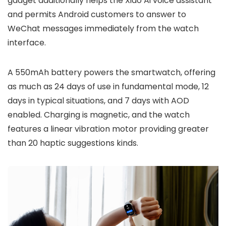
gadget additionally helps the
Xiao Ai voice assistant
and permits
Android customers to answer to
WeChat messages
immediately from the watch
interface.
A
550mAh battery
powers the smartwatch, offering
as much as
24 days of use in fundamental mode
,
12
days in typical situations
, and
7 days with AOD
enabled
. Charging is
magnetic
, and the watch
features a
linear vibration motor
providing greater
than
20 haptic suggestions kinds
.