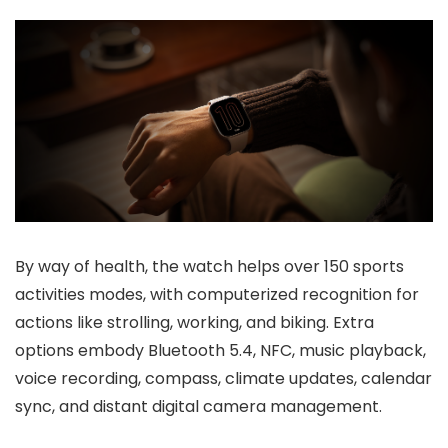
By way of health, the watch helps
over 150 sports
activities modes
, with
computerized recognition
for
actions like strolling, working, and biking. Extra
options embody
Bluetooth 5.4
,
NFC
,
music playback
,
voice recording
,
compass
,
climate updates
,
calendar
sync
, and
distant digital camera management
.