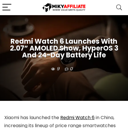
Redmi Watch 6 Launches With
2.07” AMOLED Show, HyperOS 3
And 24-Day Battery Life
9
0
Xiaomi has launched the
Redmi Watch 6
in China,
increasing its lineup of price range smartwatches