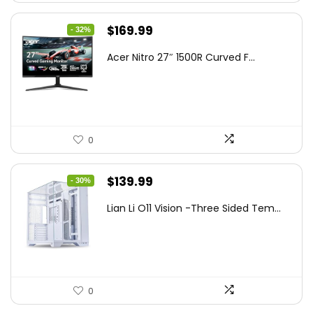
Original
Current
$
169.99
- 32%
price
price
Acer Nitro 27″ 1500R Curved F...
was:
is:
$249.99.
$169.99.
0
Original
Current
$
139.99
- 30%
price
price
Lian Li O11 Vision -Three Sided Tem...
was:
is:
$200.19.
$139.99.
0