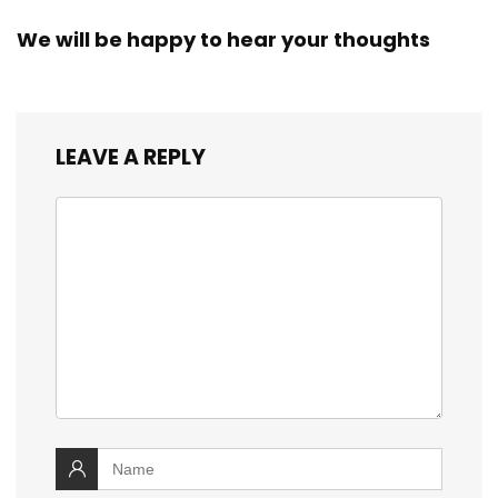
We will be happy to hear your thoughts
LEAVE A REPLY