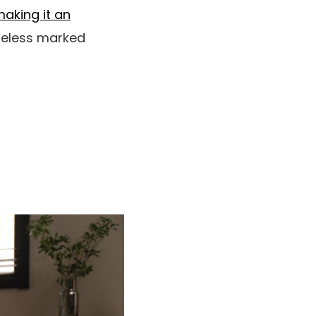
aking it an
theless marked