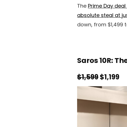
The
Prime Day deal 
absolute steal at j
down, from $1,499 t
Saros 10R: Th
$1,599
$1,199