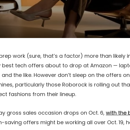
prep work (sure, that’s a factor) more than likely 
y best tech offers about to drop at Amazon — lap
and the like. However don’t sleep on the offers 
nes, particularly those Roborock is rolling out tha
ct fashions from their lineup.
ay gross sales occasion drops on Oct. 6,
with the 
h-saving offers might be working all over Oct. 19, 