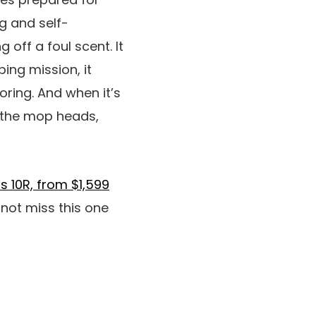
g and self-
off a foul scent. It
ing mission, it
oring. And when it’s
s the mop heads,
s 10R, from $1,599
 not miss this one