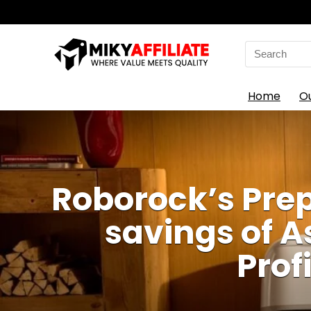
Search
for:
Home
O
Roborock’s Prep
savings of 
Prof