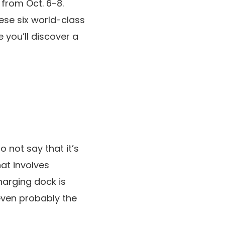
from Oct. 6-8.
ese six world-class
 you’ll discover a
 not say that it’s
at involves
harging dock is
 even probably the