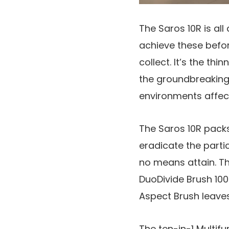
The Saros 10R is all
achieve these befo
collect. It’s the th
the groundbreakin
environments affec
The Saros 10R packs
eradicate the partic
no means attain. Th
DuoDivide Brush 100%
Aspect Brush leave
The ten-in-1 Multifu