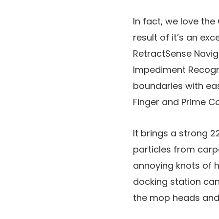
In fact, we love the
result of it’s an e
RetractSense Naviga
Impediment Recognit
boundaries with ea
Finger and Prime Co
It brings a strong 
particles from carp
annoying knots of ha
docking station can 
the mop heads and 