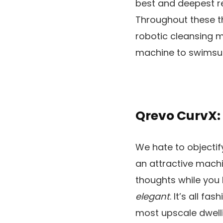
best and deepest re
Throughout these th
robotic cleansing m
machine to swimsui
Qrevo CurvX:
We hate to objectify
an attractive machi
thoughts while you 
elegant
. It’s all f
most upscale dwell