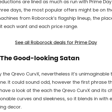
ductions are lined as much as run with Prime Day 
ree days, the most popular offers might be on th
achines from Roborock’s flagship lineup, the place
t each want and each price range.
See all Roborock deals for Prime Day
 The Good-looking Satan
 the Qrevo CurvX, nevertheless it’s unimaginable to
ne. It could sound odd, however the first phrase th
have a look at the each the Qrevo CurvX and its c
ashionable curves and sleekness, so it blends in with
ing decor.