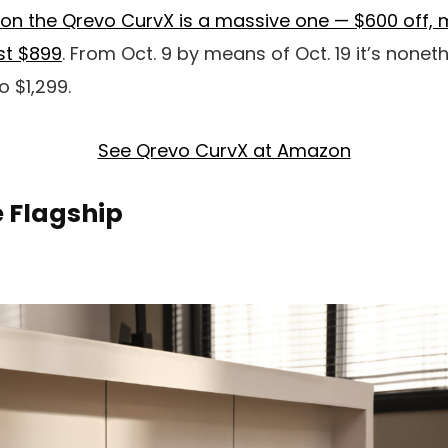
on the Qrevo CurvX is a massive one — $600 off, m
ust $899
. From Oct. 9 by means of Oct. 19 it’s none
o $1,299.
See Qrevo CurvX at Amazon
e Flagship