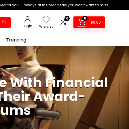
ed for you — always at the best deals you won’t want to miss
0
0
$
0.00
Login
Wishlist
Trending
e With Financial
Their Award-
cuums