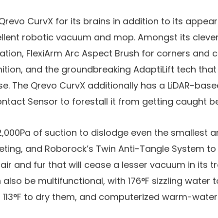
 Qrevo CurvX for its brains in addition to its appears
xcellent robotic vacuum and mop. Amongst its cleve
tion, FlexiArm Arc Aspect Brush for corners and cr
ion, and the groundbreaking AdaptiLift tech that 
se. The Qrevo CurvX additionally has a LiDAR-bas
ntact Sensor to forestall it from getting caught b
22,000Pa of suction to dislodge even the smallest
eting, and Roborock’s Twin Anti-Tangle System to 
ir and fur that will cease a lesser vacuum in its t
also be multifunctional, with 176°F sizzling water 
113°F to dry them, and computerized warm-water re