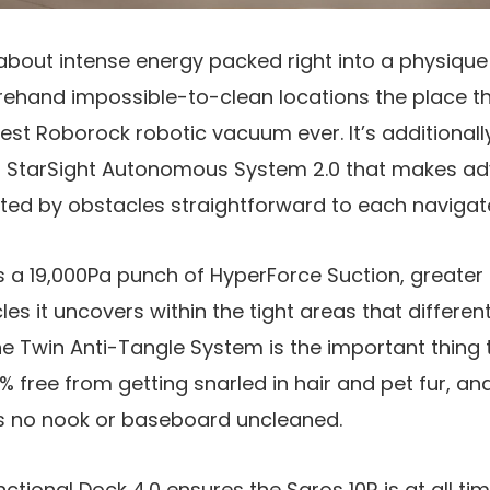
 about intense energy packed right into a physique 
rehand impossible-to-clean locations the place 
innest Roborock robotic vacuum ever. It’s additionall
g StarSight Autonomous System 2.0 that makes a
ted by obstacles straightforward to each navigate
 a 19,000Pa punch of HyperForce Suction, greater t
les it uncovers within the tight areas that differe
e Twin Anti-Tangle System is the important thing 
 free from getting snarled in hair and pet fur, and
s no nook or baseboard uncleaned.
nctional Dock 4.0 ensures the Saros 10R is at all t