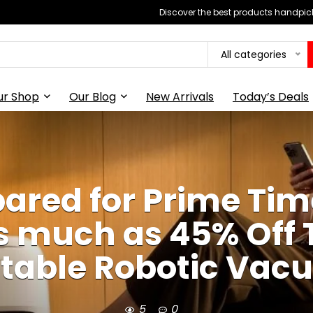
Discover the best products handpick
All categories
ur Shop
Our Blog
New Arrivals
Today’s Deals
ared for Prime Tim
As much as 45% Off 
itable Robotic Va
5
0