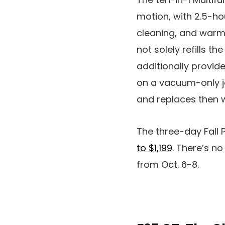
motion, with 2.5-ho
cleaning, and warm-
not solely refills t
additionally provide
on a vacuum-only jo
and replaces then w
The three-day Fall
to $1,199
. There’s n
from Oct. 6-8.