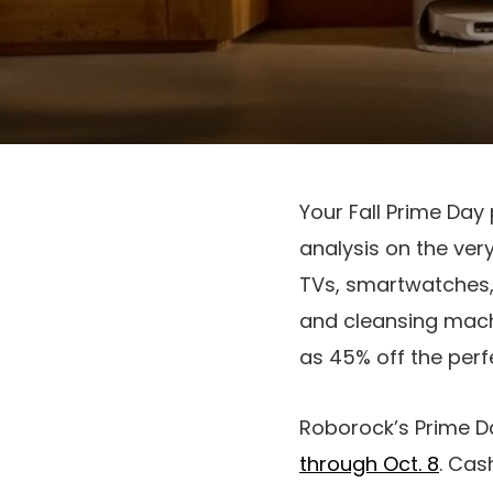
Your Fall Prime Day 
analysis on the ver
TVs, smartwatches, 
and cleansing machi
as 45% off the perfe
Roborock’s Prime D
through Oct. 8
. Cas