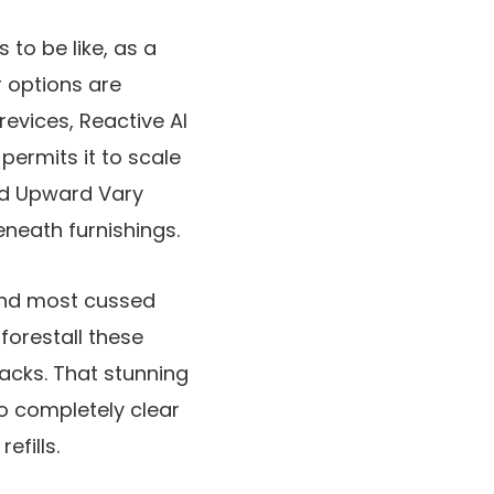
 to be like, as a
r options are
evices, Reactive AI
permits it to scale
ed Upward Vary
eneath furnishings.
 and most cussed
forestall these
racks. That stunning
to completely clear
fills.