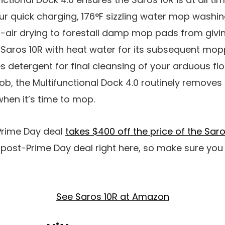
ur quick charging, 176°F sizzling water mop washin
air drying to forestall damp mop pads from giving 
he Saros 10R with heat water for its subsequent mopp
s detergent for final cleansing of your arduous flo
b, the Multifunctional Dock 4.0 routinely remove
hen it’s time to mop.
 Prime Day deal
takes $400 off the price of the Saro
o post-Prime Day deal right here, so make sure you
See Saros 10R at Amazon