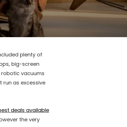
included plenty of
tops, big-screen
on robotic vacuums
t run as excessive
best deals available
however the very