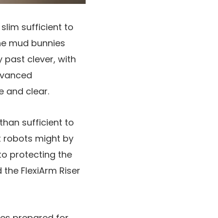
slim sufficient to
the mud bunnies
y past clever, with
dvanced
 and clear.
han sufficient to
nt robots might by
to protecting the
 the FlexiArm Riser
imes prepared for