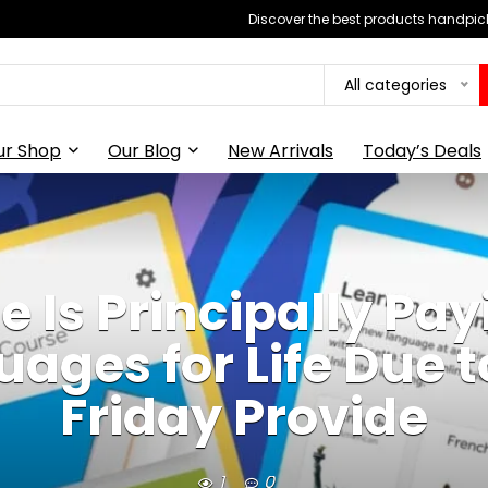
Discover the best products handpick
All categories
ur Shop
Our Blog
New Arrivals
Today’s Deals
e Is Principally Pay
ages for Life Due t
Friday Provide
1
0