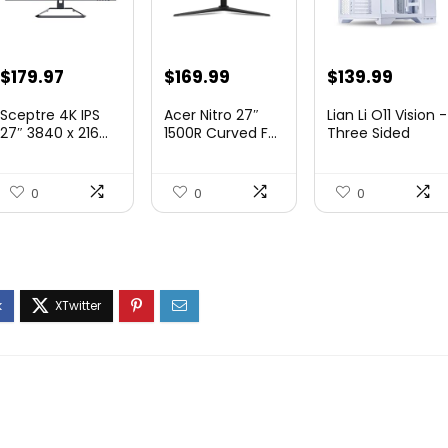
Original
Current
Original
Current
Original
Curre
$
179.97
$
169.99
$
139.99
price
price
price
price
price
price
Sceptre 4K IPS
Acer Nitro 27″
Lian Li O11 Vision -
was:
is:
was:
is:
was:
is:
27″ 3840 x 216...
1500R Curved F...
Three Sided
Tem...
$199.97.
$179.97.
$249.99.
$169.99.
$200.19.
$139.9
0
0
0