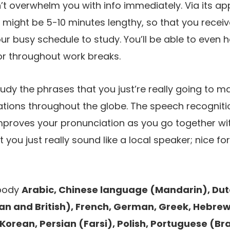
t overwhelm you with info immediately. Via its app,
 might be 5-10 minutes lengthy, so that you recei
our busy schedule to study. You’ll be able to even
or throughout work breaks.
study the phrases that you just’re really going to m
sations throughout the globe. The speech recognit
mproves your pronunciation as you go together wi
 you just really sound like a local speaker; nice fo
body
Arabic, Chinese language (Mandarin), Dutc
an and British), French, German, Greek, Hebrew, 
Korean, Persian (Farsi), Polish, Portuguese (Bra