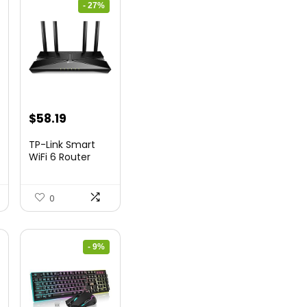
- 27%
nt
Original
Current
$
58.19
price
price
TP-Link Smart
was:
is:
WiFi 6 Router
(Archer...
9.
$79.99.
$58.19.
0
- 9%