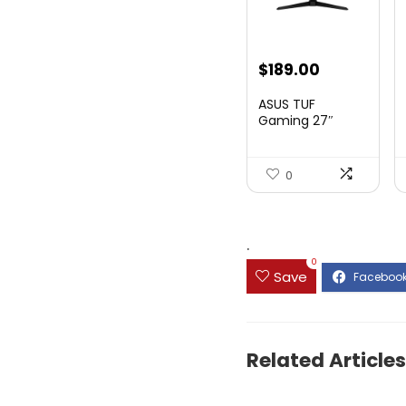
Original
Current
$
189.00
price
price
ASUS TUF
was:
is:
Gaming 27″
1080P Mon...
$199.00.
$189.00.
0
.
0
Save
Related Articles