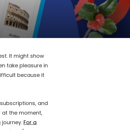
st. It might show
en take pleasure in
ifficult because it
subscriptions, and
er at the moment,
g journey.
For a