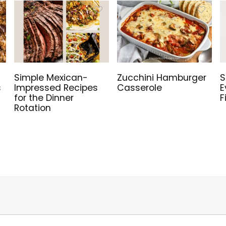
Simple Mexican-
Zucchini Hamburger
S
s
Impressed Recipes
Casserole
E
for the Dinner
F
Rotation