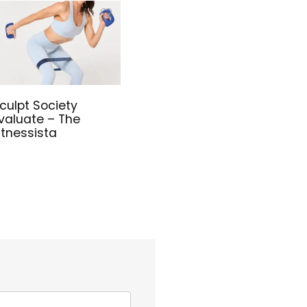
culpt Society
valuate – The
itnessista