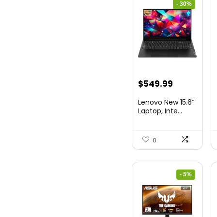
- 30%
Original
Current
$
549.99
price
price
Lenovo New 15.6″
was:
is:
Laptop, Inte...
$786.49.
$549.99.
0
- 5%