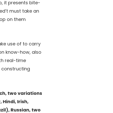
 it presents bite-
ved’t must take an
 hop on them
ake use of to carry
ion know-how, also
th real-time
r constructing
h, two variations
Hindi, Irish,
zil), Russian, two