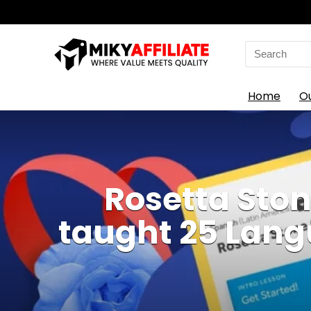
Search
for:
Home
O
Rosetta Ston
taught 25 Langu