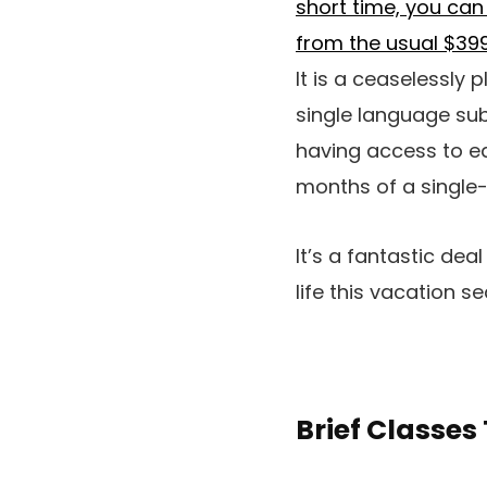
short time, you can
from the usual $399
It is a ceaselessly 
single language subs
having access to ea
months of a single
It’s a fantastic dea
life this vacation s
Brief Classes