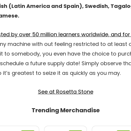
ish (Latin America and Spain), Swedish, Tagalog
namese.
usted by over 50 million learners worldwide, and f
 any machine with out feeling restricted to at least 
 it to somebody, you even have the choice to pu
 schedule a future supply date! Simply observe tha
 it’s greatest to seize it as quickly as you may.
See at Rosetta Stone
Trending Merchandise