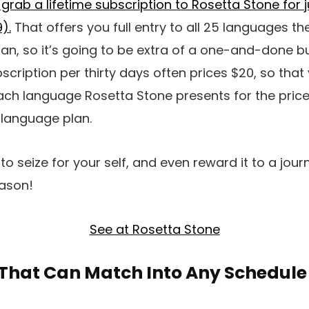
 grab a lifetime subscription to Rosetta Stone for 
).
That offers you full entry to all 25 languages th
plan, so it’s going to be extra of a one-and-done bu
cription per thirty days often prices $20, so that 
ch language Rosetta Stone presents for the price
-language plan.
l to seize for your self, and even reward it to a jour
eason!
See at Rosetta Stone
 That Can Match Into Any Schedule