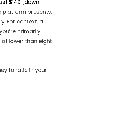
just $149 (down
e platform presents.
y. For context, a
you’re primarily
 of lower than eight
ney fanatic in your