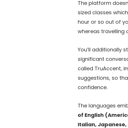
The platform doesn’
sized classes which
hour or so out of y
whereas travelling 
You’ll additionally 
significant conver
called TruAccent, i
suggestions, so that
confidence.
The languages em
of English (Americ
Italian, Japanese, 