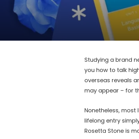
Studying a brand ne
you how to talk hig
overseas reveals and
may appear – for th
Nonetheless, most 
lifelong entry simp
Rosetta Stone is ma