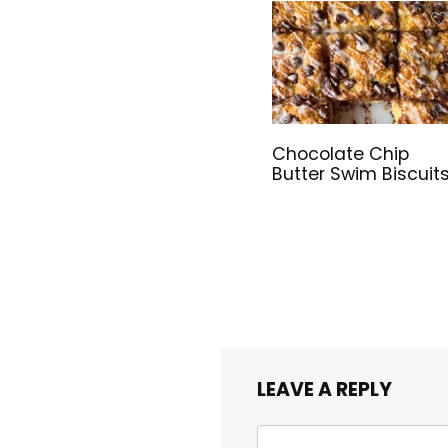
Chocolate Chip
Butter Swim Biscuit
LEAVE A REPLY