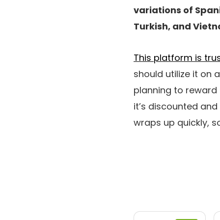
variations of Span
Turkish, and Viet
This platform is tr
should utilize it on
planning to reward
it’s discounted and
wraps up quickly, so