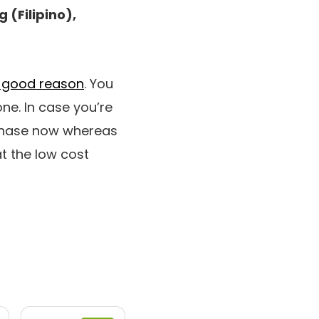
 (Filipino),
or good reason
. You
one. In case you’re
rchase now whereas
t the low cost