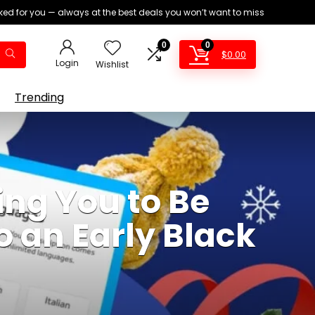
ed for you — always at the best deals you won’t want to miss
0
0
$
0.00
Login
Wishlist
Trending
ing You to Be
o an Early Black