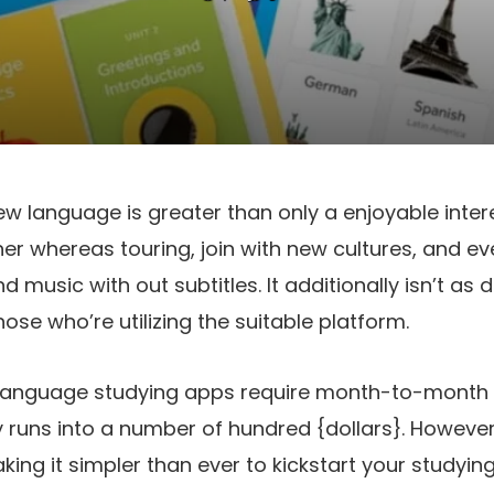
w language is greater than only a enjoyable intere
her whereas touring, join with new cultures, and ev
 music with out subtitles. It additionally isn’t as d
ose who’re utilizing the suitable platform.
language studying apps require month-to-month 
ly runs into a number of hundred {dollars}. Howev
king it simpler than ever to kickstart your studyin