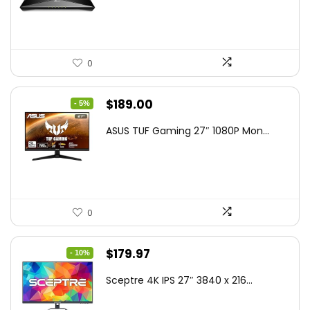
$79.99.
$58.19.
0
Original
Current
$
189.00
- 5%
price
price
ASUS TUF Gaming 27″ 1080P Mon...
was:
is:
$199.00.
$189.00.
0
Original
Current
$
179.97
- 10%
price
price
Sceptre 4K IPS 27″ 3840 x 216...
was:
is:
$199.97.
$179.97.