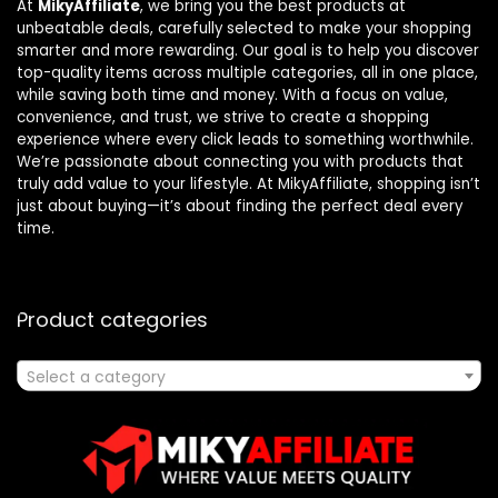
At
MikyAffiliate
, we bring you the best products at
unbeatable deals, carefully selected to make your shopping
smarter and more rewarding. Our goal is to help you discover
top-quality items across multiple categories, all in one place,
while saving both time and money. With a focus on value,
convenience, and trust, we strive to create a shopping
experience where every click leads to something worthwhile.
We’re passionate about connecting you with products that
truly add value to your lifestyle. At MikyAffiliate, shopping isn’t
just about buying—it’s about finding the perfect deal every
time.
Product categories
Select a category