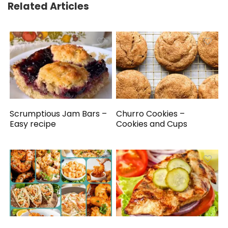
Related Articles
Scrumptious Jam Bars –
Churro Cookies –
Easy recipe
Cookies and Cups