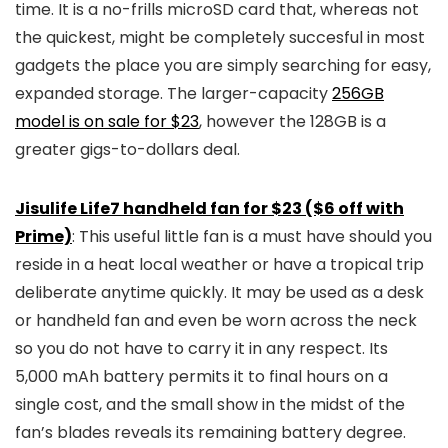
time. It is a no-frills microSD card that, whereas not
the quickest, might be completely succesful in most
gadgets the place you are simply searching for easy,
expanded storage. The larger-capacity
256GB
model is on sale for $23
, however the 128GB is a
greater gigs-to-dollars deal.
Jisulife Life7 handheld fan for $23 ($6 off with
Prime)
: This useful little fan is a must have should you
reside in a heat local weather or have a tropical trip
deliberate anytime quickly. It may be used as a desk
or handheld fan and even be worn across the neck
so you do not have to carry it in any respect. Its
5,000 mAh battery permits it to final hours on a
single cost, and the small show in the midst of the
fan’s blades reveals its remaining battery degree.