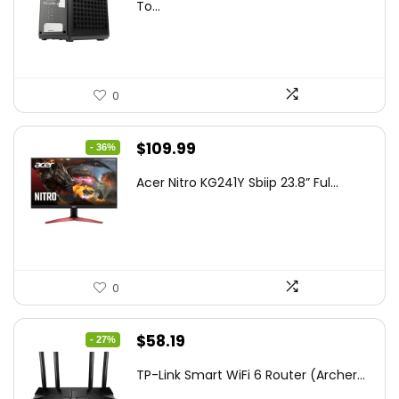
was:
is:
To...
$85.19.
$59.99.
0
Original
Current
$
109.99
- 36%
price
price
Acer Nitro KG241Y Sbiip 23.8” Ful...
was:
is:
$172.99.
$109.99.
0
Original
Current
$
58.19
- 27%
price
price
TP-Link Smart WiFi 6 Router (Archer...
was:
is: