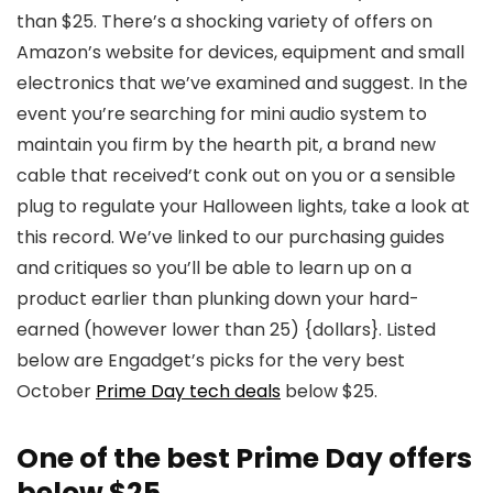
than $25. There’s a shocking variety of offers on
Amazon’s website for devices, equipment and small
electronics that we’ve examined and suggest. In the
event you’re searching for mini audio system to
maintain you firm by the hearth pit, a brand new
cable that received’t conk out on you or a sensible
plug to regulate your Halloween lights, take a look at
this record. We’ve linked to our purchasing guides
and critiques so you’ll be able to learn up on a
product earlier than plunking down your hard-
earned (however lower than 25) {dollars}. Listed
below are Engadget’s picks for the very best
October
Prime Day tech deals
below $25.
One of the best Prime Day offers
below $25