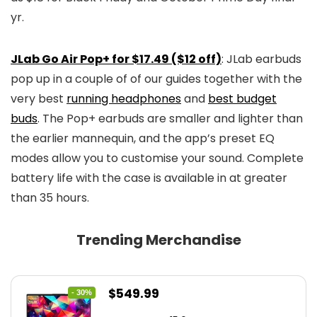
yr.
JLab Go Air Pop+ for $17.49 ($12 off)
: JLab earbuds
pop up in a couple of of our guides together with the
very best
running headphones
and
best budget
buds
. The Pop+ earbuds are smaller and lighter than
the earlier mannequin, and the app’s preset EQ
modes allow you to customise your sound. Complete
battery life with the case is available in at greater
than 35 hours.
Trending Merchandise
Original
Current
$
549.99
- 30%
price
price