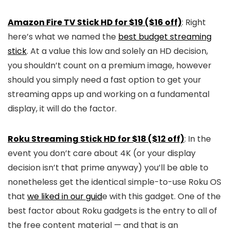
Amazon Fire TV Stick HD for $19 ($16 off)
: Right
here’s what we named the
best budget streaming
stick
. At a value this low and solely an HD decision,
you shouldn’t count on a premium image, however
should you simply need a fast option to get your
streaming apps up and working on a fundamental
display, it will do the factor.
Roku Streaming Stick HD for $18 ($12 off)
: In the
event you don’t care about 4K (or your display
decision isn’t that prime anyway) you’ll be able to
nonetheless get the identical simple-to-use Roku OS
that
we liked in our guid
e with this gadget. One of the
best factor about Roku gadgets is the entry to all of
the free content material — and that is an