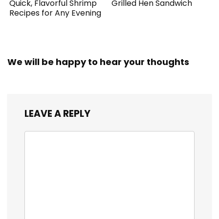
Quick, Flavorful Shrimp
Grilled Hen Sandwich
Recipes for Any Evening
We will be happy to hear your thoughts
LEAVE A REPLY