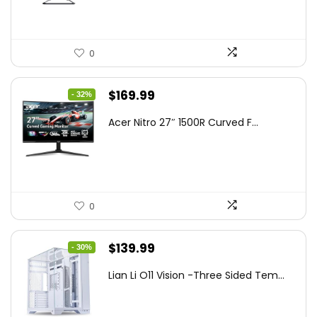
0
Original
Current
$
169.99
- 32%
price
price
Acer Nitro 27″ 1500R Curved F...
was:
is:
$249.99.
$169.99.
0
Original
Current
$
139.99
- 30%
price
price
Lian Li O11 Vision -Three Sided Tem...
was:
is:
$200.19.
$139.99.