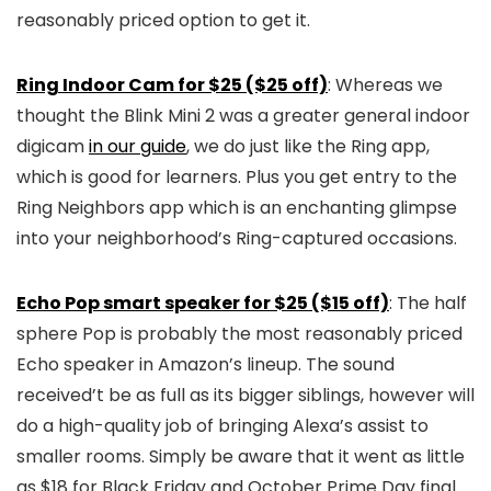
reasonably priced option to get it.
Ring Indoor Cam for $25 ($25 off)
: Whereas we
thought the Blink Mini 2 was a greater general indoor
digicam
in our guide
, we do just like the Ring app,
which is good for learners. Plus you get entry to the
Ring Neighbors app which is an enchanting glimpse
into your neighborhood’s Ring-captured occasions.
Echo Pop smart speaker for $25 ($15 off)
: The half
sphere Pop is probably the most reasonably priced
Echo speaker in Amazon’s lineup. The sound
received’t be as full as its bigger siblings, however will
do a high-quality job of bringing Alexa’s assist to
smaller rooms. Simply be aware that it went as little
as $18 for Black Friday and October Prime Day final