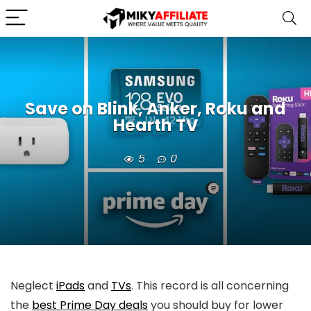
Save on Blink, Anker, Roku and
Hearth TV
5
0
Neglect
iPads
and
TVs
. This record is all concerning
the
best Prime Day deals
you should buy for lower