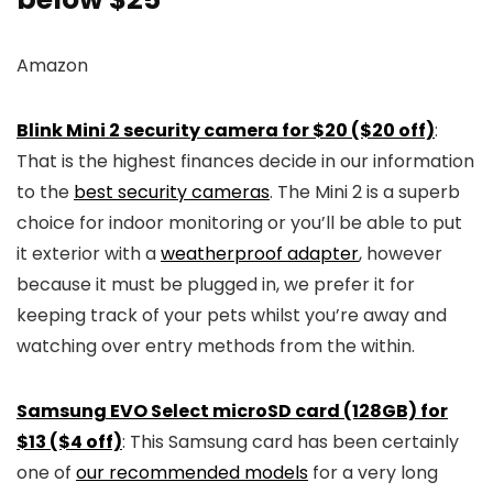
Amazon
Blink Mini 2 security camera for $20 ($20 off)
:
That is the highest finances decide in our information
to the
best security cameras
. The Mini 2 is a superb
choice for indoor monitoring or you’ll be able to put
it exterior with a
weatherproof adapter
, however
because it must be plugged in, we prefer it for
keeping track of your pets whilst you’re away and
watching over entry methods from the within.
Samsung EVO Select microSD card (128GB) for
$13 ($4 off)
: This Samsung card has been certainly
one of
our recommended models
for a very long