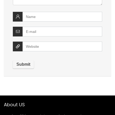
About US