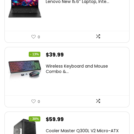
Lenovo New 15.6″ Laptop, Inte...
was:
is:
$786.49.
$549.99.
0
Original
Current
$
39.99
- 13%
price
price
Wireless Keyboard and Mouse
was:
is:
Combo &...
$45.99.
$39.99.
0
Original
Current
$
59.99
- 30%
price
price
Cooler Master Q300L V2 Micro-ATX