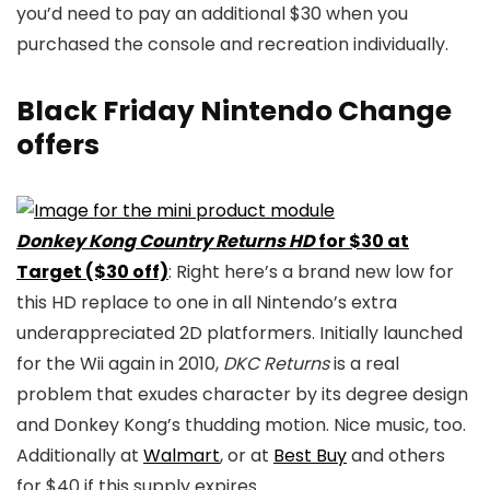
you’d need to pay an additional $30 when you
purchased the console and recreation individually.
Black Friday Nintendo Change
offers
Donkey Kong Country Returns HD
for $30 at
Target ($30 off)
: Right here’s a brand new low for
this HD replace to one in all Nintendo’s extra
underappreciated 2D platformers. Initially launched
for the Wii again in 2010,
DKC Returns
is a real
problem that exudes character by its degree design
and Donkey Kong’s thudding motion. Nice music, too.
Additionally at
Walmart
, or at
Best Buy
and others
for $40 if this supply expires.