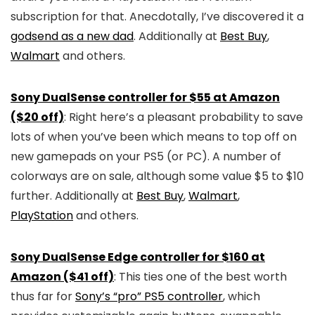
subscription for that. Anecdotally, I’ve discovered it a
godsend as a new dad
. Additionally at
Best Buy
,
Walmart
and others.
Sony DualSense controller for $55 at Amazon
($20 off)
: Right here’s a pleasant probability to save
lots of when you’ve been which means to top off on
new gamepads on your PS5 (or PC). A number of
colorways are on sale, although some value $5 to $10
further. Additionally at
Best Buy
,
Walmart
,
PlayStation
and others.
Sony DualSense Edge controller for $160 at
Amazon ($41 off)
: This ties one of the best worth
thus far for
Sony’s “pro” PS5 controller
, which