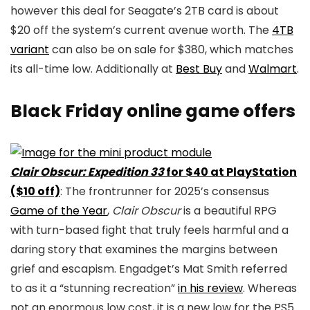
however this deal for Seagate’s 2TB card is about
$20 off the system’s current avenue worth. The
4TB
variant
can also be on sale for $380, which matches
its all-time low. Additionally at
Best Buy
and
Walmart
.
Black Friday online game offers
Clair Obscur: Expedition 33
for $40 at PlayStation
($10 off)
: The frontrunner for 2025’s consensus
Game of the Year
,
Clair Obscur
is a beautiful RPG
with turn-based fight that truly feels harmful and a
daring story that examines the margins between
grief and escapism. Engadget’s Mat Smith referred
to as it a “stunning recreation”
in his review
. Whereas
not an enormous low cost, it is a new low for the PS5