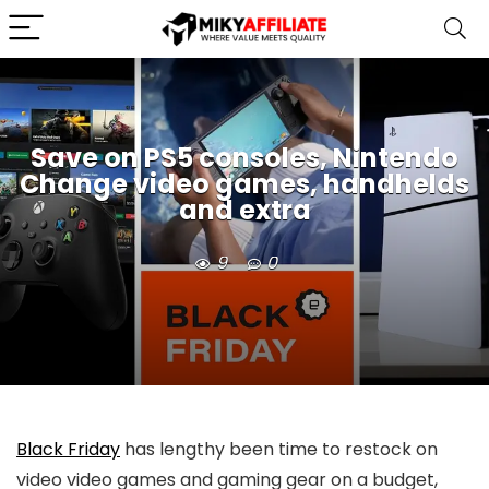
Save on PS5 consoles, Nintendo
Change video games, handhelds
and extra
9
0
Black Friday
has lengthy been time to restock on
video video games and gaming gear on a budget,