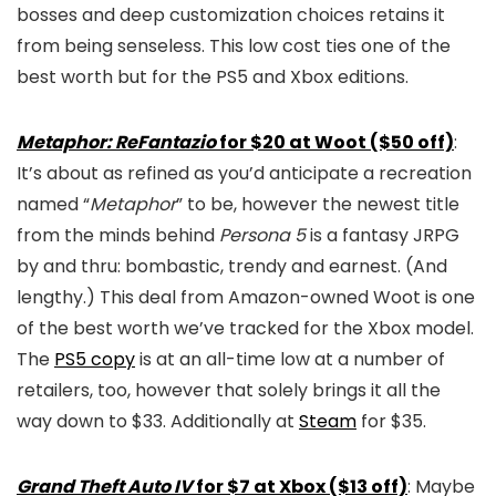
bosses and deep customization choices retains it
from being senseless. This low cost ties one of the
best worth but for the PS5 and Xbox editions.
Metaphor: ReFantazio
for $20 at Woot ($50 off)
:
It’s about as refined as you’d anticipate a recreation
named “
Metaphor
” to be, however the newest title
from the minds behind
Persona 5
is a fantasy JRPG
by and thru: bombastic, trendy and earnest. (And
lengthy.) This deal from Amazon-owned Woot is one
of the best worth we’ve tracked for the Xbox model.
The
PS5 copy
is at an all-time low at a number of
retailers, too, however that solely brings it all the
way down to $33. Additionally at
Steam
for $35.
Grand Theft Auto IV
for $7 at Xbox ($13 off)
: Maybe