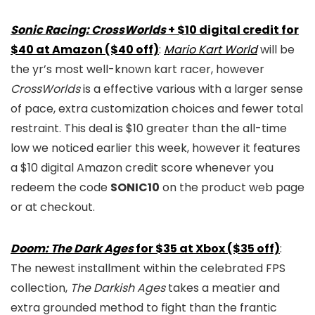
Sonic Racing: CrossWorlds
+ $10 digital credit for
$40 at Amazon ($40 off)
:
Mario Kart World
will be
the yr’s most well-known kart racer, however
CrossWorlds
is a effective various with a larger sense
of pace, extra customization choices and fewer total
restraint. This deal is $10 greater than the all-time
low we noticed earlier this week, however it features
a $10 digital Amazon credit score whenever you
redeem the code
SONIC10
on the product web page
or at checkout.
Doom: The Dark Ages
for $35 at Xbox ($35 off)
:
The newest installment within the celebrated FPS
collection,
The Darkish Ages
takes a meatier and
extra grounded method to fight than the frantic