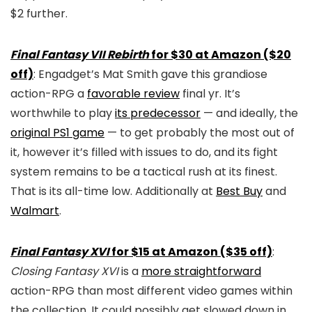
$2 further.
Final Fantasy VII Rebirth
for $30 at Amazon ($20
off)
: Engadget’s Mat Smith gave this grandiose
action-RPG a
favorable review
final yr. It’s
worthwhile to play
its predecessor
— and ideally, the
original PS1 game
— to get probably the most out of
it, however it’s filled with issues to do, and its fight
system remains to be a tactical rush at its finest.
That is its all-time low. Additionally at
Best Buy
and
Walmart
.
Final Fantasy XVI
for $15 at Amazon ($35 off)
:
Closing Fantasy XVI
is a
more straightforward
action-RPG than most different video games within
the collection. It could possibly get slowed down in