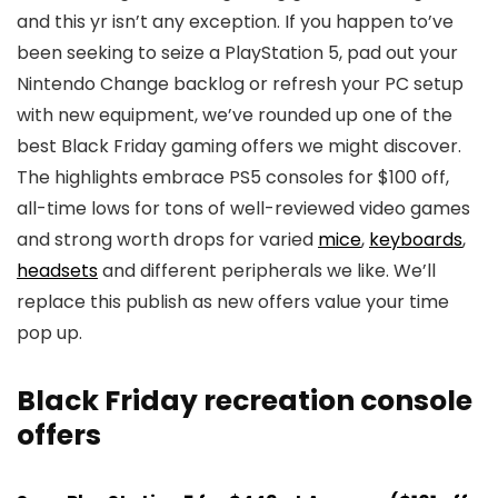
and this yr isn’t any exception. If you happen to’ve
been seeking to seize a PlayStation 5, pad out your
Nintendo Change backlog or refresh your PC setup
with new equipment, we’ve rounded up one of the
best Black Friday gaming offers we might discover.
The highlights embrace PS5 consoles for $100 off,
all-time lows for tons of well-reviewed video games
and strong worth drops for varied
mice
,
keyboards
,
headsets
and different peripherals we like. We’ll
replace this publish as new offers value your time
pop up.
Black Friday recreation console
offers