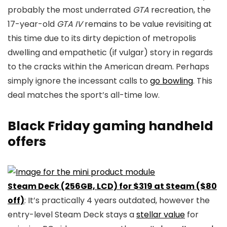
probably the most underrated
GTA
recreation, the
17-year-old
GTA IV
remains to be value revisiting at
this time due to its dirty depiction of metropolis
dwelling and empathetic (if vulgar) story in regards
to the cracks within the American dream. Perhaps
simply ignore the incessant calls to
go bowling
. This
deal matches the sport’s all-time low.
Black Friday gaming handheld
offers
Steam Deck (256GB, LCD) for $319 at Steam ($80
off)
: It’s practically 4 years outdated, however the
entry-level Steam Deck stays a
stellar value
for