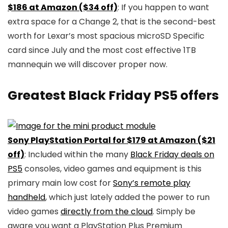
$186 at Amazon ($34 off)
: If you happen to want
extra space for a Change 2, that is the second-best
worth for Lexar’s most spacious microSD Specific
card since July and the most cost effective 1TB
mannequin we will discover proper now.
Greatest Black Friday PS5 offers
Sony PlayStation Portal for $179 at Amazon ($21
off)
: Included within the many
Black Friday deals on
PS5
consoles, video games and equipment is this
primary main low cost for
Sony’s remote play
handheld
, which just lately added the power to run
video games
directly from the cloud
. Simply be
aware you want a PlayStation Plus Premium