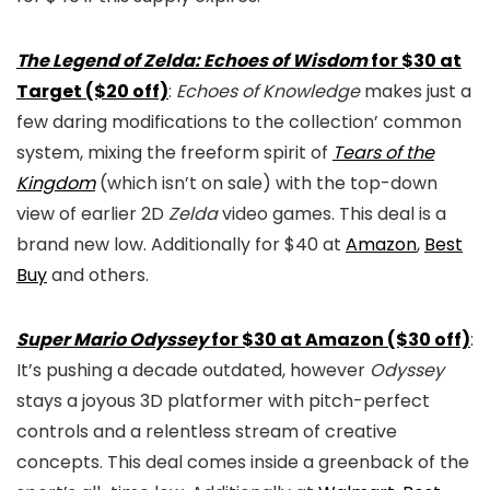
The Legend of Zelda: Echoes of Wisdom
for $30 at
Target ($20 off)
:
Echoes of Knowledge
makes just a
few daring modifications to the collection’ common
system, mixing the freeform spirit of
Tears of the
Kingdom
(which isn’t on sale) with the top-down
view of earlier 2D
Zelda
video games. This deal is a
brand new low. Additionally for $40 at
Amazon
,
Best
Buy
and others.
Super Mario Odyssey
for $30 at Amazon ($30 off)
:
It’s pushing a decade outdated, however
Odyssey
stays a joyous 3D platformer with pitch-perfect
controls and a relentless stream of creative
concepts. This deal comes inside a greenback of the