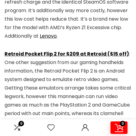
refresh charge and the identical SteamOS software
program. It’s additionally way more costly, however
this low cost helps reduce that. It’s a brand new low
for the model with AMD’s Ryzen Z1 Excessive chip.
Additionally at
Lenovo
.
Retroid Pocket Flip 2
for $209 at Retroid ($15 off)
:
One other suggestion from our gaming handhelds
information, the Retroid Pocket Flip 2 is an Android
system designed to emulate retro video games.
Getting these emulators arrange takes some critical
legwork, however this mannequin can run video
games as much as the PlayStation 2 and GameCube
period with out main points, whereas its clamshell
design and OLED show impress for a handheld within
0
0
the $200 vary. Use the code
BFCM$15
to see this low