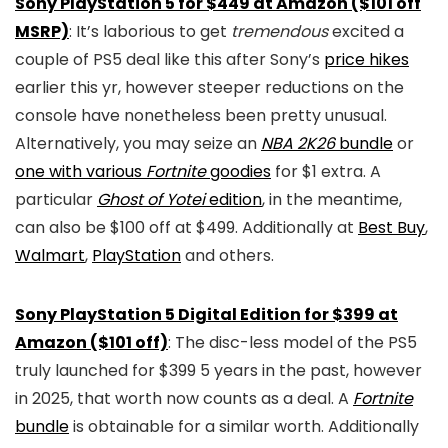
Sony PlayStation 5 for $449 at Amazon ($101 off
MSRP)
: It’s laborious to get
tremendous
excited a
couple of PS5 deal like this after Sony’s
price hikes
earlier this yr, however steeper reductions on the
console have nonetheless been pretty unusual.
Alternatively, you may seize an
NBA 2K26
bundle
or
one with various
Fortnite
goodies
for $1 extra. A
particular
Ghost of Yotei
edition
, in the meantime,
can also be $100 off at $499. Additionally at
Best Buy
,
Walmart
,
PlayStation
and others.
Sony PlayStation 5 Digital Edition for $399 at
Amazon ($101 off)
: The disc-less model of the PS5
truly launched for $399 5 years in the past, however
in 2025, that worth now counts as a deal. A
Fortnite
bundle
is obtainable for a similar worth. Additionally