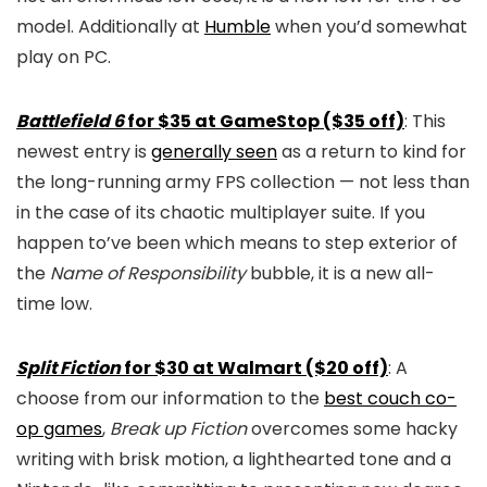
model. Additionally at
Humble
when you’d somewhat
play on PC.
Battlefield 6
for $35 at GameStop ($35 off)
: This
newest entry is
generally seen
as a return to kind for
the long-running army FPS collection — not less than
in the case of its chaotic multiplayer suite. If you
happen to’ve been which means to step exterior of
the
Name of Responsibility
bubble, it is a new all-
time low.
Split Fiction
for $30 at Walmart ($20 off)
: A
choose from our information to the
best couch co-
op games
,
Break up Fiction
overcomes some hacky
writing with brisk motion, a lighthearted tone and a