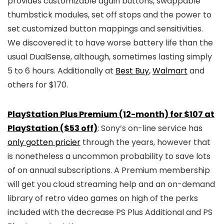
provides customizable again buttons, swappable
thumbstick modules, set off stops and the power to
set customized button mappings and sensitivities.
We discovered it to have worse battery life than the
usual DualSense, although, sometimes lasting simply
5 to 6 hours. Additionally at
Best Buy
,
Walmart
and
others for $170.
PlayStation Plus Premium (12-month) for $107 at
PlayStation ($53 off)
: Sony’s on-line service has
only gotten pricier
through the years, however that
is nonetheless a uncommon probability to save lots
of on annual subscriptions. A Premium membership
will get you cloud streaming help and an on-demand
library of retro video games on high of the perks
included with the decrease PS Plus Additional and PS