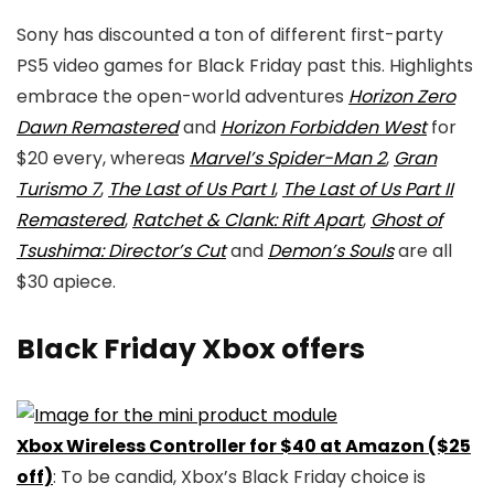
Sony has discounted a ton of different first-party
PS5 video games for Black Friday past this. Highlights
embrace the open-world adventures
Horizon Zero
Dawn Remastered
and
Horizon Forbidden West
for
$20 every, whereas
Marvel’s Spider-Man 2
,
Gran
Turismo 7
,
The Last of Us Part I
,
The Last of Us Part II
Remastered
,
Ratchet & Clank: Rift Apart
,
Ghost of
Tsushima: Director’s Cut
and
Demon’s Souls
are all
$30 apiece.
Black Friday Xbox offers
Xbox Wireless Controller for $40 at Amazon ($25
off)
: To be candid, Xbox’s Black Friday choice is