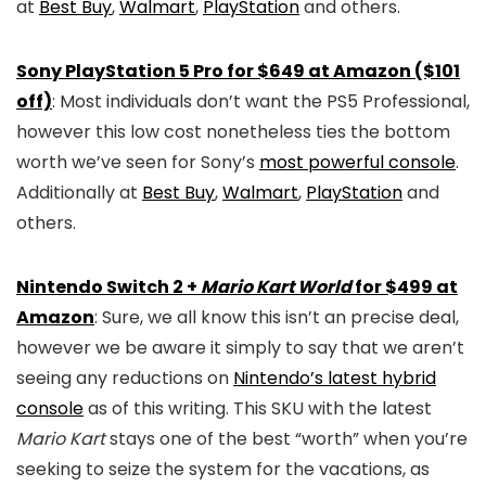
at
Best Buy
,
Walmart
,
PlayStation
and others.
Sony PlayStation 5 Pro for $649 at Amazon ($101
off)
: Most individuals don’t want the PS5 Professional,
however this low cost nonetheless ties the bottom
worth we’ve seen for Sony’s
most powerful console
.
Additionally at
Best Buy
,
Walmart
,
PlayStation
and
others.
Nintendo Switch 2 +
Mario Kart World
for $499 at
Amazon
: Sure, we all know this isn’t an precise deal,
however we be aware it simply to say that we aren’t
seeing any reductions on
Nintendo’s latest hybrid
console
as of this writing. This SKU with the latest
Mario Kart
stays one of the best “worth” when you’re
seeking to seize the system for the vacations, as