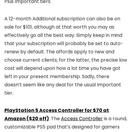
Plus Important tiers.
A 12-month Additional subscription can also be on
sale for $101, although at that worth you may as
effectively go all the best way. Simply keep in mind
that your subscription will probably be set to auto-
renew by default. The affords apply to new and
choose current clients; for the latter, the precise low
cost will depend upon how a lot time you have got
left in your present membership. Sadly, there
doesn’t seem like any deal for the usual Important
tier.
PlayStation 5 Access Controller for $70 at
Amazon ($20 off)
: The
Access Controller
is a round,
customizable PS5 pad that’s designed for gamers