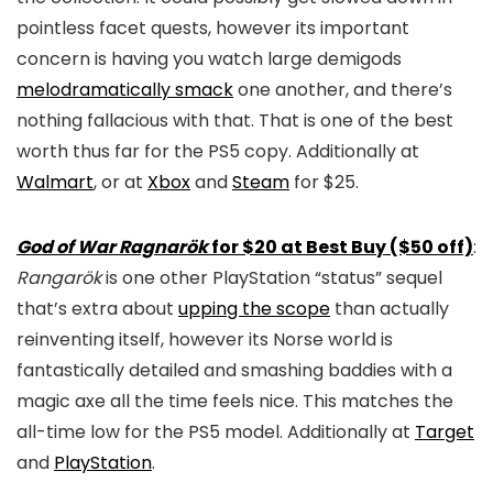
pointless facet quests, however its important
concern is having you watch large demigods
melodramatically smack
one another, and there’s
nothing fallacious with that. That is one of the best
worth thus far for the PS5 copy. Additionally at
Walmart
, or at
Xbox
and
Steam
for $25.
God of War Ragnarök
for $20 at Best Buy ($50 off)
:
Rangarök
is one other PlayStation “status” sequel
that’s extra about
upping the scope
than actually
reinventing itself, however its Norse world is
fantastically detailed and smashing baddies with a
magic axe all the time feels nice. This matches the
all-time low for the PS5 model. Additionally at
Target
and
PlayStation
.