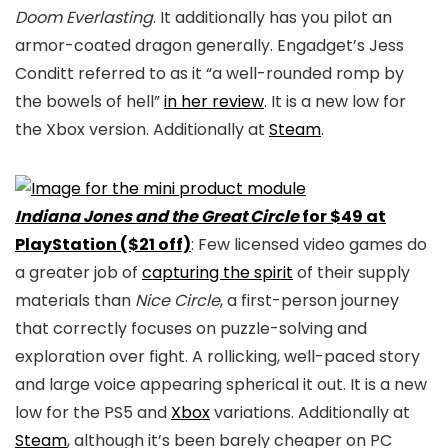
Doom Everlasting
. It additionally has you pilot an
armor-coated dragon generally. Engadget’s Jess
Conditt referred to as it “a well-rounded romp by
the bowels of hell”
in her review
. It is a new low for
the Xbox version. Additionally at
Steam
.
Indiana Jones and the Great Circle
for $49 at
PlayStation ($21 off)
: Few licensed video games do
a greater job of
capturing the spirit
of their supply
materials than
Nice Circle
, a first-person journey
that correctly focuses on puzzle-solving and
exploration over fight. A rollicking, well-paced story
and large voice appearing spherical it out. It is a new
low for the PS5 and
Xbox
variations. Additionally at
Steam
, although it’s been barely cheaper on PC