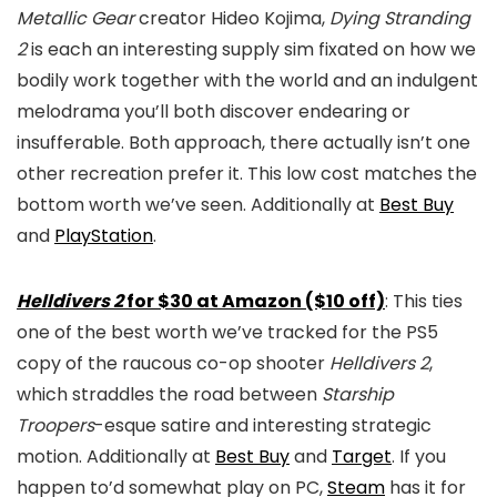
Metallic Gear
creator Hideo Kojima,
Dying Stranding
2
is each an interesting supply sim fixated on how we
bodily work together with the world and an indulgent
melodrama you’ll both discover endearing or
insufferable. Both approach, there actually isn’t one
other recreation prefer it. This low cost matches the
bottom worth we’ve seen. Additionally at
Best Buy
and
PlayStation
.
Helldivers 2
for $30 at Amazon ($10 off)
: This ties
one of the best worth we’ve tracked for the PS5
copy of the raucous co-op shooter
Helldivers 2
,
which straddles the road between
Starship
Troopers
-esque satire and interesting strategic
motion. Additionally at
Best Buy
and
Target
. If you
happen to’d somewhat play on PC,
Steam
has it for