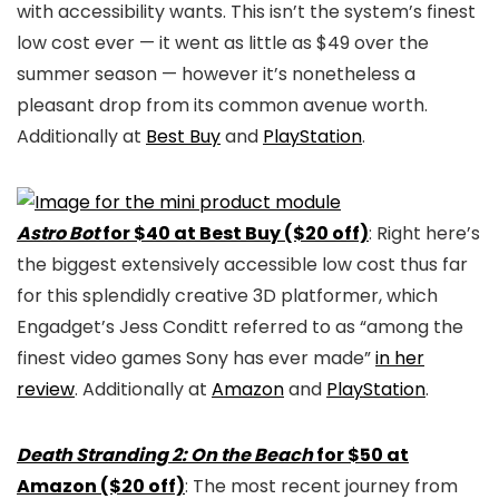
with accessibility wants. This isn’t the system’s finest
low cost ever — it went as little as $49 over the
summer season — however it’s nonetheless a
pleasant drop from its common avenue worth.
Additionally at
Best Buy
and
PlayStation
.
Astro Bot
for $40 at Best Buy ($20 off)
: Right here’s
the biggest extensively accessible low cost thus far
for this splendidly creative 3D platformer, which
Engadget’s Jess Conditt referred to as “among the
finest video games Sony has ever made”
in her
review
. Additionally at
Amazon
and
PlayStation
.
Death Stranding 2: On the Beach
for $50 at
Amazon ($20 off)
: The most recent journey from