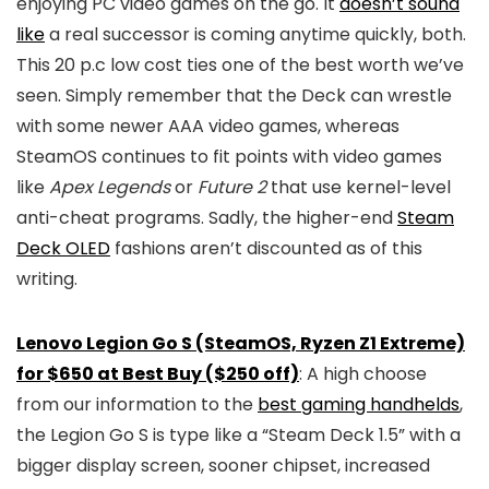
enjoying PC video games on the go. It
doesn’t sound
like
a real successor is coming anytime quickly, both.
This 20 p.c low cost ties one of the best worth we’ve
seen. Simply remember that the Deck can wrestle
with some newer AAA video games, whereas
SteamOS continues to fit points with video games
like
Apex Legends
or
Future 2
that use kernel-level
anti-cheat programs. Sadly, the higher-end
Steam
Deck OLED
fashions aren’t discounted as of this
writing.
Lenovo Legion Go S (SteamOS, Ryzen Z1 Extreme)
for $650 at Best Buy ($250 off)
: A high choose
from our information to the
best gaming handhelds
,
the Legion Go S is type like a “Steam Deck 1.5” with a
bigger display screen, sooner chipset, increased