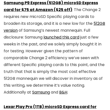
Samsung P9 Express (512GB) microSD Express
card for $75 at Amazon ($25 off)
: The Change 2
requires new microSD Specific playing cards to
broaden its storage, and it is a new low for the
512GB
version
of Samsung’s newest mannequin. Full
disclosure: Samsung
launched this card
just a few
weeks in the past, and we solely simply bought it in
for testing. However given the pattern of
comparable Change 2 efficiency we’ve seen with
different Specific playing cards to this point, and the
truth that that is simply the most cost effective
512GB mannequin we will discover in inventory as of
this writing, we determine it’s value noting.
Additionally at
Samsung
and
B&H
.
Lexar Play Pro (1TB) microSD Express card for