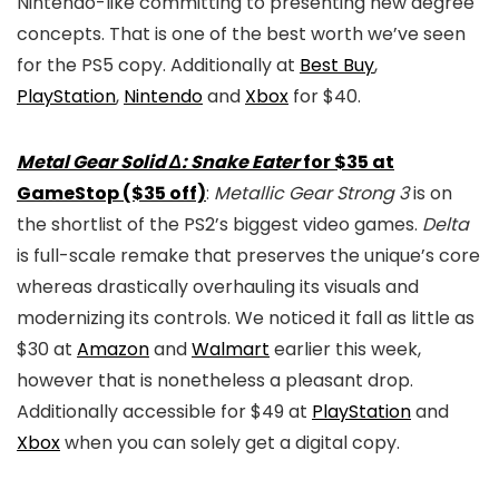
Nintendo-like committing to presenting new degree
concepts. That is one of the best worth we’ve seen
for the PS5 copy. Additionally at
Best Buy
,
PlayStation
,
Nintendo
and
Xbox
for $40.
Metal Gear Solid Δ: Snake Eater
for $35 at
GameStop ($35 off)
:
Metallic Gear Strong 3
is on
the shortlist of the PS2’s biggest video games.
Delta
is full-scale remake that preserves the unique’s core
whereas drastically overhauling its visuals and
modernizing its controls. We noticed it fall as little as
$30 at
Amazon
and
Walmart
earlier this week,
however that is nonetheless a pleasant drop.
Additionally accessible for $49 at
PlayStation
and
Xbox
when you can solely get a digital copy.