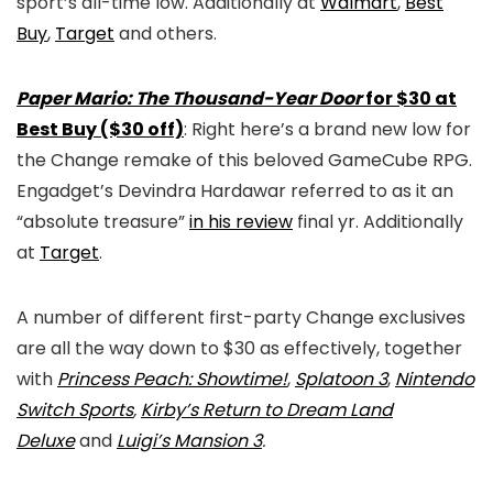
sport’s all-time low. Additionally at
Walmart
,
Best
Buy
,
Target
and others.
Paper Mario: The Thousand-Year Door
for $30 at
Best Buy ($30 off)
: Right here’s a brand new low for
the Change remake of this beloved GameCube RPG.
Engadget’s Devindra Hardawar referred to as it an
“absolute treasure”
in his review
final yr. Additionally
at
Target
.
A number of different first-party Change exclusives
are all the way down to $30 as effectively, together
with
Princess Peach: Showtime!
,
Splatoon 3
,
Nintendo
Switch Sports
,
Kirby’s Return to Dream Land
Deluxe
and
Luigi’s Mansion 3
.