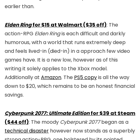
earlier than.
Elden Ring
for $15 at Walmart ($35 off)
: The
action-RPG
Elden Ring
is each difficult and darkly
humorous, with a world that runs extremely deep
and feels lived-in (died-in) in a approach few video
games have. It is a new low, however as of this
writing it solely applies to the Xbox model.
Additionally at
Amazon
. The
PS5 copy
is all the way
down to $20, which remains to be an honest financial
savings.
Cyberpunk 2077: Ultimate Edition
for $39 at Steam
($44 off)
: The moody
Cyberpunk 2077
began as a
technical disaster
however now stands as a superbly
strong action-RPG, one bolstered by its pointed