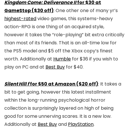
Kingdom Come: Deliverance II
for $30 at
GameStop ($30 off)
: One other one of many yr’s
highest-rated
video games, this systems-heavy
action-RPG is one thing of an acquired style,
however it takes the “role-playing” bit extra critically
than most of its friends. That is an all-time low for
the PS5 model and $5 off the Xbox copy’s finest
worth. Additionally at
Humble
for $36 if you wish to
play on PC and at
Best Buy
for $40.
Silent Hill f
for $50 at Amazon ($20 off)
: It takes a
bit to get going, however this latest installment
within the long-running psychological horror
collection is surprisingly layered on high of being
good for some unnerving scares. It is a new low.
Additionally at
Best Buy
and
PlayStation
.