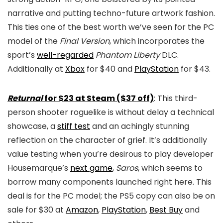
narrative and putting techno-future artwork fashion.
This ties one of the best worth we’ve seen for the PC
model of the
Final Version
, which incorporates the
sport’s
well-regarded
Phantom Liberty
DLC.
Additionally at
Xbox
for $40 and
PlayStation
for $43.
Returnal
for $23 at Steam ($37 off)
: This third-
person shooter roguelike is without delay a technical
showcase, a
stiff test
and an achingly stunning
reflection on the character of grief. It’s additionally
value testing when you’re desirous to play developer
Housemarque’s
next game
,
Saros
, which seems to
borrow many components launched right here. This
deal is for the PC model; the PS5 copy can also be on
sale for $30 at
Amazon
,
PlayStation
,
Best Buy
and