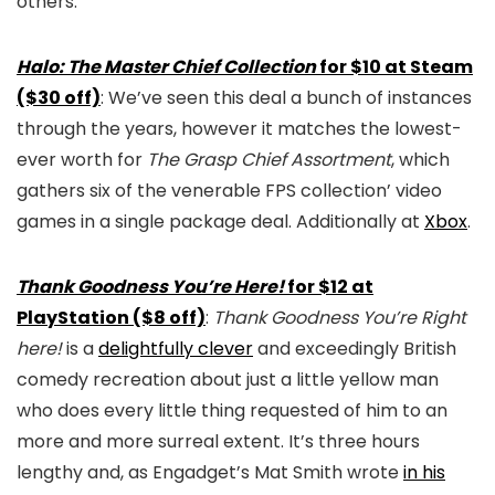
others.
Halo: The Master Chief Collection
for $10 at Steam
($30 off)
: We’ve seen this deal a bunch of instances
through the years, however it matches the lowest-
ever worth for
The Grasp Chief Assortment
, which
gathers six of the venerable FPS collection’ video
games in a single package deal. Additionally at
Xbox
.
Thank Goodness You’re Here!
for $12 at
PlayStation ($8 off)
:
Thank Goodness You’re Right
here!
is a
delightfully clever
and exceedingly British
comedy recreation about just a little yellow man
who does every little thing requested of him to an
more and more surreal extent. It’s three hours
lengthy and, as Engadget’s Mat Smith wrote
in his