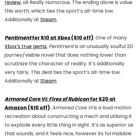
review
, all Really Humorous. The ending alone is value
this worth, which ties the sport’s all-time low.
Additionally at
Steam
.
Pentiment
for $10 at Xbox ($10 off)
: One of many
Xbox’s true gems
,
Pentiment
is an unusually soulful 2D
journey/visible novel that does nothing lower than
scrutinize the character of reality. It’s additionally
very fairly. This deal ties the sport’s all-time low.
Additionally at
Steam
.
Armored Core VI: Fires of Rubicon
for $20 at
Amazon ($10 off)
:
Armored Core VI
is a loud motion
recreation about constructing a mech and utilizing it
to explode every little thing in sight. It’s as superior as
that sounds, and it feels nice, however its formidable