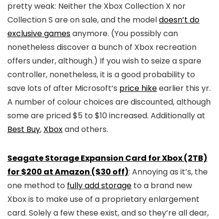
pretty weak: Neither the Xbox Collection X nor
Collection S are on sale, and the model
doesn’t do
exclusive games
anymore. (You possibly can
nonetheless discover a bunch of Xbox recreation
offers under, although.) If you wish to seize a spare
controller, nonetheless, it is a good probability to
save lots of after Microsoft’s
price hike
earlier this yr.
A number of colour choices are discounted, although
some are priced $5 to $10 increased. Additionally at
Best Buy
,
Xbox
and others.
Seagate Storage Expansion Card for Xbox (2TB)
for $200 at Amazon ($30 off)
: Annoying as it’s, the
one method to
fully add storage
to a brand new
Xbox is to make use of a proprietary enlargement
card. Solely a few these exist, and so they’re all dear,