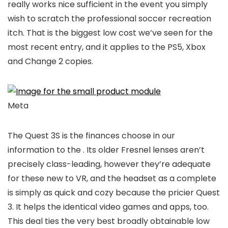
really works nice sufficient in the event you simply
wish to scratch the professional soccer recreation
itch. That is the biggest low cost we’ve seen for the
most recent entry, and it applies to the PS5, Xbox
and Change 2 copies.
Meta
The Quest 3S is the finances choose in our
information to the
. Its older Fresnel lenses aren’t
precisely class-leading, however they’re adequate
for these new to VR, and the headset as a complete
is simply as quick and cozy because the pricier Quest
3. It helps the identical video games and apps, too.
This deal ties the very best broadly obtainable low