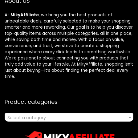
About US
At
MikyAffiliate
, we bring you the best products at
unbeatable deals, carefully selected to make your shopping
smarter and more rewarding. Our goal is to help you discover
top-quality items across multiple categories, all in one place,
while saving both time and money. With a focus on value,
convenience, and trust, we strive to create a shopping
experience where every click leads to something worthwhile.
We’re passionate about connecting you with products that
truly add value to your lifestyle. At MikyAffiliate, shopping isn’t
just about buying—it’s about finding the perfect deal every
time.
Product categories
Select a category