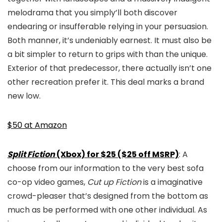
melodrama that you simply’ll both discover
endearing or insufferable relying in your persuasion.
Both manner, it’s undeniably earnest. It must also be
a bit simpler to return to grips with than the unique.
Exterior of that predecessor, there actually isn’t one
other recreation prefer it. This deal marks a brand
new low.
$50 at Amazon
Split Fiction
(Xbox) for $25 ($25 off MSRP)
: A
choose from our information to the very best sofa
co-op video games,
Cut up Fiction
is a imaginative
crowd-pleaser that’s designed from the bottom as
much as be performed with one other individual. As