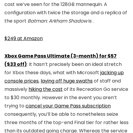
cost we’ve seen for the 128GB mannequin. A
configuration with twice the storage and a replica of
the sport
Batman: Arkham Shadow
is
.
$249 at Amazon
Xbox Game Pass Ultimate (3-month) for $57
($33 off)
: It hasn’t precisely been an ideal stretch
for Xbox these days, what with Microsoft
jacking up
console prices
,
laying off huge swaths
of staff and
massively
hiking the cost
of its Recreation Go service
to $30 monthly. However in the event you aren’t
trying to
cancel your Game Pass subscription
consequently, you’ll be able to nonetheless seize
three months of the top-end Final tier for rather less
than its outdated going charge. Whereas the service