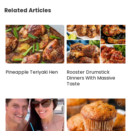
Related Articles
Pineapple Teriyaki Hen
Rooster Drumstick
Dinners With Massive
Taste