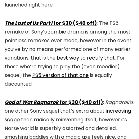
launched right here.
The Last of Us Part I
for $30 ($40 off)
: The PS5
remake of Sony’s zombie drama is among the most
pointless remakes ever made, however in the event
you’ve by no means performed one of many earlier
variations, that is the
best way to rectify that
. For
those who’re trying to play the (even moodier)
sequel, the
PS5 version of that one
is equally
discounted.
God of War Ragnarok
for $30 ($40 off)
:
Ragnarok
is
one other Sony sequel that’s extra about
increasing
scope
than radically reinventing itself, however its
Norse world is superbly assorted and detailed,
smashing baddies with a magic axe feels nice, and