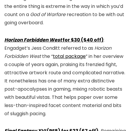
the entire thing is extreme in the way in which you’d
count on a
God of Warfare
recreation to be with out
going overboard.
Horizon Forbidden West
for $30 ($40 off)
:
Engadget’s Jess Conditt referred to as
Horizon
Forbidden West
the “
total package
” in her overview
a couple of years again, praising its frenzied fight,
attractive artwork route and complicated narrative.
It nonetheless has one of many extra distinctive
post-apocalypses in gaming, mixing robotic beasts
with beautiful vistas. That helps paper over some
less-than-inspired facet content material and bits
of sluggish pacing.
Final Fantasy XVI
(PS5) for $23 ($7 off)
:
Remaining