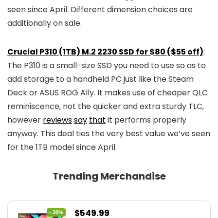
seen since April. Different dimension choices are
additionally on sale.
Crucial P310 (1TB) M.2 2230 SSD for $80 ($55 off)
:
The P310 is a small-size SSD you need to use so as to
add storage to a handheld PC just like the Steam
Deck or ASUS ROG Ally. It makes use of cheaper QLC
reminiscence, not the quicker and extra sturdy TLC,
however
reviews
say
that
it performs properly
anyway. This deal ties the very best value we’ve seen
for the 1TB model since April.
Trending Merchandise
Original
Current
$
549.99
- 30%