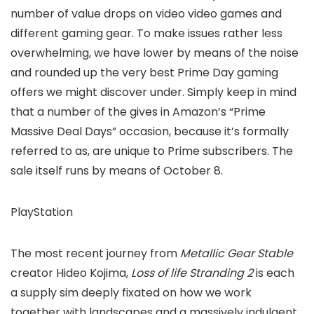
number of value drops on video video games and
different gaming gear. To make issues rather less
overwhelming, we have lower by means of the noise
and rounded up the very best Prime Day gaming
offers we might discover under. Simply keep in mind
that a number of the gives in Amazon’s “Prime
Massive Deal Days” occasion, because it’s formally
referred to as, are unique to Prime subscribers. The
sale itself runs by means of October 8.
PlayStation
The most recent journey from
Metallic Gear Stable
creator Hideo Kojima,
Loss of life Stranding 2
is each
a supply sim deeply fixated on how we work
together with landscapes and a massively indulgent