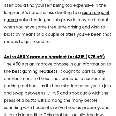
itself could find yourself being too expensive in the
long run, it’s nonetheless dwelling to a
wide range of
games
value testing, so this provide may be helpful
when you have some free time arising and wish to
blast by means of a couple of titles you’ve been that
means to get round to.
Astro A50 X gaming headset for $315 ($75 off)
:
The A50 X is an improve choose in our information to
the
best gaming headsets
. It ought to particularly
enchantment to those that personal a number of
gaming methods, as its base station helps you to join
and swap between PC, PS5 and Xbox audio with the
press of a button. It’s among the many better-
sounding wi-fi headsets we’ve tried as properly, and
its mic is incredible. This deal isn’t an all-time low,