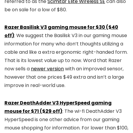
referred to as the
Scimitar Elite Wireless SE
can also
be on sale for a low of $80.
Razer Basilisk V3 gaming mouse for $30 ($40
off)
: We suggest the Basilisk V3 in our gaming mouse
information for many who don’t thoughts utilizing a
cable and like a extra ergonomic right-handed form.
That is its lowest value up to now. Word that Razer
now sells a
newer version
with an improved sensor,
however that one prices $49 extra and isn’t a large
improve in real-world use.
Razer DeathAdder V3 HyperSpeed gaming
mouse for $71 ($29 off)
: The wi-fi DeathAdder V3
HyperSpeed is one other advice from our gaming
mouse shopping for information. For lower than $100,