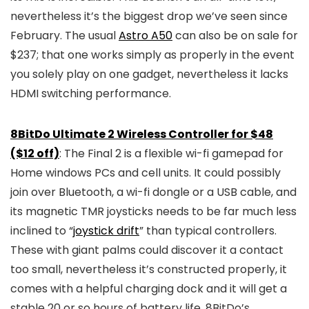
nevertheless it’s the biggest drop we’ve seen since
February. The usual
Astro A50
can also be on sale for
$237; that one works simply as properly in the event
you solely play on one gadget, nevertheless it lacks
HDMI switching performance.
8BitDo Ultimate 2 Wireless Controller for $48
($12 off)
: The Final 2 is a flexible wi-fi gamepad for
Home windows PCs and cell units. It could possibly
join over Bluetooth, a wi-fi dongle or a USB cable, and
its magnetic TMR joysticks needs to be far much less
inclined to “
joystick drift
” than typical controllers.
These with giant palms could discover it a contact
too small, nevertheless it’s constructed properly, it
comes with a helpful charging dock and it will get a
stable 20 or so hours of battery life. 8BitDo’s