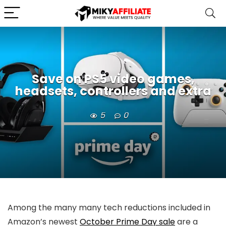
Save on PS5 video games,
headsets, controllers and extra
5
0
Among the many many tech reductions included in
Amazon’s newest
October Prime Day sale
are a