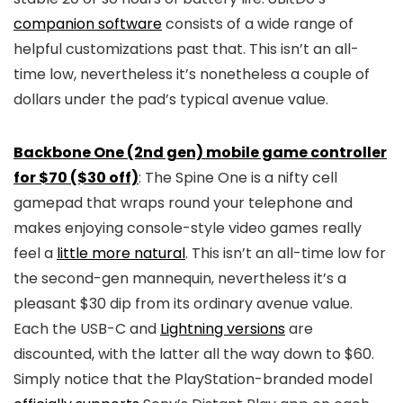
companion software
consists of a wide range of
helpful customizations past that. This isn’t an all-
time low, nevertheless it’s nonetheless a couple of
dollars under the pad’s typical avenue value.
Backbone One (2nd gen) mobile game controller
for $70 ($30 off)
: The Spine One is a nifty cell
gamepad that wraps round your telephone and
makes enjoying console-style video games really
feel a
little more natural
. This isn’t an all-time low for
the second-gen mannequin, nevertheless it’s a
pleasant $30 dip from its ordinary avenue value.
Each the USB-C and
Lightning versions
are
discounted, with the latter all the way down to $60.
Simply notice that the PlayStation-branded model