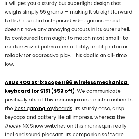
it will get you a sturdy but superlight design that
weighs simply 55 grams — making it straightforward
to flick round in fast-paced video games — and
doesn’t have any annoying cutouts in its outer shell.
Its contoured form ought to match most small- to
medium-sized palms comfortably, and it performs
reliably for aggressive play. This deal is an all-time
low.
ASUS ROG Strix Scope II 96 Wireless mechanical
keyboard for $151 ($59 off)
: We communicate
positively about this mannequin in our information to
the
best gaming keyboards
. Its sturdy case, crisp
keycaps and battery life all impress, whereas the
thocky
NX Snow switches on this mannequin really
feel and sound pleasant. Its companion software