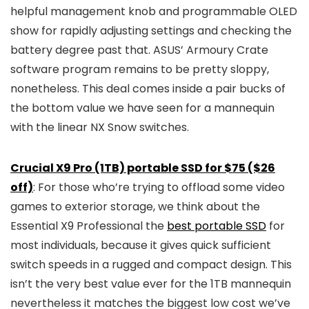
helpful management knob and programmable OLED
show for rapidly adjusting settings and checking the
battery degree past that. ASUS’ Armoury Crate
software program remains to be pretty sloppy,
nonetheless. This deal comes inside a pair bucks of
the bottom value we have seen for a mannequin
with the linear NX Snow switches.
Crucial X9 Pro (1TB) portable SSD for $75 ($26
off)
: For those who’re trying to offload some video
games to exterior storage, we think about the
Essential X9 Professional the
best portable SSD
for
most individuals, because it gives quick sufficient
switch speeds in a rugged and compact design. This
isn’t the very best value ever for the 1TB mannequin
nevertheless it matches the biggest low cost we’ve