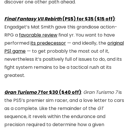
discover one other path ahead.
Final Fantasy VII Rebirth
(PS5) for $35 ($15 off)
:
Engadget’s Mat Smith gave this grandiose action-
RPG a
favorable review
final yr. You want to have
performed
its predecessor
— and ideally, the
original
PS1 game
— to get probably the most out of it,
nevertheless it’s positively full of issues to do, and its
fight system remains to be a tactical rush at its
greatest.
Gran Turismo 7
for $30 ($40 off)
:
Gran Turismo 7
is
the PS5’s premier sim racer, and a love letter to cars
as a complete. Like the remainder of the
GT
sequence, it revels within the endurance and
precision required to determine how a given