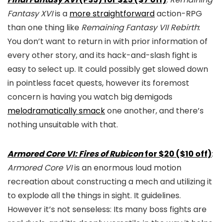
Fantasy XVI
is a
more straightforward
action-RPG
than one thing like
Remaining Fantasy VII Rebirth
:
You don’t want to return in with prior information of
every other story, and its hack-and-slash fight is
easy to select up. It could possibly get slowed down
in pointless facet quests, however its foremost
concern is having you watch big demigods
melodramatically smack
one another, and there’s
nothing unsuitable with that.
Armored Core VI: Fires of Rubicon
for $20 ($10 off)
:
Armored Core VI
is an enormous loud motion
recreation about constructing a mech and utilizing it
to explode all the things in sight. It guidelines.
However it’s not senseless: Its many boss fights are