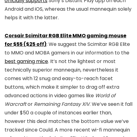
officially supports
Sony’s Distant Play app on each
Android and iOS, whereas the usual mannequin solely
helps it with the latter.
Corsair Scimitar RGB Elite MMO gaming mouse
for $55 ($25 off)
: We suggest the Scimitar RGB Elite
to MMO and MOBA gamers in our information to the
best gaming mice
. It’s not the lightest or most
technically superior mannequin, nevertheless it
comes with 12 snug and easy-to-reach facet
buttons, which make it simpler to drag off extra
advanced actions in video games like
World of
Warcraft
or
Remaining Fantasy XIV
. We’ve seen it fall
under $50 a couple of instances earlier than,
however this deal matches the bottom value we’ve
tracked since Could. A more recent wi-fi mannequin