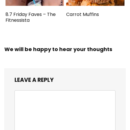
8.7 Friday Faves – The
Carrot Muffins
Fitnessista
We will be happy to hear your thoughts
LEAVE A REPLY