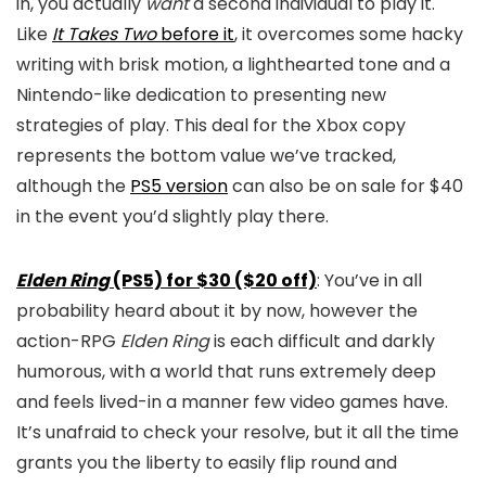
in, you actually
want
a second individual to play it.
Like
It Takes Two
before it
, it overcomes some hacky
writing with brisk motion, a lighthearted tone and a
Nintendo-like dedication to presenting new
strategies of play. This deal for the Xbox copy
represents the bottom value we’ve tracked,
although the
PS5 version
can also be on sale for $40
in the event you’d slightly play there.
Elden Ring
(PS5) for $30 ($20 off)
: You’ve in all
probability heard about it by now, however the
action-RPG
Elden Ring
is each difficult and darkly
humorous, with a world that runs extremely deep
and feels lived-in a manner few video games have.
It’s unafraid to check your resolve, but it all the time
grants you the liberty to easily flip round and