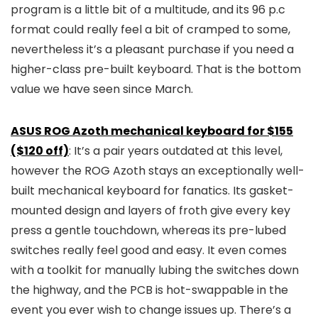
program is a little bit of a multitude, and its 96 p.c
format could really feel a bit of cramped to some,
nevertheless it’s a pleasant purchase if you need a
higher-class pre-built keyboard. That is the bottom
value we have seen since March.
ASUS ROG Azoth mechanical keyboard for $155
($120 off)
: It’s a pair years outdated at this level,
however the ROG Azoth stays an exceptionally well-
built mechanical keyboard for fanatics. Its gasket-
mounted design and layers of froth give every key
press a gentle touchdown, whereas its pre-lubed
switches really feel good and easy. It even comes
with a toolkit for manually lubing the switches down
the highway, and the PCB is hot-swappable in the
event you ever wish to change issues up. There’s a