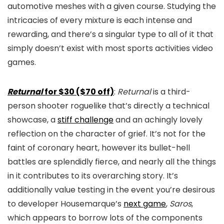
automotive meshes with a given course. Studying the
intricacies of every mixture is each intense and
rewarding, and there’s a singular type to all of it that
simply doesn’t exist with most sports activities video
games.
Returnal
for $30 ($70 off)
:
Returnal
is a third-
person shooter roguelike that’s directly a technical
showcase, a
stiff challenge
and an achingly lovely
reflection on the character of grief. It’s not for the
faint of coronary heart, however its bullet-hell
battles are splendidly fierce, and nearly all the things
in it contributes to its overarching story. It’s
additionally value testing in the event you’re desirous
to developer Housemarque’s
next game
,
Saros
,
which appears to borrow lots of the components