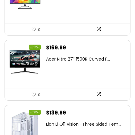
$199.97.
$179.97.
0
Original
Current
$
169.99
- 32%
price
price
Acer Nitro 27″ 1500R Curved F...
was:
is:
$249.99.
$169.99.
0
Original
Current
$
139.99
- 30%
price
price
Lian Li O11 Vision -Three Sided Tem...
was:
is: