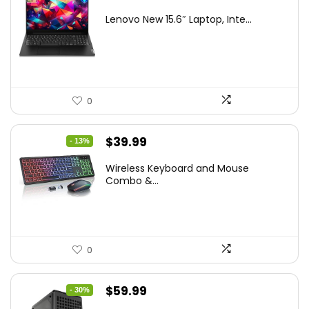
price
price
Lenovo New 15.6″ Laptop, Inte...
was:
is:
$786.49.
$549.99.
0
Original
Current
$
39.99
- 13%
price
price
Wireless Keyboard and Mouse
was:
is:
Combo &...
$45.99.
$39.99.
0
Original
Current
$
59.99
- 30%
price
price