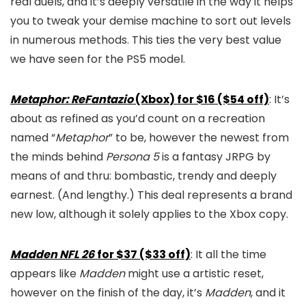
real duels, and it’s deeply versatile in the way it helps
you to tweak your demise machine to sort out levels
in numerous methods. This ties the very best value
we have seen for the PS5 model.
Metaphor: ReFantazio
(Xbox) for $16 ($54 off)
: It’s
about as refined as you’d count on a recreation
named “
Metaphor
” to be, however the newest from
the minds behind
Persona 5
is a fantasy JRPG by
means of and thru: bombastic, trendy and deeply
earnest. (And lengthy.) This deal represents a brand
new low, although it solely applies to the Xbox copy.
Madden NFL 26
for $37 ($33 off)
: It all the time
appears like
Madden
might use a artistic reset,
however on the finish of the day, it’s
Madden
, and it