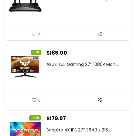
was:
is:
$79.99.
$58.19.
0
Original
Current
$
189.00
- 5%
price
price
ASUS TUF Gaming 27″ 1080P Mon...
was:
is:
$199.00.
$189.00.
0
Original
Current
$
179.97
- 10%
price
price
Sceptre 4K IPS 27″ 3840 x 216...
was:
is: