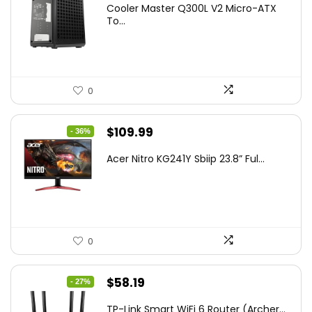
Cooler Master Q300L V2 Micro-ATX
was:
is:
To...
$85.19.
$59.99.
0
Original
Current
$
109.99
- 36%
price
price
Acer Nitro KG241Y Sbiip 23.8” Ful...
was:
is:
$172.99.
$109.99.
0
Original
Current
$
58.19
- 27%
price
price
TP-Link Smart WiFi 6 Router (Archer...