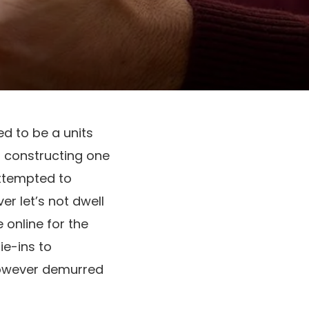
d to be a units
of constructing one
 attempted to
er let’s not dwell
online for the
ie-ins to
 however demurred