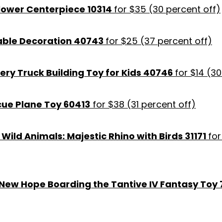
Flower Centerpiece 10314
for $35 (30 percent off)
able Decoration 40743
for $25 (37 percent off)
ery Truck Building Toy for Kids 40746
for $14 (3
cue Plane Toy 60413
for $38 (31 percent off)
 Wild Animals: Majestic Rhino with Birds 31171
for
 New Hope Boarding the Tantive IV Fantasy Toy