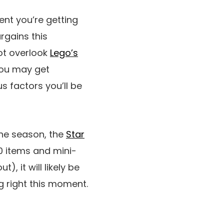
ent you’re getting
rgains this
ot overlook
Lego’s
ou may get
s factors you’ll be
the season, the
Star
00 items and mini-
, it will likely be
ng right this moment.