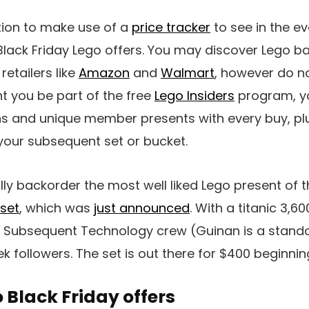
tion to make use of a
price tracker
to see in the ev
Black Friday Lego offers. You may discover Lego ba
etailers like
Amazon
and
Walmart
, however do n
ent you be part of the free
Lego Insiders
program, y
ns and unique member presents with every buy, plu
your subsequent set or bucket.
y backorder the most well liked Lego present of 
 set
, which was
just announced
. With a titanic 3,6
e Subsequent Technology crew (Guinan is a standout)
rek followers. The set is out there for $400 beginni
 Black Friday offers