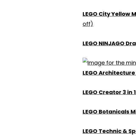
LEGO City Yellow 
off)
LEGO NINJAGO Drag
LEGO Architecture 
LEGO Creator 3 in 
LEGO Botanicals Mi
LEGO Technic & S