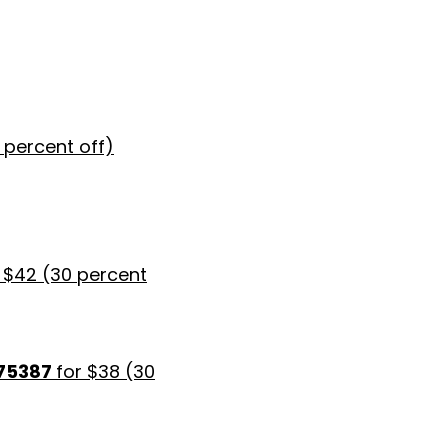
0 percent off)
 $42 (30 percent
 75387
for $38 (30