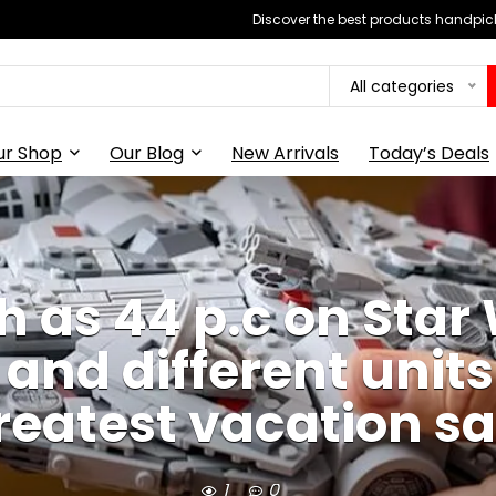
Discover the best products handpick
All categories
ur Shop
Our Blog
New Arrivals
Today’s Deals
 as 44 p.c on Star 
 and different unit
reatest vacation sa
1
0