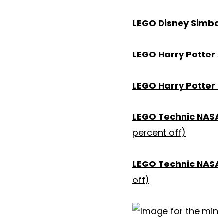
LEGO Disney Simba
LEGO Harry Potter
LEGO Harry Potter 
LEGO Technic NASA 
percent off)
LEGO Technic NASA
off)