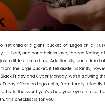
-set child or a giant-bucket-of-Legos child? I use
ay — I liked, and nonetheless love, the zen feeling 
ust a little bit at a time. Additionally, each time I
from the large bucket, it fell aside instantly, howev
s
Black Friday
and Cyber Monday, we’re trawling the 
 Friday offers on Lego units, from family-friendly t
moths. In the event you’ve had your eye on a set
, this checklist is for you.