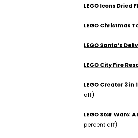
LEGO Icons Dried 
LEGO Christmas T
LEGO Santa’s Deliv
LEGO City Fire Res
LEGO Creator 3 in 1
off)
LEGO Star Wars: A
percent off)