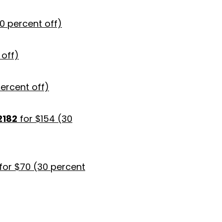
30 percent off)
 off)
percent off)
2182
for $154 (30
for $70 (30 percent