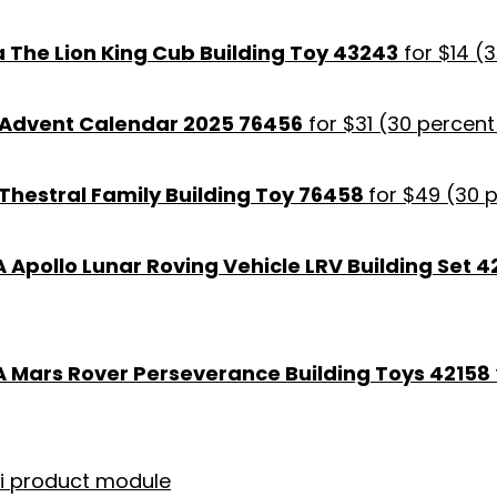
 The Lion King Cub Building Toy 43243
for $14 (
 Advent Calendar 2025 76456
for $31 (30 percent
Thestral Family Building Toy 76458
for $49 (30 
Apollo Lunar Roving Vehicle LRV Building Set 4
 Mars Rover Perseverance Building Toys 42158