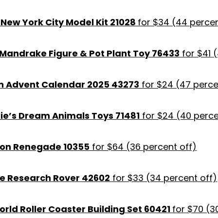
New York City Model Kit 21028
for $34 (44 percen
 Mandrake Figure & Pot Plant Toy 76433
for $41 (
n Advent Calendar 2025 43273
for $24 (47 perce
ie’s Dream Animals Toys 71481
for $24 (40 perce
ron Renegade 10355
for $64 (36 percent off)
e Research Rover 42602
for $33 (34 percent off)
rld Roller Coaster Building Set 60421
for $70 (3