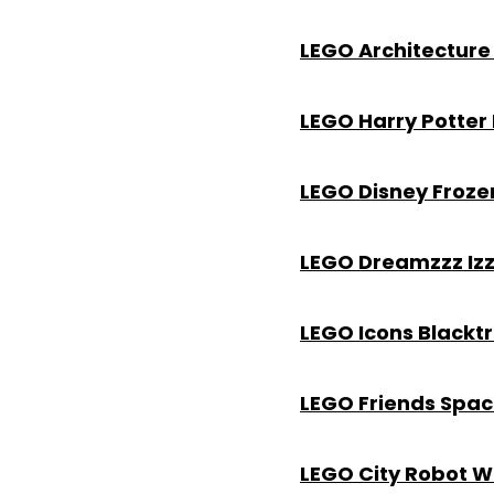
LEGO Architecture 
LEGO Harry Potter
LEGO Disney Froze
LEGO Dreamzzz Izz
LEGO Icons Blackt
LEGO Friends Spac
LEGO City Robot Wo