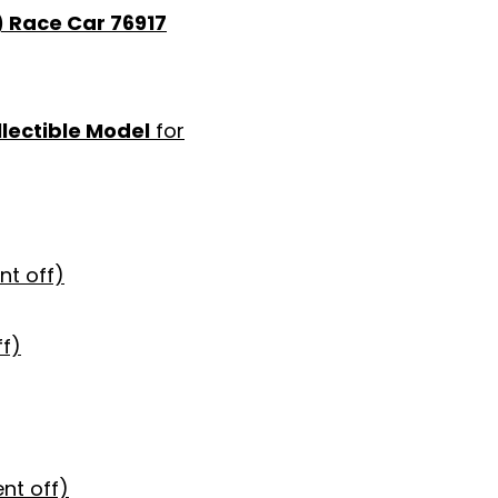
) Race Car 76917
lectible Model
for
nt off)
ff)
nt off)