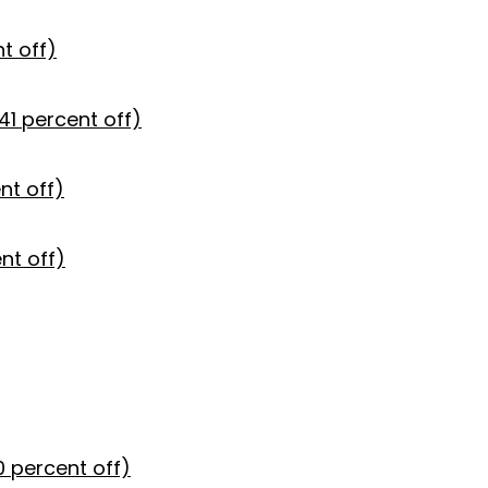
t off)
41 percent off)
nt off)
nt off)
0 percent off)