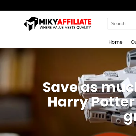
Search
for:
Home
O
Save as much
Harry Potter
g