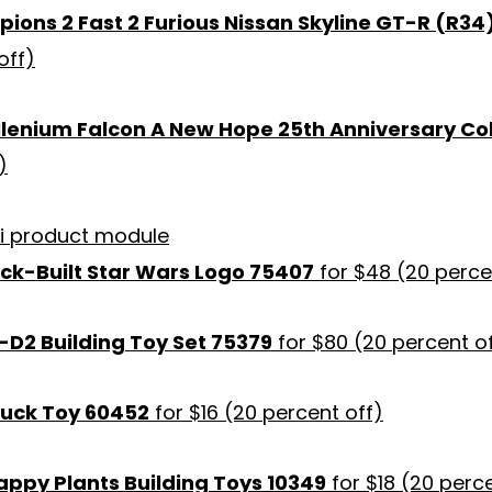
ons 2 Fast 2 Furious Nissan Skyline GT-R (R34
off)
llenium Falcon A New Hope 25th Anniversary Col
)
ick-Built Star Wars Logo 75407
for $48 (20 perce
-D2 Building Toy Set 75379
for $80 (20 percent o
ruck Toy 60452
for $16 (20 percent off)
appy Plants Building Toys 10349
for $18 (20 perce