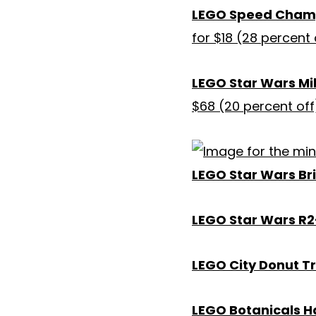
LEGO Speed Champi
for $18 (28 percent 
LEGO Star Wars Mi
$68 (20 percent off
LEGO Star Wars Br
LEGO Star Wars R2
LEGO City Donut T
LEGO Botanicals H