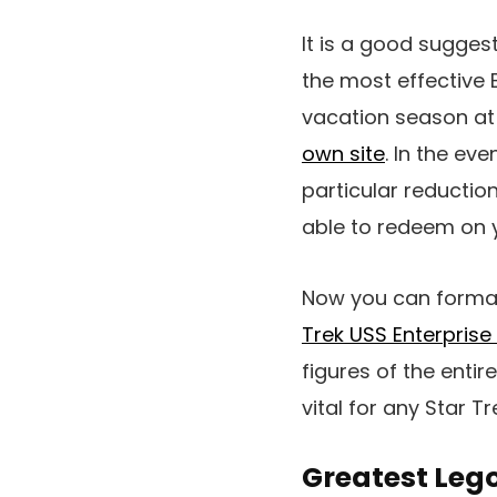
It is a good sugges
the most effective 
vacation season at r
own site
. In the ev
particular reductio
able to redeem on 
Now you can formall
Trek USS Enterprise
figures of the entir
vital for any Star T
Greatest Lego