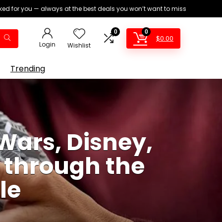
ed for you — always at the best deals you won’t want to miss
0
0
$
0.00
Login
Wishlist
Trending
Wars, Disney,
s through the
le