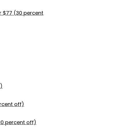
r $77 (30 percent
)
rcent off)
30 percent off)