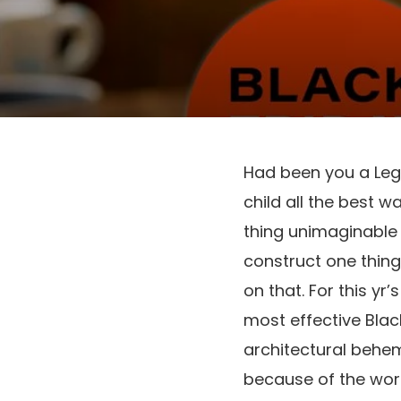
Had been you a Lego
child all the best w
thing unimaginable j
construct one thing 
on that. For this yr’
most effective Black
architectural behe
because of the worth