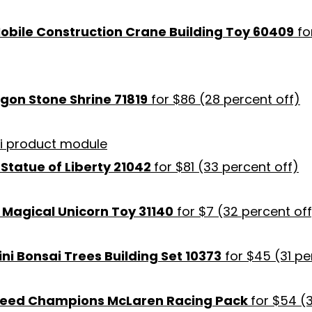
Mobile Construction Crane Building Toy 60409
fo
on Stone Shrine 71819
for $86 (28 percent off)
Statue of Liberty 21042
for $81 (33 percent off)
1 Magical Unicorn Toy 31140
for $7 (32 percent off
ni Bonsai Trees Building Set 10373
for $45 (31 pe
peed Champions McLaren Racing Pack
for $54 (