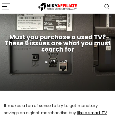
Must you purchase a used TV?
These 5 issues are what you must
search for
20
0
It makes a ton of sense to try to get monetary
savings on a giant merchandise buy
like a smart TV
.