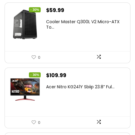
Original
Current
$
59.99
- 30%
price
price
Cooler Master Q300L V2 Micro-ATX
was:
is:
To...
$85.19.
$59.99.
0
Original
Current
$
109.99
- 36%
price
price
Acer Nitro KG241Y Sbiip 23.8” Ful...
was:
is:
$172.99.
$109.99.
0