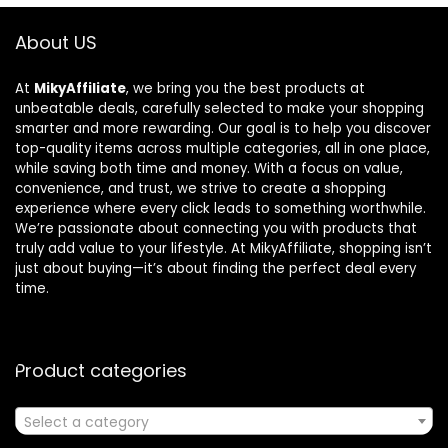
About US
At
MikyAffiliate
, we bring you the best products at
unbeatable deals, carefully selected to make your shopping
smarter and more rewarding. Our goal is to help you discover
top-quality items across multiple categories, all in one place,
while saving both time and money. With a focus on value,
convenience, and trust, we strive to create a shopping
experience where every click leads to something worthwhile.
We’re passionate about connecting you with products that
truly add value to your lifestyle. At MikyAffiliate, shopping isn’t
just about buying—it’s about finding the perfect deal every
time.
Product categories
Select a category