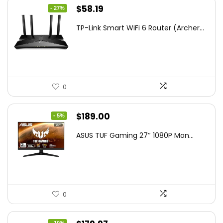
Original
Current
$
58.19
- 27%
price
price
TP-Link Smart WiFi 6 Router (Archer...
was:
is:
$79.99.
$58.19.
0
Original
Current
$
189.00
- 5%
price
price
ASUS TUF Gaming 27″ 1080P Mon...
was:
is:
$199.00.
$189.00.
0