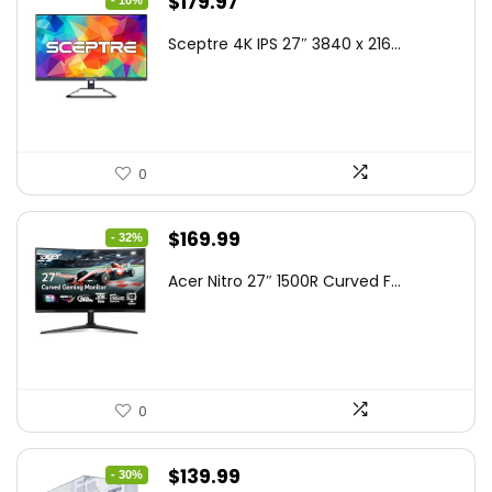
Original
Current
$
179.97
- 10%
price
price
Sceptre 4K IPS 27″ 3840 x 216...
was:
is:
$199.97.
$179.97.
0
Original
Current
$
169.99
- 32%
price
price
Acer Nitro 27″ 1500R Curved F...
was:
is:
$249.99.
$169.99.
0
Original
Current
$
139.99
- 30%