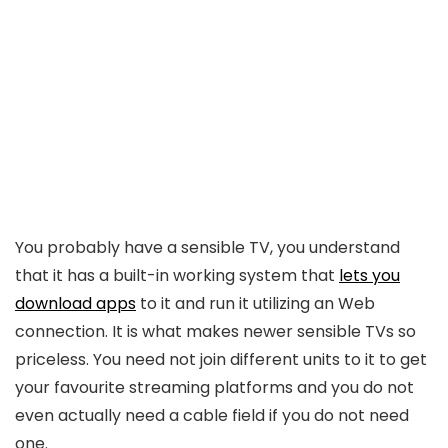
You probably have a sensible TV, you understand
that it has a built-in working system that
lets you
download apps
to it and run it utilizing an Web
connection. It is what makes newer sensible TVs so
priceless. You need not join different units to it to get
your favourite streaming platforms and you do not
even actually need a cable field if you do not need
one.