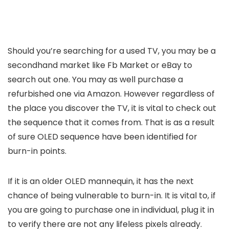
Should you’re searching for a used TV, you may be a
secondhand market like Fb Market or eBay to
search out one. You may as well purchase a
refurbished one via Amazon. However regardless of
the place you discover the TV, it is vital to check out
the sequence that it comes from. That is as a result
of sure OLED sequence have been identified for
burn-in points.
If it is an older OLED mannequin, it has the next
chance of being vulnerable to burn-in. It is vital to, if
you are going to purchase one in individual, plug it in
to verify there are not any lifeless pixels already.