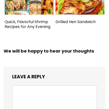
Quick, Flavorful Shrimp
Grilled Hen Sandwich
Recipes for Any Evening
We will be happy to hear your thoughts
LEAVE A REPLY