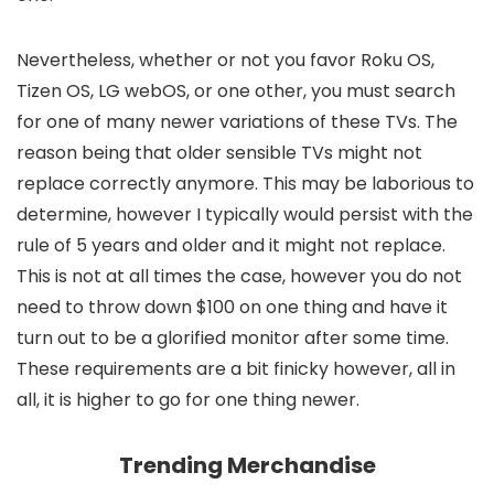
Nevertheless, whether or not you favor Roku OS,
Tizen OS, LG webOS, or one other, you must search
for one of many newer variations of these TVs. The
reason being that older sensible TVs might not
replace correctly anymore. This may be laborious to
determine, however I typically would persist with the
rule of 5 years and older and it might not replace.
This is not at all times the case, however you do not
need to throw down $100 on one thing and have it
turn out to be a glorified monitor after some time.
These requirements are a bit finicky however, all in
all, it is higher to go for one thing newer.
Trending Merchandise