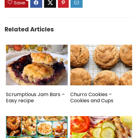
Save
Related Articles
Scrumptious Jam Bars –
Churro Cookies –
Easy recipe
Cookies and Cups