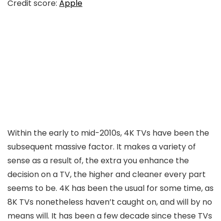
Credit score:
Apple
Within the early to mid-2010s, 4K TVs have been the
subsequent massive factor. It makes a variety of
sense as a result of, the extra you enhance the
decision on a TV, the higher and cleaner every part
seems to be. 4K has been the usual for some time, as
8K TVs nonetheless haven’t caught on, and will by no
means will. It has been a few decade since these TVs