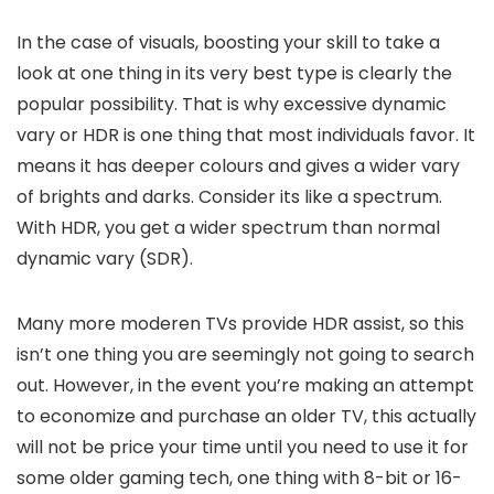
In the case of visuals, boosting your skill to take a
look at one thing in its very best type is clearly the
popular possibility. That is why excessive dynamic
vary or HDR is one thing that most individuals favor. It
means it has deeper colours and gives a wider vary
of brights and darks. Consider its like a spectrum.
With HDR, you get a wider spectrum than normal
dynamic vary (SDR).
Many more moderen TVs provide HDR assist, so this
isn’t one thing you are seemingly not going to search
out. However, in the event you’re making an attempt
to economize and purchase an older TV, this actually
will not be price your time until you need to use it for
some older gaming tech, one thing with 8-bit or 16-