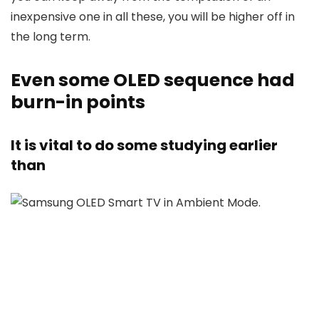
inexpensive one in all these, you will be higher off in
the long term.
​​​​​​​Even some OLED sequence had
burn-in points
It is vital to do some studying earlier
than