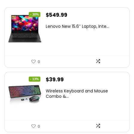
Original
Current
$
549.99
- 30%
price
price
Lenovo New 15.6″ Laptop, Inte...
was:
is:
$786.49.
$549.99.
0
Original
Current
$
39.99
- 13%
price
price
Wireless Keyboard and Mouse
was:
is:
Combo &...
$45.99.
$39.99.
0