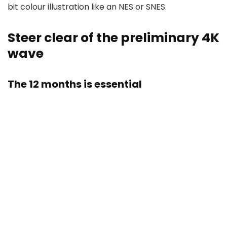
bit colour illustration like an NES or SNES.
​​​​​​​Steer clear of the preliminary 4K
wave
The 12 months is essential