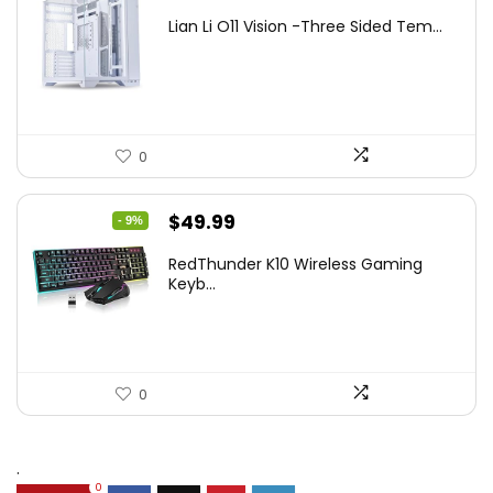
price
price
Lian Li O11 Vision -Three Sided Tem...
was:
is:
$200.19.
$139.99.
0
Original
Current
$
49.99
- 9%
price
price
RedThunder K10 Wireless Gaming
was:
is:
Keyb...
$54.99.
$49.99.
0
.
0