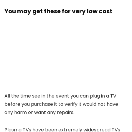
You may get these for very low cost
All the time see in the event you can plug in a TV
before you purchase it to verify it would not have
any harm or want any repairs.
Plasma TVs have been extremely widespread TVs