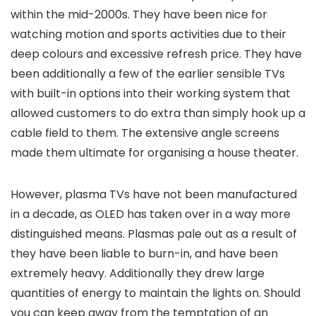
within the mid-2000s. They have been nice for
watching motion and sports activities due to their
deep colours and excessive refresh price. They have
been additionally a few of the earlier sensible TVs
with built-in options into their working system that
allowed customers to do extra than simply hook up a
cable field to them. The extensive angle screens
made them ultimate for organising a house theater.
However, plasma TVs have not been manufactured
in a decade, as OLED has taken over in a way more
distinguished means. Plasmas pale out as a result of
they have been liable to burn-in, and have been
extremely heavy. Additionally they drew large
quantities of energy to maintain the lights on. Should
you can keep away from the temptation of an