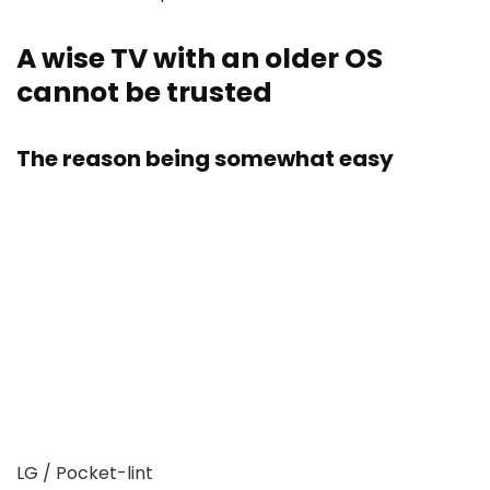
​​​​​​​A wise TV with an older OS
cannot be trusted
The reason being somewhat easy
LG / Pocket-lint