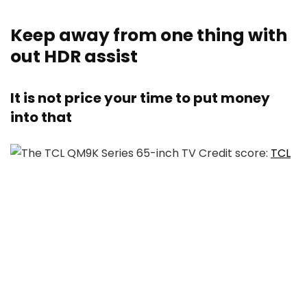
Keep away from one thing with
out HDR assist
It is not price your time to put money
into that
Credit score:
TCL