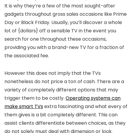
It is why they’re a few of the most sought-after
gadgets throughout gross sales occasions like Prime
Day or Black Friday. Usually, you’ll discover a whole
lot of {dollars} off a sensible TV in the event you
search for one throughout these occasions,
providing you with a brand-new TV for a fraction of
the associated fee.
However this does not imply that the TVs
nonetheless do not price a ton of cash. There are a
variety of completely different options that may
trigger them to be costly.
Operating systems can
make smart TVs
extra fascinating and what every of
them gives is a bit completely different. This can
assist clients differentiate between choices, as they
do not solely must deal with dimension or look.