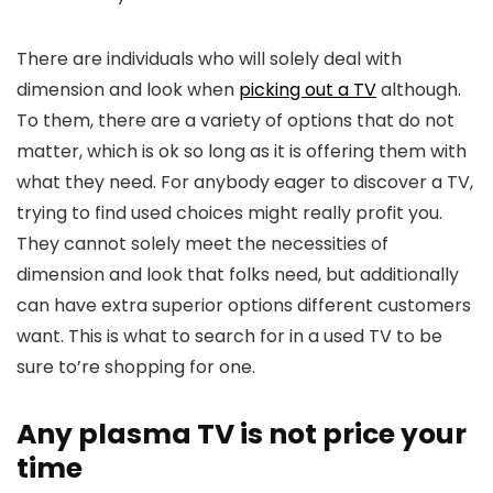
There are individuals who will solely deal with
dimension and look when
picking out a TV
although.
To them, there are a variety of options that do not
matter, which is ok so long as it is offering them with
what they need. For anybody eager to discover a TV,
trying to find used choices might really profit you.
They cannot solely meet the necessities of
dimension and look that folks need, but additionally
can have extra superior options different customers
want. This is what to search for in a used TV to be
sure to’re shopping for one.
Any plasma TV is not price your
time