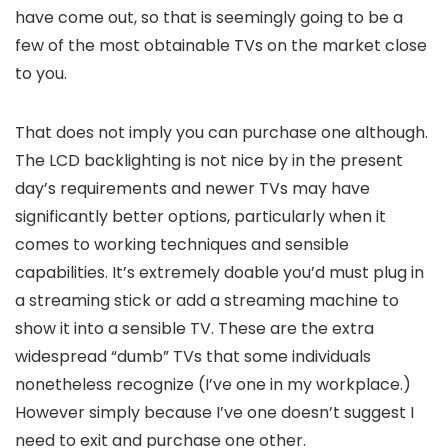
have come out, so that is seemingly going to be a
few of the most obtainable TVs on the market close
to you.
That does not imply you can purchase one although.
The LCD backlighting is not nice by in the present
day’s requirements and newer TVs may have
significantly better options, particularly when it
comes to working techniques and sensible
capabilities. It’s extremely doable you’d must plug in
a streaming stick or add a streaming machine to
show it into a sensible TV. These are the extra
widespread “dumb” TVs that some individuals
nonetheless recognize (I’ve one in my workplace.)
However simply because I’ve one doesn’t suggest I
need to exit and purchase one other.