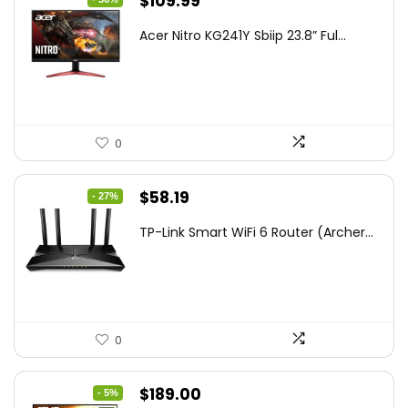
Original
Current
$
109.99
price
price
Acer Nitro KG241Y Sbiip 23.8” Ful...
was:
is:
$172.99.
$109.99.
0
Original
Current
$
58.19
- 27%
price
price
TP-Link Smart WiFi 6 Router (Archer...
was:
is:
$79.99.
$58.19.
0
Original
Current
$
189.00
- 5%