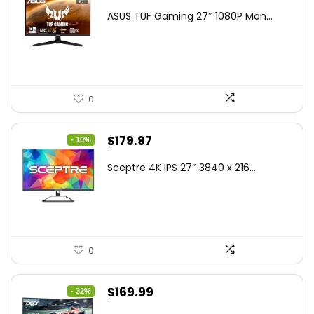
price
price
ASUS TUF Gaming 27″ 1080P Mon...
was:
is:
$199.00.
$189.00.
0
Original
Current
$
179.97
- 10%
price
price
Sceptre 4K IPS 27″ 3840 x 216...
was:
is:
$199.97.
$179.97.
0
Original
Current
$
169.99
- 32%
price
price