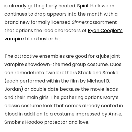
is already getting fairly heated.
Spirit Halloween
continues to drop appears into the month with a
brand new formally licensed
Sinners
assortment
that options the lead characters of
Ryan Coogler’s
vampire blockbuster hit.
The attractive ensembles are good for a juke joint
vampire showdown-themed group costume. Duos
can remodel into twin brothers Stack and Smoke
(each performed within the film by Michael B.
Jordan) or double date because the movie leads
and their main girls. The gathering options Mary’s
classic costume look that comes already coated in
blood in addition to a costume impressed by Annie,
Smoke’s Hoodoo protector and love.