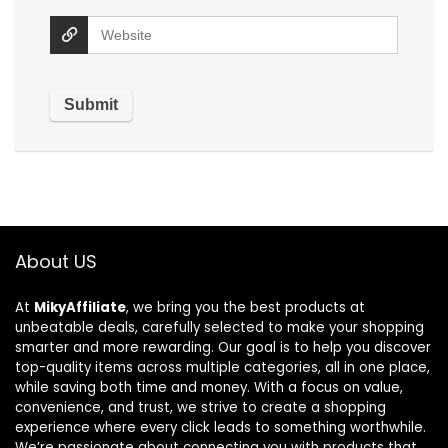
About US
At
MikyAffiliate
, we bring you the best products at
unbeatable deals, carefully selected to make your shopping
smarter and more rewarding. Our goal is to help you discover
top-quality items across multiple categories, all in one place,
while saving both time and money. With a focus on value,
convenience, and trust, we strive to create a shopping
experience where every click leads to something worthwhile.
We’re passionate about connecting you with products that