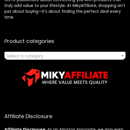
truly add value to your lifestyle. At MikyAffiliate, shopping isn’t
just about buying—it’s about finding the perfect deal every
time.
Product categories
Select a category
Affiliate Disclosure
Affiliate
Disclosure
: As an Amazon Associate, we may earn