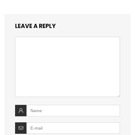
LEAVE A REPLY