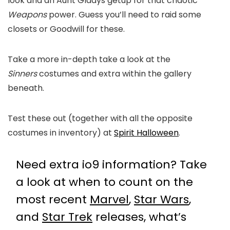
look and an Aunt Gladys getup for that chaotic
Weapons
power. Guess you’ll need to raid some
closets or Goodwill for these.
Take a more in-depth take a look at the
Sinners
costumes and extra within the gallery
beneath.
Test these out (together with all the opposite
costumes in inventory) at
Spirit Halloween
.
Need extra io9 information? Take
a look at when to count on the
most recent
Marvel
,
Star Wars
,
and
Star Trek
releases, what’s