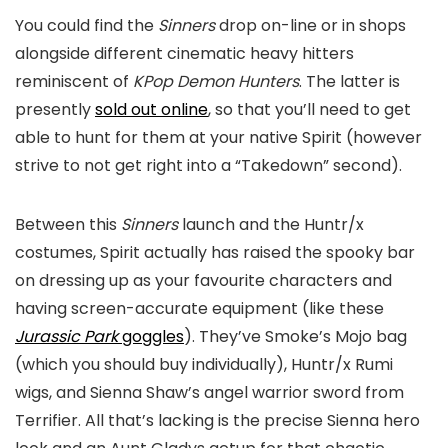
You could find the
Sinners
drop on-line or in shops
alongside different cinematic heavy hitters
reminiscent of
KPop Demon Hunters
. The latter is
presently
sold out online
, so that you’ll need to get
able to hunt for them at your native Spirit (however
strive to not get right into a “Takedown” second).
Between this
Sinners
launch and the Huntr/x
costumes, Spirit actually has raised the spooky bar
on dressing up as your favourite characters and
having screen-accurate equipment (like these
Jurassic Park
goggles
). They’ve Smoke’s Mojo bag
(which you should buy individually), Huntr/x Rumi
wigs, and Sienna Shaw’s angel warrior sword from
Terrifier
. All that’s lacking is the precise Sienna hero