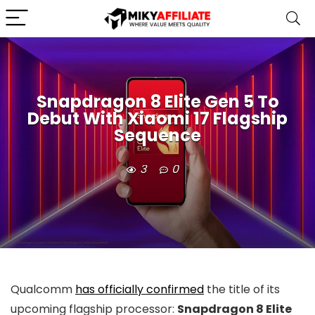
Snapdragon 8 Elite Gen 5 To
Debut With Xiaomi 17 Flagship
Sequence
3
0
Qualcomm
has officially confirmed
the title of its
upcoming flagship processor:
Snapdragon 8 Elite