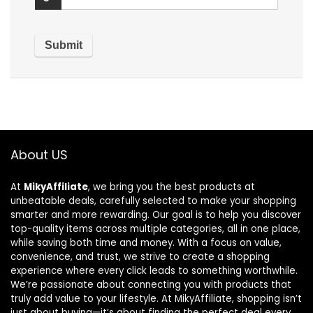
About US
At
MikyAffiliate
, we bring you the best products at
unbeatable deals, carefully selected to make your shopping
smarter and more rewarding. Our goal is to help you discover
top-quality items across multiple categories, all in one place,
while saving both time and money. With a focus on value,
convenience, and trust, we strive to create a shopping
experience where every click leads to something worthwhile.
We’re passionate about connecting you with products that
truly add value to your lifestyle. At MikyAffiliate, shopping isn’t
just about buying—it’s about finding the perfect deal every