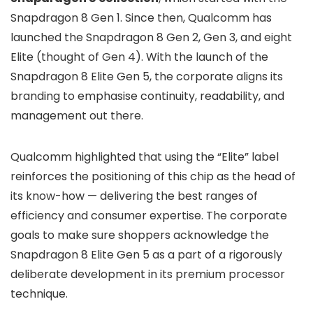
Snapdragon 8 Gen 1. Since then, Qualcomm has
launched the Snapdragon 8 Gen 2, Gen 3, and eight
Elite (thought of Gen 4). With the launch of the
Snapdragon 8 Elite Gen 5, the corporate aligns its
branding to emphasise continuity, readability, and
management out there.
Qualcomm highlighted that using the “Elite” label
reinforces the positioning of this chip as the head of
its know-how — delivering the best ranges of
efficiency and consumer expertise. The corporate
goals to make sure shoppers acknowledge the
Snapdragon 8 Elite Gen 5 as a part of a rigorously
deliberate development in its premium processor
technique.