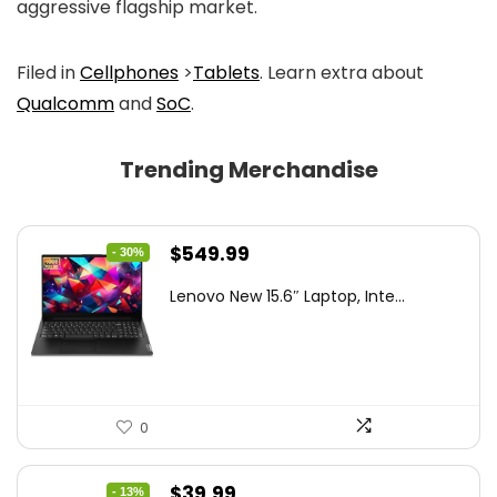
aggressive flagship market.
Filed in
Cellphones
>
Tablets
. Learn extra about
Qualcomm
and
SoC
.
Trending Merchandise
Original
Current
$
549.99
- 30%
price
price
Lenovo New 15.6″ Laptop, Inte...
was:
is:
$786.49.
$549.99.
0
Original
Current
$
39.99
- 13%