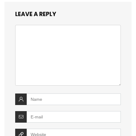
LEAVE A REPLY