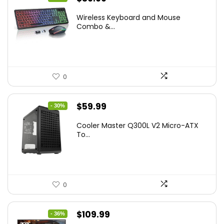
price
price
Wireless Keyboard and Mouse
was:
is:
Combo &...
$45.99.
$39.99.
0
Original
Current
$
59.99
- 30%
price
price
Cooler Master Q300L V2 Micro-ATX
was:
is:
To...
$85.19.
$59.99.
0
Original
Current
$
109.99
- 36%