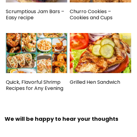
Scrumptious Jam Bars –
Churro Cookies –
Easy recipe
Cookies and Cups
Quick, Flavorful Shrimp
Grilled Hen Sandwich
Recipes for Any Evening
We will be happy to hear your thoughts