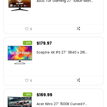
ASUS TUF Gaming 27″ 1080P Mon...
was:
is:
$199.00.
$189.00.
0
Original
Current
$
179.97
- 10%
price
price
Sceptre 4K IPS 27″ 3840 x 216...
was:
is:
$199.97.
$179.97.
0
Original
Current
$
169.99
- 32%
price
price
Acer Nitro 27″ 1500R Curved F...