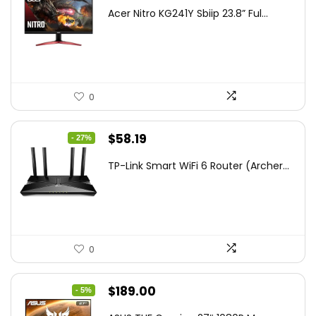
price
price
Acer Nitro KG241Y Sbiip 23.8” Ful...
was:
is:
$172.99.
$109.99.
0
Original
Current
$
58.19
- 27%
price
price
TP-Link Smart WiFi 6 Router (Archer...
was:
is:
$79.99.
$58.19.
0
Original
Current
$
189.00
- 5%
price
price