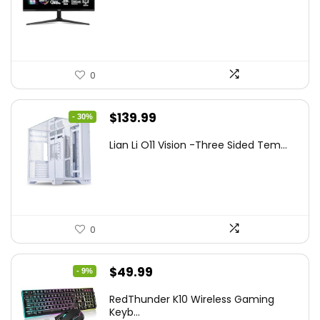
was:
is:
$249.99.
$169.99.
0
Original
Current
$
139.99
- 30%
price
price
Lian Li O11 Vision -Three Sided Tem...
was:
is:
$200.19.
$139.99.
0
Original
Current
$
49.99
- 9%
price
price
RedThunder K10 Wireless Gaming
was:
is:
Keyb...