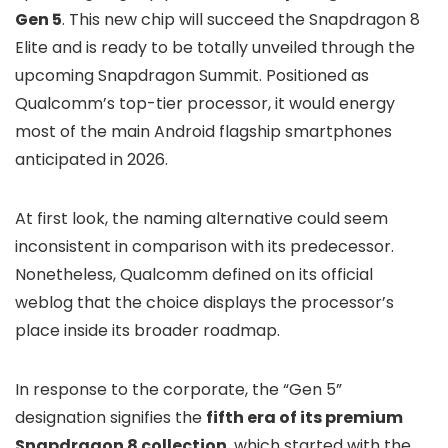
Gen 5
. This new chip will succeed the Snapdragon 8
Elite and is ready to be totally unveiled through the
upcoming Snapdragon Summit. Positioned as
Qualcomm’s top-tier processor, it would energy
most of the main Android flagship smartphones
anticipated in 2026.
At first look, the naming alternative could seem
inconsistent in comparison with its predecessor.
Nonetheless, Qualcomm defined on its official
weblog that the choice displays the processor’s
place inside its broader roadmap.
In response to the corporate, the “Gen 5”
designation signifies the
fifth era of its premium
Snapdragon 8 collection
, which started with the