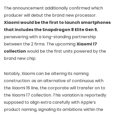
The announcement additionally confirmed which
producer will debut the brand new processor.
Xiaomi would be the first to launch smartphones
that includes the Snapdragon 8 Elite Gen 5
,
persevering with a long-standing partnership
between the 2 firms. The upcoming
Xiaomi 17
collection
would be the first units powered by the
brand new chip.
Notably, Xiaomi can be altering its naming
construction: as an alternative of continuous with
the Xiaomi 16 line, the corporate will transfer on to
the Xiaomi 17 collection. This variation is reportedly
supposed to align extra carefully with Apple’s
product naming, signaling its ambitions within the