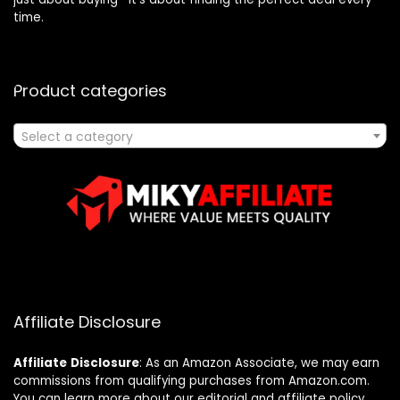
time.
Product categories
Select a category
Affiliate Disclosure
Affiliate
Disclosure
: As an Amazon Associate, we may earn
commissions from qualifying purchases from Amazon.com.
You can learn more about our editorial and affiliate policy.