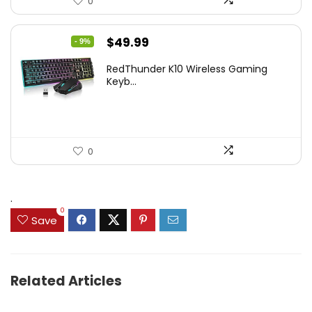
0
Original
Current
$
49.99
- 9%
price
price
RedThunder K10 Wireless Gaming
was:
is:
Keyb...
$54.99.
$49.99.
0
.
0
Save
Related Articles