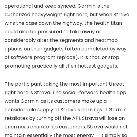
operational and keep synced. Garmin is the
authorized heavyweight right here, but when Strava
wins the case down the highway, the health titan
could also be pressured to take away or
considerably alter the segments and heatmap
options on their gadgets (often completed by way
of software program replace). It is that, or stop
promoting practically all their hottest gadgets.
The participant taking the most important threat
right here is Strava. The social-forward health app
wants Garmin, as its customers make up a
considerable supply of Strava’s earnings. If Garmin
retaliates by turning off the API, Strava will lose an
enormous chunk of its customers. Strava would not
maintain essentially the most energy — it simply so