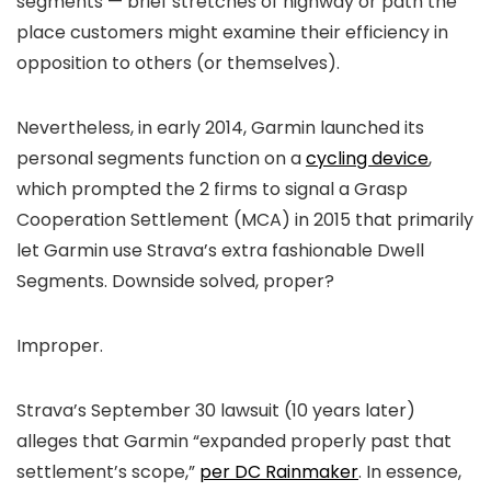
segments — brief stretches of highway or path the
place customers might examine their efficiency in
opposition to others (or themselves).
Nevertheless, in early 2014, Garmin launched its
personal segments function on a
cycling device
,
which prompted the 2 firms to signal a Grasp
Cooperation Settlement (MCA) in 2015 that primarily
let Garmin use Strava’s extra fashionable Dwell
Segments. Downside solved, proper?
Improper.
Strava’s September 30 lawsuit (10 years later)
alleges that Garmin “expanded properly past that
settlement’s scope,”
per DC Rainmaker
. In essence,