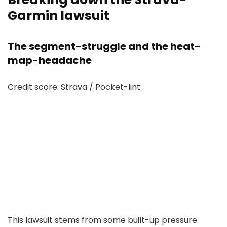
Garmin lawsuit
The segment-struggle and the heat-
map-headache
Credit score: Strava / Pocket-lint
This lawsuit stems from some built-up pressure.