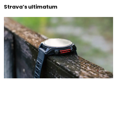
Strava’s ultimatum