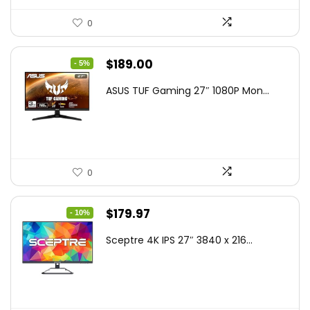
0
Original
Current
$
189.00
- 5%
price
price
ASUS TUF Gaming 27″ 1080P Mon...
was:
is:
$199.00.
$189.00.
0
Original
Current
$
179.97
- 10%
price
price
Sceptre 4K IPS 27″ 3840 x 216...
was:
is:
$199.97.
$179.97.