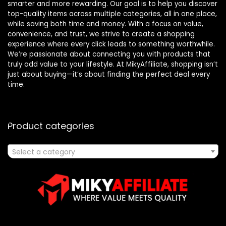
smarter and more rewarding. Our goal is to help you discover
top-quality items across multiple categories, all in one place,
while saving both time and money. With a focus on value,
convenience, and trust, we strive to create a shopping
experience where every click leads to something worthwhile.
We’re passionate about connecting you with products that
truly add value to your lifestyle. At MikyAffiliate, shopping isn’t
just about buying—it’s about finding the perfect deal every
time.
Product categories
Select a category