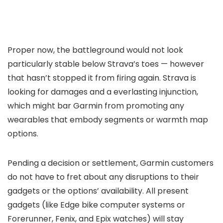
Proper now, the battleground would not look
particularly stable below Strava’s toes — however
that hasn’t stopped it from firing again. Strava is
looking for damages and a everlasting injunction,
which might bar Garmin from promoting any
wearables that embody segments or warmth map
options.
Pending a decision or settlement, Garmin customers
do not have to fret about any disruptions to their
gadgets or the options’ availability. All present
gadgets (like Edge bike computer systems or
Forerunner, Fenix, and Epix watches) will stay