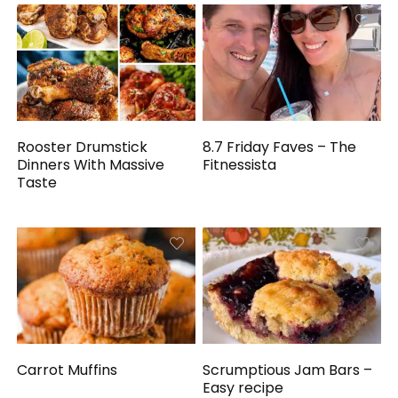
Rooster Drumstick
8.7 Friday Faves – The
Dinners With Massive
Fitnessista
Taste
Carrot Muffins
Scrumptious Jam Bars –
Easy recipe