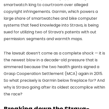
smartwatch king to courtroom over alleged
copyright infringements. Garmin, which powers a
large share of smartwatches and bike computer
systems that feed knowledge into Strava, is being
sued for utilizing two of Strava’s patents with out
permission: segments and warmth maps.
The lawsuit doesn’t come as a complete shock — it is
the newest blow in a decade-old pressure that is
simmered because the two health giants signed a
Grasp Cooperation Settlement (MCA) again in 2015.
So what precisely is Garmin below fireplace for? And
why is Strava going after its oldest accomplice within
the race?
Breaking down the Strava-