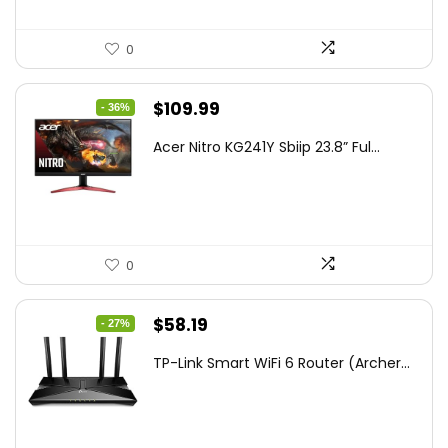
0
Original
Current
$
109.99
- 36%
price
price
Acer Nitro KG241Y Sbiip 23.8” Ful...
was:
is:
$172.99.
$109.99.
0
Original
Current
$
58.19
- 27%
price
price
TP-Link Smart WiFi 6 Router (Archer...
was:
is:
$79.99.
$58.19.