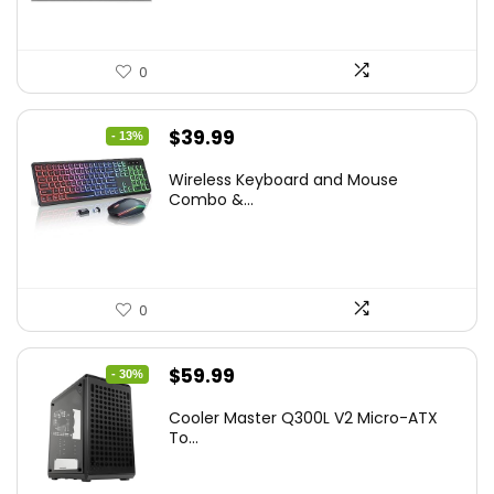
0
Original
Current
$
39.99
- 13%
price
price
Wireless Keyboard and Mouse
was:
is:
Combo &...
$45.99.
$39.99.
0
Original
Current
$
59.99
- 30%
price
price
Cooler Master Q300L V2 Micro-ATX
was:
is:
To...
$85.19.
$59.99.