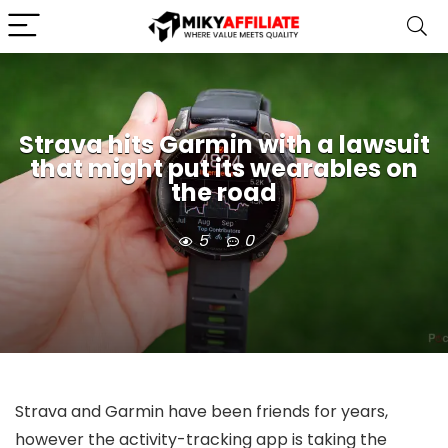
Strava hits Garmin with a lawsuit
that might put its wearables on
the road
5
0
Strava and Garmin have been friends for years,
however the activity-tracking app is taking the