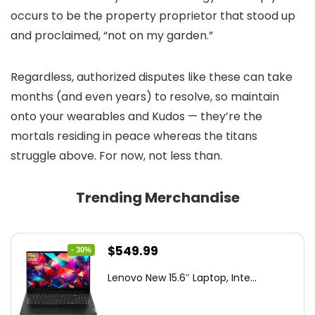
occurs to be the property proprietor that stood up
and proclaimed, “not on my garden.”
Regardless, authorized disputes like these can take
months (and even years) to resolve, so maintain
onto your wearables and Kudos — they’re the
mortals residing in peace whereas the titans
struggle above. For now, not less than.
Trending Merchandise
Original
Current
$
549.99
- 30%
price
price
Lenovo New 15.6″ Laptop, Inte...
was:
is:
$786.49.
$549.99.