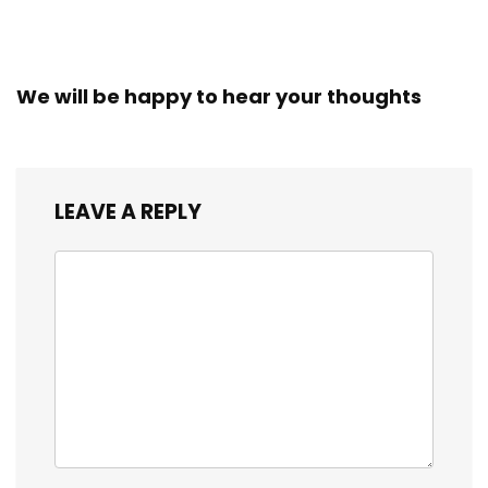
We will be happy to hear your thoughts
LEAVE A REPLY