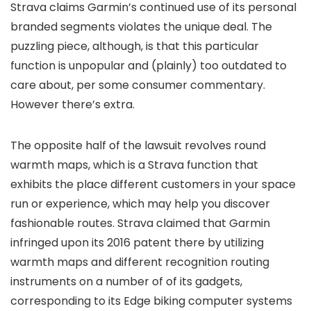
Strava claims Garmin’s continued use of its personal
branded segments violates the unique deal. The
puzzling piece, although, is that this particular
function is unpopular and (plainly) too outdated to
care about, per some consumer commentary.
However there’s extra.
The opposite half of the lawsuit revolves round
warmth maps, which is a Strava function that
exhibits the place different customers in your space
run or experience, which may help you discover
fashionable routes. Strava claimed that Garmin
infringed upon its 2016 patent there by utilizing
warmth maps and different recognition routing
instruments on a number of of its gadgets,
corresponding to its Edge biking computer systems