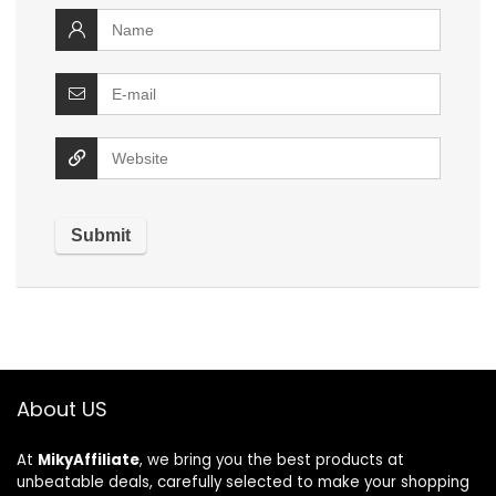
About US
At
MikyAffiliate
, we bring you the best products at
unbeatable deals, carefully selected to make your shopping