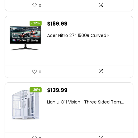
0
Original
Current
$
169.99
- 32%
price
price
Acer Nitro 27″ 1500R Curved F...
was:
is:
$249.99.
$169.99.
0
Original
Current
$
139.99
- 30%
price
price
Lian Li O11 Vision -Three Sided Tem...
was:
is:
$200.19.
$139.99.