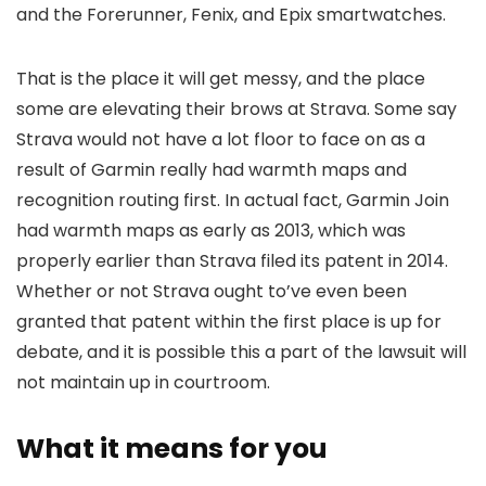
and the Forerunner, Fenix, and Epix smartwatches.
That is the place it will get messy, and the place
some are elevating their brows at Strava. Some say
Strava would not have a lot floor to face on as a
result of Garmin really had warmth maps and
recognition routing first. In actual fact, Garmin Join
had warmth maps as early as 2013, which was
properly earlier than Strava filed its patent in 2014.
Whether or not Strava ought to’ve even been
granted that patent within the first place is up for
debate, and it is possible this a part of the lawsuit will
not maintain up in courtroom.
What it means for you