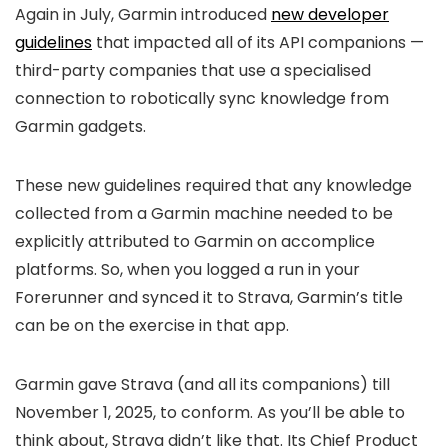
Again in July, Garmin introduced
new developer
guidelines
that impacted all of its API companions —
third-party companies that use a specialised
connection to robotically sync knowledge from
Garmin gadgets.
These new guidelines required that any knowledge
collected from a Garmin machine needed to be
explicitly attributed to Garmin on accomplice
platforms. So, when you logged a run in your
Forerunner and synced it to Strava, Garmin’s title
can be on the exercise in that app.
Garmin gave Strava (and all its companions) till
November 1, 2025, to conform. As you’ll be able to
think about, Strava didn’t like that. Its Chief Product