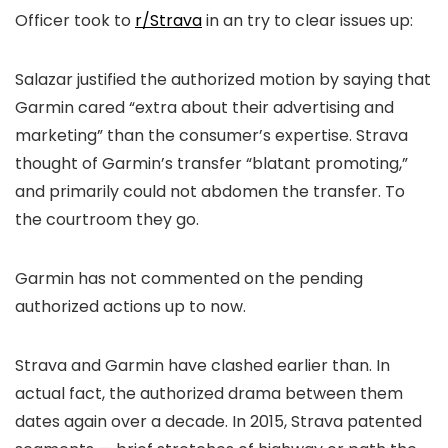
Officer took to
r/Strava
in an try to clear issues up:
Salazar justified the authorized motion by saying that
Garmin cared “extra about their advertising and
marketing” than the consumer’s expertise. Strava
thought of Garmin’s transfer “blatant promoting,”
and primarily could not abdomen the transfer. To
the courtroom they go.
Garmin has not commented on the pending
authorized actions up to now.
Strava and Garmin have clashed earlier than. In
actual fact, the authorized drama between them
dates again over a decade. In 2015, Strava patented