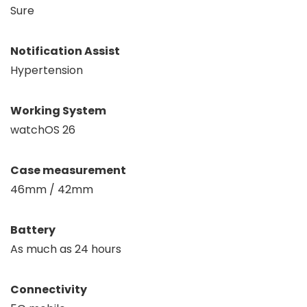
Sure
Notification Assist
Hypertension
Working System
watchOS 26
Case measurement
46mm / 42mm
Battery
As much as 24 hours
Connectivity