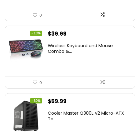
0
Original
Current
$
39.99
- 13%
price
price
Wireless Keyboard and Mouse
was:
is:
Combo &...
$45.99.
$39.99.
0
Original
Current
$
59.99
- 30%
price
price
Cooler Master Q300L V2 Micro-ATX
was:
is:
To...
$85.19.
$59.99.