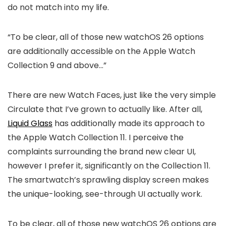
do not match into my life.
“To be clear, all of those new watchOS 26 options
are additionally accessible on the Apple Watch
Collection 9 and above…”
There are new Watch Faces, just like the very simple
Circulate that I’ve grown to actually like. After all,
Liquid Glass
has additionally made its approach to
the Apple Watch Collection 11. I perceive the
complaints surrounding the brand new clear UI,
however I prefer it, significantly on the Collection 11.
The smartwatch’s sprawling display screen makes
the unique-looking, see-through UI actually work.
To be clear, all of those new watchOS 26 options are