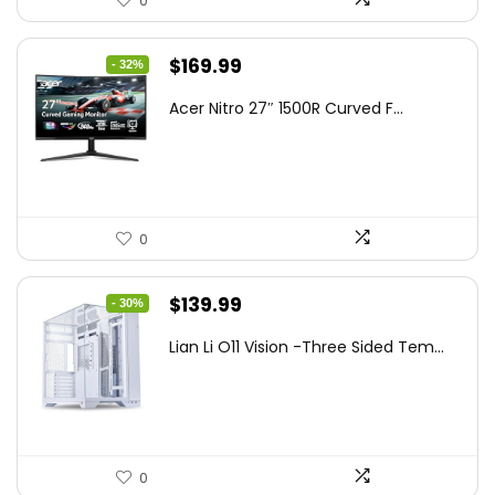
0
Original
Current
$
169.99
- 32%
price
price
Acer Nitro 27″ 1500R Curved F...
was:
is:
$249.99.
$169.99.
0
Original
Current
$
139.99
- 30%
price
price
Lian Li O11 Vision -Three Sided Tem...
was:
is:
$200.19.
$139.99.
0