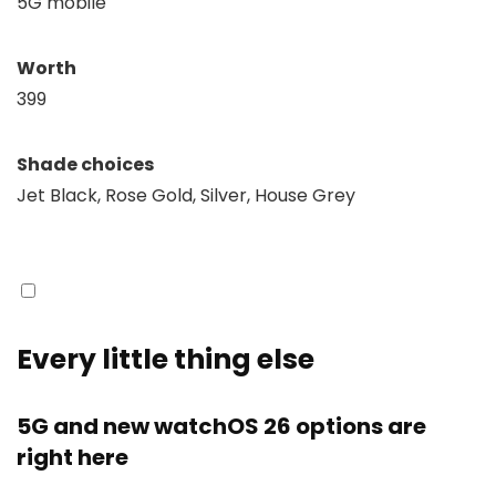
5G mobile
Worth
399
Shade choices
Jet Black, Rose Gold, Silver, House Grey
Every little thing else
5G and new watchOS 26 options are
right here