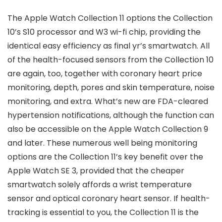
The Apple Watch Collection 11 options the Collection
10’s S10 processor and W3 wi-fi chip, providing the
identical easy efficiency as final yr’s smartwatch. All
of the health-focused sensors from the Collection 10
are again, too, together with coronary heart price
monitoring, depth, pores and skin temperature, noise
monitoring, and extra. What’s new are FDA-cleared
hypertension notifications, although the function can
also be accessible on the Apple Watch Collection 9
and later. These numerous well being monitoring
options are the Collection 11’s key benefit over the
Apple Watch SE 3, provided that the cheaper
smartwatch solely affords a wrist temperature
sensor and optical coronary heart sensor. If health-
tracking is essential to you, the Collection 11 is the