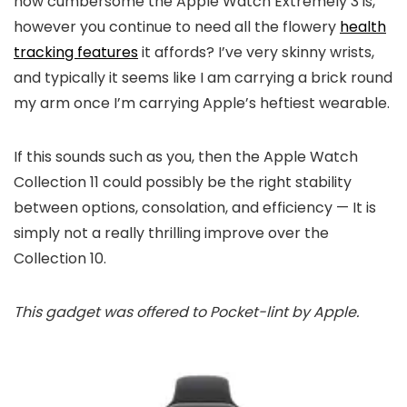
how cumbersome the Apple Watch Extremely 3 is,
however you continue to need all the flowery
health
tracking features
it affords? I’ve very skinny wrists,
and typically it seems like I am carrying a brick round
my arm once I’m carrying Apple’s heftiest wearable.
If this sounds such as you, then the Apple Watch
Collection 11 could possibly be the right stability
between options, consolation, and efficiency — It is
simply not a really thrilling improve over the
Collection 10.
This gadget was offered to Pocket-lint by Apple.