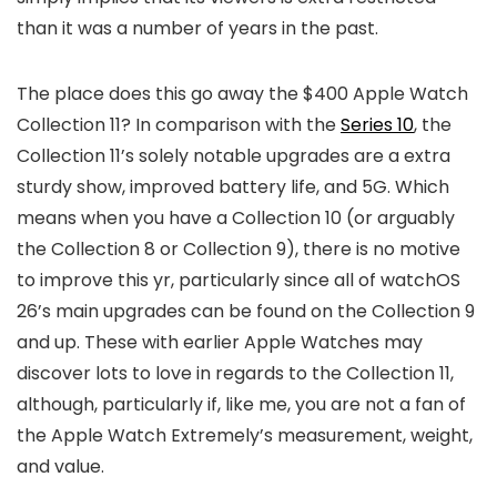
than it was a number of years in the past.
The place does this go away the $400 Apple Watch
Collection 11? In comparison with the
Series 10
, the
Collection 11’s solely notable upgrades are a extra
sturdy show, improved battery life, and 5G. Which
means when you have a Collection 10 (or arguably
the Collection 8 or Collection 9), there is no motive
to improve this yr, particularly since all of watchOS
26’s main upgrades can be found on the Collection 9
and up. These with earlier Apple Watches may
discover lots to love in regards to the Collection 11,
although, particularly if, like me, you are not a fan of
the Apple Watch Extremely’s measurement, weight,
and value.