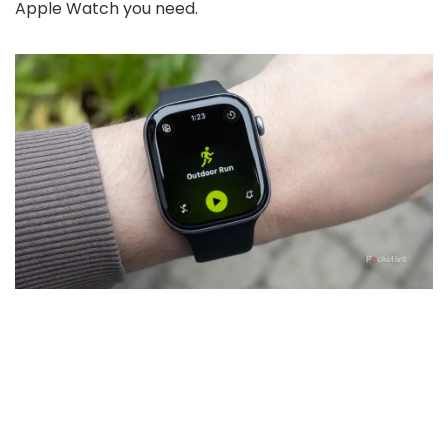
Apple Watch you need.