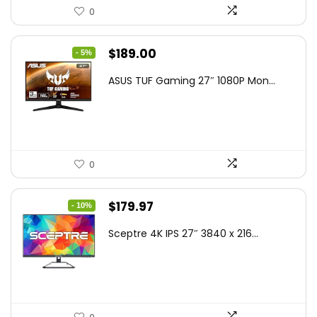
0
Original
Current
$
189.00
- 5%
price
price
ASUS TUF Gaming 27″ 1080P Mon...
was:
is:
$199.00.
$189.00.
0
Original
Current
$
179.97
- 10%
price
price
Sceptre 4K IPS 27″ 3840 x 216...
was:
is:
$199.97.
$179.97.