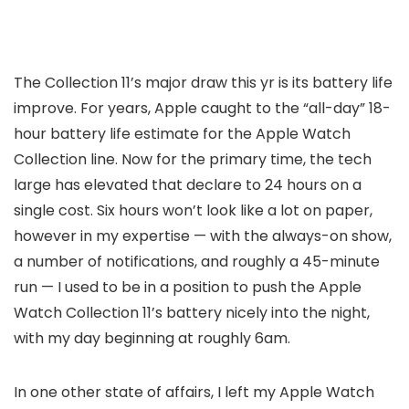
The Collection 11’s major draw this yr is its battery life
improve. For years, Apple caught to the “all-day” 18-
hour battery life estimate for the Apple Watch
Collection line. Now for the primary time, the tech
large has elevated that declare to 24 hours on a
single cost. Six hours won’t look like a lot on paper,
however in my expertise — with the always-on show,
a number of notifications, and roughly a 45-minute
run — I used to be in a position to push the Apple
Watch Collection 11’s battery nicely into the night,
with my day beginning at roughly 6am.
In one other state of affairs, I left my Apple Watch