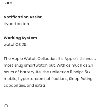
Sure
Notification Assist
Hypertension
Working System
watchOS 26
The Apple Watch Collection 11 is Apple’s thinnest,
most snug smartwatch but. With as much as 24
hours of battery life, the Collection 11 helps 5G
mobile, hypertension notifications, Sleep Rating
capabilities, and extra.