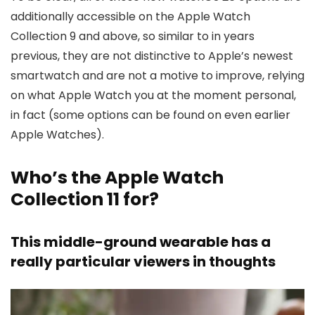
additionally accessible on the Apple Watch
Collection 9 and above, so similar to in years
previous, they are not distinctive to Apple’s newest
smartwatch and are not a motive to improve, relying
on what Apple Watch you at the moment personal,
in fact (some options can be found on even earlier
Apple Watches).
Who’s the Apple Watch
Collection 11 for?
This middle-ground wearable has a
really particular viewers in thoughts