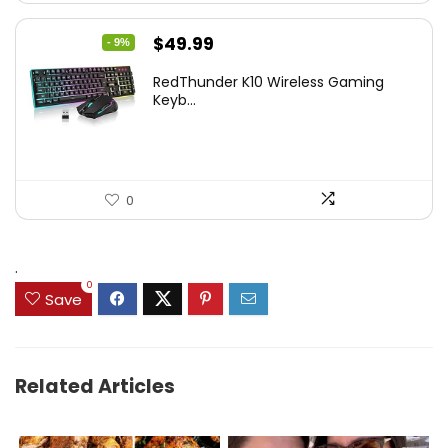
Original
Current
$
49.99
- 9%
price
price
RedThunder K10 Wireless Gaming
was:
is:
Keyb...
$54.99.
$49.99.
0
.
0
Save
Related Articles