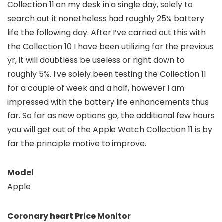
Collection 11 on my desk in a single day, solely to
search out it nonetheless had roughly 25% battery
life the following day. After I’ve carried out this with
the Collection 10 I have been utilizing for the previous
yr, it will doubtless be useless or right down to
roughly 5%. I’ve solely been testing the Collection 11
for a couple of week and a half, however I am
impressed with the battery life enhancements thus
far. So far as new options go, the additional few hours
you will get out of the Apple Watch Collection 11 is by
far the principle motive to improve.
Model
Apple
Coronary heart Price Monitor