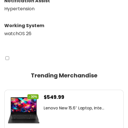
Notification Assist
Hypertension
Working System
watchOS 26
Trending Merchandise
Original
Current
$
549.99
- 30%
price
price
Lenovo New 15.6″ Laptop, Inte...
was:
is:
$786.49.
$549.99.