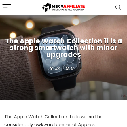
The Apple Watch Collection 11 is a
strong smartwatch with minor
upgrades
24
0
The Apple Watch Collection 11 sits within the
considerably awkward center of Apple’s