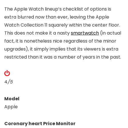
The Apple Watch lineup’s checklist of options is
extra blurred now than ever, leaving the Apple
Watch Collection 11 squarely within the center floor.
This does not make it a nasty
smartwatch
(in actual
fact, it is nonetheless nice regardless of the minor
upgrades), it simply implies that its viewers is extra
restricted than it was a number of years in the past.
4
/5
Model
Apple
Coronary heart Price Monitor