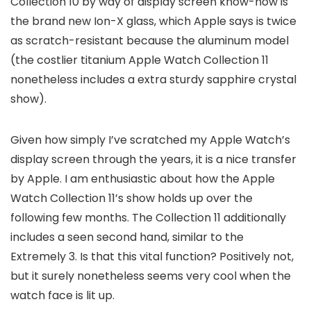
Collection 10 by way of display screen know-how is
the brand new Ion-X glass, which Apple says is twice
as scratch-resistant because the aluminum model
(the costlier titanium Apple Watch Collection 11
nonetheless includes a extra sturdy sapphire crystal
show).
Given how simply I’ve scratched my Apple Watch’s
display screen through the years, it is a nice transfer
by Apple. I am enthusiastic about how the Apple
Watch Collection 11’s show holds up over the
following few months. The Collection 11 additionally
includes a seen second hand, similar to the
Extremely 3. Is that this vital function? Positively not,
but it surely nonetheless seems very cool when the
watch face is lit up.