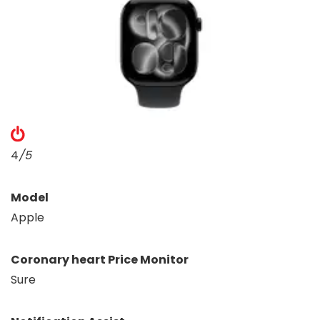
4
/5
Model
Apple
Coronary heart Price Monitor
Sure