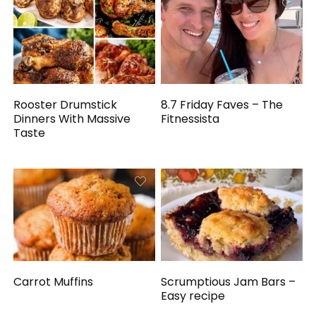
Rooster Drumstick
8.7 Friday Faves – The
Dinners With Massive
Fitnessista
Taste
Carrot Muffins
Scrumptious Jam Bars –
Easy recipe