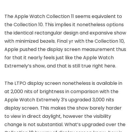
The Apple Watch Collection 11 seems equivalent to
the Collection 10. This implies it nonetheless options
the identical rectangular design and expansive show
with minimized bezels. Final yr with the Collection 10,
Apple pushed the display screen measurement thus
far that it nearly feels just like the Apple Watch
Extremely’s show, and that is still true right here.
The LTPO display screen nonetheless is available in
at 2,000 nits of brightness in comparison with the
Apple Watch Extremely 3’s upgraded 3,000 nits
display screen. This makes the show barely harder
to view in direct daylight, however the visibility
change is not substantial. What’s upgraded over the