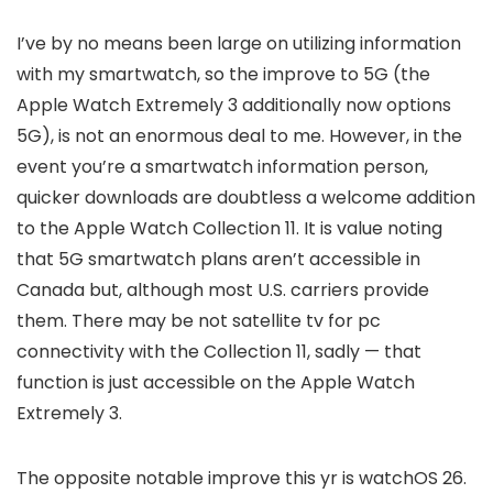
I’ve by no means been large on utilizing information
with my smartwatch, so the improve to 5G (the
Apple Watch Extremely 3 additionally now options
5G), is not an enormous deal to me. However, in the
event you’re a smartwatch information person,
quicker downloads are doubtless a welcome addition
to the Apple Watch Collection 11. It is value noting
that 5G smartwatch plans aren’t accessible in
Canada but, although most U.S. carriers provide
them. There may be not satellite tv for pc
connectivity with the Collection 11, sadly — that
function is just accessible on the Apple Watch
Extremely 3.
The opposite notable improve this yr is watchOS 26.