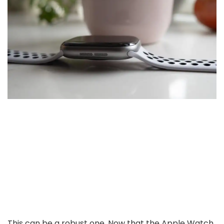
This can be a robust one. Now that the Apple Watch