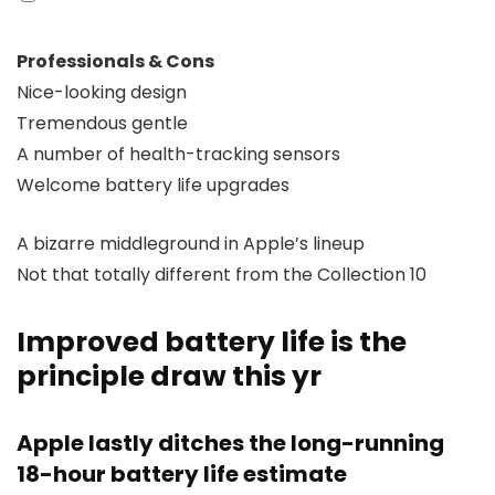
Professionals & Cons
Nice-looking design
Tremendous gentle
A number of health-tracking sensors
Welcome battery life upgrades
A bizarre middleground in Apple’s lineup
Not that totally different from the Collection 10
Improved battery life is the
principle draw this yr
Apple lastly ditches the long-running
18-hour battery life estimate