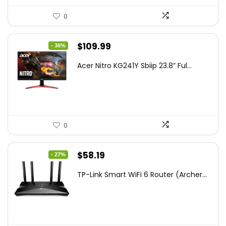
0
Original
Current
$
109.99
- 36%
price
price
Acer Nitro KG241Y Sbiip 23.8” Ful...
was:
is:
$172.99.
$109.99.
0
Original
Current
$
58.19
- 27%
price
price
TP-Link Smart WiFi 6 Router (Archer...
was:
is:
$79.99.
$58.19.