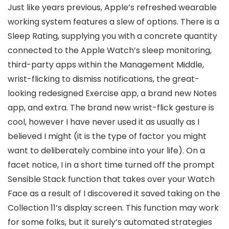
Just like years previous, Apple’s refreshed wearable
working system features a slew of options. There is a
Sleep Rating, supplying you with a concrete quantity
connected to the Apple Watch’s sleep monitoring,
third-party apps within the Management Middle,
wrist-flicking to dismiss notifications, the great-
looking redesigned Exercise app, a brand new Notes
app, and extra. The brand new wrist-flick gesture is
cool, however I have never used it as usually as I
believed I might (it is the type of factor you might
want to deliberately combine into your life). On a
facet notice, I in a short time turned off the prompt
Sensible Stack function that takes over your Watch
Face as a result of I discovered it saved taking on the
Collection 11’s display screen. This function may work
for some folks, but it surely’s automated strategies