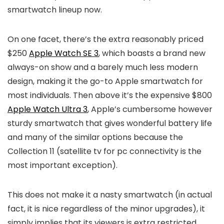
smartwatch lineup now.
On one facet, there’s the extra reasonably priced
$250
Apple Watch SE 3
, which boasts a brand new
always-on show and a barely much less modern
design, making it the go-to Apple smartwatch for
most individuals. Then above it’s the expensive $800
Apple Watch Ultra 3
, Apple’s cumbersome however
sturdy smartwatch that gives wonderful battery life
and many of the similar options because the
Collection 11 (satellite tv for pc connectivity is the
most important exception).
This does not make it a nasty smartwatch (in actual
fact, it is nice regardless of the minor upgrades), it
simply implies that its viewers is extra restricted