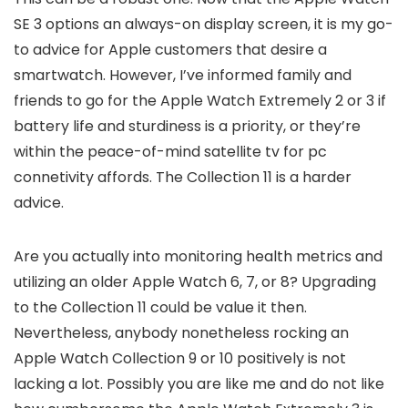
SE 3 options an always-on display screen, it is my go-
to advice for Apple customers that desire a
smartwatch. However, I’ve informed family and
friends to go for the Apple Watch Extremely 2 or 3 if
battery life and sturdiness is a priority, or they’re
within the peace-of-mind satellite tv for pc
connetivity affords. The Collection 11 is a harder
advice.
Are you actually into monitoring health metrics and
utilizing an older Apple Watch 6, 7, or 8? Upgrading
to the Collection 11 could be value it then.
Nevertheless, anybody nonetheless rocking an
Apple Watch Collection 9 or 10 positively is not
lacking a lot. Possibly you are like me and do not like