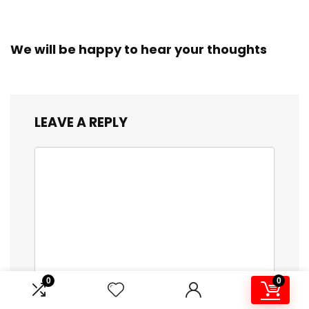
We will be happy to hear your thoughts
LEAVE A REPLY
0
0