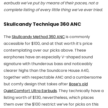
earbuds we’ve put by means of their paces, not a
complete listing of every little thing we’ve ever tried.
Skullcandy Technique 360 ANC
The
Skullcandy Method 360 ANC
is commonly
accessible for $100, and at that worth it’s price
contemplating over our picks above. These
earphones have an especially V-shaped sound
signature with thunderous bass and noticeably
clearer highs than the Soundcore House A40,
together with respectable ANC and a cumbersome
but comfy design that takes after
Bose’s old
QuietComfort Ultra Earbuds
. They technically have a
listing worth of $130, nevertheless, which places
them over the $100 restrict we’ve for picks on this