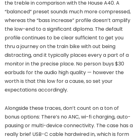
the treble in comparison with the House A40. A
“balanced” preset sounds much more compressed,
whereas the “bass increase” profile doesn’t amplify
the low-end to a significant diploma. The default
profile continues to be clear sufficient
to get you
thru a journey on the train bike with out being
distracting, and it typically places every a part of a
monitor in the precise place. No person buys $30
earbuds for the audio high quality — however the
worth is that this low for a cause, so set your
expectations accordingly.
Alongside these traces, don’t count on a ton of
bonus options: There’s no ANC, wi-fi charging, auto-
pausing or multi-device connectivity. The case has a
really brief USB-C cable hardwired in, which is form