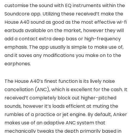
customise the sound with EQ instruments within the
Soundcore app. Utilizing these received’t make the
House A40 sound as good as the most effective wi-fi
earbuds available on the market, however they will
add a contact extra deep bass or high-frequency
emphasis. The app usually is simple to make use of,
and it saves any modifications you make on to the
earphones.
The House A40’s finest function is its lively noise
cancellation (ANC), which is excellent for the cash. It
received’t completely block out higher-pitched
sounds, however it’s loads efficient at muting the
rumbles of a practice or jet engine. By default, Anker
makes use of an adaptive ANC system that
mechanically tweaks the depth primarily based in