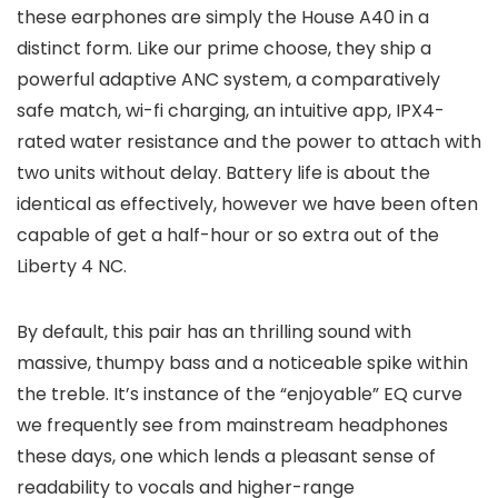
these earphones are simply the House A40 in a
distinct form. Like our prime choose, they ship a
powerful adaptive ANC system, a comparatively
safe match, wi-fi charging, an intuitive app, IPX4-
rated water resistance and the power to attach with
two units without delay. Battery life is about the
identical as effectively, however we have been often
capable of get a half-hour or so extra out of the
Liberty 4 NC.
By default, this pair has an thrilling sound with
massive, thumpy bass and a noticeable spike within
the treble. It’s instance of the “enjoyable” EQ curve
we frequently see from mainstream headphones
these days, one which lends a pleasant sense of
readability to vocals and higher-range