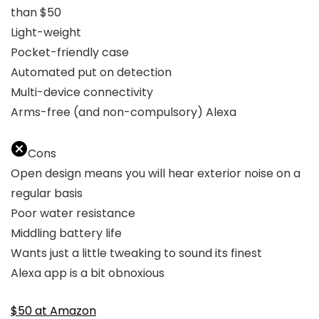
than $50
Light-weight
Pocket-friendly case
Automated put on detection
Multi-device connectivity
Arms-free (and non-compulsory) Alexa
Cons
Open design means you will hear exterior noise on a
regular basis
Poor water resistance
Middling battery life
Wants just a little tweaking to sound its finest
Alexa app is a bit obnoxious
$50 at Amazon