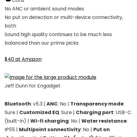
Cons
No ANC or ambient sound modes
No put on detection or multi-device connectivity,
both
Sound high quality continues to be much less
balanced than our prime picks
$40 at Amazon
Jeff Dunn for Engadget
Bluetooth
: v5.3 |
ANC
: No |
Transparency mode
:
Sure |
Customized EQ
: Sure |
Charging port
: USB-C
(built-in) |
Wi-fi charging
: No |
Water resistance
:
IP55 |
Multipoint connectivity
: No |
Put on