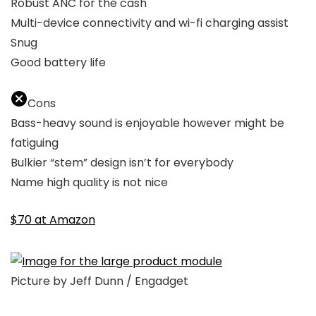
Robust ANC for the cash
Multi-device connectivity and wi-fi charging assist
Snug
Good battery life
Cons
Bass-heavy sound is enjoyable however might be
fatiguing
Bulkier “stem” design isn’t for everybody
Name high quality is not nice
$70 at Amazon
Picture by Jeff Dunn / Engadget