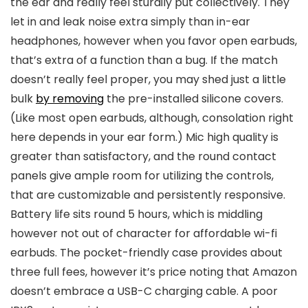
the ear and really feel sturdily put collectively. They
let in and leak noise extra simply than in-ear
headphones, however when you favor open earbuds,
that’s extra of a function than a bug. If the match
doesn’t really feel proper, you may shed just a little
bulk
by removing
the pre-installed silicone covers.
(Like most open earbuds, although, consolation right
here depends in your ear form.) Mic high quality is
greater than satisfactory, and the round contact
panels give ample room for utilizing the controls,
that are customizable and persistently responsive.
Battery life sits round
5 hours, which is middling
however not out of character for affordable wi-fi
earbuds.
The pocket-friendly case provides about
three full fees, however it’s price noting that Amazon
doesn’t embrace a USB-C charging cable. A poor