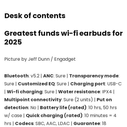
Desk of contents
Greatest funds wi-fi earbuds for
2025
Picture by Jeff Dunn / Engadget
Bluetooth
: v5.2 |
ANC
: Sure |
Transparency mode
:
Sure |
Customized EQ
: Sure |
Charging port
: USB-C
|
Wi-fi charging
: Sure |
Water resistance
: IPX4 |
Multipoint connectivity
: Sure (2 units) |
Put on
detection
: No |
Battery life (rated)
: 10 hrs, 50 hrs
w/ case |
Quick charging (rated)
: 10 minutes = 4
hrs |
Codecs
: SBC, AAC, LDAC |
Guarantee
: 18