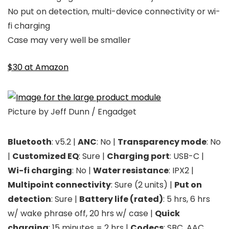
No put on detection, multi-device connectivity or wi-
fi charging
Case may very well be smaller
$30 at Amazon
Picture by Jeff Dunn / Engadget
Bluetooth
: v5.2 |
ANC
: No |
Transparency mode
: No
|
Customized EQ
: Sure |
Charging port
: USB-C |
Wi-fi charging
: No |
Water resistance
: IPX2 |
Multipoint connectivity
: Sure (2 units) |
Put on
detection
: Sure |
Battery life (rated)
: 5 hrs, 6 hrs
w/ wake phrase off, 20 hrs w/ case |
Quick
charging
: 15 minutes = 2 hrs |
Codecs
: SBC, AAC,