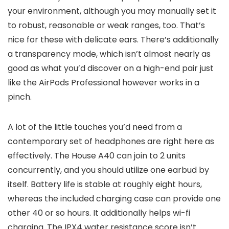
your environment, although you may manually set it
to robust, reasonable or weak ranges, too. That’s
nice for these with delicate ears. There’s additionally
a transparency mode, which isn’t almost nearly as
good as what you’d discover on a high-end pair just
like the AirPods Professional however works in a
pinch.
A lot of the little touches you’d need from a
contemporary set of headphones are right here as
effectively. The House A40 can join to 2 units
concurrently, and you should utilize one earbud by
itself. Battery life is stable at roughly eight hours,
whereas the included charging case can provide one
other 40 or so hours. It additionally helps wi-fi
charging. The IPX4 water resistance score isn’t