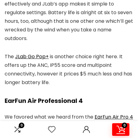
effectively and JLab’s app makes it simple to
regulate settings. Battery life is alright at six to seven
hours, too, although that is one other one which’ll get
wrecked by the wind when you take a name
outdoors.
The
JLab Go Pop+
is another choice right here. It
offers up the ANC, IP55 score and multipoint
connectivity, however it prices $5 much less and has
longer battery life.
EarFun Air Professional 4
We favored what we heard from the
EarFun Air Pro 4
for a few day or so — then one earbud broke,
0
0
apparently deciding that it will solely play at an