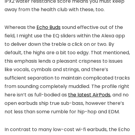
IPX2 water resistance score means you must keep
away from the health club with these, too.
Whereas the
Echo Buds
sound effective out of the
field, I might use the EQ sliders within the Alexa app
to deliver down the treble a click on or two. By
default, the highs are a bit too edgy. That mentioned,
this emphasis lends a pleasant crispness to issues
like vocals, cymbals and strings, and there’s
sufficient separation to maintain complicated tracks
from sounding completely muddled. The profile right
here isn’t as full-bodied as
the latest AirPods
, and no
open earbuds ship true sub-bass, however there’s
not less than some rumble for hip-hop and EDM.
In contrast to many low-cost wi-fi earbuds, the Echo