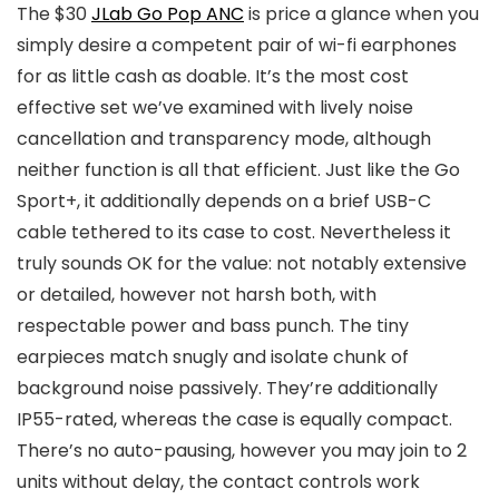
The $30
JLab Go Pop ANC
is price a glance when you
simply desire a competent pair of wi-fi earphones
for as little cash as doable. It’s the most cost
effective set we’ve examined with lively noise
cancellation and transparency mode, although
neither function is all that efficient. Just like the Go
Sport+, it additionally depends on a brief USB-C
cable tethered to its case to cost. Nevertheless it
truly sounds OK for the value: not notably extensive
or detailed, however not harsh both, with
respectable power and bass punch. The tiny
earpieces match snugly and isolate chunk of
background noise passively. They’re additionally
IP55-rated, whereas the case is equally compact.
There’s no auto-pausing, however you may join to 2
units without delay, the contact controls work