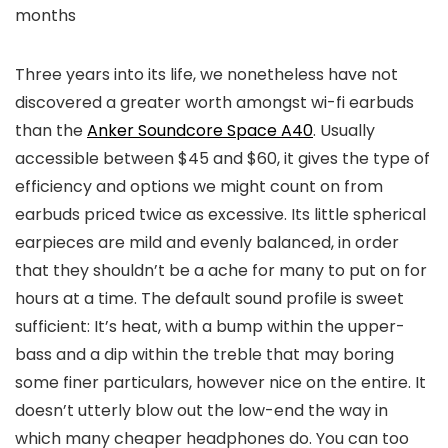
months
Three years into its life, we nonetheless have not
discovered a greater worth amongst wi-fi earbuds
than the
Anker Soundcore Space A40
. Usually
accessible between $45 and $60, it gives the type of
efficiency and options we might count on from
earbuds priced twice as excessive. Its little spherical
earpieces are mild and evenly balanced, in order
that they shouldn’t be a ache for many to put on for
hours at a time. The default sound profile is sweet
sufficient: It’s heat, with a bump within the upper-
bass and a dip within the treble that may boring
some finer particulars, however nice on the entire. It
doesn’t utterly blow out the low-end the way in
which many cheaper headphones do. You can too