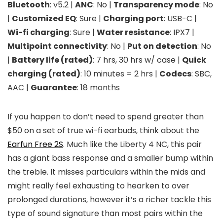
Bluetooth
: v5.2 |
ANC
: No |
Transparency mode
: No
|
Customized EQ
: Sure |
Charging port
: USB-C |
Wi-fi charging
: Sure |
Water resistance
: IPX7 |
Multipoint connectivity
: No |
Put on detection
: No
|
Battery life (rated)
: 7 hrs, 30 hrs w/ case |
Quick
charging (rated)
: 10 minutes = 2 hrs |
Codecs
: SBC,
AAC |
Guarantee
: 18 months
If you happen to don’t need to spend greater than
$50 on a set of true wi-fi earbuds, think about the
Earfun Free 2S
. Much like the Liberty 4 NC, this pair
has a giant bass response and a smaller bump within
the treble. It misses particulars within the mids and
might really feel exhausting to hearken to over
prolonged durations, however it’s a richer tackle this
type of sound signature than most pairs within the