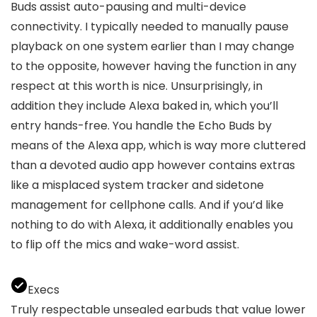
Buds assist auto-pausing and multi-device
connectivity. I typically needed to manually pause
playback on one system earlier than I may change
to the opposite, however having the function in any
respect at this worth is nice. Unsurprisingly, in
addition they include Alexa baked in, which you’ll
entry hands-free. You handle the Echo Buds by
means of the Alexa app, which is way more cluttered
than a devoted audio app however contains extras
like a misplaced system tracker and sidetone
management for cellphone calls. And if you’d like
nothing to do with Alexa, it additionally enables you
to flip off the mics and wake-word assist.
Execs
Truly respectable unsealed earbuds that value lower