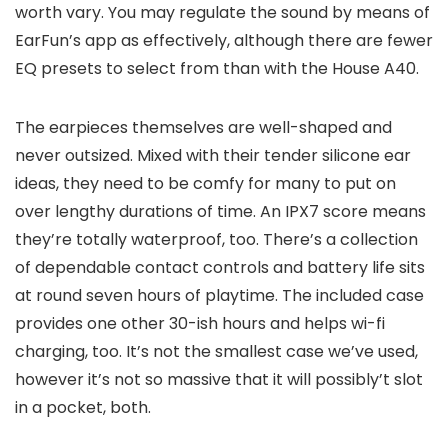
worth vary. You may regulate the sound by means of
EarFun’s app as effectively, although there are fewer
EQ presets to select from than with the House A40.
The earpieces themselves are well-shaped and
never outsized. Mixed with their tender silicone ear
ideas, they need to be comfy for many to put on
over lengthy durations of time. An IPX7 score means
they’re totally waterproof, too. There’s a collection
of dependable contact controls and battery life sits
at round seven hours of playtime. The included case
provides one other 30-ish hours and helps wi-fi
charging, too. It’s not the smallest case we’ve used,
however it’s not so massive that it will possibly’t slot
in a pocket, both.