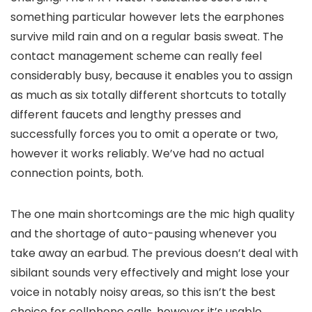
something particular however lets the earphones
survive mild rain and on a regular basis sweat. The
contact management scheme can really feel
considerably busy, because it enables you to assign
as much as six totally different shortcuts to totally
different faucets and lengthy presses and
successfully forces you to omit a operate or two,
however it works reliably. We’ve had no actual
connection points, both.
The one main shortcomings are the mic high quality
and the shortage of auto-pausing whenever you
take away an earbud. The previous doesn’t deal with
sibilant sounds very effectively and might lose your
voice in notably noisy areas, so this isn’t the best
choice for cellphone calls, however it’s usable.