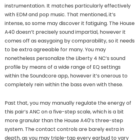
instrumentation. It matches particularly effectively
with EDM and pop music. That mentioned, it’s
intense, so some may discover it fatiguing. The House
A40 doesn’t precisely sound impartial, however it
comes off as easygoing by comparability, so it needs
to be extra agreeable for many. You may
nonetheless personalize the Liberty 4 NC’s sound
profile by means of a wide range of EQ settings
within the Soundcore app, however it’s onerous to
completely rein within the bass even with these.
Past that, you may manually regulate the energy of
this pair’s ANC on a five-step scale, which is a bit
more granular than the House A40’s three-step
system. The contact controls are barely extra in
depth, as you may triple-tap every earbud to vary