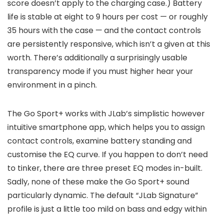
score doesn’t apply to the charging case.) Battery
life is stable at eight to 9 hours per cost — or roughly
35 hours with the case — and the contact controls
are persistently responsive, which isn’t a given at this
worth. There’s additionally a surprisingly usable
transparency mode if you must higher hear your
environment in a pinch.
The Go Sport+ works with JLab’s simplistic however
intuitive smartphone app, which helps you to assign
contact controls, examine battery standing and
customise the EQ curve. If you happen to don’t need
to tinker, there are three preset EQ modes in-built.
Sadly, none of these make the Go Sport+ sound
particularly dynamic. The default “JLab Signature”
profile is just a little too mild on bass and edgy within