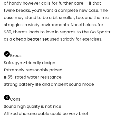
of handy however calls for further care — if that
twine breaks, you’ll want a complete new case. The
case may stand to be a bit smaller, too, and the mic
struggles in windy environments. Nonetheless, for
$30, there’s loads to love in regards to the Go Sport+
as a
cheap beater set
used strictly for exercises.
Execs
Safe, gym-friendly design
Extremely reasonably priced
IP55-rated water resistance
Strong battery life and ambient sound mode
Cons
Sound high quality is not nice
Affixed charging cable could be very brief