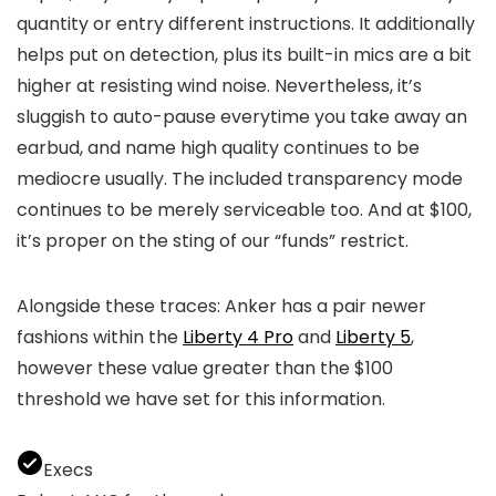
quantity or entry different instructions. It additionally
helps put on detection, plus its built-in mics are a bit
higher at resisting wind noise. Nevertheless, it’s
sluggish to auto-pause everytime you take away an
earbud, and name high quality continues to be
mediocre usually. The included transparency mode
continues to be merely serviceable too. And at $100,
it’s proper on the sting of our “funds” restrict.
Alongside these traces: Anker has a pair newer
fashions within the
Liberty 4 Pro
and
Liberty 5
,
however these value greater than the $100
threshold we have set for this information.
Execs