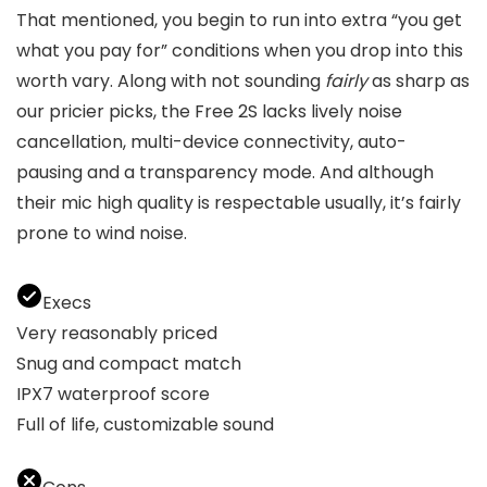
That mentioned, you begin to run into extra “you get
what you pay for” conditions when you drop into this
worth vary. Along with not sounding
fairly
as sharp as
our pricier picks, the Free 2S lacks lively noise
cancellation, multi-device connectivity, auto-
pausing and a transparency mode. And although
their mic high quality is respectable usually, it’s fairly
prone to wind noise.
Execs
Very reasonably priced
Snug and compact match
IPX7 waterproof score
Full of life, customizable sound