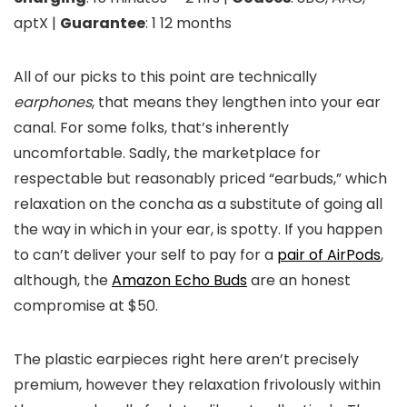
aptX |
Guarantee
: 1 12 months
All of our picks to this point are technically
earphones
, that means they lengthen into your ear
canal. For some folks, that’s inherently
uncomfortable. Sadly, the marketplace for
respectable but reasonably priced “earbuds,” which
relaxation on the concha as a substitute of going all
the way in which in your ear, is spotty. If you happen
to can’t deliver your self to pay for a
pair of AirPods
,
although, the
Amazon Echo Buds
are an honest
compromise at $50.
The plastic earpieces right here aren’t precisely
premium, however they relaxation frivolously within