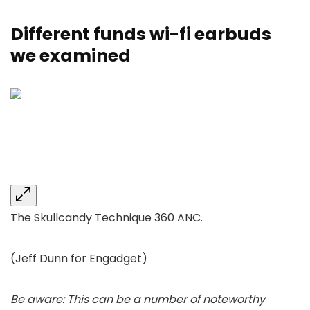
Different funds wi-fi earbuds
we examined
The Skullcandy Technique 360 ANC.
(Jeff Dunn for Engadget)
Be aware: This can be a number of noteworthy