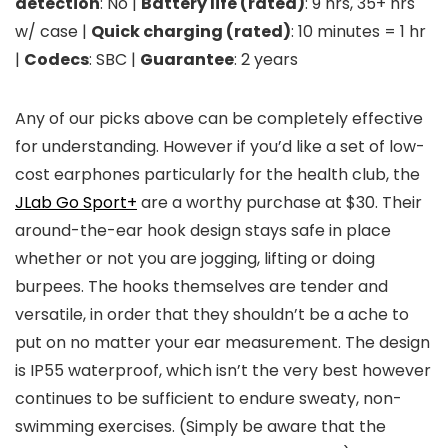
detection
: No |
Battery life (rated)
: 9 hrs, 35+ hrs
w/ case |
Quick charging (rated)
: 10 minutes = 1 hr
|
Codecs
: SBC |
Guarantee
: 2 years
Any of our picks above can be completely effective
for understanding. However if you’d like a set of low-
cost earphones particularly for the health club, the
JLab Go Sport+
are a worthy purchase at $30. Their
around-the-ear hook design stays safe in place
whether or not you are jogging, lifting or doing
burpees. The hooks themselves are tender and
versatile, in order that they shouldn’t be a ache to
put on no matter your ear measurement. The design
is IP55 waterproof, which isn’t the very best however
continues to be sufficient to endure sweaty, non-
swimming exercises. (Simply be aware that the