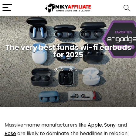
The very best funds wi-fi earbuds
for 2025
5
0
Massive-name manufacturers like
Apple
,
Sony
, and
Bose
are likely to dominate the headlines in relation