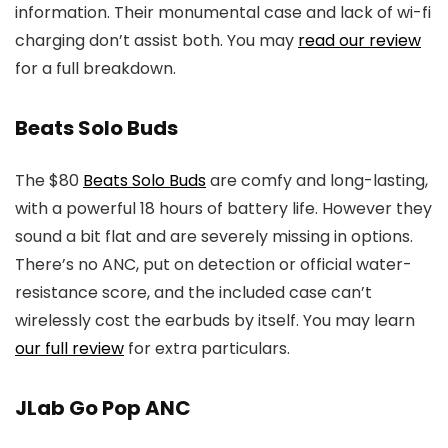
information. Their monumental case and lack of wi-fi
charging don’t assist both. You may
read our review
for a full breakdown.
Beats Solo Buds
The $80
Beats Solo Buds
are comfy and long-lasting,
with a powerful 18 hours of battery life. However they
sound a bit flat and are severely missing in options.
There’s no ANC, put on detection or official water-
resistance score, and the included case can’t
wirelessly cost the earbuds by itself. You may learn
our full review
for extra particulars.
JLab Go Pop ANC