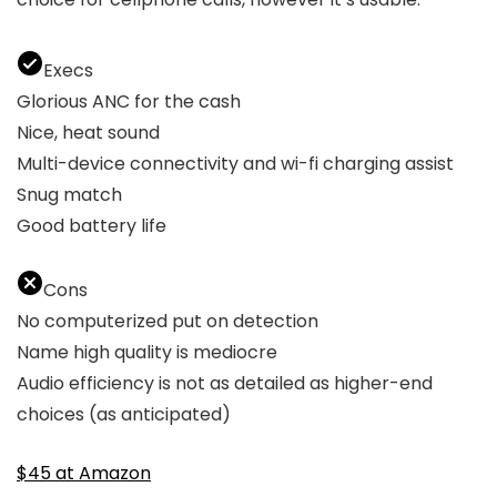
Execs
Glorious ANC for the cash
Nice, heat sound
Multi-device connectivity and wi-fi charging assist
Snug match
Good battery life
Cons
No computerized put on detection
Name high quality is mediocre
Audio efficiency is not as detailed as higher-end
choices (as anticipated)
$45 at Amazon