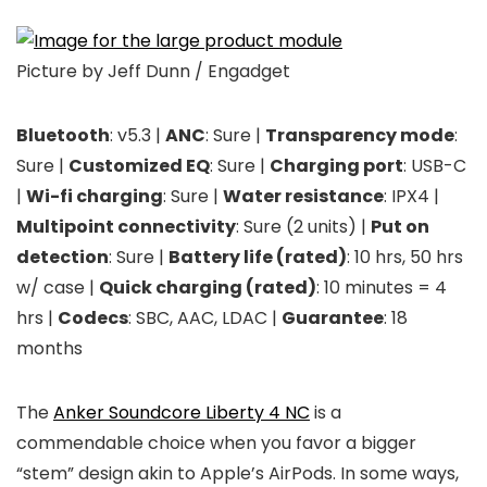
Picture by Jeff Dunn / Engadget
Bluetooth
: v5.3 |
ANC
: Sure |
Transparency mode
:
Sure |
Customized EQ
: Sure |
Charging port
: USB-C
|
Wi-fi charging
: Sure |
Water resistance
: IPX4 |
Multipoint connectivity
: Sure (2 units) |
Put on
detection
: Sure |
Battery life (rated)
: 10 hrs, 50 hrs
w/ case |
Quick charging (rated)
: 10 minutes = 4
hrs |
Codecs
: SBC, AAC, LDAC |
Guarantee
: 18
months
The
Anker Soundcore Liberty 4 NC
is a
commendable choice when you favor a bigger
“stem” design akin to Apple’s AirPods. In some ways,