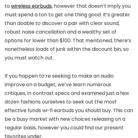
to
wireless earbuds
, however that doesn’t imply you
must spend a ton to get one thing good. It’s greater
than doable to discover a pair with clear sound,
robust noise cancellation and a wealthy set of
options for lower than $100. That mentioned, there’s
nonetheless loads of junk within the discount bin, so
you must watch out.
If you happen to’re seeking to make an audio
improve on a budget, we’ve learn numerous
critiques, in contrast specs and examined just a few
dozen fashions ourselves to seek out the most
effective funds wi-fi earbuds you should buy. This can
be a busy market with new choices releasing on a
regular basis, however you could find our present
favorites under.