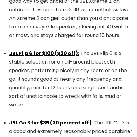
good way to get ahold of the JBL Xtreme 2, an
outdated favourite from 2018 we nonetheless love.
An Xtreme 2 can get louder than you’d anticipate
from a conveyable speaker, placing out 40 watts
at most, and stays charged for round 15 hours.
JBL Flip 6 for $100 ($30 off):
The JBL Flip 6 is a
stable selection for an all-around bluetooth
speaker, performing nicely in any room or on the
go. It sounds good at nearly any frequency and
quantity, runs for 12 hours on a single cost and is
sort of unattainable to wreck with falls, mud or
water.
JBL Go 3 for $35 (30 percent off):
The JBL Go 3 is
a good and extremely reasonably priced carabiner