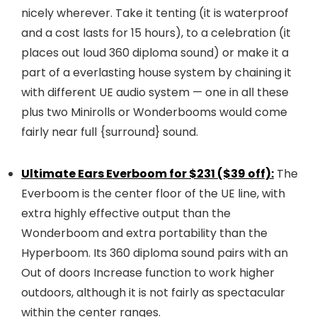
nicely wherever. Take it tenting (it is waterproof
and a cost lasts for 15 hours), to a celebration (it
places out loud 360 diploma sound) or make it a
part of a everlasting house system by chaining it
with different UE audio system — one in all these
plus two Minirolls or Wonderbooms would come
fairly near full {surround} sound.
Ultimate Ears Everboom for $231 ($39 off):
The
Everboom is the center floor of the UE line, with
extra highly effective output than the
Wonderboom and extra portability than the
Hyperboom. Its 360 diploma sound pairs with an
Out of doors Increase function to work higher
outdoors, although it is not fairly as spectacular
within the center ranges.