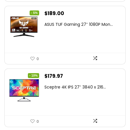
Original
Current
$
189.00
- 5%
price
price
ASUS TUF Gaming 27″ 1080P Mon...
was:
is:
$199.00.
$189.00.
0
Original
Current
$
179.97
- 10%
price
price
Sceptre 4K IPS 27″ 3840 x 216...
was:
is:
$199.97.
$179.97.
0