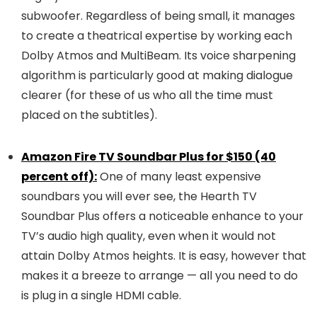
subwoofer. Regardless of being small, it manages
to create a theatrical expertise by working each
Dolby Atmos and MultiBeam. Its voice sharpening
algorithm is particularly good at making dialogue
clearer (for these of us who all the time must
placed on the subtitles).
Amazon Fire TV Soundbar Plus for $150 (40
percent off):
One of many least expensive
soundbars you will ever see, the Hearth TV
Soundbar Plus offers a noticeable enhance to your
TV’s audio high quality, even when it would not
attain Dolby Atmos heights. It is easy, however that
makes it a breeze to arrange — all you need to do
is plug in a single HDMI cable.