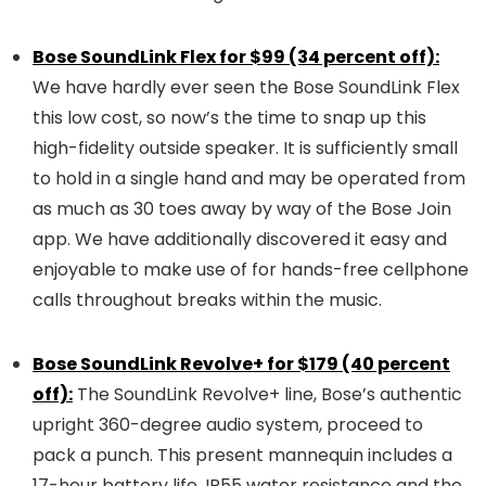
Bose SoundLink Flex for $99 (34 percent off):
We have hardly ever seen the Bose SoundLink Flex
this low cost, so now’s the time to snap up this
high-fidelity outside speaker. It is sufficiently small
to hold in a single hand and may be operated from
as much as 30 toes away by way of the Bose Join
app. We have additionally discovered it easy and
enjoyable to make use of for hands-free cellphone
calls throughout breaks within the music.
Bose SoundLink Revolve+ for $179 (40 percent
off):
The SoundLink Revolve+ line, Bose’s authentic
upright 360-degree audio system, proceed to
pack a punch. This present mannequin includes a
17-hour battery life, IP55 water resistance and the