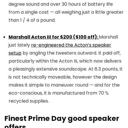
degree sound and over 30 hours of battery life
from a single cost — all weighing just a little greater
than 1 / 4 of a pound.
Marshall Acton III for $200 ($100 off):
Marshall
just lately
re-engineered the Acton’s speaker
setup
by angling the tweeters outward. It paid off,
particularly within the Acton III, which now delivers
a pleasingly extensive soundscape. At 6.3 pounts, it
is not technically moveable, however the design
makes it simple to maneuver round — and for the
eco-conscious, it is manufactured from 70 %
recycled supplies.
Finest Prime Day good speaker
offers