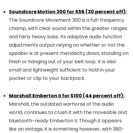
Soundcore Motion 300 for $56 (30 percent off):
The Soundcore Movement 300 is a full-frequency
champ, with clear sound within the greater ranges
and fairly heavy bass. Its adaptive audio function
adjustments output relying on whether or not the
speaker is at present mendacity down, standing on
finish or hanging out of your belt loop. It is also
small and lightweight sufficient to hold in your
pocket or clip to your backpack.
Marshall Emberton II for $100 (44 percent off):
Marshall, the outdated warhorse of the audio
world, continues to crush it with the moveable and
bluetooth-ready Emberton II. Though it appears
like an vintage, it is something however, with 360-