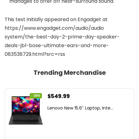
manages to offer off near-surround sound.
This text initially appeared on Engadget at
https://www.engadget.com/audio/audio
system/the-best-day-2-prime-day-speaker-
deals-jbl-bose-ultimate-ears-and-more-
083538729.html?src=rss
Trending Merchandise
Original
Current
$
549.99
- 30%
price
price
Lenovo New 15.6″ Laptop, Inte...
was:
is:
$786.49.
$549.99.