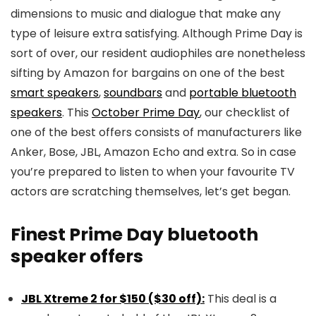
dimensions to music and dialogue that make any
type of leisure extra satisfying. Although Prime Day is
sort of over, our resident audiophiles are nonetheless
sifting by Amazon for bargains on one of the best
smart speakers
,
soundbars
and
portable bluetooth
speakers
. This
October Prime Day
, our checklist of
one of the best offers consists of manufacturers like
Anker, Bose, JBL, Amazon Echo and extra. So in case
you’re prepared to listen to when your favourite TV
actors are scratching themselves, let’s get began.
Finest Prime Day bluetooth
speaker offers
JBL Xtreme 2 for $150 ($30 off):
This deal is a