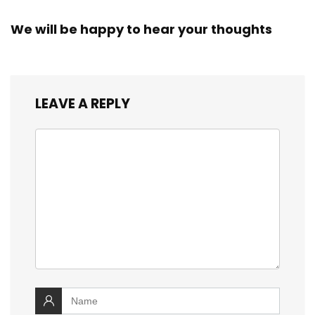
We will be happy to hear your thoughts
LEAVE A REPLY