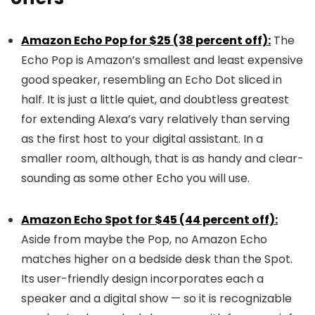
Amazon Echo Pop for $25 (38 percent off):
The
Echo Pop is Amazon’s smallest and least expensive
good speaker, resembling an Echo Dot sliced in
half. It is just a little quiet, and doubtless greatest
for extending Alexa’s vary relatively than serving
as the first host to your digital assistant. In a
smaller room, although, that is as handy and clear-
sounding as some other Echo you will use.
Amazon Echo Spot for $45 (44 percent off):
Aside from maybe the Pop, no Amazon Echo
matches higher on a bedside desk than the Spot.
Its user-friendly design incorporates each a
speaker and a digital show — so it is recognizable