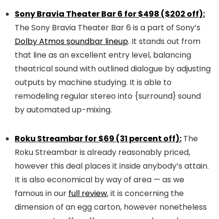
Sony Bravia Theater Bar 6 for $498 ($202 off):
The Sony Bravia Theater Bar 6 is a part of Sony’s
Dolby Atmos soundbar lineup
. It stands out from
that line as an excellent entry level, balancing
theatrical sound with outlined dialogue by adjusting
outputs by machine studying. It is able to
remodeling regular stereo into {surround} sound
by automated up-mixing.
Roku Streambar for $69 (31 percent off):
The
Roku Streambar is already reasonably priced,
however this deal places it inside anybody’s attain.
It is also economical by way of area — as we
famous in our
full review
, it is concerning the
dimension of an egg carton, however nonetheless