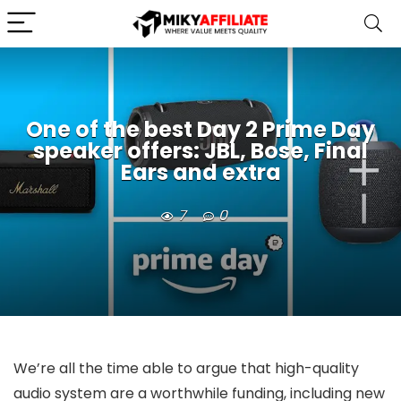
One of the best Day 2 Prime Day
speaker offers: JBL, Bose, Final
Ears and extra
7
0
We’re all the time able to argue that high-quality
audio system are a worthwhile funding, including new