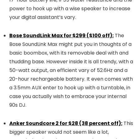
power to hook up with a wise speaker to increase
your digital assistant’s vary.
Bose SoundLink Max for $299 ($100 off):
The
Bose SoundLink Max might put you in thoughts of a
basic boombox, with its removable deal with and
thudding base. However inside it is all trendy, with a
50-watt output, an efficient vary of 52.6Hz and a
20-hour rechargeable battery. It even comes with
a 3.5mm AUX enter to hook up with a turntable, in
case you actually wish to embrace your internal
90s DJ.
Anker Soundcore 2 for $28 (38 percent off):
This
bigger speaker would not seem like a lot,