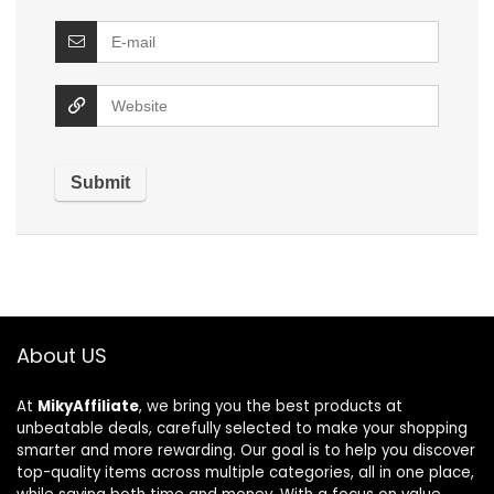
About US
At
MikyAffiliate
, we bring you the best products at
unbeatable deals, carefully selected to make your shopping
smarter and more rewarding. Our goal is to help you discover
top-quality items across multiple categories, all in one place,