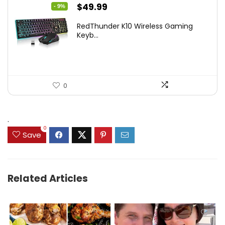
Original
Current
$
49.99
- 9%
price
price
RedThunder K10 Wireless Gaming
was:
is:
Keyb...
$54.99.
$49.99.
0
.
0
Save
Related Articles