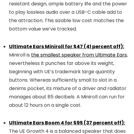
resistant design, ample battery life and the power
to play lossless audio over a USB-C cable add to
the attraction. This sizable low cost matches the
bottom value we’ve tracked.
Ultimate Ears Miniroll for $47 (41 percent off):
Miniroll is
the smallest speaker from Ultimate Ears
,
nevertheless it punches far above its weight,
beginning with UE’s trademark large quantity
buttons. Whereas sufficiently small to slot in a
denims pocket, its mixture of a driver and radiator
manages about 85 decibels. A Miniroll can run for
about 12 hours on a single cost.
Ultimate Ears Boom 4 for $95 (37 percent off):
The UE Growth 4 is a balanced speaker that does