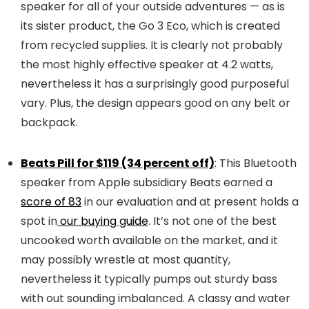
speaker for all of your outside adventures — as is
its sister product, the Go 3 Eco, which is created
from recycled supplies. It is clearly not probably
the most highly effective speaker at 4.2 watts,
nevertheless it has a surprisingly good purposeful
vary. Plus, the design appears good on any belt or
backpack.
Beats Pill for $119 (34 percent off)
: This Bluetooth
speaker from Apple subsidiary Beats earned a
score of 83
in our evaluation and at present holds a
spot in
our buying guide
. It’s not one of the best
uncooked worth available on the market, and it
may possibly wrestle at most quantity,
nevertheless it typically pumps out sturdy bass
with out sounding imbalanced. A classy and water