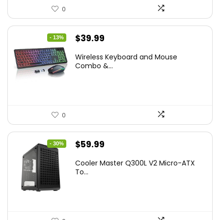
0
Original
Current
$
39.99
- 13%
price
price
Wireless Keyboard and Mouse
was:
is:
Combo &...
$45.99.
$39.99.
0
Original
Current
$
59.99
- 30%
price
price
Cooler Master Q300L V2 Micro-ATX
was:
is:
To...
$85.19.
$59.99.