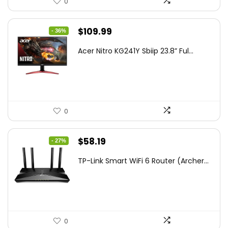
0
Original
Current
$
109.99
- 36%
price
price
Acer Nitro KG241Y Sbiip 23.8” Ful...
was:
is:
$172.99.
$109.99.
0
Original
Current
$
58.19
- 27%
price
price
TP-Link Smart WiFi 6 Router (Archer...
was:
is:
$79.99.
$58.19.
0