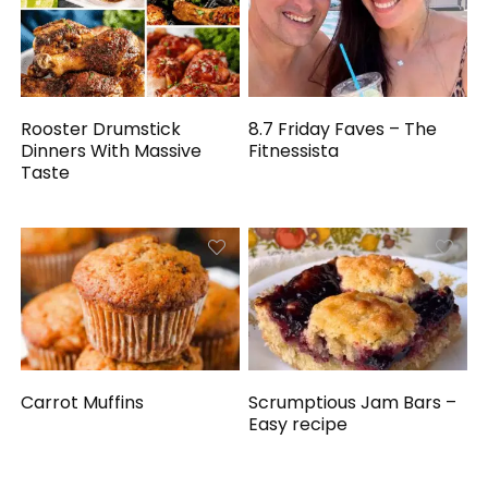
Rooster Drumstick
8.7 Friday Faves – The
Dinners With Massive
Fitnessista
Taste
Carrot Muffins
Scrumptious Jam Bars –
Easy recipe