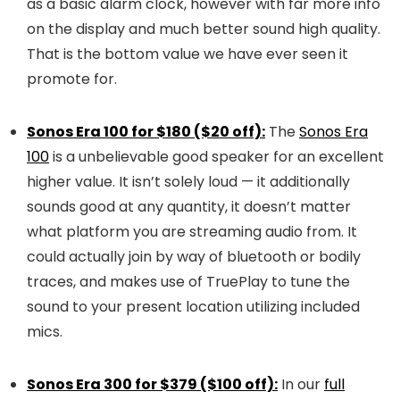
as a basic alarm clock, however with far more info
on the display and much better sound high quality.
That is the bottom value we have ever seen it
promote for.
Sonos Era 100 for $180 ($20 off):
The
Sonos Era
100
is a unbelievable good speaker for an excellent
higher value. It isn’t solely loud — it additionally
sounds good at any quantity, it doesn’t matter
what platform you are streaming audio from. It
could actually join by way of bluetooth or bodily
traces, and makes use of TruePlay to tune the
sound to your present location utilizing included
mics.
Sonos Era 300 for $379 ($100 off):
In our
full