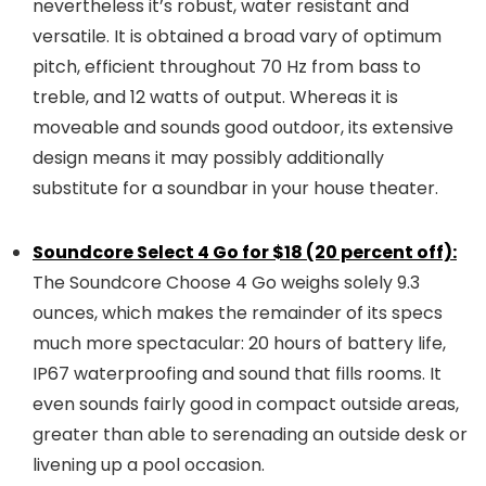
nevertheless it’s robust, water resistant and
versatile. It is obtained a broad vary of optimum
pitch, efficient throughout 70 Hz from bass to
treble, and 12 watts of output. Whereas it is
moveable and sounds good outdoor, its extensive
design means it may possibly additionally
substitute for a soundbar in your house theater.
Soundcore Select 4 Go for $18 (20 percent off):
The Soundcore Choose 4 Go weighs solely 9.3
ounces, which makes the remainder of its specs
much more spectacular: 20 hours of battery life,
IP67 waterproofing and sound that fills rooms. It
even sounds fairly good in compact outside areas,
greater than able to serenading an outside desk or
livening up a pool occasion.