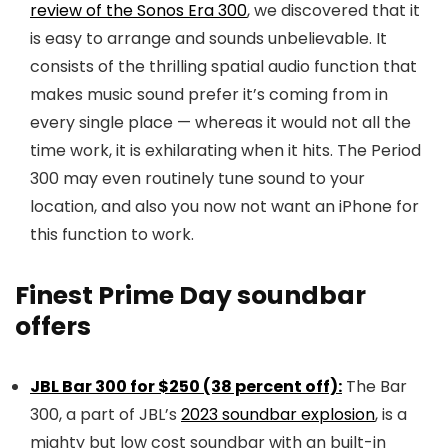
review of the Sonos Era 300
, we discovered that it
is easy to arrange and sounds unbelievable. It
consists of the thrilling spatial audio function that
makes music sound prefer it’s coming from in
every single place — whereas it would not all the
time work, it is exhilarating when it hits. The Period
300 may even routinely tune sound to your
location, and also you now not want an iPhone for
this function to work.
Finest Prime Day soundbar
offers
JBL Bar 300 for $250 (38 percent off):
The Bar
300, a part of JBL’s
2023 soundbar explosion
, is a
mighty but low cost soundbar with an built-in