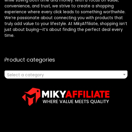
while saving both time and money. With a focus on value,
convenience, and trust, we strive to create a shopping
experience where every click leads to something worthwhile.
We’re passionate about connecting you with products that
truly add value to your lifestyle. At MikyAffiliate, shopping isn’t
just about buying—it’s about finding the perfect deal every
time.
Product categories
Select a category