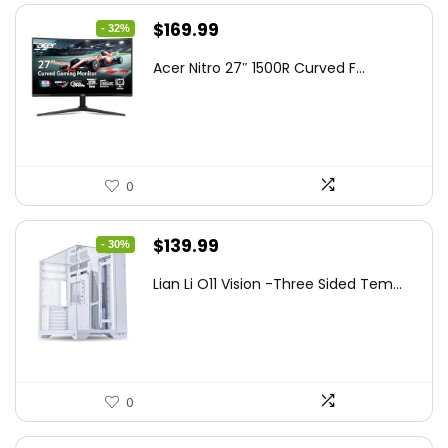
Original
Current
$
169.99
- 32%
price
price
Acer Nitro 27″ 1500R Curved F...
was:
is:
$249.99.
$169.99.
0
Original
Current
$
139.99
- 30%
price
price
Lian Li O11 Vision -Three Sided Tem...
was:
is:
$200.19.
$139.99.
0