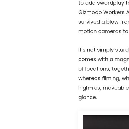
to add swordplay to
Gizmodo Workers Aut
survived a blow fro
motion cameras to a
It’s not simply stu
comes with a magne
of locations, togeth
whereas filming, wh
high-res, moveable 
glance.