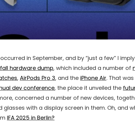
occurred in September, and by “just a few” I impl
 fall hardware dump
, which included a number of
atches
,
AirPods Pro 3
, and the
iPhone Air
. That wa
nual dev conference
, the place it unveiled the
futu
more, concerned a number of new devices, together
od glasses with a display screen in them. Oh, and 
rom
IFA 2025 in Berlin?