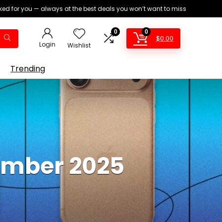
ed for you — always at the best deals you won’t want to miss
0
0
$
0.00
Login
Wishlist
Trending
tember 2025