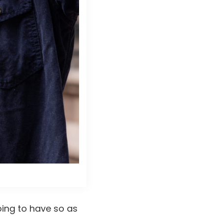
ing to have so as