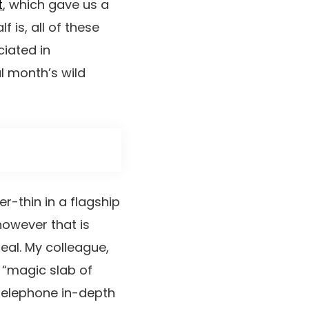
t
, which gave us a
 is, all of these
iated in
l month’s wild
r-thin in a flagship
however that is
al. My colleague,
 “magic slab of
 telephone in-depth