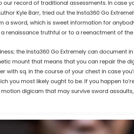
 our record of traditional assessments. In case yo
hor Kyle Barr, tried out the Insta360 Go Extremely
m a sword, which is sweet information for anybod
 renaissance truthful or to a reenactment of the
rdiness; the Insta360 Go Extremely can document in
tic mount that means that you can repair the dig
er with sq. in the course of your chest in case you’
ich you most likely ought to be. If you happen to’r
motion digicam that may survive sword assaults, t