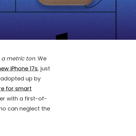
y
a metric ton
. We
new iPhone 17s
, just
s adopted up by
re for smart
 with a first-of-
who can neglect the