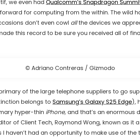
tif, we even had
Qualcomm’s Snapdragon Summi
orward for computing from the within. The wild half
ccasions don’t even cowl
all
the devices we apprec
de this record to be sure you received all of fina
© Adriano Contreras / Gizmodo
primary of the large telephone suppliers to go supe
tinction belongs to
Samsung’s Galaxy S25 Edge
), 
imary hyper-thin
iPhone,
and that’s an enormous de
itor of Client Tech, Raymond Wong, known as it a
 I haven’t had an opportunity to make use of the