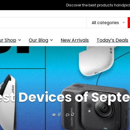
Discover the best products handpick
All categories
ur Shop
Our Blog
New Arrivals
Today’s Deals
st Devices of Sep
8
0