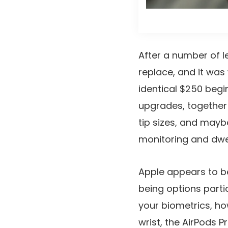
After a number of l
replace, and it was
identical $250 begi
upgrades, together 
tip sizes, and mayb
monitoring and dwel
Apple appears to be
being options parti
your biometrics, ho
wrist, the AirPods 