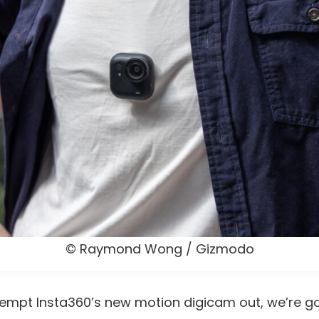
© Raymond Wong / Gizmodo
tempt Insta360’s new motion digicam out, we’re go