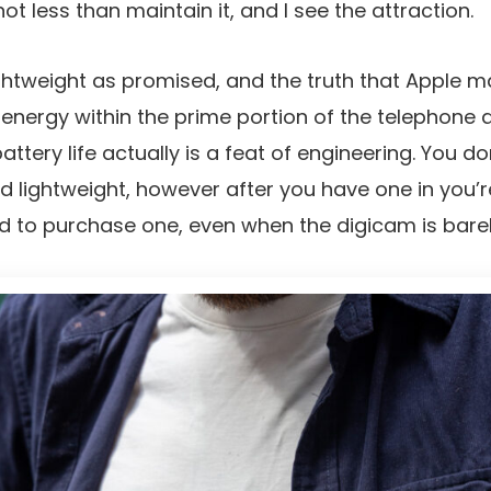
not less than maintain it, and I see the attraction.
lightweight as promised, and the truth that Apple
energy within the prime portion of the telephone
attery life actually is a feat of engineering. You do
nd lightweight, however after you have one in you’r
d to purchase one, even when the digicam is bar