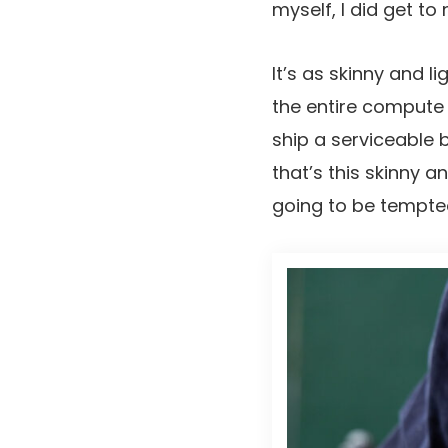
myself, I did get to 
It’s as skinny and 
the entire compute 
ship a serviceable b
that’s this skinny a
going to be tempte