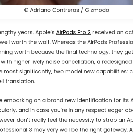
© Adriano Contreras / Gizmodo
engthy years, Apple’s
AirPods Pro 2
received an act
 well worth the wait. Whereas the AirPods Professio
nning worth because the final technology, they get
with higher lively noise cancellation, a redesigned
e most significantly, two model new capabilities: 
l translation.
 embarking on a brand new identification for its A
cularly, and in case you’re in any respect eager ab
wever don’t really feel the necessity to strap an A
Professional 3 may very well be the right gateway. 