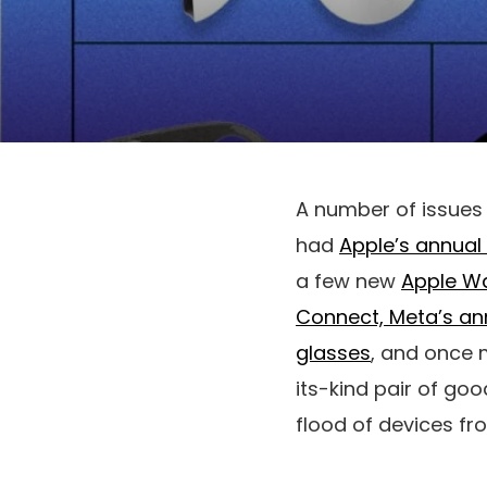
A number of issues 
had
Apple’s annual
a few new
Apple W
Connect, Meta’s an
glasses
, and once 
its-kind pair of go
flood of devices f