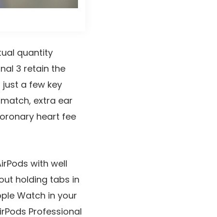
ual quantity
nal 3 retain the
 just a few key
 match, extra ear
coronary heart fee
irPods with well
out holding tabs in
pple Watch in your
AirPods Professional