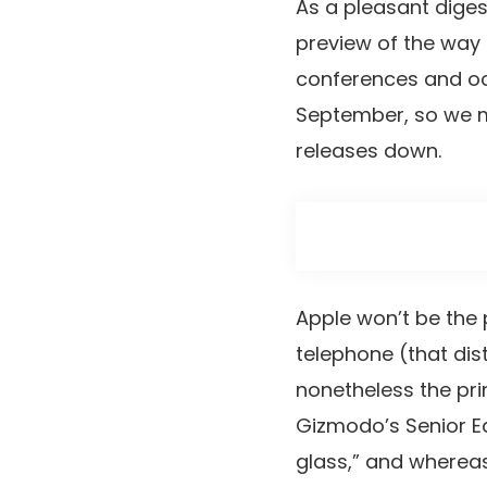
As a pleasant diges
preview of the way f
conferences and o
September, so we ma
releases down.
Apple won’t be the 
telephone (that dis
nonetheless the pr
Gizmodo’s Senior Ed
glass,” and whereas