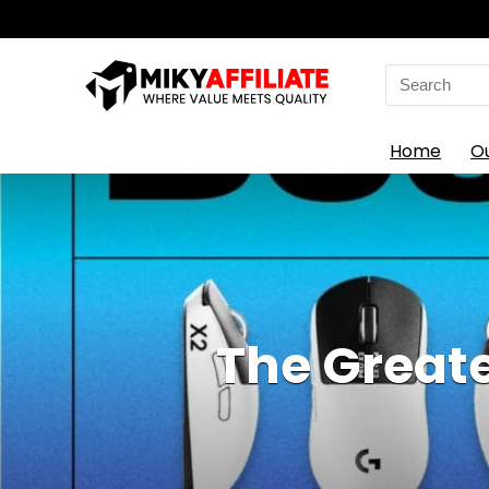
Search
for:
Home
O
The Greate