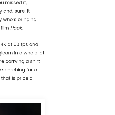
u missed it,
 and, sure, it
y who’s bringing
 film
Hook
.
 4K at 60 fps and
icam in a whole lot
re carrying a shirt
e searching for a
hat is price a