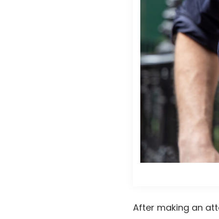
After making an at