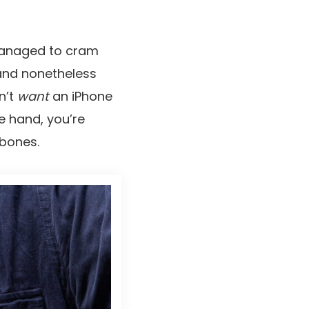
 managed to cram
 and nonetheless
n’t
want
an iPhone
e hand, you’re
ebones.