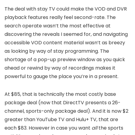
The deal with stay TV could make the VOD and DVR
playback features really feel second-rate. The
search operate wasn’t the most effective at
discovering the reveals I seemed for, and navigating
accessible VOD content material wasn’t as breezy
as looking by way of stay programming. The
shortage of a pop-up preview window as you quick
ahead or rewind by way of recordings makes it
powerful to gauge the place you’re in a present.
At $85, that is technically the most costly base
package deal (now that DirectTV presents a 26-
channel, sports-only package deal). And it is now $2
greater than YouTube TV and Hulu+ TV, that are
each $83. However in case you want
all
the sports