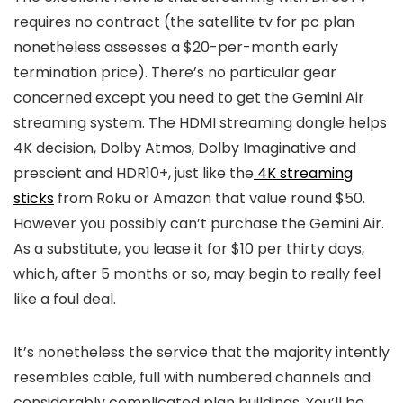
requires no contract (the satellite tv for pc plan
nonetheless assesses a $20-per-month early
termination price). There’s no particular gear
concerned except you need to get the Gemini Air
streaming system. The HDMI streaming dongle helps
4K decision, Dolby Atmos, Dolby Imaginative and
prescient and HDR10+, just like the
4K streaming
sticks
from Roku or Amazon that value round $50.
However you possibly can’t purchase the Gemini Air.
As a substitute, you lease it for $10 per thirty days,
which, after 5 months or so, may begin to really feel
like a foul deal.
It’s nonetheless the service that the majority intently
resembles cable, full with numbered channels and
considerably complicated plan buildings. You’ll be