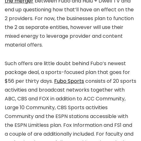
the merger
between Fubo and Hulu + Dwell TV and
end up questioning how that’ll have an effect on the
2 providers. For now, the businesses plan to function
the 2 as separate entities, however will use their
mixed energy to leverage provider and content
material offers.
Such offers are little doubt behind Fubo’s newest
package deal, a sports-focused plan that goes for
$56 per thirty days.
Fubo Sports
consists of 20 sports
activities and broadcast networks together with
ABC, CBS and FOX in addition to ACC Community,
Large 10 Community, CBS Sports activities
Community and the ESPN stations accessible with
the ESPN Limitless plan. Fox Information and FS1 and
a couple of are additionally included. For faculty and