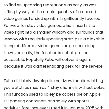
to find an upcoming recreation was easy, as was
sifting by way of the ample quantity of recorded
video games I ended up with. I significantly favored
FanView for stay video games, which inserts the
video right into a smaller window and surrounds that
window with regularly updating stats plus a clickable
listing of different video games at present airing.
However, sadly, the function is not at present
accessible. Hopefully Fubo will deliver it again,
because it was a differentiating perk for the service.
Fubo did lately develop its multiview function, letting
you watch as much as 4 stay channels without delay.
This function used to solely be accessible on Apple
TV packing containers and solely with sports
activities fare, however I used it in January 2025 with