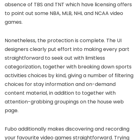
absence of TBS and TNT which have licensing offers
to point out some NBA, MLB, NHL and NCAA video
games.
Nonetheless, the protection is complete. The UI
designers clearly put effort into making every part
straightforward to seek out with limitless
categorization, together with breaking down sports
activities choices by kind, giving a number of filtering
choices for stay information and on-demand
content material, in addition to together with
attention-grabbing groupings on the house web
page.
Fubo additionally makes discovering and recording
your favourite video games straightforward. Trying