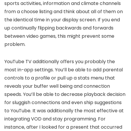
sports activities, information and climate channels
from a choose listing and think about all of them on
the identical time in your display screen. If you end
up continually flipping backwards and forwards
between video games, this might prevent some
problem.
YouTube TV additionally offers you probably the
most in-app settings. You’ll be able to add parental
controls to a profile or pull up a stats menu that
reveals your buffer well being and connection
speeds. You’ll be able to decrease playback decision
for sluggish connections and even ship suggestions
to YouTube. It was additionally the most effective at
integrating VOD and stay programming. For
instance, after I looked for a present that occurred