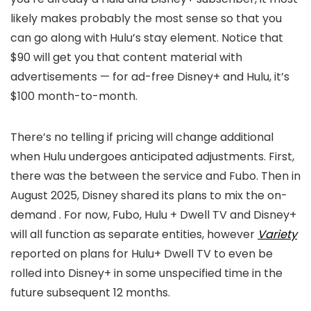
likely makes probably the most sense so that you
can go along with Hulu’s stay element. Notice that
$90 will get you that content material with
advertisements — for ad-free Disney+ and Hulu, it’s
$100 month-to-month.
There’s no telling if pricing will change additional
when Hulu undergoes anticipated adjustments. First,
there was the
between the service and Fubo. Then in
August 2025, Disney shared its plans to mix the on-
demand
. For now, Fubo, Hulu + Dwell TV and Disney+
will all function as separate entities, however
Variety
reported on plans for Hulu+ Dwell TV to even be
rolled into Disney+ in some unspecified time in the
future subsequent 12 months.