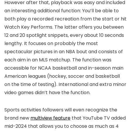
However after that, playback was easy and included
an interesting additional function: You’ll be able to
both play a recorded recreation from the start or hit
Watch Key Performs. The latter offers you between
12 and 20 spotlight snippets, every about 10 seconds
lengthy. It focuses on probably the most
spectacular pictures in an NBA bout and consists of
each aim in an MLS matchup. The function was
accessible for NCAA basketball and in-season main
American leagues (hockey, soccer and basketball
on the time of testing). International and extra minor
video games didn’t have the function.
Sports activities followers will even recognize the
brand new
multiview feature
that YouTube TV added
mid-2024 that allows you to choose as much as 4