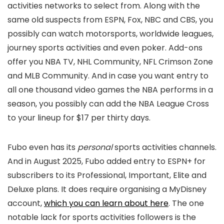
activities networks to select from. Along with the
same old suspects from ESPN, Fox, NBC and CBS, you
possibly can watch motorsports, worldwide leagues,
journey sports activities and even poker. Add-ons
offer you NBA TV, NHL Community, NFL Crimson Zone
and MLB Community. And in case you want entry to
all one thousand video games the NBA performs in a
season, you possibly can add the NBA League Cross
to your lineup for $17 per thirty days.
Fubo even has its
personal
sports activities channels.
And in August 2025, Fubo added entry to ESPN+ for
subscribers to its Professional, Important, Elite and
Deluxe plans. It does require organising a MyDisney
account,
which you can learn about here
. The one
notable lack for sports activities followers is the