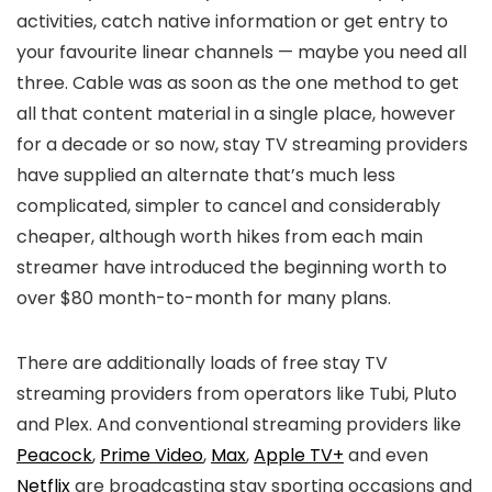
activities, catch native information or get entry to
your favourite linear channels — maybe you need all
three. Cable was as soon as the one method to get
all that content material in a single place, however
for a decade or so now, stay TV streaming providers
have supplied an alternate that’s much less
complicated, simpler to cancel and considerably
cheaper, although worth hikes from each main
streamer have introduced the beginning worth to
over $80 month-to-month for many plans.
There are additionally loads of free stay TV
streaming providers from operators like Tubi, Pluto
and Plex. And conventional streaming providers like
Peacock
,
Prime Video
,
Max
,
Apple TV+
and even
Netflix
are broadcasting stay sporting occasions and