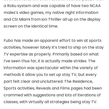
a Roku system and was capable of have two NCAA
males’s video games, my native night information
and CSI Miami from ion Thriller all up on the display
screen on the identical time.
Fubo has made an apparent effort to win at sports
activities, however lately it’s tried to ship on the stay
TV expertise as properly. Primarily based on what
I’ve seen thus far, it is actually made strides. The
information was spectacular within the variety of
methods it allow you to set up stay TV, but every
part felt clear and uncluttered. The Residence,
Sports activities, Reveals and Films pages had been
crammed with suggestions and lots of iterations of
classes, with virtually all strategies being stay TV.