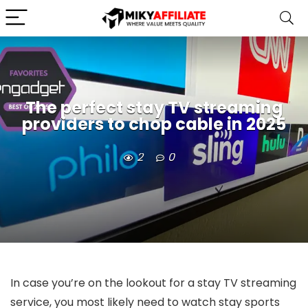
The perfect stay TV streaming
providers to chop cable in 2025
2
0
In case you’re on the lookout for a stay TV streaming
service, you most likely need to watch stay sports