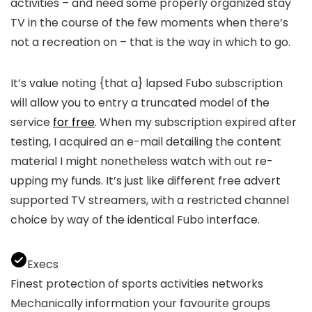
activities – and need some properly organized stay
TV in the course of the few moments when there’s
not a recreation on – that is the way in which to go.
It’s value noting {that a} lapsed Fubo subscription
will allow you to entry a truncated model of the
service
for free
. When my subscription expired after
testing, I acquired an e-mail detailing the content
material I might nonetheless watch with out re-
upping my funds. It’s just like different free advert
supported TV streamers, with a restricted channel
choice by way of the identical Fubo interface.
Execs
Finest protection of sports activities networks
Mechanically information your favourite groups