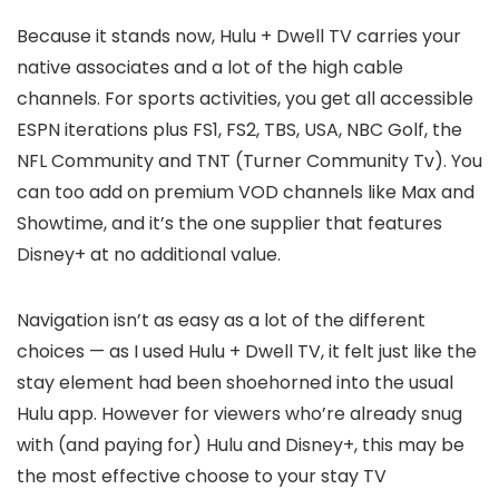
Because it stands now, Hulu + Dwell TV carries your
native associates and a lot of the high cable
channels. For sports activities, you get all accessible
ESPN iterations plus FS1, FS2, TBS, USA, NBC Golf, the
NFL Community and TNT (Turner Community Tv). You
can too add on premium VOD channels like Max and
Showtime, and it’s the one supplier that features
Disney+ at no additional value.
Navigation isn’t as easy as a lot of the different
choices — as I used Hulu + Dwell TV, it felt just like the
stay element had been shoehorned into the usual
Hulu app. However for viewers who’re already snug
with (and paying for) Hulu and Disney+, this may be
the most effective choose to your stay TV