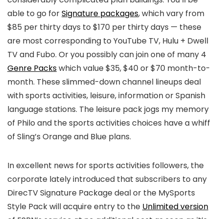
able to go for
Signature packages
, which vary from
$85 per thirty days to $170 per thirty days — these
are most corresponding to YouTube TV, Hulu + Dwell
TV and Fubo. Or you possibly can join one of many 4
Genre Packs
which value $35, $40 or $70 month-to-
month. These slimmed-down channel lineups deal
with sports activities, leisure, information or Spanish
language stations. The leisure pack jogs my memory
of Philo and the sports activities choices have a whiff
of Sling’s Orange and Blue plans.
In excellent news for sports activities followers, the
corporate lately introduced that subscribers to any
DirecTV Signature Package deal or the MySports
Style Pack will acquire entry to the
Unlimited version