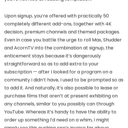
Upon signup, you’re offered with practically 50
completely different add-ons, together with 4K
decision, premium channels and themed packages.
Even in case you battle the urge to roll Max, Shudder
and AcornTV into the combination at signup, the
enticement stays because it’s dangerously
straightforward so as to add extra to your
subscription — after I looked for a program on a
community I didn’t have, I used to be prompted so as
to add it. And naturally, it’s also possible to lease or
purchase films that aren’t at present exhibiting on
any channels, similar to you possibly can through
YouTube. Whereas it’s handy to have the ability to
order up something I’d need on a whim, I might
simply see this pushing one’s invoice far above