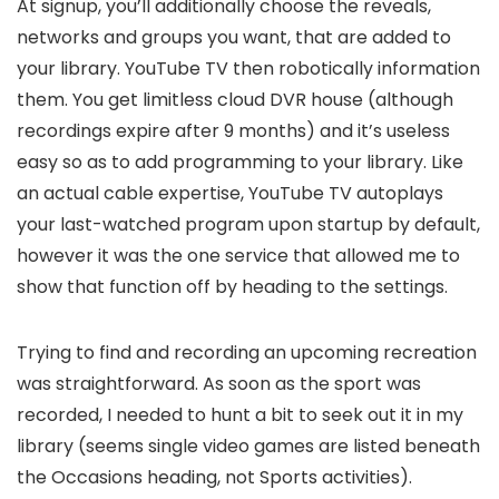
At signup, you’ll additionally choose the reveals,
networks and groups you want, that are added to
your library. YouTube TV then robotically information
them. You get limitless cloud DVR house (although
recordings expire after 9 months) and it’s useless
easy so as to add programming to your library. Like
an actual cable expertise, YouTube TV autoplays
your last-watched program upon startup by default,
however it was the one service that allowed me to
show that function off by heading to the settings.
Trying to find and recording an upcoming recreation
was straightforward. As soon as the sport was
recorded, I needed to hunt a bit to seek out it in my
library (seems single video games are listed beneath
the Occasions heading, not Sports activities).