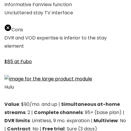
Informative FanView function
Uncluttered stay TV interface
Cons
DVR and VOD expertise is inferior to the stay
element
$85 at Fubo
Hulu
Value
: $90/mo. and up |
Simultaneous at-home
streams
: 2 |
Complete channels
: 95+ (base plan) |
DVR limits
: Limitless, 9 mo. expiration |
Multiview
: No
|
Contract
: No |
Free trial
: Sure (3 days)