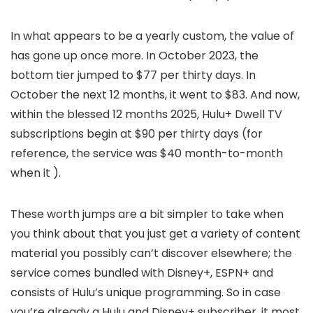
In what appears to be a yearly custom, the value of
has gone up once more. In October 2023, the
bottom tier jumped to $77 per thirty days. In
October the next 12 months, it went to $83. And now,
within the blessed 12 months 2025, Hulu+ Dwell TV
subscriptions begin at $90 per thirty days (for
reference, the service was $40 month-to-month
when it
).
These worth jumps are a bit simpler to take when
you think about that you just get a variety of content
material you possibly can’t discover elsewhere; the
service comes bundled with Disney+, ESPN+ and
consists of Hulu’s unique programming. So in case
you’re already a Hulu and Disney+ subscriber, it most