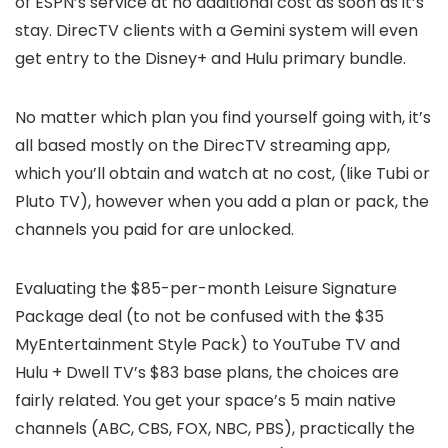
of ESPN’s service at no additional cost as soon as it’s
stay. DirecTV clients with a Gemini system will even
get entry to the Disney+ and Hulu primary bundle.
No matter which plan you find yourself going with, it’s
all based mostly on the DirecTV streaming app,
which you’ll obtain and watch at no cost, (like Tubi or
Pluto TV), however when you add a plan or pack, the
channels you paid for are unlocked.
Evaluating the $85-per-month Leisure Signature
Package deal (to not be confused with the $35
MyEntertainment Style Pack) to YouTube TV and
Hulu + Dwell TV’s $83 base plans, the choices are
fairly related. You get your space’s 5 main native
channels (ABC, CBS, FOX, NBC, PBS), practically the