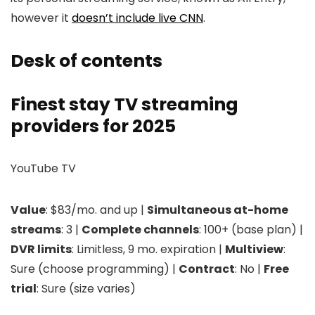
however it
doesn’t include live CNN
.
Desk of contents
Finest stay TV streaming
providers for 2025
YouTube TV
Value
: $83/mo. and up |
Simultaneous at-home
streams
: 3 |
Complete channels
: 100+ (base plan) |
DVR limits
: Limitless, 9 mo. expiration |
Multiview
:
Sure (choose programming) |
Contract
: No |
Free
trial
: Sure (size varies)