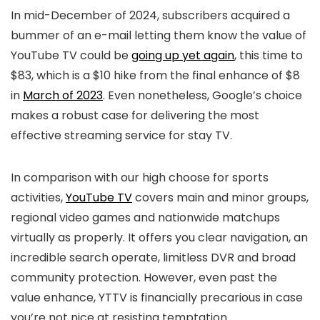
In mid-December of 2024, subscribers acquired a
bummer of an e-mail letting them know the value of
YouTube TV could be
going up yet again
, this time to
$83, which is a $10 hike from the final enhance of $8
in
March of 2023
. Even nonetheless, Google’s choice
makes a robust case for delivering the most
effective streaming service for stay TV.
In comparison with our high choose for sports
activities,
YouTube TV
covers main and minor groups,
regional video games and nationwide matchups
virtually as properly. It offers you clear navigation, an
incredible search operate, limitless DVR and broad
community protection. However, even past the
value enhance, YTTV is financially precarious in case
you’re not nice at resisting temptation.