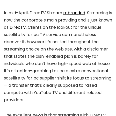
In mid-April, DirecTV Stream
rebranded
. Streaming is
now the corporate’s main providing and is just known
as
DirecTV
. Clients on the lookout for the unique
satellite tv for pc TV service can nonetheless
discover it, however it’s nested throughout the
streaming choice on the web site, with a disclaimer
that states the dish-enabled plan is barely for
individuals who don’t have high-speed web at house.
It’s attention-grabbing to see a extra conventional
satellite tv for pc supplier shift its focus to streaming
— a transfer that’s clearly supposed to raised
compete with YouTube TV and different related
providers.
The excellent news is that streaming with DirecTV