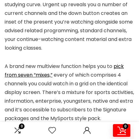
studying curve. Urgent up reveals you a number of
current channels and the down button creates an
inset of the present you’re watching alongside some
advised related programming, standard channels,
your continue-watching content material and extra
looking classes.
A brand new multiview function helps you to
pick
from seven “mixes,”
every of which comprises 4
channels you could watch in a grid on the identical
display screen. There’s a mixture for sports activities,
information, enterprise, youngsters, native and extra
and it’s accessible to subscribers to the Signature
packages and the MySports style pack.
0
0
I discovered it fairly easy to navigate DirecTV as soon