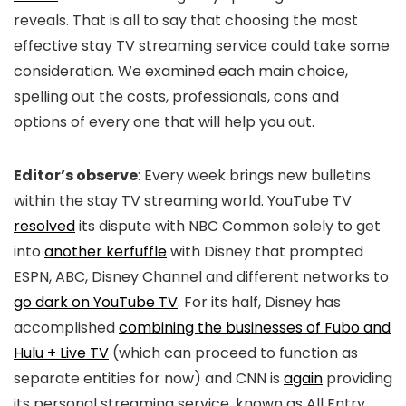
reveals. That is all to say that choosing the most
effective stay TV streaming service could take some
consideration. We examined each main choice,
spelling out the costs, professionals, cons and
options of every one that will help you out.
Editor’s observe
: Every week brings new bulletins
within the stay TV streaming world. YouTube TV
resolved
its dispute with NBC Common solely to get
into
another kerfuffle
with Disney that prompted
ESPN, ABC, Disney Channel and different networks to
go dark on YouTube TV
. For its half, Disney has
accomplished
combining the businesses of Fubo and
Hulu + Live TV
(which can proceed to function as
separate entities for now) and CNN is
again
providing
its personal streaming service, known as All Entry,