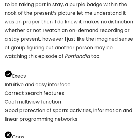
to be taking part in stay, a purple badge within the
nook of the present’s picture let me understand it
was on proper then. I do know it makes no distinction
whether or not I watch an on-demand recording or
a stay present, however I just like the imagined sense
of group figuring out another person may be
watching this episode of
Portlandia
too.
Execs
Intuitive and easy interface
Correct search features
Cool multiview function
Good protection of sports activities, information and
linear programming networks
Cons