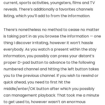
current, sports activities, youngsters, films and TV
reveals. There’s additionally a favorites channels
listing, which you’ll add to from the information.
There’s nonetheless no method to cease no matter
is taking part in as you browse the information — one
thing I discover irritating, however it won’t hassle
everybody. As you watch a present within the stay
information, you possibly can press your distant’s
proper D-pad button to advance to the following
numbered channel and hitting the left button takes
you to the previous channel. If you wish to rewind or
quick ahead, you need to first hit the
middle/enter/OK button after which you possibly
can management playback. That took me a minute
to get used to, however wasn’t an enormous