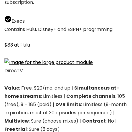
subscription.
Execs
Contains Hulu, Disney+ and ESPN+ progrmming
$83 at Hulu
DirecTV
Value
: Free, $20/mo. and up |
Simultaneous at-
home streams
: Limitless |
Complete channels
: 105
(free), 9 – 185 (paid) |
DVR limits
: Limitless (9-month
expiration, most of 30 episodes per sequence) |
Multiview
: Sure (choose mixes) |
Contract
: No |
Free trial
: Sure (5 days)