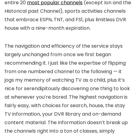
entire 20
most popular channels
(except Ion and the
Historical past Channel), sports activities channels
that embrace ESPN, TNT, and FS1, plus limitless DVR
house with a nine-month expiration.
The navigation and efficiency of the service stays
largely unchanged from once we first began
recommending it. I just like the expertise of flipping
from one numbered channel to the following — it
jogs my memory of watching TV as a child, plus it’s
nice for serendipitously discovering one thing to look
at whenever you’re bored. The highest navigation is
fairly easy, with choices for search, house, the stay
TV information, your DVR library and on-demand
content material. The information doesn’t break up
the channels right into a ton of classes, simply