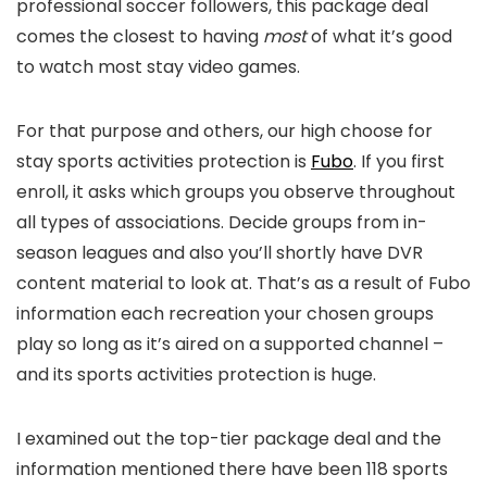
professional soccer followers, this package deal
comes the closest to having
most
of what it’s good
to watch most stay video games.
For that purpose and others, our high choose for
stay sports activities protection is
Fubo
. If you first
enroll, it asks which groups you observe throughout
all types of associations. Decide groups from in-
season leagues and also you’ll shortly have DVR
content material to look at. That’s as a result of Fubo
information each recreation your chosen groups
play so long as it’s aired on a supported channel –
and its sports activities protection is huge.
I examined out the top-tier package deal and the
information mentioned there have been 118 sports