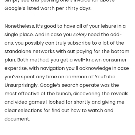
Google’s listed worth per thirty days.
Nonetheless, it’s good to have all of your leisure in a
single place. And in case you
solely
need the add-
ons, you possibly can truly subscribe to a lot of the
standalone networks with out paying for the bottom
plan. Both method, you get a well-known consumer
expertise, with navigation you’ll acknowledge in case
you’ve spent any time on common ol’ YouTube.
Unsurprisingly, Google’s search operate was the
most effective of the bunch, discovering the reveals
and video games I looked for shortly and giving me
clear selections for find out how to watch and
document.