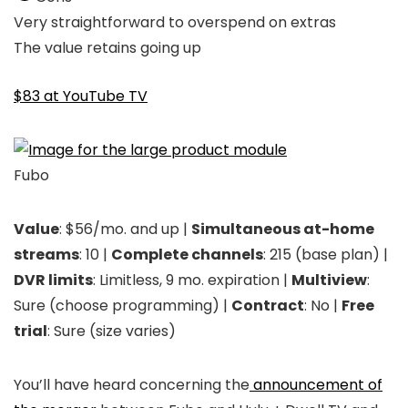
Very straightforward to overspend on extras
The value retains going up
$83 at YouTube TV
Fubo
Value
: $56/mo. and up |
Simultaneous at-home
streams
: 10 |
Complete channels
: 215 (base plan) |
DVR limits
: Limitless, 9 mo. expiration |
Multiview
:
Sure (choose programming) |
Contract
: No |
Free
trial
: Sure (size varies)
You’ll have heard concerning the
announcement of