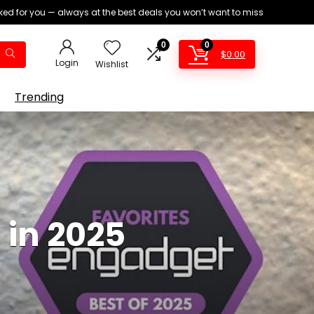
ed for you — always at the best deals you won’t want to miss
0
0
$
0.00
Login
Wishlist
Trending
 in 2025