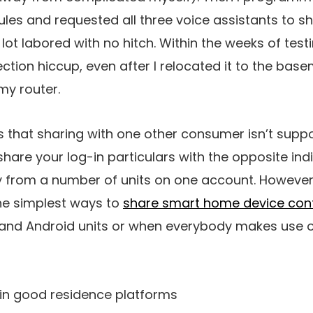
les and requested all three voice assistants to s
lot labored with no hitch. Within the weeks of test
ion hiccup, even after I relocated it to the basem
my router.
 is that sharing with one other consumer isn’t supp
hare your log-in particulars with the opposite ind
y from a number of units on one account. Howeve
he simplest ways to
share smart home device cont
and Android units or when everybody makes use of
ain good residence platforms