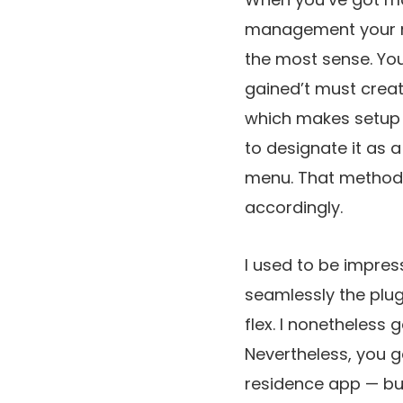
management your m
the most sense. You
gained’t must creat
which makes setup m
to designate it as a
menu. That method, o
accordingly.
I used to be impre
seamlessly the plug
flex. I nonetheless g
Nevertheless, you g
residence app — bu