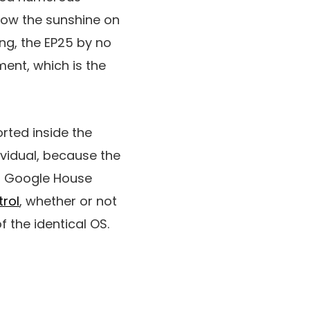
how the sunshine on
ing, the EP25 by no
ent, which is the
orted inside the
ividual, because the
r Google House
rol
, whether or not
 the identical OS.