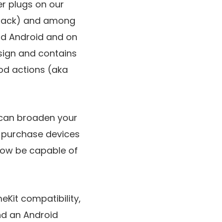
er plugs on our
r-pack) and among
and Android and on
esign and contains
ood actions (aka
y can broaden your
u purchase devices
now be capable of
eKit compatibility,
nd an Android