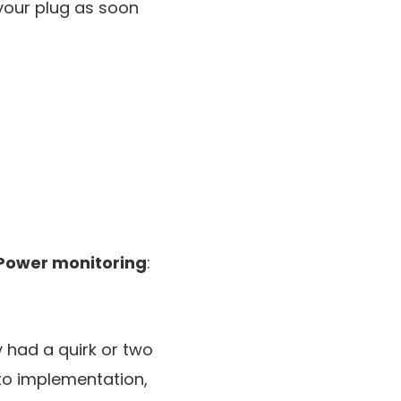
your plug as soon
Power monitoring
:
y had a quirk or two
 to implementation,