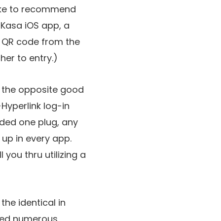
 like to recommend
e Kasa iOS app, a
e QR code from the
her to entry.)
o the opposite good
yperlink log-in
dded one plug, any
 up in every app.
 you thru utilizing a
the identical in
med numerous