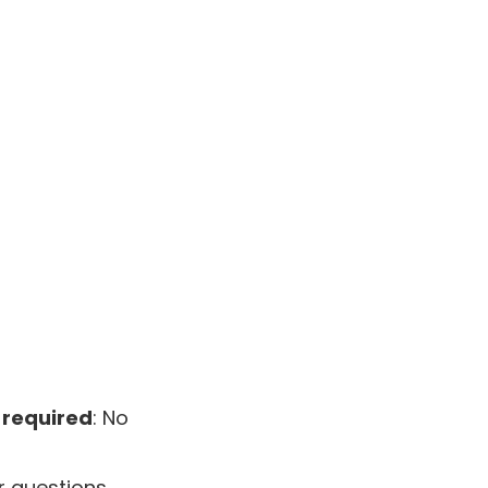
 required
: No
 questions,