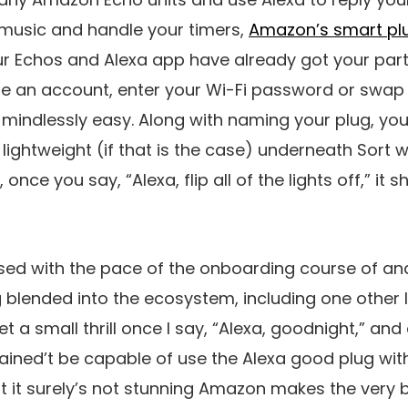
usic and handle your timers,
Amazon’s smart pl
r Echos and Alexa app have already got your parti
e an account, enter your Wi-Fi password or swap t
indlessly easy. Along with naming your plug, you’l
 lightweight (if that is the case) underneath Sort w
nce you say, “Alexa, flip all of the lights off,” it s
ssed with the pace of the onboarding course of an
 blended into the ecosystem, including one other
et a small thrill once I say, “Alexa, goodnight,” and 
ained’t be capable of use the Alexa good plug wi
t it surely’s not stunning Amazon makes the very 