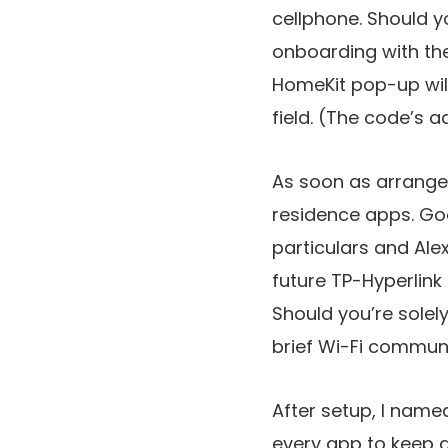
cellphone. Should y
onboarding with the 
HomeKit pop-up will
field. (The code’s a
As soon as arrange 
residence apps. Go
particulars and Ale
future TP-Hyperlink
Should you’re solely
brief Wi-Fi communi
After setup, I name
every app to keep