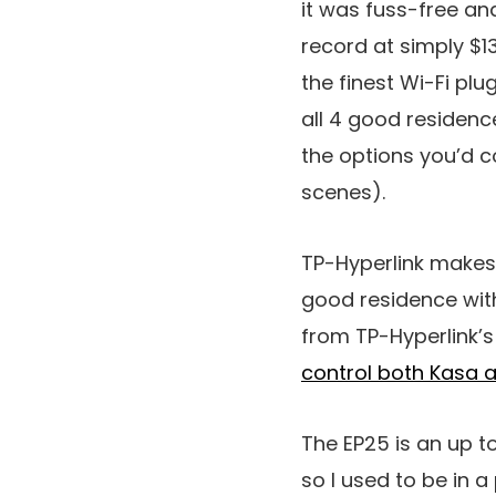
it was fuss-free an
record at simply $1
the finest Wi-Fi plu
all 4 good residenc
the options you’d c
scenes).
TP-Hyperlink makes 
good residence wit
from TP-Hyperlink’
control both Kasa 
The EP25 is an up t
so I used to be in 