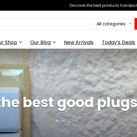
Discover the best products handpick
All categories
ur Shop
Our Blog
New Arrivals
Today’s Deals
the best good plugs
5
0