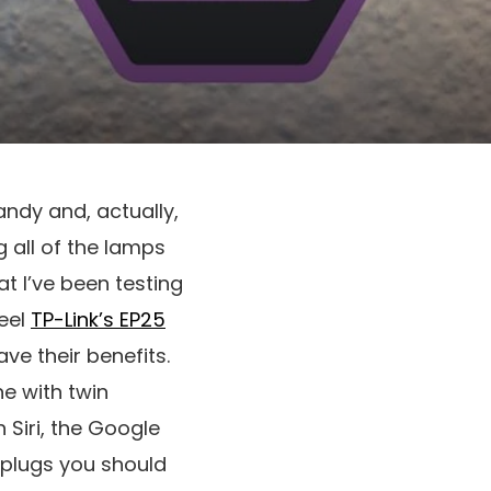
andy and, actually,
g all of the lamps
at I’ve been testing
eel
TP-Link’s EP25
ve their benefits.
e with twin
h Siri, the Google
 plugs you should