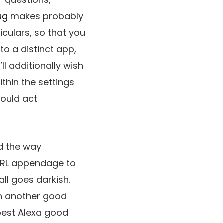
ug
makes probably
culars, so that you
o a distinct app,
l additionally wish
ithin the settings
hould act
d the way
 IRL appendage to
all goes darkish.
th another good
best Alexa good