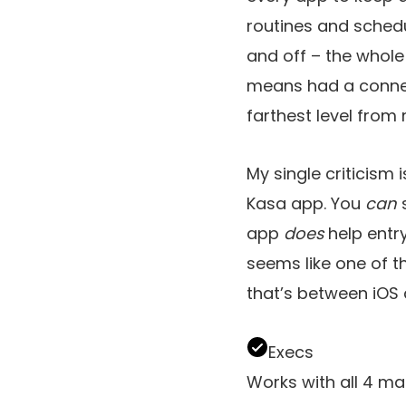
routines and schedu
and off – the whole 
means had a connect
farthest level from 
My single criticism
Kasa app. You
can
s
app
does
help entr
seems like one of t
that’s between iOS 
Execs
Works with all 4 m