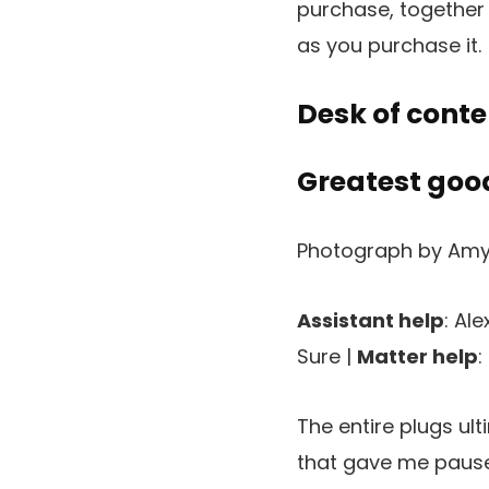
purchase, together 
as you purchase it.
Desk of conte
Greatest good
Photograph by Amy
Assistant help
: Al
Sure |
Matter help
:
The entire plugs ul
that gave me pause