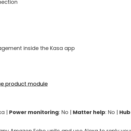
nection
gement inside the Kasa app
xa |
Power monitoring
: No |
Matter help
: No |
Hub
ny Amazon Echo units and use Alexa to reply your