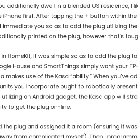
ou additionally dwell in a blended OS residence, I
iPhone first. After tapping the + button within th
 immediate you so as to add the plug utilizing th
dditionally printed on the plug, however that’s toug
in HomeKit, it was simple so as to add the plug t
ogle House and SmartThings simply want your TP-H
xa makes use of the Kasa “ability.” When you’ve a
 units you incorporate ought to robotically present
 utilizing an Android gadget, the Kasa app will stroll
ty to get the plug on-line.
d the plug and assigned it a room (ensuring it was 
 away from complicated myself). Then I program