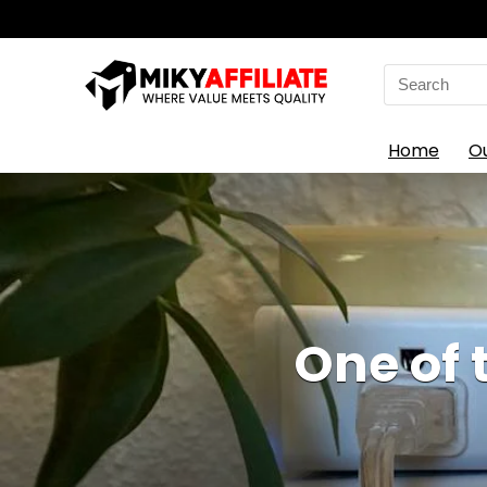
Search
for:
Home
O
One of 