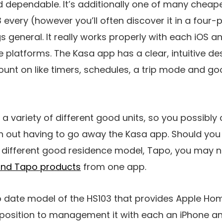
d dependable. It’s additionally one of many cheap
3 every (however you’ll often discover it in a fou
gs general. It really works properly with each iOS 
e platforms. The Kasa app has a clear, intuitive d
ount on like timers, schedules, a trip mode and g
a variety of different good units, so you possibl
h out having to go away the Kasa app. Should yo
s different good residence model, Tapo, you may 
and Tapo products
from one app.
o date model of the HS103 that provides Apple Hom
a position to management it with each an iPhone a