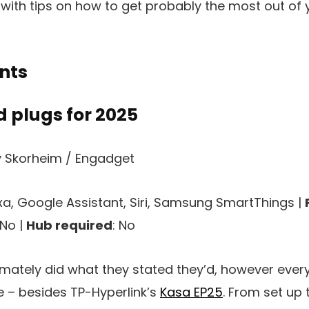
with tips on how to get probably the most out of 
nts
 plugs for 2025
 Skorheim / Engadget
exa, Google Assistant, Siri, Samsung SmartThings |
 No |
Hub required
: No
timately did what they stated they’d, however ever
 – besides TP-Hyperlink’s
Kasa EP25
. From set up