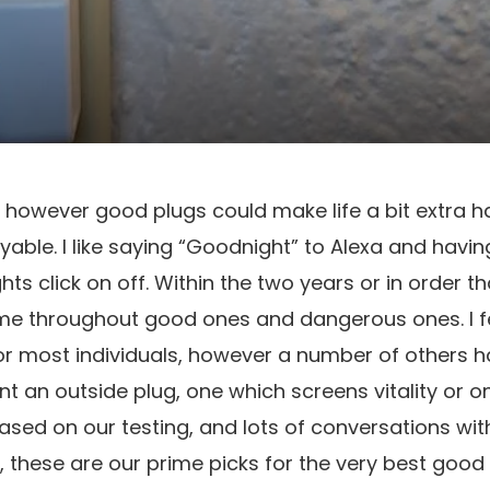
t, however good plugs could make life a bit extra h
njoyable. I like saying “Goodnight” to Alexa and havin
hts click on off. Within the two years or in order th
ome throughout good ones and dangerous ones. I f
for most individuals, however a number of others ha
 an outside plug, one which screens vitality or on
 based on our testing, and lots of conversations wit
, these are our prime picks for the very best good