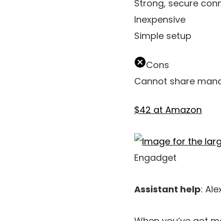
Strong, secure con
Inexpensive
Simple setup
Cons
Cannot share mana
$42 at Amazon
Engadget
Assistant help
: Ale
When you’ve got ma