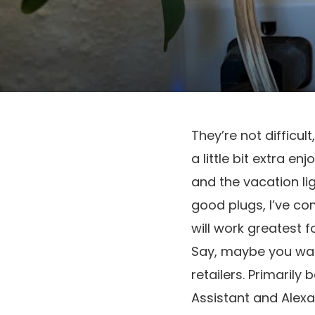
They’re not difficul
a little bit extra e
and the vacation lig
good plugs, I’ve c
will work greatest 
Say, maybe you want
retailers. Primarily
Assistant and Alexa