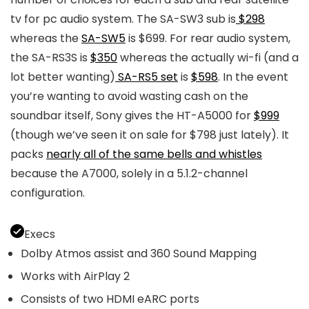
tv for pc audio system. The SA-SW3 sub is
$298
whereas the
SA-SW5
is $699. For rear audio system,
the SA-RS3S is
$350
whereas the actually wi-fi (and a
lot better wanting)
SA-RS5 set
is
$598
. In the event
you’re wanting to avoid wasting cash on the
soundbar itself, Sony gives the HT-A5000 for
$999
(though we’ve seen it on sale for $798 just lately). It
packs
nearly all of the same bells and whistles
because the A7000, solely in a 5.1.2-channel
configuration.
Execs
Dolby Atmos assist and 360 Sound Mapping
Works with AirPlay 2
Consists of two HDMI eARC ports