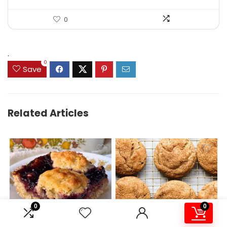
0
.
0
Save
Related Articles
0
0
Scrumptious Jam Bars –
Churro Cookies –