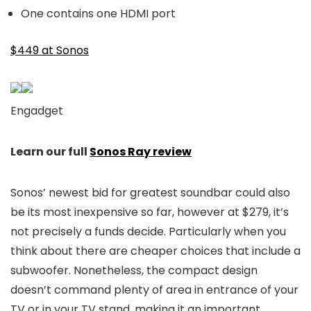
One contains one HDMI port
$449 at Sonos
Engadget
Learn our full
Sonos Ray review
Sonos’ newest bid for greatest soundbar could also
be its most inexpensive so far, however at $279, it’s
not precisely a funds decide. Particularly when you
think about there are cheaper choices that include a
subwoofer. Nonetheless, the compact design
doesn’t command plenty of area in entrance of your
TV or in your TV stand, making it an important