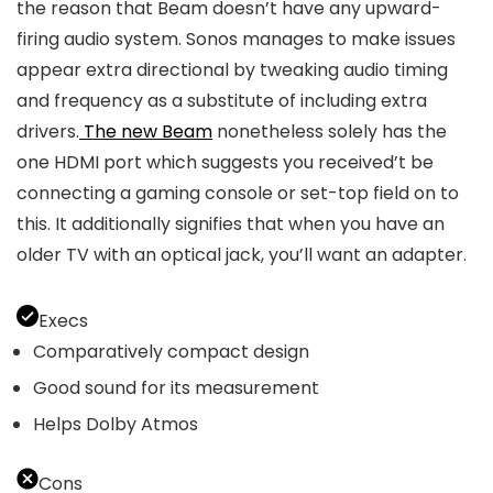
the reason that Beam doesn’t have any upward-
firing audio system. Sonos manages to make issues
appear extra directional by tweaking audio timing
and frequency as a substitute of including extra
drivers.
The new Beam
nonetheless solely has the
one HDMI port which suggests you received’t be
connecting a gaming console or set-top field on to
this. It additionally signifies that when you have an
older TV with an optical jack, you’ll want an adapter.
Execs
Comparatively compact design
Good sound for its measurement
Helps Dolby Atmos
Cons