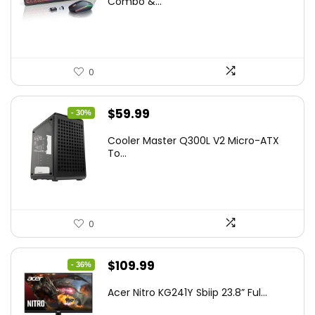
Combo &...
$45.99.
$39.99.
0
Original
Current
$
59.99
- 30%
price
price
Cooler Master Q300L V2 Micro-ATX
was:
is:
To...
$85.19.
$59.99.
0
Original
Current
$
109.99
- 36%
price
price
Acer Nitro KG241Y Sbiip 23.8” Ful...
was:
is: