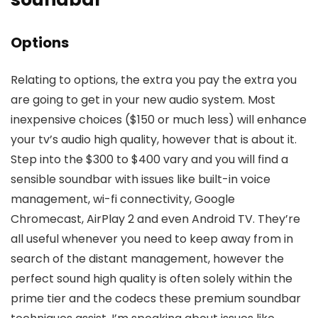
Options
Relating to options, the extra you pay the extra you
are going to get in your new audio system. Most
inexpensive choices ($150 or much less) will enhance
your tv’s audio high quality, however that is about it.
Step into the $300 to $400 vary and you will find a
sensible soundbar with issues like built-in voice
management, wi-fi connectivity, Google
Chromecast, AirPlay 2 and even Android TV. They’re
all useful whenever you need to keep away from in
search of the distant management, however the
perfect sound high quality is often solely within the
prime tier and the codecs these premium soundbar