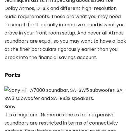
techniques assist. I’m speaking about issues like
Dolby Atmos, DTS:X and different high-resolution
audio requirements. These are what you may need
to search for if actually immersive sound is what you
crave in your front room setup. And never all Atmos
soundbars are equal, so you may want to have a look
at the finer particulars rigorously earlier than you
break into the financial savings account.
Ports
Sony
It is a huge one. Numerous the extra inexpensive
soundbars are restricted in terms of connectivity