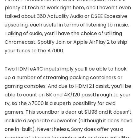
plenty of tech at work right here, and I haven’t even
talked about 360 Actuality Audio or DSEE Excessive
upscaling, each useful in terms of listening to music.
Talking of audio, you’ll have the choice of utilizing
Chromecast, Spotify Join or Apple AirPlay 2 to ship
your tunes to the A7000.
Two HDMI eARC inputs imply you’ll be able to hook
up a number of streaming packing containers or
gaming consoles. And due to HDMI 2.1 assist, you’ll be
able to count on 8K and 4K/120 passthrough to your
tv, so the A7000 is a superb possibility for avid
gamers. This soundbar is dear at $1,198 and it doesn’t
include a separate subwoofer (although it does have
one in-built). Nevertheless, Sony does offer you a
number of choices for each a sub and rear satellite