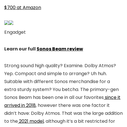
$700 at Amazon
Engadget
Learn our full
Sonos Beam review
Strong sound high quality? Examine. Dolby Atmos?
Yep. Compact and simple to arrange? Uh huh.
Suitable with different Sonos merchandise for a
extra sturdy system? You betcha. The primary-gen
Sonos Beam has been one in all our favorites
since it
arrived in 2018
, however there was one factor it
didn’t have: Dolby Atmos. That was the large addition
to the
2021 model
, although it’s a bit restricted for