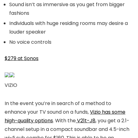
Sound isn’t as immersive as you get from bigger
fashions
Individuals with huge residing rooms may desire a
louder speaker
No voice controls
$279 at Sonos
VIZIO
In the event you’re in search of a method to
enhance your TV sound on a funds,
Vizio has some
high-quality options
. With the
V21t-J8
, you get a 2.1-
channel setup in a compact soundbar and 4.5-inch
wi-fi sub combo for $160. This is able to be an