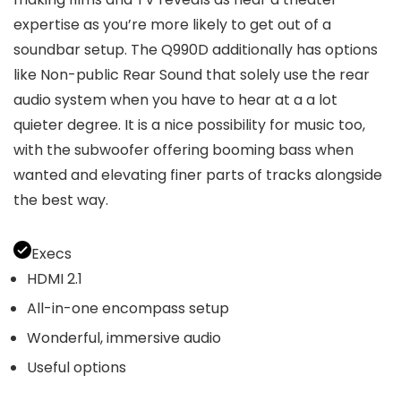
expertise as you’re more likely to get out of a
soundbar setup. The Q990D additionally has options
like Non-public Rear Sound that solely use the rear
audio system when you have to hear at a a lot
quieter degree. It is a nice possibility for music too,
with the subwoofer offering booming bass when
wanted and elevating finer parts of tracks alongside
the best way.
Execs
HDMI 2.1
All-in-one encompass setup
Wonderful, immersive audio
Useful options