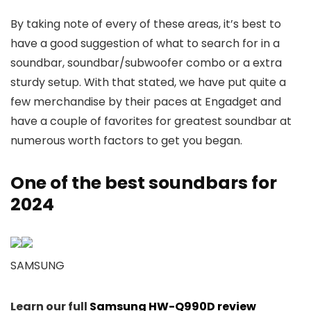
By taking note of every of these areas, it’s best to
have a good suggestion of what to search for in a
soundbar, soundbar/subwoofer combo or a extra
sturdy setup. With that stated, we have put quite a
few merchandise by their paces at Engadget and
have a couple of favorites for greatest soundbar at
numerous worth factors to get you began.
One of the best soundbars for
2024
SAMSUNG
Learn our full
Samsung HW-Q990D review