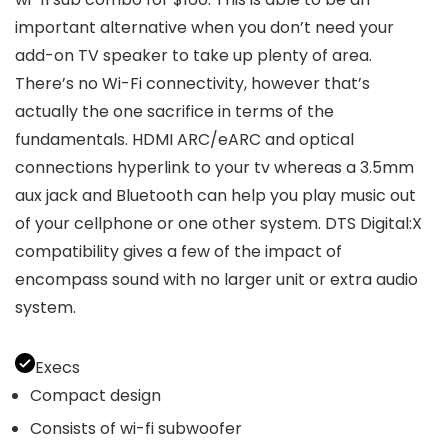
important alternative when you don’t need your
add-on TV speaker to take up plenty of area.
There’s no Wi-Fi connectivity, however that’s
actually the one sacrifice in terms of the
fundamentals. HDMI ARC/eARC and optical
connections hyperlink to your tv whereas a 3.5mm
aux jack and Bluetooth can help you play music out
of your cellphone or one other system. DTS Digital:X
compatibility gives a few of the impact of
encompass sound with no larger unit or extra audio
system.
Execs
Compact design
Consists of wi-fi subwoofer