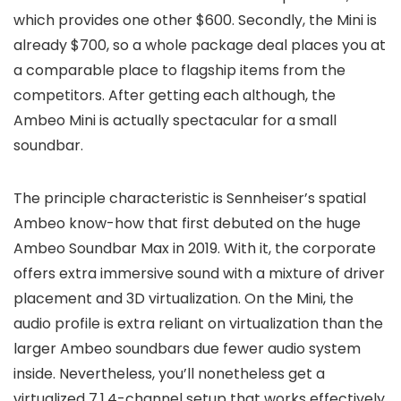
which provides one other $600. Secondly, the Mini is
already $700, so a whole package deal places you at
a comparable place to flagship items from the
competitors. After getting each although, the
Ambeo Mini is actually spectacular for a small
soundbar.
The principle characteristic is Sennheiser’s spatial
Ambeo know-how that first debuted on the huge
Ambeo Soundbar Max in 2019. With it, the corporate
offers extra immersive sound with a mixture of driver
placement and 3D virtualization. On the Mini, the
audio profile is extra reliant on virtualization than the
larger Ambeo soundbars due fewer audio system
inside. Nevertheless, you’ll nonetheless get a
virtualized 7.1.4-channel setup that works effectively