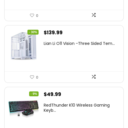
0
Original
Current
$
139.99
- 30%
price
price
Lian Li O11 Vision -Three Sided Tem...
was:
is:
$200.19.
$139.99.
0
Original
Current
$
49.99
- 9%
price
price
RedThunder K10 Wireless Gaming
was:
is:
Keyb...
$54.99.
$49.99.