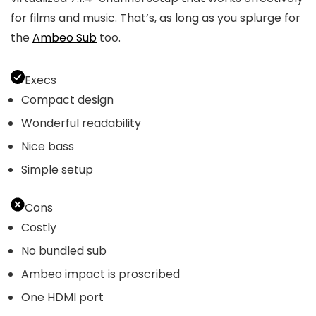
for films and music. That’s, as long as you splurge for
the
Ambeo Sub
too.
Execs
Compact design
Wonderful readability
Nice bass
Simple setup
Cons
Costly
No bundled sub
Ambeo impact is proscribed
One HDMI port