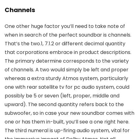
Channels
One other huge factor you’ll need to take note of
when in search of the perfect soundbar is channels.
That’s the two.1, 7.1.2 or different decimal quantity
that corporations embrace in product descriptions.
The primary determine corresponds to the variety
of channels. A two would simply be left and proper
whereas a extra sturdy Atmos system, particularly
one with rear satellite tv for pc audio system, could
possibly be 5 or seven (left, proper, middle and
upward). The second quantity refers back to the
subwoofer, so in case your new soundbar comes with
one or has them in-built, you’ll see a one right here.
The third numeral is up-firing audio system, vital for