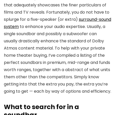
that adequately showcases the finer particulars of
films and TV reveals. Fortunately, you do not have to
splurge for a five-speaker (or extra)
surround-sound
system
to enhance your audio expertise. Usually, a
single soundbar and possibly a subwoofer can
usually drastically enhance the standard of Dolby
Atmos content material. To help with your private
home theater buying, I’ve compiled a listing of the
perfect soundbars in premium, mid-range and funds
worth ranges, together with a abstract of what units
them other than the competitors. Simply know
getting into that the extra you pay, the extra you’re
going to get — each by way of options and efficiency.
What to search for in a
soundbar