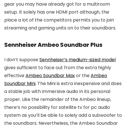
gear you may have already got for a multiroom
setup. It solely has one HDMI port although, the
place a lot of the competitors permits you to join
streaming and gaming units on to their soundbars.
Sennheiser Ambeo Soundbar Plus
I don’t suppose
Sennheiser’s medium-sized model
gives sufficient to face out from the extra highly
effective
Ambeo Soundbar Max
or the
Ambeo
Soundbar Mini
. The Mini is extra inexpensive and does
a stable job with immersive audio in its personal
proper. Like the remainder of the Ambeo lineup,
there’s no possibility for satellite tv for pc audio
system as you’ll be able to solely add a subwoofer to
the soundbars. Nevertheless, the Ambeo Soundbar