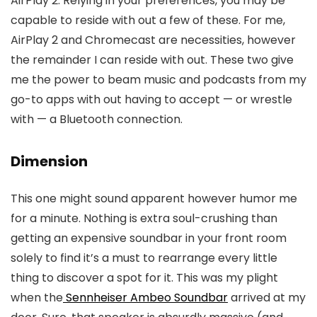
AirPlay 2. Relying in your preferences, you may be
capable to reside with out a few of these. For me,
AirPlay 2 and Chromecast are necessities, however
the remainder I can reside with out. These two give
me the power to beam music and podcasts from my
go-to apps with out having to accept — or wrestle
with — a Bluetooth connection.
Dimension
This one might sound apparent however humor me
for a minute. Nothing is extra soul-crushing than
getting an expensive soundbar in your front room
solely to find it’s a must to rearrange every little
thing to discover a spot for it. This was my plight
when the
Sennheiser Ambeo Soundbar
arrived at my