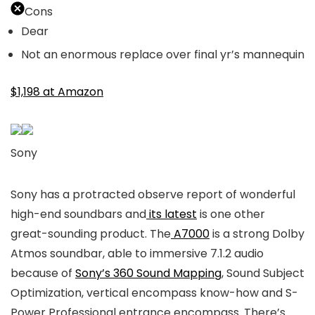
Cons
Dear
Not an enormous replace over final yr’s mannequin
$1,198 at Amazon
Sony
Sony has a protracted observe report of wonderful
high-end soundbars and
its latest
is one other
great-sounding product. The
A7000
is a strong Dolby
Atmos soundbar, able to immersive 7.1.2 audio
because of
Sony’s 360 Sound Mapping
, Sound Subject
Optimization, vertical encompass know-how and S-
Power Professional entrance encompass. There’s