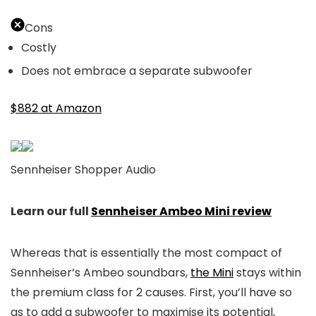
Cons
Costly
Does not embrace a separate subwoofer
$882 at Amazon
Sennheiser Shopper Audio
Learn our full
Sennheiser Ambeo Mini review
Whereas that is essentially the most compact of
Sennheiser’s Ambeo soundbars,
the Mini
stays within
the premium class for 2 causes. First, you’ll have so
as to add a subwoofer to maximise its potential,