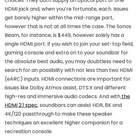
choices. They both supply an optical port or one
HDMI jack and, when you’re fortunate, each. Issues
get barely higher within the mid-range part,
however that is not at all times the case. The Sonos
Beam, for instance, is $449, however solely has a
single HDMI port. If you wish to join your set-top field,
gaming console and extra on to your soundbar for
the absolute best audio, you may doubtless need to
search for an possibility with not less than two HDMI
(eARC) inputs. HDMI connections are important for
issues like Dolby Atmos assist, DTS:X and different
high-res and immersive audio codecs. And with
the
HDMI 2.1 spec
, soundbars can assist HDR, 8K and
4K/120 passthrough to make these speaker
techniques an excellent higher companion for a
recreation console.