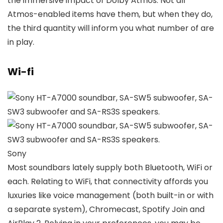
the immersive impact of Dolby Atmos. Not all
Atmos-enabled items have them, but when they do,
the third quantity will inform you what number of are
in play.
Wi-fi
Sony
Most soundbars lately supply both Bluetooth, WiFi or
each. Relating to WiFi, that connectivity affords you
luxuries like voice management (both built-in or with
a separate system), Chromecast, Spotify Join and