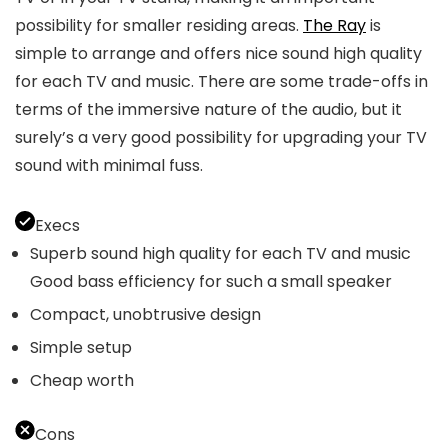
possibility for smaller residing areas.
The Ray
is
simple to arrange and offers nice sound high quality
for each TV and music. There are some trade-offs in
terms of the immersive nature of the audio, but it
surely’s a very good possibility for upgrading your TV
sound with minimal fuss.
Execs
Superb sound high quality for each TV and music
Good bass efficiency for such a small speaker
Compact, unobtrusive design
Simple setup
Cheap worth
Cons