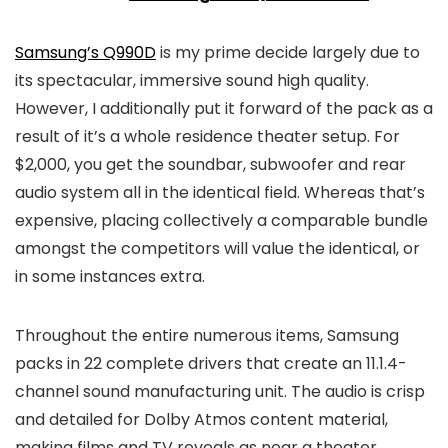
Samsung’s Q990D
is my prime decide largely due to
its spectacular, immersive sound high quality.
However, I additionally put it forward of the pack as a
result of it’s a whole residence theater setup. For
$2,000, you get the soundbar, subwoofer and rear
audio system all in the identical field. Whereas that’s
expensive, placing collectively a comparable bundle
amongst the competitors will value the identical, or
in some instances extra.
Throughout the entire numerous items, Samsung
packs in 22 complete drivers that create an 11.1.4-
channel sound manufacturing unit. The audio is crisp
and detailed for Dolby Atmos content material,
making films and TV reveals as near a theater