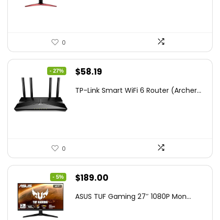
$172.99.
$109.99.
0
Original
Current
$
58.19
- 27%
price
price
TP-Link Smart WiFi 6 Router (Archer...
was:
is:
$79.99.
$58.19.
0
Original
Current
$
189.00
- 5%
price
price
ASUS TUF Gaming 27″ 1080P Mon...
was:
is:
$199.00.
$189.00.