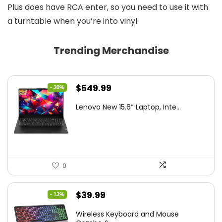
Plus does have RCA enter, so you need to use it with
a turntable when you’re into vinyl.
Trending Merchandise
Original
Current
$
549.99
- 30%
price
price
Lenovo New 15.6″ Laptop, Inte...
was:
is:
$786.49.
$549.99.
0
Original
Current
$
39.99
- 13%
price
price
Wireless Keyboard and Mouse
was:
is: