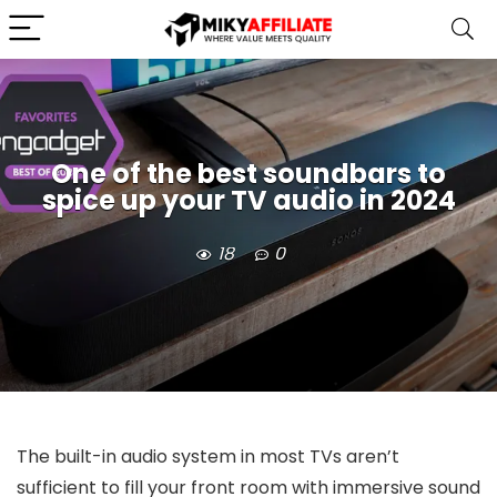
One of the best soundbars to
spice up your TV audio in 2024
18
0
The built-in audio system in most TVs aren’t
sufficient to fill your front room with immersive sound