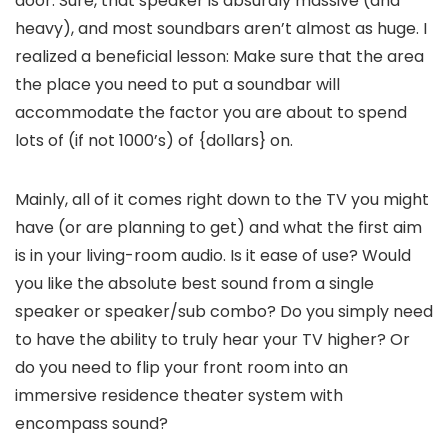
door. Sure, that speaker is absurdly massive (and
heavy), and most soundbars aren’t almost as huge. I
realized a beneficial lesson: Make sure that the area
the place you need to put a soundbar will
accommodate the factor you are about to spend
lots of (if not 1000’s) of {dollars} on.
Mainly, all of it comes right down to the TV you might
have (or are planning to get) and what the first aim
is in your living-room audio. Is it ease of use? Would
you like the absolute best sound from a single
speaker or speaker/sub combo? Do you simply need
to have the ability to truly hear your TV higher? Or
do you need to flip your front room into an
immersive residence theater system with
encompass sound?