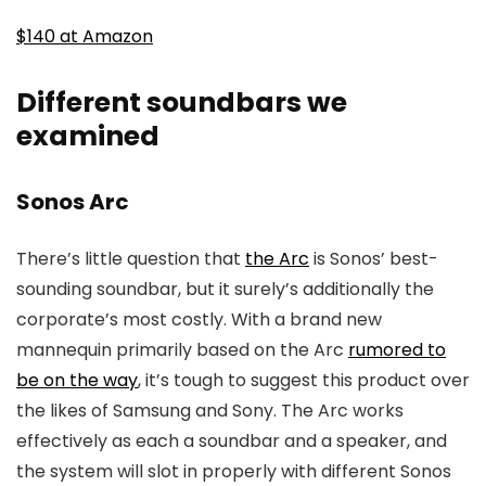
$140 at Amazon
Different soundbars we
examined
Sonos Arc
There’s little question that
the Arc
is Sonos’ best-
sounding soundbar, but it surely’s additionally the
corporate’s most costly. With a brand new
mannequin primarily based on the Arc
rumored to
be on the way
, it’s tough to suggest this product over
the likes of Samsung and Sony. The Arc works
effectively as each a soundbar and a speaker, and
the system will slot in properly with different Sonos