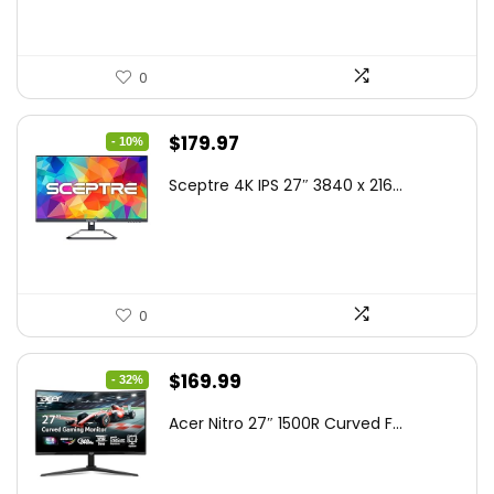
0
Original
Current
$
179.97
- 10%
price
price
Sceptre 4K IPS 27″ 3840 x 216...
was:
is:
$199.97.
$179.97.
0
Original
Current
$
169.99
- 32%
price
price
Acer Nitro 27″ 1500R Curved F...
was:
is:
$249.99.
$169.99.